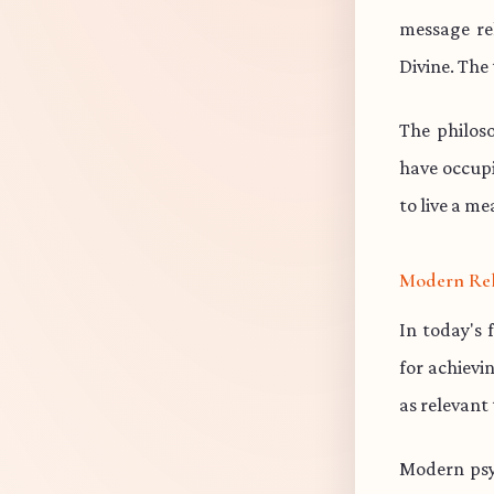
message re
Divine. The 
The philos
have occup
to live a me
Modern Re
In today's 
for achievi
as relevant
Modern psy