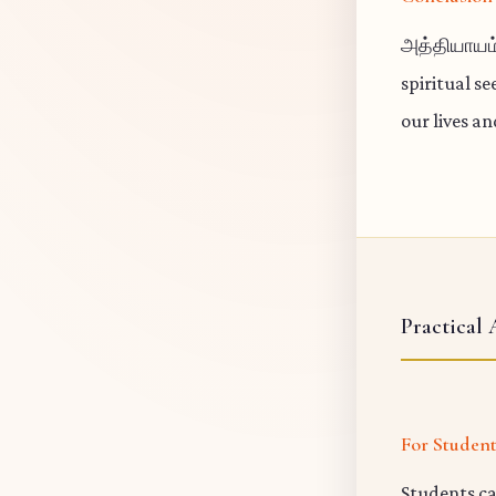
அத்தியாயம்
spiritual s
our lives a
Practical 
For Studen
Students ca