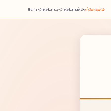
Home
/
அத்தியாயம்
/
அத்தியாயம் 10
/
ஸ்லோகம் 16