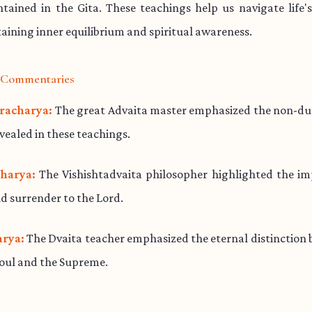
ained in the Gita. These teachings help us navigate life'
aining inner equilibrium and spiritual awareness.
l Commentaries
racharya:
The great Advaita master emphasized the non-dua
evealed in these teachings.
harya:
The Vishishtadvaita philosopher highlighted the im
d surrender to the Lord.
rya:
The Dvaita teacher emphasized the eternal distinction
soul and the Supreme.