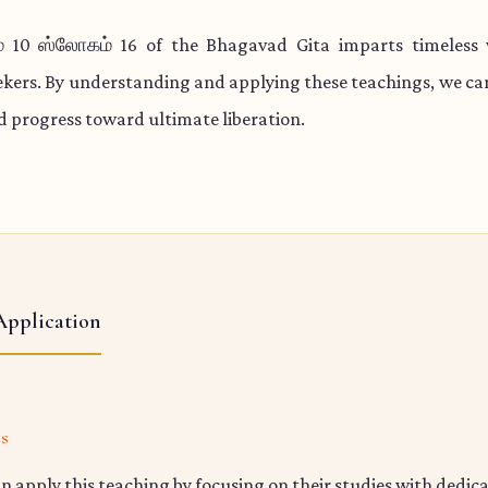
 10 ஸ்லோகம் 16 of the Bhagavad Gita imparts timeless
eekers. By understanding and applying these teachings, we c
nd progress toward ultimate liberation.
Application
ts
n apply this teaching by focusing on their studies with dedic