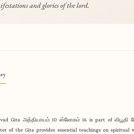
festations and glories of the lord.
ry
vad Gita அத்தியாயம் 10 ஸ்லோகம் 16 is part of விபூதி 
ter of the Gita provides essential teachings on spiritual