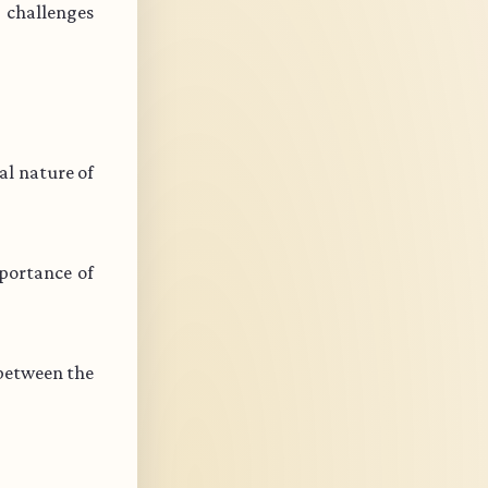
s challenges
l nature of
portance of
 between the