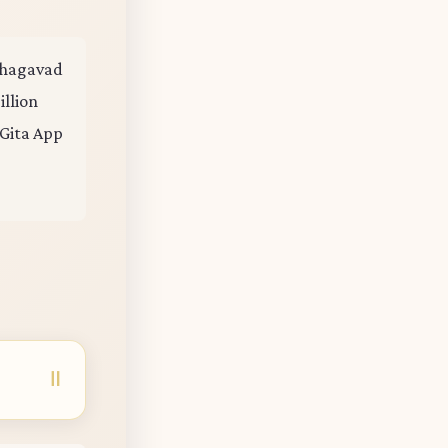
 Bhagavad
illion
 Gita App