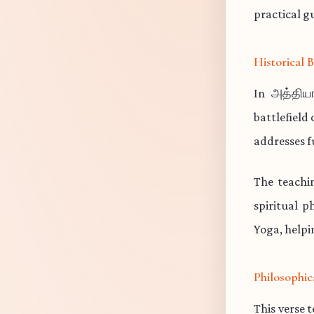
practical gu
Historical
In அத்தியா
battlefield
addresses f
The teachi
spiritual p
Yoga, helpi
Philosophic
This verse 