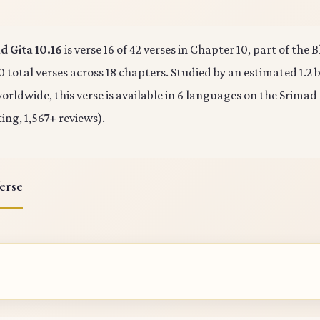
 Gita 10.16
is verse 16 of 42 verses in Chapter 10, part of the
0 total verses across 18 chapters. Studied by an estimated 1.2 b
rldwide, this verse is available in 6 languages on the Srimad
ting, 1,567+ reviews).
erse