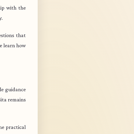
ip with the
y.
stions that
e learn how
ble guidance
Gita remains
e practical