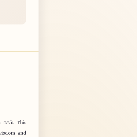
யோகம். This
 wisdom and