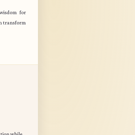
 wisdom for
an transform
ation while