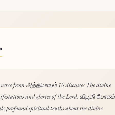
on
 verse from அத்தியாயம் 10 discusses The divine
festations and glories of the Lord. விபூதி யோகம்
als profound spiritual truths about the divine