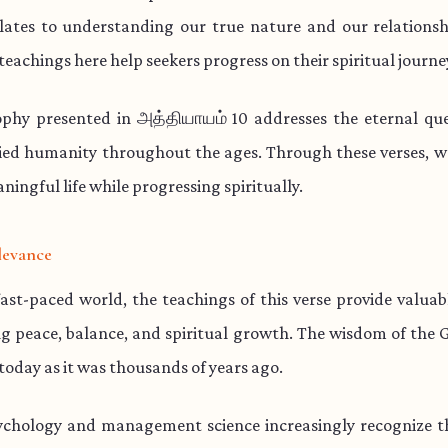
lates to understanding our true nature and our relationsh
teachings here help seekers progress on their spiritual journe
ophy presented in அத்தியாயம் 10 addresses the eternal que
ied humanity throughout the ages. Through these verses, w
aningful life while progressing spiritually.
levance
fast-paced world, the teachings of this verse provide valua
ng peace, balance, and spiritual growth. The wisdom of the 
 today as it was thousands of years ago.
chology and management science increasingly recognize th