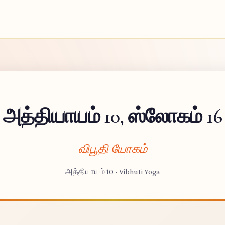
அத்தியாயம் 10, ஸ்லோகம் 16
விபூதி யோகம்
அத்தியாயம் 10 - Vibhuti Yoga