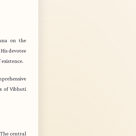
juna on the
 His devotee
 existence.
mprehensive
s of Vibhuti
 The central