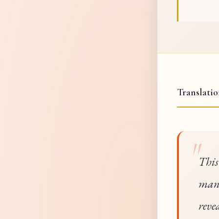
Translati
This
mani
reve