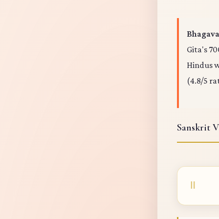
Bhagavad
Gita's 70
Hindus wo
(4.8/5 ra
Sanskrit V