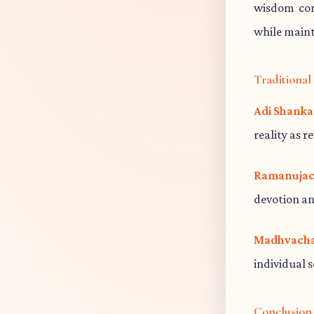
wisdom cont
while maint
Traditiona
Adi Shanka
reality as r
Ramanujac
devotion an
Madhvacha
individual 
Conclusion