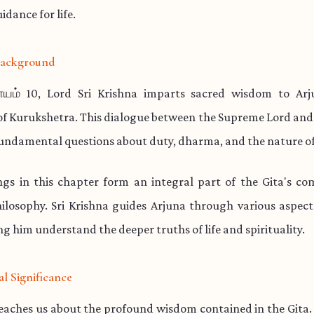
idance for life.
 Background
யம் 10, Lord Sri Krishna imparts sacred wisdom to Ar
 of Kurukshetra. This dialogue between the Supreme Lord and
undamental questions about duty, dharma, and the nature of
ngs in this chapter form an integral part of the Gita's co
hilosophy. Sri Krishna guides Arjuna through various aspect
ng him understand the deeper truths of life and spirituality.
al Significance
teaches us about the profound wisdom contained in the Gita.