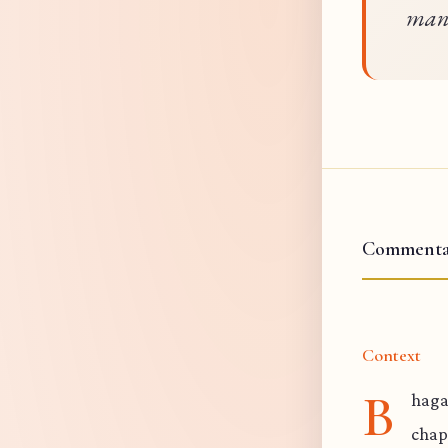
mani
Commenta
Context
B
haga
chap