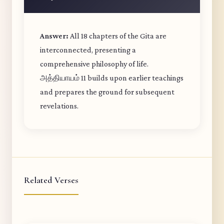
Answer:
All 18 chapters of the Gita are
interconnected, presenting a
comprehensive philosophy of life.
அத்தியாயம் 11 builds upon earlier teachings
and prepares the ground for subsequent
revelations.
Related Verses