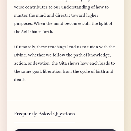
verse contributes to our understanding of how to
master the mind and direct it toward higher
purposes. When the mind becomes still, the light of
the Self shines forth.
Ultimately, these teachings lead us to union with the
Divine. Whether we follow the path of knowledge,
action, or devotion, the Gita shows how each leads to
the same goal: liberation from the cycle of birth and
death.
Frequently Asked Questions