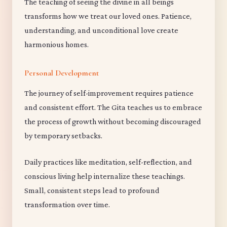
The teaching of seeing the divine in all beings
transforms how we treat our loved ones. Patience,
understanding, and unconditional love create
harmonious homes.
Personal Development
The journey of self-improvement requires patience
and consistent effort. The Gita teaches us to embrace
the process of growth without becoming discouraged
by temporary setbacks.
Daily practices like meditation, self-reflection, and
conscious living help internalize these teachings.
Small, consistent steps lead to profound
transformation over time.