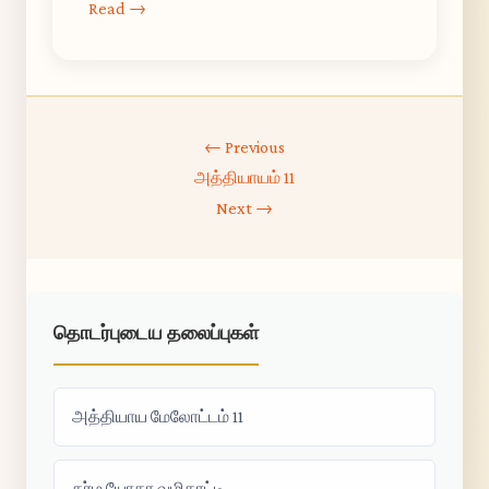
Read →
← Previous
அத்தியாயம் 11
Next →
தொடர்புடைய தலைப்புகள்
அத்தியாய மேலோட்டம் 11
கர்ம யோகா வழிகாட்டி