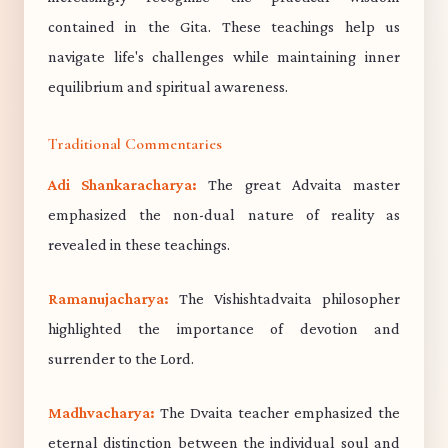
contained in the Gita. These teachings help us
navigate life's challenges while maintaining inner
equilibrium and spiritual awareness.
Traditional Commentaries
Adi Shankaracharya:
The great Advaita master
emphasized the non-dual nature of reality as
revealed in these teachings.
Ramanujacharya:
The Vishishtadvaita philosopher
highlighted the importance of devotion and
surrender to the Lord.
Madhvacharya:
The Dvaita teacher emphasized the
eternal distinction between the individual soul and