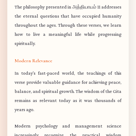
The philosophy presented in அத்தியாயம் 11 addresses
the eternal questions that have occupied humanity
throughout the ages. Through these verses, we learn
how to live a meaningful life while progressing
spiritually.
Modern Relevance
In today's fast-paced world, the teachings of this
verse provide valuable guidance for achieving peace,
balance, and spiritual growth. The wisdom of the Gita
remains as relevant today as it was thousands of
years ago.
Modern psychology and management science
increasingly recognize the practical wisdom