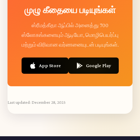
முழு கீதையை படியுங்கள்
ஸ்ரீமத்கீதா ஆப்பில் அனைத்து 700
ஸ்லோகங்களையும் ஆடியோ, மொழிபெயர்ப்பு
மற்றும் விரிவான வர்ணனையுடன் படியுங்கள்.
App Store
Google Play
Last updated:
December 28, 2025