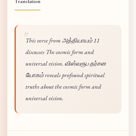
Translation
This verse from அத்தியாயம் 11
discusses The cosmic form and
universal vision. விஸ்வரூப தர்சன
யோகம் reveals profound spiritual
truths about the cosmic form and
universal vision.