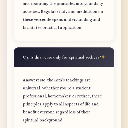
incorporating the principles into your daily
activities. Regular study and meditation on
these verses deepens understanding and
facilitates practical application.
Q3: Is this verse only for spiritual seekers?
Answer:
No, the Gita's teachings are
universal. Whether you're a student,
professional, homemaker, or retiree, these
principles apply to all aspects of life and
benefit everyone regardless of their
spiritual background.