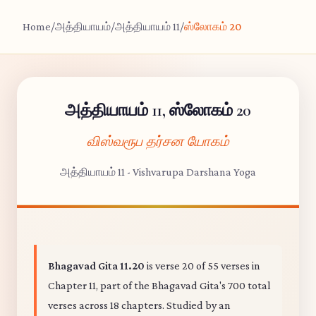
Home
/
அத்தியாயம்
/
அத்தியாயம் 11
/
ஸ்லோகம் 20
அத்தியாயம் 11, ஸ்லோகம் 20
விஸ்வரூப தர்சன யோகம்
அத்தியாயம் 11 - Vishvarupa Darshana Yoga
Bhagavad Gita 11.20
is verse 20 of 55 verses in
Chapter 11, part of the Bhagavad Gita's 700 total
verses across 18 chapters. Studied by an