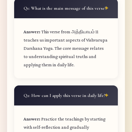
Q1: What is the main message of this verse?
Answer:
This verse from அத்தியாயம் 11
teaches us important aspects of Vishvarupa
Darshana Yoga. The core message relates
to understanding spiritual truths and
applying them in daily life.
Q2: How can I apply this verse in daily life?
Answer:
Practice the teachings by starting
with self-reflection and gradually