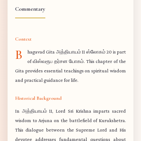
Commentary
Context
B
hagavad Gita அத்தியாயம் 11 ஸ்லோகம் 20 is part
of விஸ்வரூப தர்சன யோகம். This chapter of the
Gita provides essential teachings on spiritual wisdom
and practical guidance for life.
Historical Background
In அத்தியாயம் 11, Lord Sri Krishna imparts sacred
wisdom to Arjuna on the battlefield of Kurukshetra.
This dialogue between the Supreme Lord and His
devotee addresses fundamental questions about