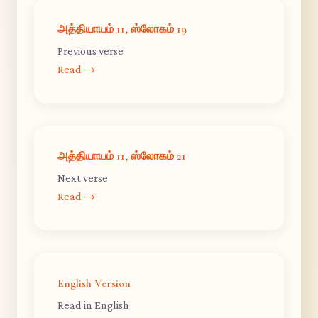
அத்தியாயம் 11, ஸ்லோகம் 19
Previous verse
Read →
அத்தியாயம் 11, ஸ்லோகம் 21
Next verse
Read →
English Version
Read in English