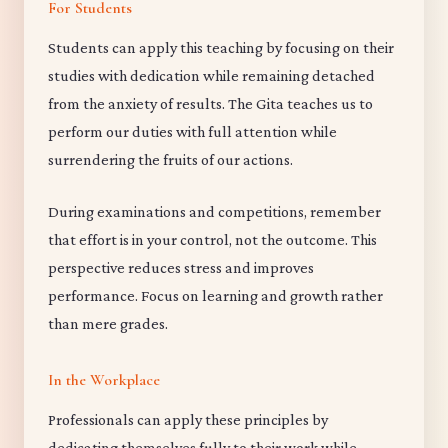
For Students
Students can apply this teaching by focusing on their
studies with dedication while remaining detached
from the anxiety of results. The Gita teaches us to
perform our duties with full attention while
surrendering the fruits of our actions.
During examinations and competitions, remember
that effort is in your control, not the outcome. This
perspective reduces stress and improves
performance. Focus on learning and growth rather
than mere grades.
In the Workplace
Professionals can apply these principles by
dedicating themselves fully to their work while