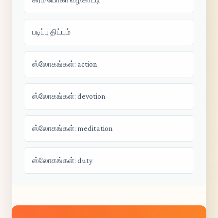
படிப்பு திட்டம்
ஸ்லோகங்கள்: action
ஸ்லோகங்கள்: devotion
ஸ்லோகங்கள்: meditation
ஸ்லோகங்கள்: duty