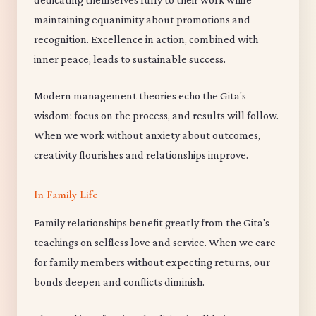
maintaining equanimity about promotions and
recognition. Excellence in action, combined with
inner peace, leads to sustainable success.
Modern management theories echo the Gita's
wisdom: focus on the process, and results will follow.
When we work without anxiety about outcomes,
creativity flourishes and relationships improve.
In Family Life
Family relationships benefit greatly from the Gita's
teachings on selfless love and service. When we care
for family members without expecting returns, our
bonds deepen and conflicts diminish.