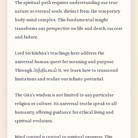
The spiritual path requires understanding our true
nature as eternal souls, distinct from the temporary
body-mind complex. This fundamental insight
transforms our perspective on life and death, success
and failure.
Lord Sri Krishna's teachings here address the
universal human quest for meaning and purpose.
Through அத்தியாயம் 11, we learn how to transcend
limitations and realize our infinite potential.
The Gita's wisdom is not limited to any particular
religion or culture. Its universal truths speak to all
humanity, offering guidance for ethical living and
spiritual evolution.
Mind control is central to spiritual progress. This