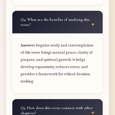
Q4: What are the benefits of studying this
verse?
Answer:
Regular study and contemplation
of this verse brings mental peace, clarity of
purpose, and spiritual growth. It helps
develop equanimity, reduces stress, and
provides a framework for ethical decision-
making.
Q5: How does this verse connect with other
chapters?