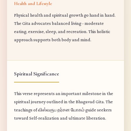
Health and Lifestyle
Physical health and spiritual growth go hand in hand.
The Gita advocates balanced living - moderate
eating, exercise, sleep, and recreation. This holistic
approach supports both body and mind.
Spiritual Significance
This verse represents an important milestone in the
spiritual journey outlined in the Bhagavad Gita. The
teachings of விஸ்வரூப தர்சன யோகம் guide seekers
toward Self-realization and ultimate liberation.