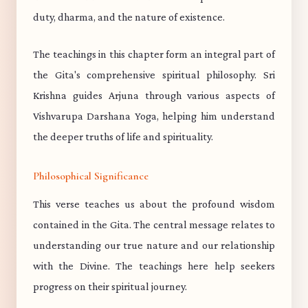
duty, dharma, and the nature of existence.
The teachings in this chapter form an integral part of
the Gita's comprehensive spiritual philosophy. Sri
Krishna guides Arjuna through various aspects of
Vishvarupa Darshana Yoga, helping him understand
the deeper truths of life and spirituality.
Philosophical Significance
This verse teaches us about the profound wisdom
contained in the Gita. The central message relates to
understanding our true nature and our relationship
with the Divine. The teachings here help seekers
progress on their spiritual journey.