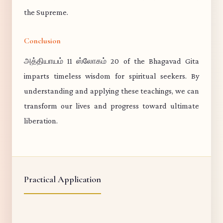
the Supreme.
Conclusion
அத்தியாயம் 11 ஸ்லோகம் 20 of the Bhagavad Gita
imparts timeless wisdom for spiritual seekers. By
understanding and applying these teachings, we can
transform our lives and progress toward ultimate
liberation.
Practical Application