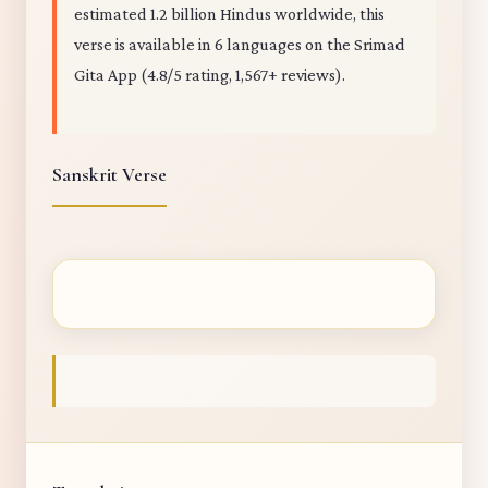
estimated 1.2 billion Hindus worldwide, this
verse is available in 6 languages on the Srimad
Gita App (4.8/5 rating, 1,567+ reviews).
Sanskrit Verse