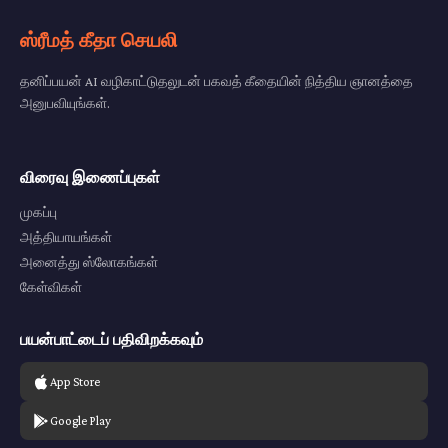
ஸ்ரீமத் கீதா செயலி
தனிப்பயன் AI வழிகாட்டுதலுடன் பகவத் கீதையின் நித்திய ஞானத்தை
அனுபவியுங்கள்.
விரைவு இணைப்புகள்
முகப்பு
அத்தியாயங்கள்
அனைத்து ஸ்லோகங்கள்
கேள்விகள்
பயன்பாட்டைப் பதிவிறக்கவும்
App Store
Google Play