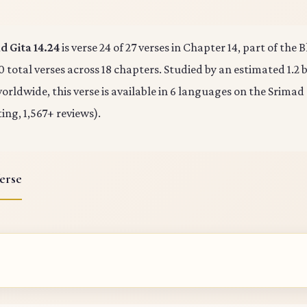
 Gita 14.24
is verse 24 of 27 verses in Chapter 14, part of the
0 total verses across 18 chapters. Studied by an estimated 1.2 b
rldwide, this verse is available in 6 languages on the Srimad
ting, 1,567+ reviews).
erse