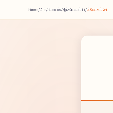
Home
/
அத்தியாயம்
/
அத்தியாயம் 14
/
ஸ்லோகம் 24