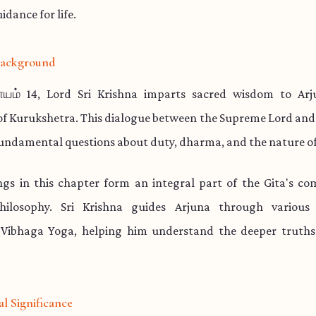
idance for life.
 Background
யம் 14, Lord Sri Krishna imparts sacred wisdom to Ar
 of Kurukshetra. This dialogue between the Supreme Lord and
undamental questions about duty, dharma, and the nature of
ngs in this chapter form an integral part of the Gita's co
philosophy. Sri Krishna guides Arjuna through various
Vibhaga Yoga, helping him understand the deeper truths 
al Significance