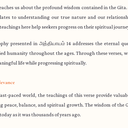
teaches us about the profound wisdom contained in the Gita.
lates to understanding our true nature and our relationsh
teachings here help seekers progress on their spiritual journe
ophy presented in அத்தியாயம் 14 addresses the eternal que
ied humanity throughout the ages. Through these verses, w
aningful life while progressing spiritually.
levance
fast-paced world, the teachings of this verse provide valua
ng peace, balance, and spiritual growth. The wisdom of the 
 today as it was thousands of years ago.