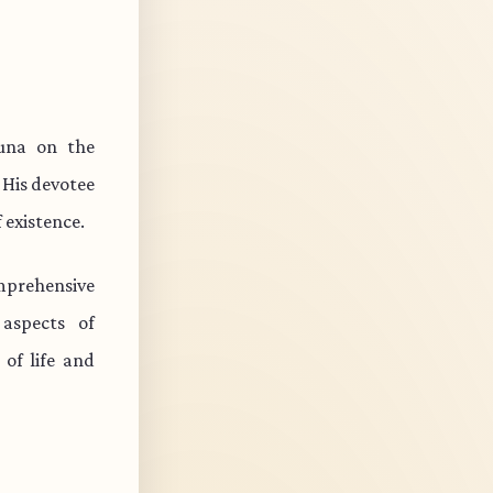
juna on the
 His devotee
 existence.
mprehensive
 aspects of
of life and