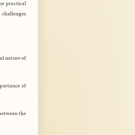
e practical
s challenges
l nature of
portance of
 between the