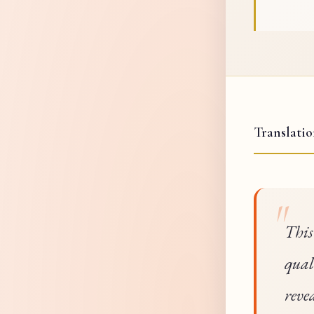
Translati
This
qual
reve