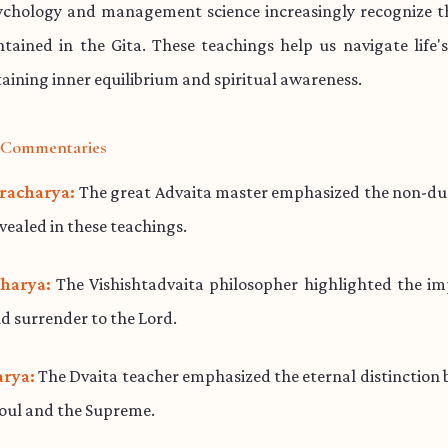
chology and management science increasingly recognize th
ained in the Gita. These teachings help us navigate life'
aining inner equilibrium and spiritual awareness.
l Commentaries
racharya:
The great Advaita master emphasized the non-dua
evealed in these teachings.
harya:
The Vishishtadvaita philosopher highlighted the im
d surrender to the Lord.
rya:
The Dvaita teacher emphasized the eternal distinction
soul and the Supreme.