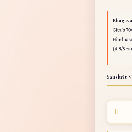
Bhagavad
Gita's 70
Hindus wo
(4.8/5 ra
Sanskrit V