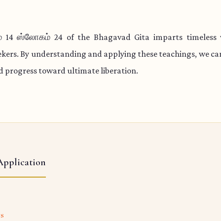
 14 ஸ்லோகம் 24 of the Bhagavad Gita imparts timeless
eekers. By understanding and applying these teachings, we c
nd progress toward ultimate liberation.
Application
ts