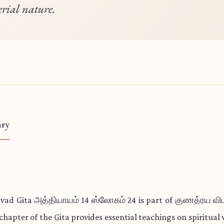
rial nature.
ry
vad Gita அத்தியாயம் 14 ஸ்லோகம் 24 is part of குணத்ரய வ
 chapter of the Gita provides essential teachings on spiritua