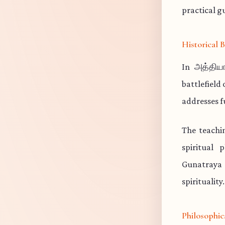
practical gu
Historical
In அத்தியா
battlefield
addresses f
The teachi
spiritual 
Gunatraya 
spirituality.
Philosophic