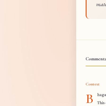
mate
Commenta
Context
B
haga
This