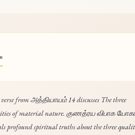
on
 verse from அத்தியாயம் 14 discusses The three
ities of material nature. குணத்ரய விபாக யோகம
als profound spiritual truths about the three qualit