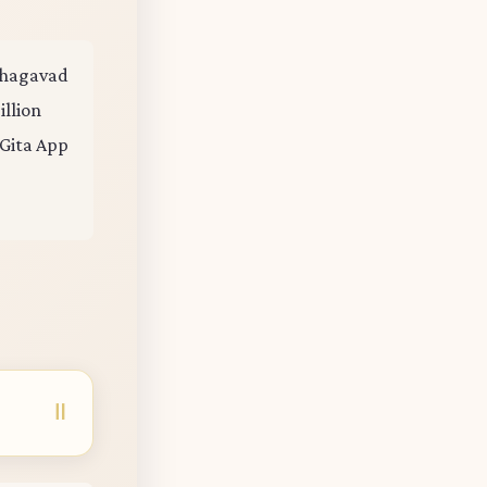
 Bhagavad
illion
 Gita App