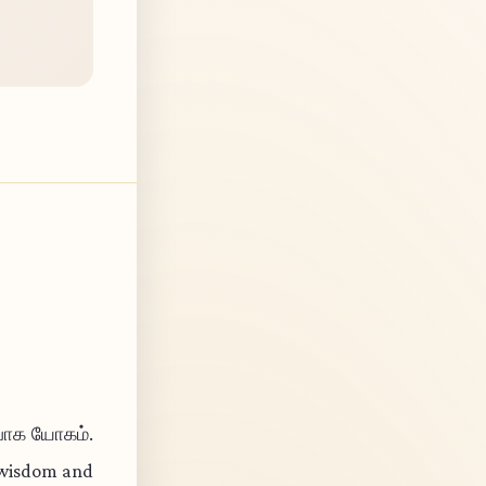
ிபாக யோகம்.
l wisdom and