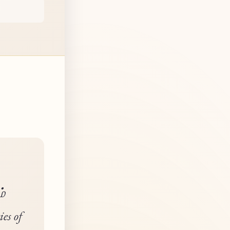
்
ies of