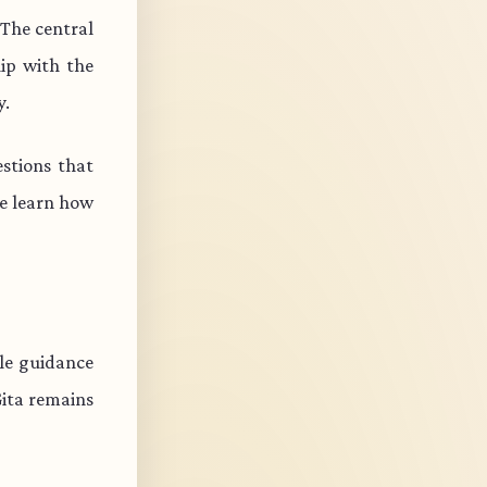
 The central
ip with the
y.
stions that
e learn how
ble guidance
Gita remains