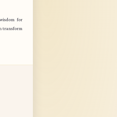
 wisdom for
an transform