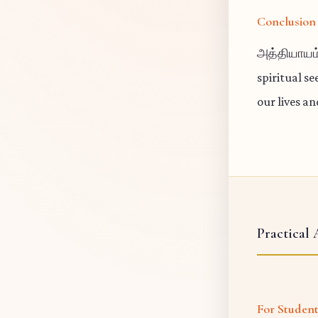
Conclusion
அத்தியாயம்
spiritual s
our lives a
Practical 
For Studen