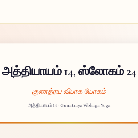
அத்தியாயம் 14, ஸ்லோகம் 24
குணத்ரய விபாக யோகம்
அத்தியாயம் 14 - Gunatraya Vibhaga Yoga