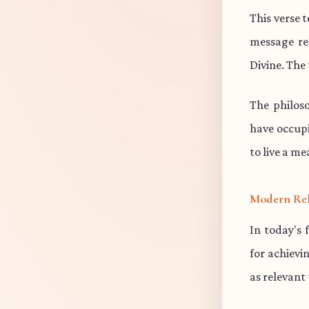
This verse 
message re
Divine. The 
The philos
have occup
to live a me
Modern Re
In today's 
for achievi
as relevant