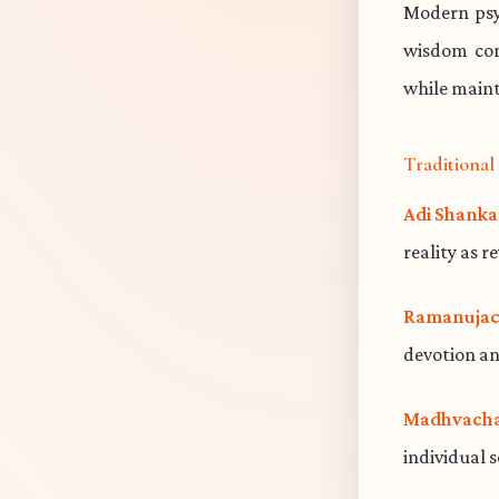
Modern psy
wisdom cont
while maint
Traditiona
Adi Shanka
reality as r
Ramanujac
devotion an
Madhvacha
individual 