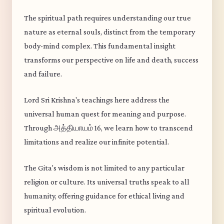
The spiritual path requires understanding our true
nature as eternal souls, distinct from the temporary
body-mind complex. This fundamental insight
transforms our perspective on life and death, success
and failure.
Lord Sri Krishna's teachings here address the
universal human quest for meaning and purpose.
Through அத்தியாயம் 16, we learn how to transcend
limitations and realize our infinite potential.
The Gita's wisdom is not limited to any particular
religion or culture. Its universal truths speak to all
humanity, offering guidance for ethical living and
spiritual evolution.