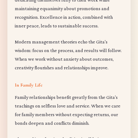
maintaining equanimity about promotions and
recognition. Excellence in action, combined with
inner peace, leads to sustainable success.
Modern management theories echo the Gita's
wisdom: focus on the process, and results will follow.
When we work without anxiety about outcomes,
creativity flourishes and relationships improve.
In Family Life
Family relationships benefit greatly from the Gita's
teachings on selfless love and service. When we care
for family members without expecting returns, our
bonds deepen and conflicts diminish.