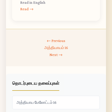
Read in English
Read →
← Previous
அத்தியாயம் 16
Next →
தொடர்புடைய தலைப்புகள்
அத்தியாய மேலோட்டம் 16