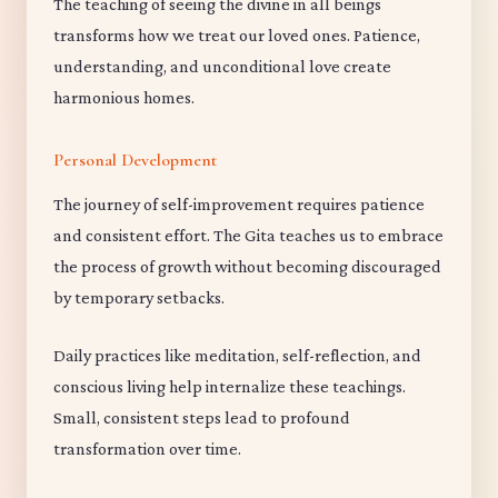
The teaching of seeing the divine in all beings
transforms how we treat our loved ones. Patience,
understanding, and unconditional love create
harmonious homes.
Personal Development
The journey of self-improvement requires patience
and consistent effort. The Gita teaches us to embrace
the process of growth without becoming discouraged
by temporary setbacks.
Daily practices like meditation, self-reflection, and
conscious living help internalize these teachings.
Small, consistent steps lead to profound
transformation over time.