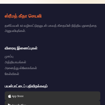
ஸ்ரீமத் கீதா செயலி
தனிப்பயன் AI வழிகாட்டுதலுடன் பகவத் கீதையின் நித்திய ஞானத்தை
அனுபவியுங்கள்.
விரைவு இணைப்புகள்
முகப்பு
அத்தியாயங்கள்
அனைத்து ஸ்லோகங்கள்
கேள்விகள்
பயன்பாட்டைப் பதிவிறக்கவும்
App Store