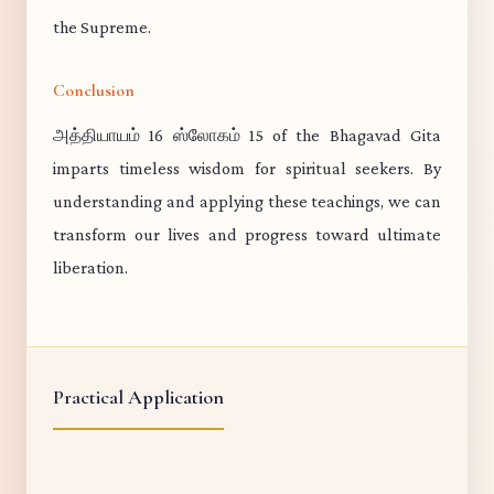
the Supreme.
Conclusion
அத்தியாயம் 16 ஸ்லோகம் 15 of the Bhagavad Gita
imparts timeless wisdom for spiritual seekers. By
understanding and applying these teachings, we can
transform our lives and progress toward ultimate
liberation.
Practical Application