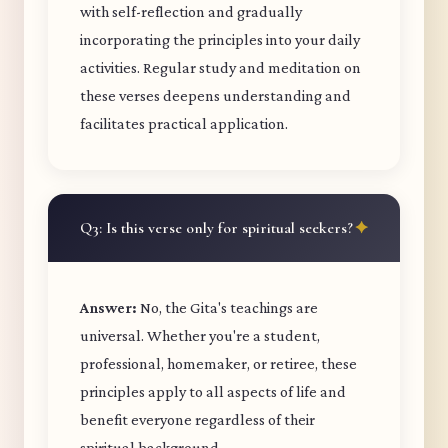
with self-reflection and gradually
incorporating the principles into your daily
activities. Regular study and meditation on
these verses deepens understanding and
facilitates practical application.
Q3: Is this verse only for spiritual seekers?
Answer:
No, the Gita's teachings are
universal. Whether you're a student,
professional, homemaker, or retiree, these
principles apply to all aspects of life and
benefit everyone regardless of their
spiritual background.