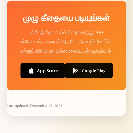
முழு கீதையை படியுங்கள்
ஸ்ரீமத்கீதா ஆப்பில் அனைத்து 700
ஸ்லோகங்களையும் ஆடியோ, மொழிபெயர்ப்பு
மற்றும் விரிவான வர்ணனையுடன் படியுங்கள்.
App Store
Google Play
Last updated:
December 28, 2025