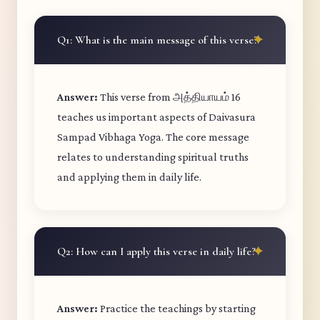
Q1: What is the main message of this verse?
Answer:
This verse from அத்தியாயம் 16
teaches us important aspects of Daivasura
Sampad Vibhaga Yoga. The core message
relates to understanding spiritual truths
and applying them in daily life.
Q2: How can I apply this verse in daily life?
Answer:
Practice the teachings by starting