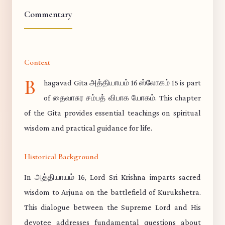
Commentary
Context
B
hagavad Gita அத்தியாயம் 16 ஸ்லோகம் 15 is part
of தைவாசுர சம்பத் விபாக யோகம். This chapter
of the Gita provides essential teachings on spiritual
wisdom and practical guidance for life.
Historical Background
In அத்தியாயம் 16, Lord Sri Krishna imparts sacred
wisdom to Arjuna on the battlefield of Kurukshetra.
This dialogue between the Supreme Lord and His
devotee addresses fundamental questions about