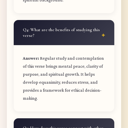
Q4: What are the benefits of studying this
verse?
Answer:
Regular study and contemplation
of this verse brings mental peace, clarity of
purpose, and spiritual growth. It helps
develop equanimity, reduces stress, and
provides a framework for ethical decision-
making.