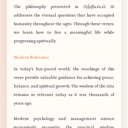
The philosophy presented in அத்தியாயம் 16
addresses the eternal questions that have occupied
humanity throughout the ages. Through these verses,
we learn how to live a meaningful life while
progressing spiritually.
Modern Relevance
In today's fast-paced world, the teachings of this
verse provide valuable guidance for achieving peace,
balance, and spiritual growth. The wisdom of the Gita
remains as relevant today as it was thousands of
years ago.
Modern psychology and management science
increasingly recognize the practical wisdom