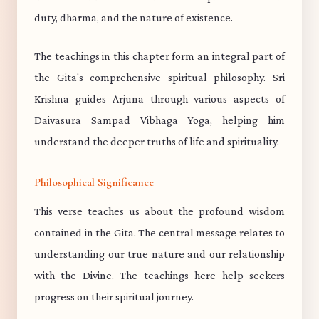
duty, dharma, and the nature of existence.
The teachings in this chapter form an integral part of
the Gita's comprehensive spiritual philosophy. Sri
Krishna guides Arjuna through various aspects of
Daivasura Sampad Vibhaga Yoga, helping him
understand the deeper truths of life and spirituality.
Philosophical Significance
This verse teaches us about the profound wisdom
contained in the Gita. The central message relates to
understanding our true nature and our relationship
with the Divine. The teachings here help seekers
progress on their spiritual journey.