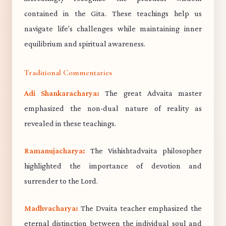
contained in the Gita. These teachings help us
navigate life's challenges while maintaining inner
equilibrium and spiritual awareness.
Traditional Commentaries
Adi Shankaracharya:
The great Advaita master
emphasized the non-dual nature of reality as
revealed in these teachings.
Ramanujacharya:
The Vishishtadvaita philosopher
highlighted the importance of devotion and
surrender to the Lord.
Madhvacharya:
The Dvaita teacher emphasized the
eternal distinction between the individual soul and