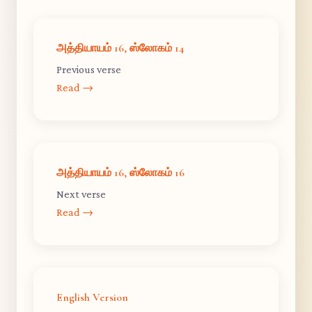
அத்தியாயம் 16, ஸ்லோகம் 14
Previous verse
Read →
அத்தியாயம் 16, ஸ்லோகம் 16
Next verse
Read →
English Version