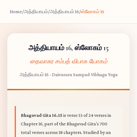
Home
/
அத்தியாயம்
/
அத்தியாயம் 16
/
ஸ்லோகம் 15
அத்தியாயம் 16, ஸ்லோகம் 15
தைவாசுர சம்பத் விபாக யோகம்
அத்தியாயம் 16 - Daivasura Sampad Vibhaga Yoga
Bhagavad Gita 16.15
is verse 15 of 24 verses in
Chapter 16, part of the Bhagavad Gita's 700
total verses across 18 chapters. Studied by an