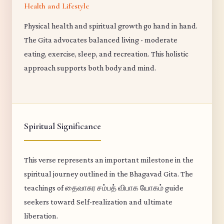
Health and Lifestyle
Physical health and spiritual growth go hand in hand.
The Gita advocates balanced living - moderate
eating, exercise, sleep, and recreation. This holistic
approach supports both body and mind.
Spiritual Significance
This verse represents an important milestone in the
spiritual journey outlined in the Bhagavad Gita. The
teachings of தைவாசுர சம்பத் விபாக யோகம் guide
seekers toward Self-realization and ultimate
liberation.