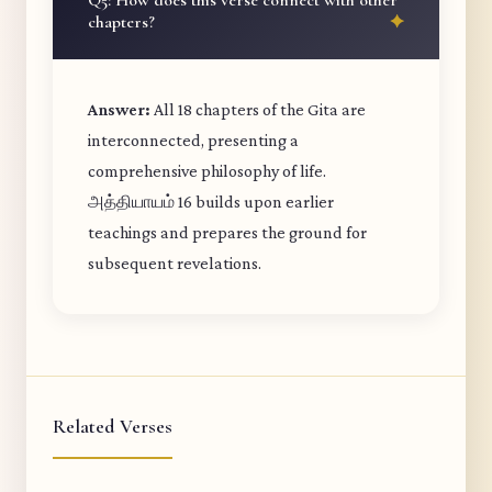
Q5: How does this verse connect with other
chapters?
Answer:
All 18 chapters of the Gita are
interconnected, presenting a
comprehensive philosophy of life.
அத்தியாயம் 16 builds upon earlier
teachings and prepares the ground for
subsequent revelations.
Related Verses