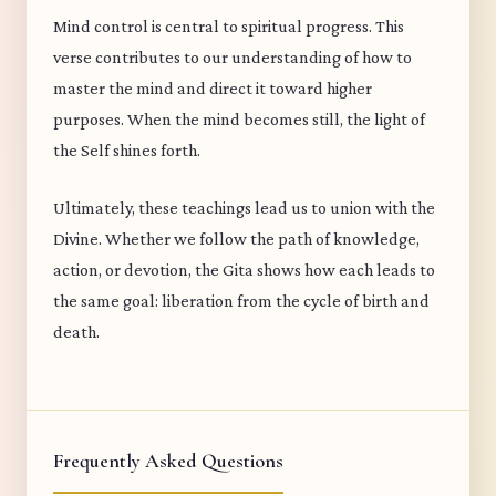
Mind control is central to spiritual progress. This
verse contributes to our understanding of how to
master the mind and direct it toward higher
purposes. When the mind becomes still, the light of
the Self shines forth.
Ultimately, these teachings lead us to union with the
Divine. Whether we follow the path of knowledge,
action, or devotion, the Gita shows how each leads to
the same goal: liberation from the cycle of birth and
death.
Frequently Asked Questions