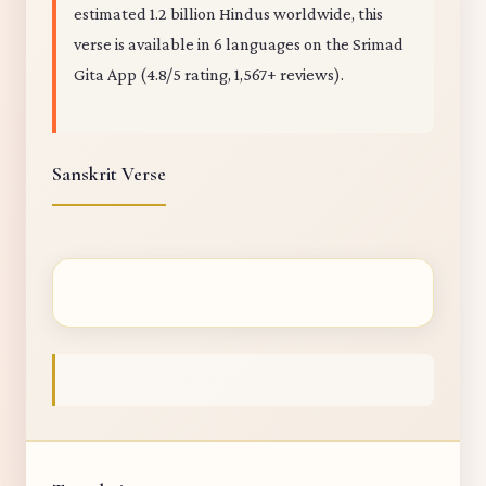
estimated 1.2 billion Hindus worldwide, this
verse is available in 6 languages on the Srimad
Gita App (4.8/5 rating, 1,567+ reviews).
Sanskrit Verse