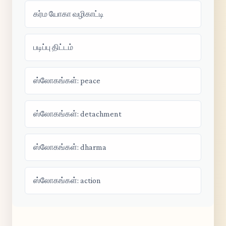
கர்ம யோகா வழிகாட்டி
படிப்பு திட்டம்
ஸ்லோகங்கள்: peace
ஸ்லோகங்கள்: detachment
ஸ்லோகங்கள்: dharma
ஸ்லோகங்கள்: action