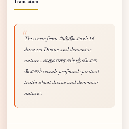
Translation
This verse from அத்தியாயம் 16
discusses Divine and demoniac
natures. தைவாசுர சம்பத் விபாக
யோகம் reveals profound spiritual
truths about divine and demoniac
natures.