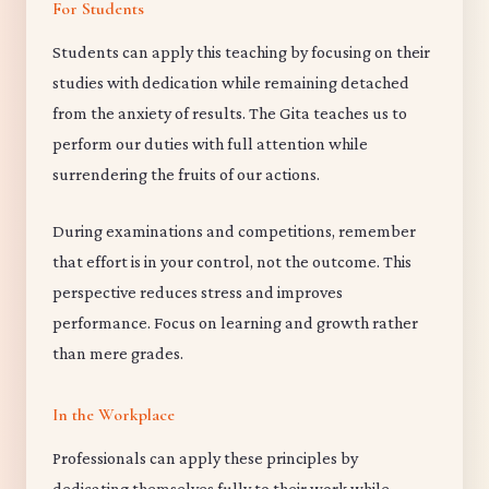
For Students
Students can apply this teaching by focusing on their
studies with dedication while remaining detached
from the anxiety of results. The Gita teaches us to
perform our duties with full attention while
surrendering the fruits of our actions.
During examinations and competitions, remember
that effort is in your control, not the outcome. This
perspective reduces stress and improves
performance. Focus on learning and growth rather
than mere grades.
In the Workplace
Professionals can apply these principles by
dedicating themselves fully to their work while