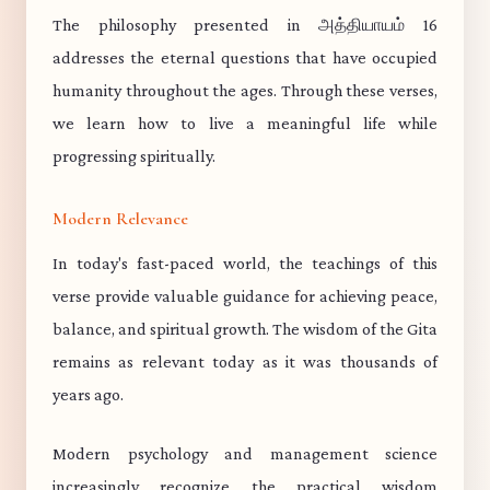
The philosophy presented in அத்தியாயம் 16
addresses the eternal questions that have occupied
humanity throughout the ages. Through these verses,
we learn how to live a meaningful life while
progressing spiritually.
Modern Relevance
In today's fast-paced world, the teachings of this
verse provide valuable guidance for achieving peace,
balance, and spiritual growth. The wisdom of the Gita
remains as relevant today as it was thousands of
years ago.
Modern psychology and management science
increasingly recognize the practical wisdom