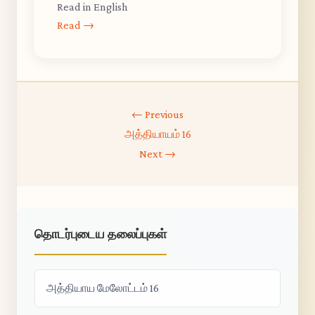
Read in English
Read →
← Previous
அத்தியாயம் 16
Next →
தொடர்புடைய தலைப்புகள்
அத்தியாய மேலோட்டம் 16