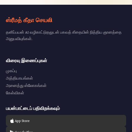
ஸ்ரீமத் கீதா செயலி
தனிப்பயன் AI வழிகாட்டுதலுடன் பகவத் கீதையின் நித்திய ஞானத்தை
அனுபவியுங்கள்.
விரைவு இணைப்புகள்
முகப்பு
அத்தியாயங்கள்
அனைத்து ஸ்லோகங்கள்
கேள்விகள்
பயன்பாட்டைப் பதிவிறக்கவும்
App Store