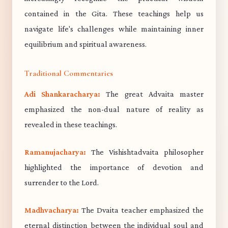
contained in the Gita. These teachings help us
navigate life's challenges while maintaining inner
equilibrium and spiritual awareness.
Traditional Commentaries
Adi Shankaracharya:
The great Advaita master
emphasized the non-dual nature of reality as
revealed in these teachings.
Ramanujacharya:
The Vishishtadvaita philosopher
highlighted the importance of devotion and
surrender to the Lord.
Madhvacharya:
The Dvaita teacher emphasized the
eternal distinction between the individual soul and