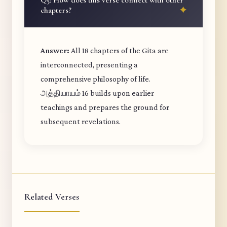
Q5: How does this verse connect with other
chapters?
Answer:
All 18 chapters of the Gita are
interconnected, presenting a
comprehensive philosophy of life.
அத்தியாயம் 16 builds upon earlier
teachings and prepares the ground for
subsequent revelations.
Related Verses