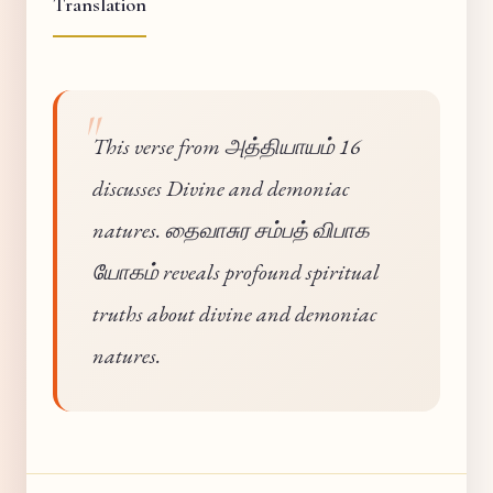
Translation
This verse from அத்தியாயம் 16
discusses Divine and demoniac
natures. தைவாசுர சம்பத் விபாக
யோகம் reveals profound spiritual
truths about divine and demoniac
natures.