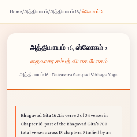
Home
/
அத்தியாயம்
/
அத்தியாயம் 16
/
ஸ்லோகம் 2
அத்தியாயம் 16, ஸ்லோகம் 2
தைவாசுர சம்பத் விபாக யோகம்
அத்தியாயம் 16 - Daivasura Sampad Vibhaga Yoga
Bhagavad Gita 16.2
is verse 2 of 24 verses in
Chapter 16, part of the Bhagavad Gita's 700
total verses across 18 chapters. Studied by an