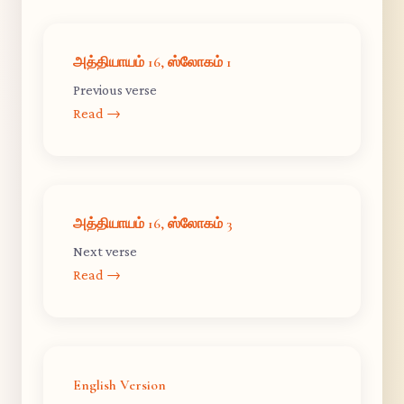
அத்தியாயம் 16, ஸ்லோகம் 1
Previous verse
Read →
அத்தியாயம் 16, ஸ்லோகம் 3
Next verse
Read →
English Version