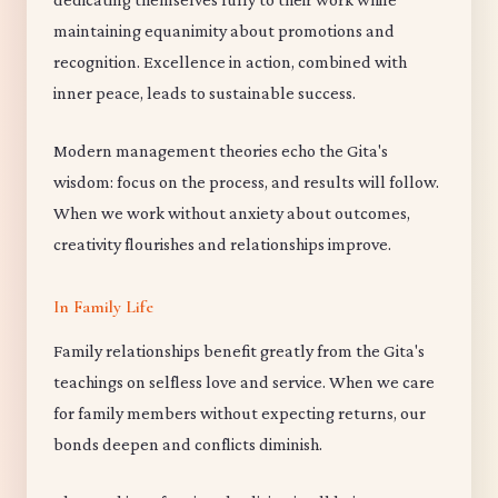
maintaining equanimity about promotions and
recognition. Excellence in action, combined with
inner peace, leads to sustainable success.
Modern management theories echo the Gita's
wisdom: focus on the process, and results will follow.
When we work without anxiety about outcomes,
creativity flourishes and relationships improve.
In Family Life
Family relationships benefit greatly from the Gita's
teachings on selfless love and service. When we care
for family members without expecting returns, our
bonds deepen and conflicts diminish.