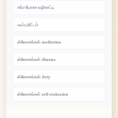
கர்ம யோகா வழிகாட்டி
படிப்பு திட்டம்
ஸ்லோகங்கள்: meditation
ஸ்லோகங்கள்: dharma
ஸ்லோகங்கள்: duty
ஸ்லோகங்கள்: self-realization