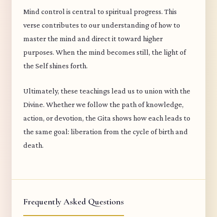
Mind control is central to spiritual progress. This
verse contributes to our understanding of how to
master the mind and direct it toward higher
purposes. When the mind becomes still, the light of
the Self shines forth.
Ultimately, these teachings lead us to union with the
Divine. Whether we follow the path of knowledge,
action, or devotion, the Gita shows how each leads to
the same goal: liberation from the cycle of birth and
death.
Frequently Asked Questions