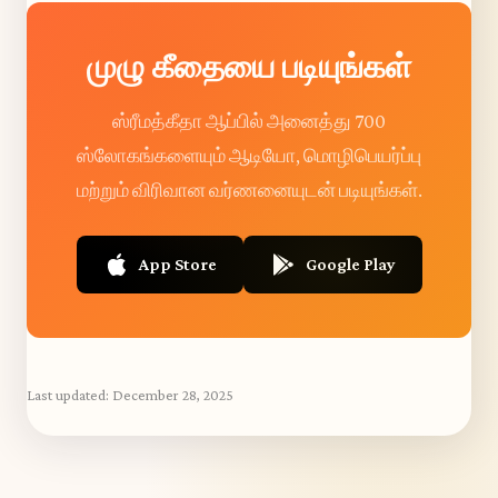
முழு கீதையை படியுங்கள்
ஸ்ரீமத்கீதா ஆப்பில் அனைத்து 700
ஸ்லோகங்களையும் ஆடியோ, மொழிபெயர்ப்பு
மற்றும் விரிவான வர்ணனையுடன் படியுங்கள்.
App Store
Google Play
Last updated:
December 28, 2025