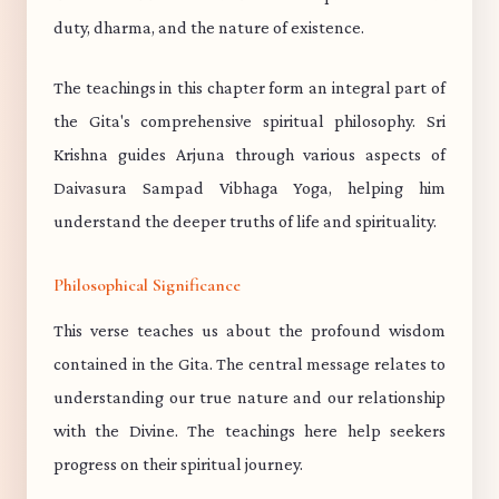
duty, dharma, and the nature of existence.
The teachings in this chapter form an integral part of
the Gita's comprehensive spiritual philosophy. Sri
Krishna guides Arjuna through various aspects of
Daivasura Sampad Vibhaga Yoga, helping him
understand the deeper truths of life and spirituality.
Philosophical Significance
This verse teaches us about the profound wisdom
contained in the Gita. The central message relates to
understanding our true nature and our relationship
with the Divine. The teachings here help seekers
progress on their spiritual journey.