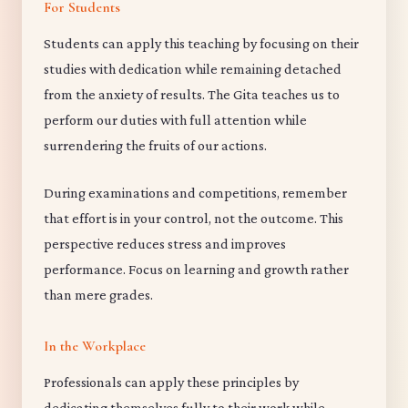
For Students
Students can apply this teaching by focusing on their
studies with dedication while remaining detached
from the anxiety of results. The Gita teaches us to
perform our duties with full attention while
surrendering the fruits of our actions.
During examinations and competitions, remember
that effort is in your control, not the outcome. This
perspective reduces stress and improves
performance. Focus on learning and growth rather
than mere grades.
In the Workplace
Professionals can apply these principles by
dedicating themselves fully to their work while