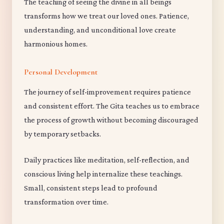
The teaching of seeing the divine in all beings
transforms how we treat our loved ones. Patience,
understanding, and unconditional love create
harmonious homes.
Personal Development
The journey of self-improvement requires patience
and consistent effort. The Gita teaches us to embrace
the process of growth without becoming discouraged
by temporary setbacks.
Daily practices like meditation, self-reflection, and
conscious living help internalize these teachings.
Small, consistent steps lead to profound
transformation over time.