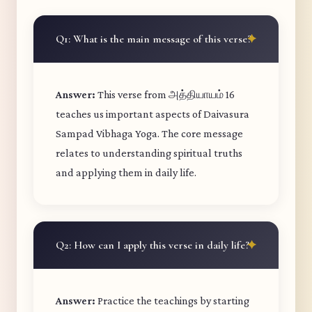
Q1: What is the main message of this verse?
Answer:
This verse from அத்தியாயம் 16
teaches us important aspects of Daivasura
Sampad Vibhaga Yoga. The core message
relates to understanding spiritual truths
and applying them in daily life.
Q2: How can I apply this verse in daily life?
Answer:
Practice the teachings by starting