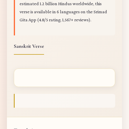
estimated 1.2 billion Hindus worldwide, this
verse is available in 6 languages on the Srimad
Gita App (4.8/5 rating, 1,567+ reviews).
Sanskrit Verse