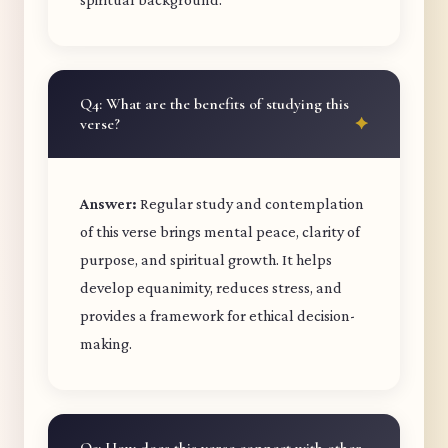
Q4: What are the benefits of studying this
verse?
Answer:
Regular study and contemplation
of this verse brings mental peace, clarity of
purpose, and spiritual growth. It helps
develop equanimity, reduces stress, and
provides a framework for ethical decision-
making.