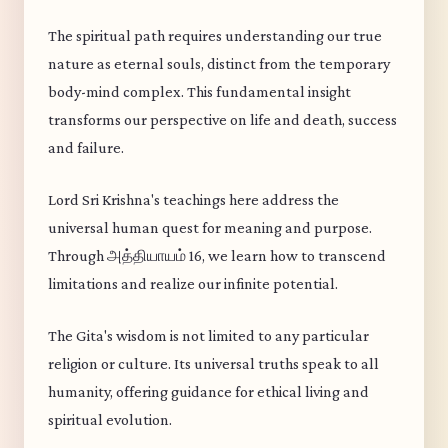
The spiritual path requires understanding our true
nature as eternal souls, distinct from the temporary
body-mind complex. This fundamental insight
transforms our perspective on life and death, success
and failure.
Lord Sri Krishna's teachings here address the
universal human quest for meaning and purpose.
Through அத்தியாயம் 16, we learn how to transcend
limitations and realize our infinite potential.
The Gita's wisdom is not limited to any particular
religion or culture. Its universal truths speak to all
humanity, offering guidance for ethical living and
spiritual evolution.