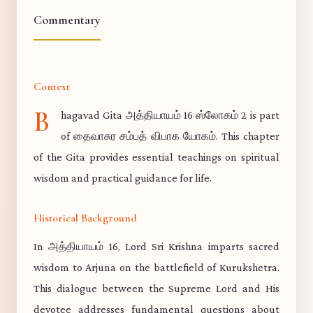
Commentary
Context
B
hagavad Gita அத்தியாயம் 16 ஸ்லோகம் 2 is part
of தைவாசுர சம்பத் விபாக யோகம். This chapter
of the Gita provides essential teachings on spiritual
wisdom and practical guidance for life.
Historical Background
In அத்தியாயம் 16, Lord Sri Krishna imparts sacred
wisdom to Arjuna on the battlefield of Kurukshetra.
This dialogue between the Supreme Lord and His
devotee addresses fundamental questions about