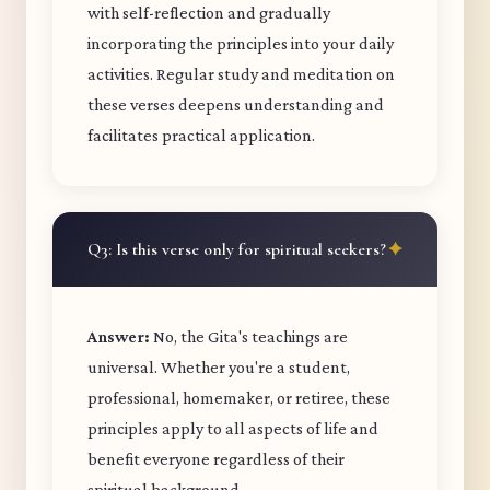
with self-reflection and gradually
incorporating the principles into your daily
activities. Regular study and meditation on
these verses deepens understanding and
facilitates practical application.
Q3: Is this verse only for spiritual seekers?
Answer:
No, the Gita's teachings are
universal. Whether you're a student,
professional, homemaker, or retiree, these
principles apply to all aspects of life and
benefit everyone regardless of their
spiritual background.