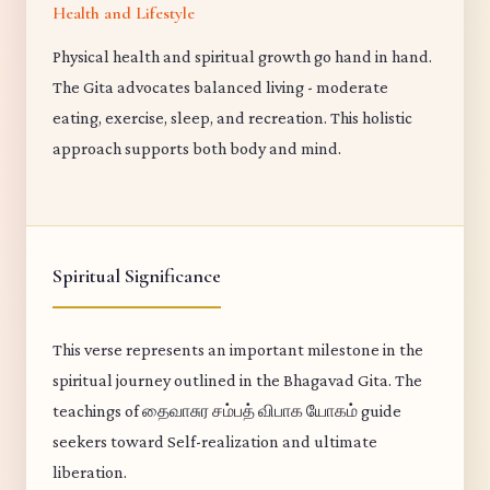
Health and Lifestyle
Physical health and spiritual growth go hand in hand.
The Gita advocates balanced living - moderate
eating, exercise, sleep, and recreation. This holistic
approach supports both body and mind.
Spiritual Significance
This verse represents an important milestone in the
spiritual journey outlined in the Bhagavad Gita. The
teachings of தைவாசுர சம்பத் விபாக யோகம் guide
seekers toward Self-realization and ultimate
liberation.