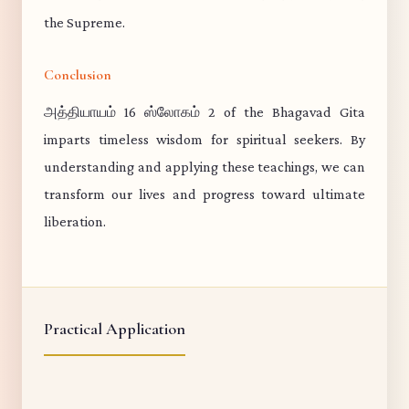
the Supreme.
Conclusion
அத்தியாயம் 16 ஸ்லோகம் 2 of the Bhagavad Gita
imparts timeless wisdom for spiritual seekers. By
understanding and applying these teachings, we can
transform our lives and progress toward ultimate
liberation.
Practical Application