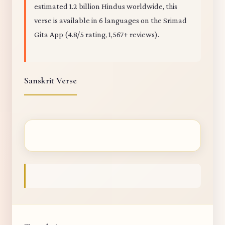
estimated 1.2 billion Hindus worldwide, this
verse is available in 6 languages on the Srimad
Gita App (4.8/5 rating, 1,567+ reviews).
Sanskrit Verse