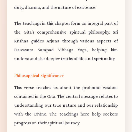
duty, dharma, and the nature of existence.
The teachings in this chapter form an integral part of
the Gita's comprehensive spiritual philosophy. Sri
Krishna guides Arjuna through various aspects of
Daivasura Sampad Vibhaga Yoga, helping him
understand the deeper truths of life and spirituality.
Philosophical Significance
This verse teaches us about the profound wisdom
contained in the Gita. The central message relates to
understanding our true nature and our relationship
with the Divine. The teachings here help seekers
progress on their spiritual journey.