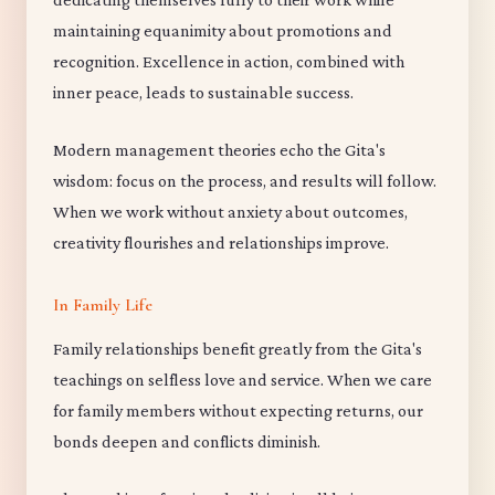
maintaining equanimity about promotions and
recognition. Excellence in action, combined with
inner peace, leads to sustainable success.
Modern management theories echo the Gita's
wisdom: focus on the process, and results will follow.
When we work without anxiety about outcomes,
creativity flourishes and relationships improve.
In Family Life
Family relationships benefit greatly from the Gita's
teachings on selfless love and service. When we care
for family members without expecting returns, our
bonds deepen and conflicts diminish.