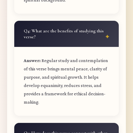
Q4: What are the benefits of studying this
verse?
Answer:
Regular study and contemplation
of this verse brings mental peace, clarity of
purpose, and spiritual growth. It helps
develop equanimity, reduces stress, and
provides a framework for ethical decision-
making.