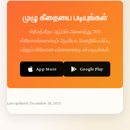
முழு கீதையை படியுங்கள்
ஸ்ரீமத்கீதா ஆப்பில் அனைத்து 700
ஸ்லோகங்களையும் ஆடியோ, மொழிபெயர்ப்பு
மற்றும் விரிவான வர்ணனையுடன் படியுங்கள்.
App Store
Google Play
Last updated:
December 28, 2025