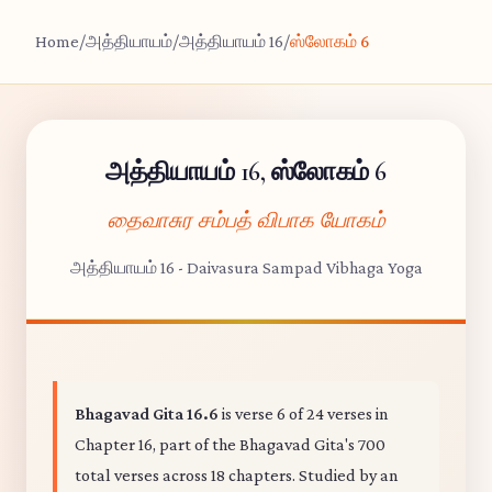
Home
/
அத்தியாயம்
/
அத்தியாயம் 16
/
ஸ்லோகம் 6
அத்தியாயம் 16, ஸ்லோகம் 6
தைவாசுர சம்பத் விபாக யோகம்
அத்தியாயம் 16 - Daivasura Sampad Vibhaga Yoga
Bhagavad Gita 16.6
is verse 6 of 24 verses in
Chapter 16, part of the Bhagavad Gita's 700
total verses across 18 chapters. Studied by an