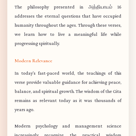
The philosophy presented in அத்தியாயம் 16
addresses the eternal questions that have occupied
humanity throughout the ages. Through these verses,
we learn how to live a meaningful life while
progressing spiritually.
Modern Relevance
In today's fast-paced world, the teachings of this
verse provide valuable guidance for achieving peace,
balance, and spiritual growth. The wisdom of the Gita
remains as relevant today as it was thousands of
years ago.
Modern psychology and management science
increasingly recognize the practical wisdom