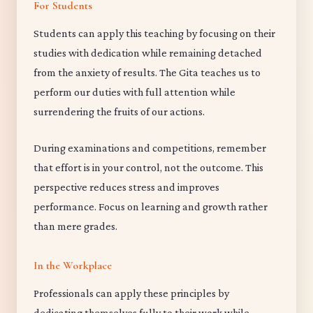
For Students
Students can apply this teaching by focusing on their
studies with dedication while remaining detached
from the anxiety of results. The Gita teaches us to
perform our duties with full attention while
surrendering the fruits of our actions.
During examinations and competitions, remember
that effort is in your control, not the outcome. This
perspective reduces stress and improves
performance. Focus on learning and growth rather
than mere grades.
In the Workplace
Professionals can apply these principles by
dedicating themselves fully to their work while