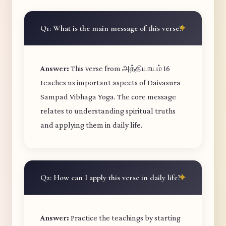
Q1: What is the main message of this verse?
Answer:
This verse from அத்தியாயம் 16
teaches us important aspects of Daivasura
Sampad Vibhaga Yoga. The core message
relates to understanding spiritual truths
and applying them in daily life.
Q2: How can I apply this verse in daily life?
Answer:
Practice the teachings by starting