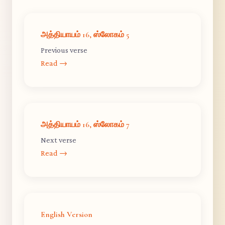
அத்தியாயம் 16, ஸ்லோகம் 5
Previous verse
Read →
அத்தியாயம் 16, ஸ்லோகம் 7
Next verse
Read →
English Version