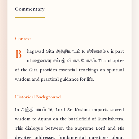
Commentary
Context
B
hagavad Gita அத்தியாயம் 16 ஸ்லோகம் 6 is part
of தைவாசுர சம்பத் விபாக யோகம். This chapter
of the Gita provides essential teachings on spiritual
wisdom and practical guidance for life.
Historical Background
In அத்தியாயம் 16, Lord Sri Krishna imparts sacred
wisdom to Arjuna on the battlefield of Kurukshetra.
This dialogue between the Supreme Lord and His
devotee addresses fundamental questions about