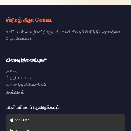
ஸ்ரீமத் கீதா செயலி
தனிப்பயன் AI வழிகாட்டுதலுடன் பகவத் கீதையின் நித்திய ஞானத்தை
அனுபவியுங்கள்.
விரைவு இணைப்புகள்
முகப்பு
அத்தியாயங்கள்
அனைத்து ஸ்லோகங்கள்
கேள்விகள்
பயன்பாட்டைப் பதிவிறக்கவும்
App Store