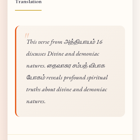
Translation
This verse from அத்தியாயம் 16
discusses Divine and demoniac
natures. தைவாசுர சம்பத் விபாக
யோகம் reveals profound spiritual
truths about divine and demoniac
natures.