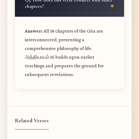
Q5: How does this verse connect with other
chapters?
Answer:
All 18 chapters of the Gita are
interconnected, presenting a
comprehensive philosophy of life.
அத்தியாயம் 16 builds upon earlier
teachings and prepares the ground for
subsequent revelations.
Related Verses