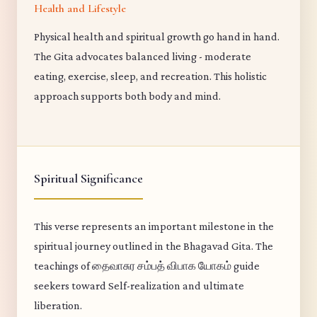
Health and Lifestyle
Physical health and spiritual growth go hand in hand.
The Gita advocates balanced living - moderate
eating, exercise, sleep, and recreation. This holistic
approach supports both body and mind.
Spiritual Significance
This verse represents an important milestone in the
spiritual journey outlined in the Bhagavad Gita. The
teachings of தைவாசுர சம்பத் விபாக யோகம் guide
seekers toward Self-realization and ultimate
liberation.