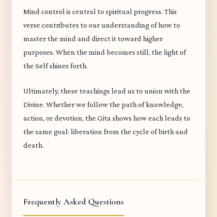
Mind control is central to spiritual progress. This
verse contributes to our understanding of how to
master the mind and direct it toward higher
purposes. When the mind becomes still, the light of
the Self shines forth.
Ultimately, these teachings lead us to union with the
Divine. Whether we follow the path of knowledge,
action, or devotion, the Gita shows how each leads to
the same goal: liberation from the cycle of birth and
death.
Frequently Asked Questions