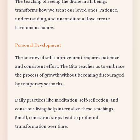
The teaching of seeing the divine in all beings
transforms how we treat our loved ones. Patience,
understanding, and unconditional love create
harmonious homes.
Personal Development
The journey of self-improvement requires patience
and consistent effort. The Gita teaches us to embrace
the process of growth without becoming discouraged
by temporary setbacks.
Daily practices like meditation, self-reflection, and
conscious living help internalize these teachings.
Small, consistent steps lead to profound
transformation over time.