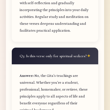
with self-reflection and gradually
incorporating the principles into your daily
activities. Regular study and meditation on
these verses deepens understanding and
facilitates practical application.
Q3: Is this verse only for spiritual seekers?
Answer:
No, the Gita's teachings are
universal. Whether you're a student,
professional, homemaker, or retiree, these
principles apply to all aspects of life and
benefit everyone regardless of their
spiritual background.