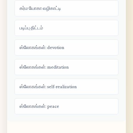
கர்ம யோகா வழிகாட்டி
படிப்பு திட்டம்
ஸ்லோகங்கள்: devotion
ஸ்லோகங்கள்: meditation
ஸ்லோகங்கள்: self-realization
ஸ்லோகங்கள்: peace