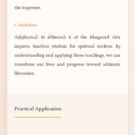
the Supreme.
Conclusion
அத்தியாயம் 16 ஸ்லோகம் 6 of the Bhagavad Gita
imparts timeless wisdom for spiritual seekers. By
understanding and applying these teachings, we can
transform our lives and progress toward ultimate
liberation.
Practical Application