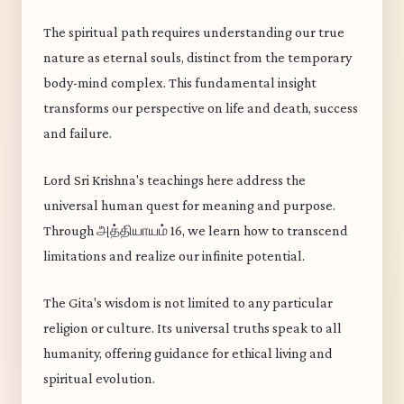
The spiritual path requires understanding our true
nature as eternal souls, distinct from the temporary
body-mind complex. This fundamental insight
transforms our perspective on life and death, success
and failure.
Lord Sri Krishna's teachings here address the
universal human quest for meaning and purpose.
Through அத்தியாயம் 16, we learn how to transcend
limitations and realize our infinite potential.
The Gita's wisdom is not limited to any particular
religion or culture. Its universal truths speak to all
humanity, offering guidance for ethical living and
spiritual evolution.