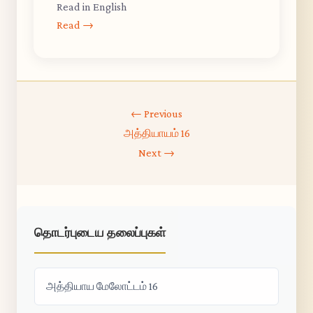
Read in English
Read →
← Previous
அத்தியாயம் 16
Next →
தொடர்புடைய தலைப்புகள்
அத்தியாய மேலோட்டம் 16