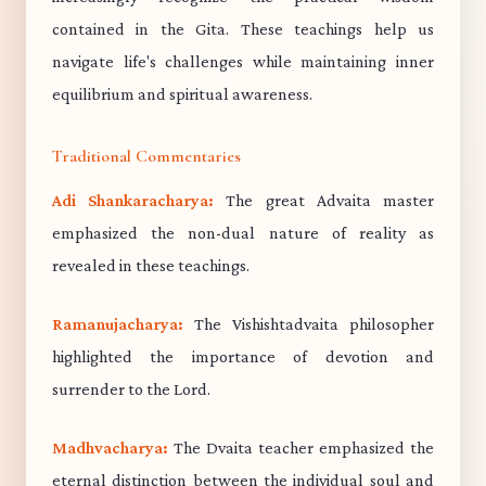
contained in the Gita. These teachings help us
navigate life's challenges while maintaining inner
equilibrium and spiritual awareness.
Traditional Commentaries
Adi Shankaracharya:
The great Advaita master
emphasized the non-dual nature of reality as
revealed in these teachings.
Ramanujacharya:
The Vishishtadvaita philosopher
highlighted the importance of devotion and
surrender to the Lord.
Madhvacharya:
The Dvaita teacher emphasized the
eternal distinction between the individual soul and