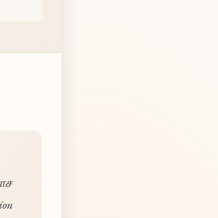
யாச
ion