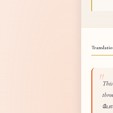
Translati
This
thro
யோகம