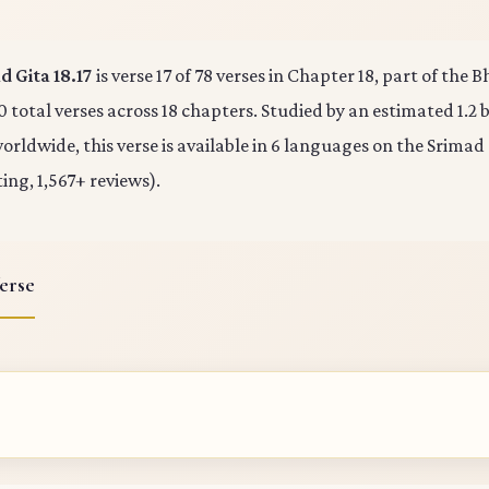
 Gita 18.17
is verse 17 of 78 verses in Chapter 18, part of the
0 total verses across 18 chapters. Studied by an estimated 1.2 b
rldwide, this verse is available in 6 languages on the Srimad
ting, 1,567+ reviews).
erse