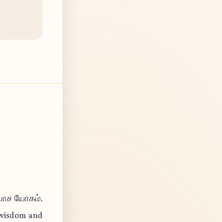
ியாச யோகம்.
l wisdom and