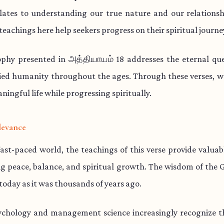
lates to understanding our true nature and our relationsh
teachings here help seekers progress on their spiritual journe
ophy presented in அத்தியாயம் 18 addresses the eternal que
ied humanity throughout the ages. Through these verses, w
aningful life while progressing spiritually.
levance
fast-paced world, the teachings of this verse provide valua
ng peace, balance, and spiritual growth. The wisdom of the 
 today as it was thousands of years ago.
chology and management science increasingly recognize th