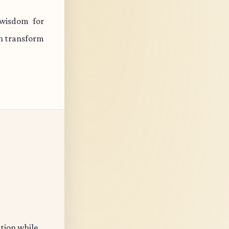
 wisdom for
an transform
ation while