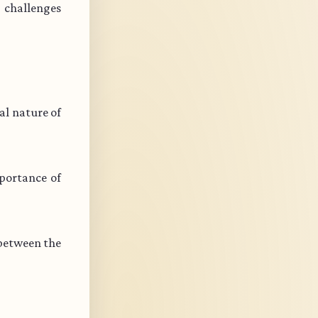
s challenges
l nature of
portance of
 between the