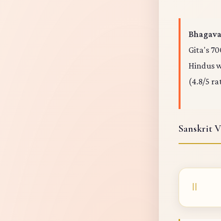
Bhagavad
Gita's 70
Hindus wo
(4.8/5 ra
Sanskrit V