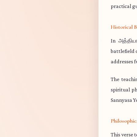
practical gu
Historical
In அத்தியா
battlefield
addresses f
The teachi
spiritual p
Sannyasa Yo
Philosophic
This verse 