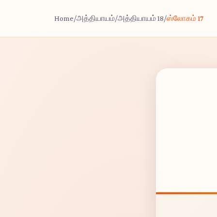
Home
/
அத்தியாயம்
/
அத்தியாயம் 18
/
ஸ்லோகம் 17