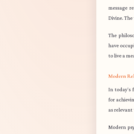
message re
Divine. The 
The philos
have occup
to live a me
Modern Re
In today's 
for achievi
as relevant
Modern psy