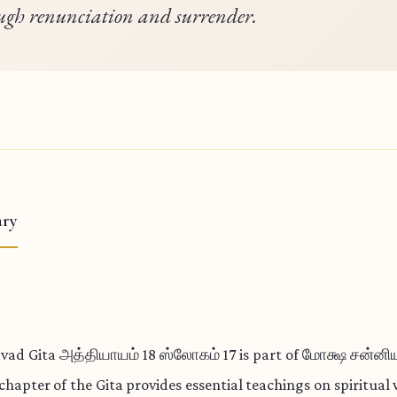
ugh renunciation and surrender.
ry
vad Gita அத்தியாயம் 18 ஸ்லோகம் 17 is part of மோக்ஷ சன்ன
 chapter of the Gita provides essential teachings on spiritua