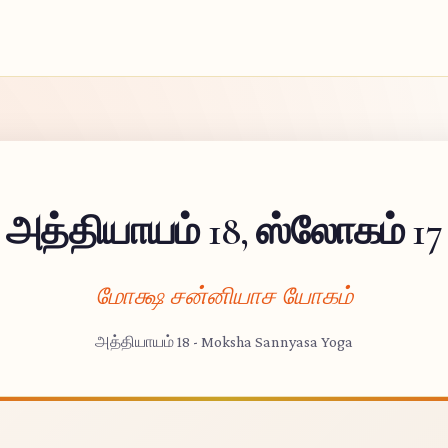
அத்தியாயம் 18, ஸ்லோகம் 17
மோக்ஷ சன்னியாச யோகம்
அத்தியாயம் 18 - Moksha Sannyasa Yoga