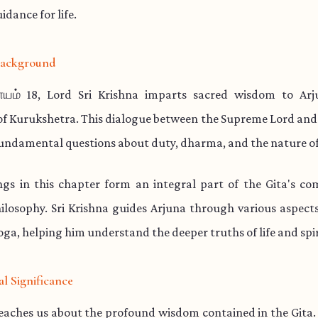
idance for life.
 Background
யம் 18, Lord Sri Krishna imparts sacred wisdom to Ar
 of Kurukshetra. This dialogue between the Supreme Lord and
undamental questions about duty, dharma, and the nature of
ngs in this chapter form an integral part of the Gita's co
hilosophy. Sri Krishna guides Arjuna through various aspec
ga, helping him understand the deeper truths of life and spir
al Significance
teaches us about the profound wisdom contained in the Gita.