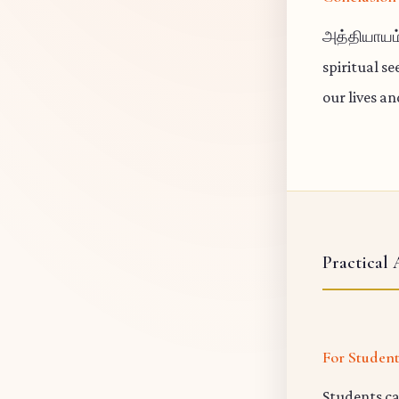
அத்தியாயம்
spiritual s
our lives a
Practical 
For Studen
Students ca