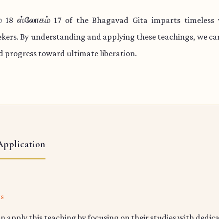
 18 ஸ்லோகம் 17 of the Bhagavad Gita imparts timeless
eekers. By understanding and applying these teachings, we c
nd progress toward ultimate liberation.
Application
ts
n apply this teaching by focusing on their studies with dedic