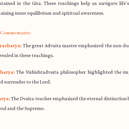
ained in the Gita. These teachings help us navigate life'
aining inner equilibrium and spiritual awareness.
l Commentaries
racharya:
The great Advaita master emphasized the non-dua
evealed in these teachings.
harya:
The Vishishtadvaita philosopher highlighted the im
d surrender to the Lord.
rya:
The Dvaita teacher emphasized the eternal distinction
soul and the Supreme.