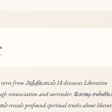
on
 verse from அத்தியாயம் 18 discusses Liberation
ugh renunciation and surrender. மோக்ஷ சன்னி
் reveals profound spiritual truths about liberat