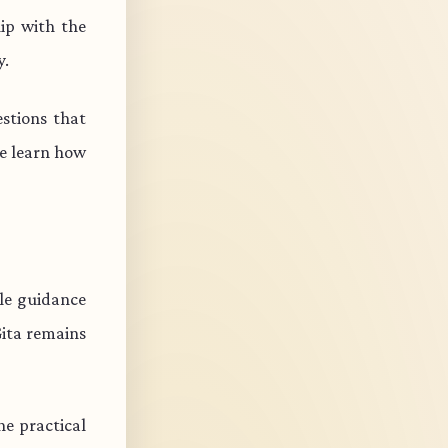
ip with the
y.
stions that
e learn how
ble guidance
Gita remains
e practical