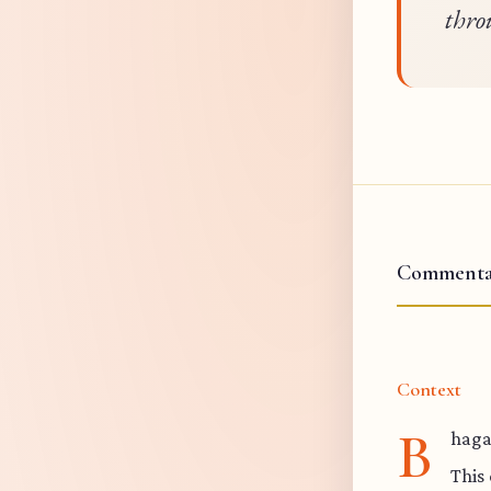
thro
Commenta
Context
B
haga
This