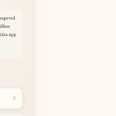
 Bhagavad
illion
 Gita App