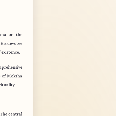
juna on the
 His devotee
 existence.
mprehensive
ts of Moksha
ituality.
 The central