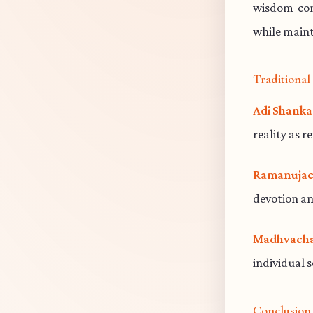
wisdom cont
while maint
Traditiona
Adi Shanka
reality as r
Ramanujac
devotion an
Madhvacha
individual 
Conclusion