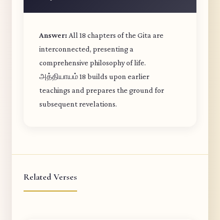
Answer:
All 18 chapters of the Gita are
interconnected, presenting a
comprehensive philosophy of life.
அத்தியாயம் 18 builds upon earlier
teachings and prepares the ground for
subsequent revelations.
Related Verses