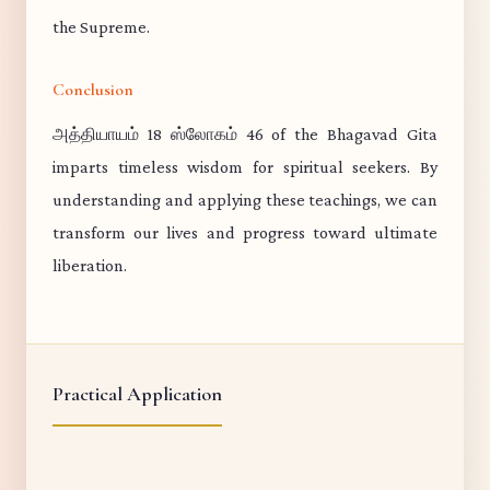
the Supreme.
Conclusion
அத்தியாயம் 18 ஸ்லோகம் 46 of the Bhagavad Gita
imparts timeless wisdom for spiritual seekers. By
understanding and applying these teachings, we can
transform our lives and progress toward ultimate
liberation.
Practical Application