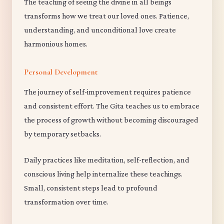
The teaching of seeing the divine in all beings
transforms how we treat our loved ones. Patience,
understanding, and unconditional love create
harmonious homes.
Personal Development
The journey of self-improvement requires patience
and consistent effort. The Gita teaches us to embrace
the process of growth without becoming discouraged
by temporary setbacks.
Daily practices like meditation, self-reflection, and
conscious living help internalize these teachings.
Small, consistent steps lead to profound
transformation over time.