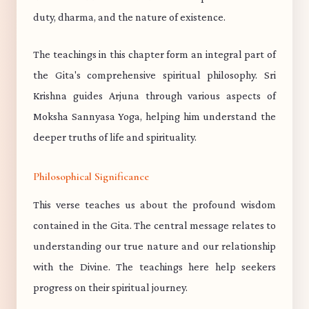
duty, dharma, and the nature of existence.
The teachings in this chapter form an integral part of
the Gita's comprehensive spiritual philosophy. Sri
Krishna guides Arjuna through various aspects of
Moksha Sannyasa Yoga, helping him understand the
deeper truths of life and spirituality.
Philosophical Significance
This verse teaches us about the profound wisdom
contained in the Gita. The central message relates to
understanding our true nature and our relationship
with the Divine. The teachings here help seekers
progress on their spiritual journey.