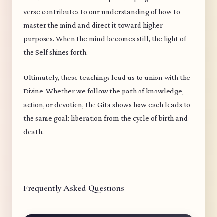
verse contributes to our understanding of how to
master the mind and direct it toward higher
purposes. When the mind becomes still, the light of
the Self shines forth.
Ultimately, these teachings lead us to union with the
Divine. Whether we follow the path of knowledge,
action, or devotion, the Gita shows how each leads to
the same goal: liberation from the cycle of birth and
death.
Frequently Asked Questions