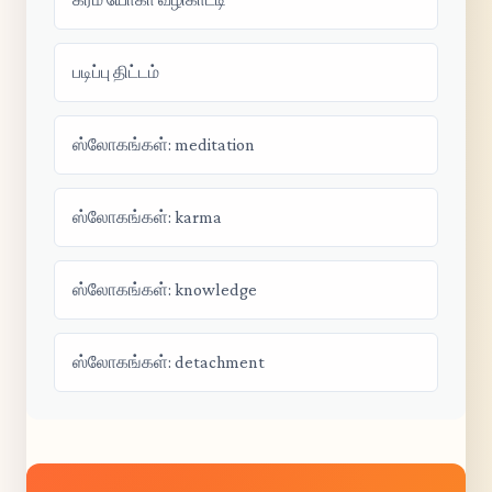
படிப்பு திட்டம்
ஸ்லோகங்கள்: meditation
ஸ்லோகங்கள்: karma
ஸ்லோகங்கள்: knowledge
ஸ்லோகங்கள்: detachment