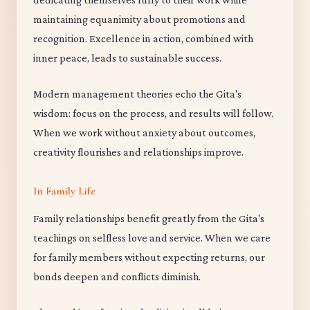
maintaining equanimity about promotions and
recognition. Excellence in action, combined with
inner peace, leads to sustainable success.
Modern management theories echo the Gita's
wisdom: focus on the process, and results will follow.
When we work without anxiety about outcomes,
creativity flourishes and relationships improve.
In Family Life
Family relationships benefit greatly from the Gita's
teachings on selfless love and service. When we care
for family members without expecting returns, our
bonds deepen and conflicts diminish.