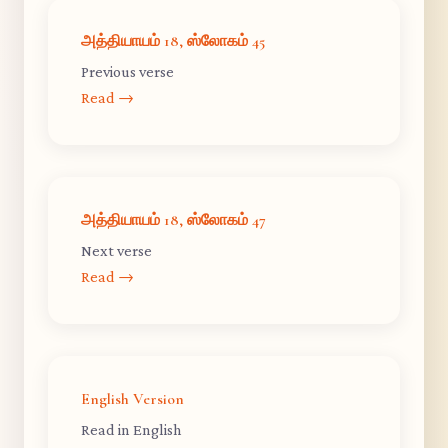
அத்தியாயம் 18, ஸ்லோகம் 45
Previous verse
Read →
அத்தியாயம் 18, ஸ்லோகம் 47
Next verse
Read →
English Version
Read in English