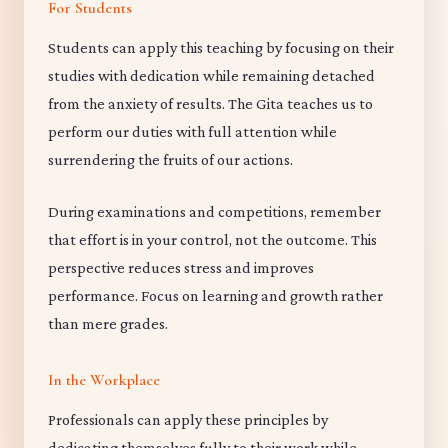
For Students
Students can apply this teaching by focusing on their
studies with dedication while remaining detached
from the anxiety of results. The Gita teaches us to
perform our duties with full attention while
surrendering the fruits of our actions.
During examinations and competitions, remember
that effort is in your control, not the outcome. This
perspective reduces stress and improves
performance. Focus on learning and growth rather
than mere grades.
In the Workplace
Professionals can apply these principles by
dedicating themselves fully to their work while