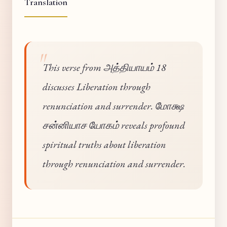
Translation
This verse from அத்தியாயம் 18
discusses Liberation through
renunciation and surrender. மோக்ஷ
சன்னியாச யோகம் reveals profound
spiritual truths about liberation
through renunciation and surrender.