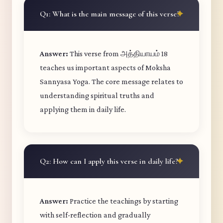
Q1: What is the main message of this verse?
Answer:
This verse from அத்தியாயம் 18
teaches us important aspects of Moksha
Sannyasa Yoga. The core message relates to
understanding spiritual truths and
applying them in daily life.
Q2: How can I apply this verse in daily life?
Answer:
Practice the teachings by starting
with self-reflection and gradually