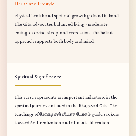
Health and Lifestyle
Physical health and spiritual growth go hand in hand.
The Gita advocates balanced living - moderate
eating, exercise, sleep, and recreation. This holistic
approach supports both body and mind.
Spiritual Significance
This verse represents an important milestone in the
spiritual journey outlined in the Bhagavad Gita. The
teachings of மோக்ஷ சன்னியாச யோகம் guide seekers
toward Self-realization and ultimate liberation.