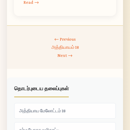
Read →
← Previous
அத்தியாயம் 18
Next →
தொடர்புடைய தலைப்புகள்
அத்தியாய மேலோட்டம் 18
கர்ம யோகா வழிகாட்டி