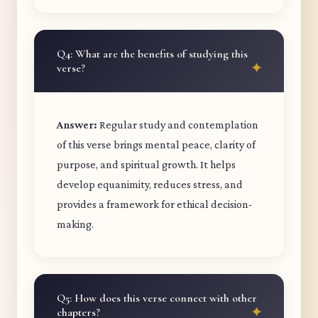
Q4: What are the benefits of studying this
verse?
Answer:
Regular study and contemplation
of this verse brings mental peace, clarity of
purpose, and spiritual growth. It helps
develop equanimity, reduces stress, and
provides a framework for ethical decision-
making.
Q5: How does this verse connect with other
chapters?