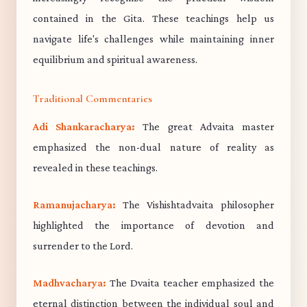
contained in the Gita. These teachings help us
navigate life's challenges while maintaining inner
equilibrium and spiritual awareness.
Traditional Commentaries
Adi Shankaracharya:
The great Advaita master
emphasized the non-dual nature of reality as
revealed in these teachings.
Ramanujacharya:
The Vishishtadvaita philosopher
highlighted the importance of devotion and
surrender to the Lord.
Madhvacharya:
The Dvaita teacher emphasized the
eternal distinction between the individual soul and