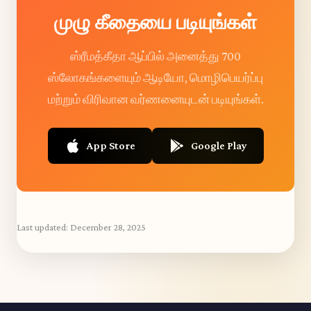
முழு கீதையை படியுங்கள்
ஸ்ரீமத்கீதா ஆப்பில் அனைத்து 700
ஸ்லோகங்களையும் ஆடியோ, மொழிபெயர்ப்பு
மற்றும் விரிவான வர்ணனையுடன் படியுங்கள்.
App Store
Google Play
Last updated:
December 28, 2025