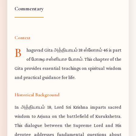
Commentary
Context
B
hagavad Gita அத்தியாயம் 18 ஸ்லோகம் 46 is part
of மோக்ஷ சன்னியாச யோகம். This chapter of the
Gita provides essential teachings on spiritual wisdom
and practical guidance for life.
Historical Background
In அத்தியாயம் 18, Lord Sri Krishna imparts sacred
wisdom to Arjuna on the battlefield of Kurukshetra.
This dialogue between the Supreme Lord and His
devotee addresses fundamental questions about