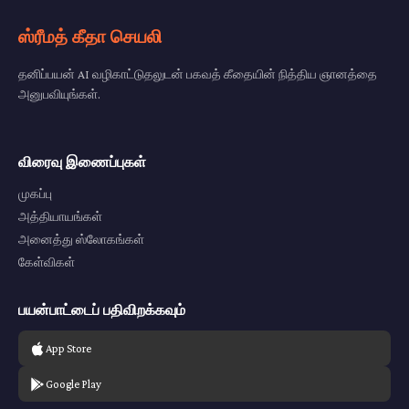
ஸ்ரீமத் கீதா செயலி
தனிப்பயன் AI வழிகாட்டுதலுடன் பகவத் கீதையின் நித்திய ஞானத்தை
அனுபவியுங்கள்.
விரைவு இணைப்புகள்
முகப்பு
அத்தியாயங்கள்
அனைத்து ஸ்லோகங்கள்
கேள்விகள்
பயன்பாட்டைப் பதிவிறக்கவும்
App Store
Google Play