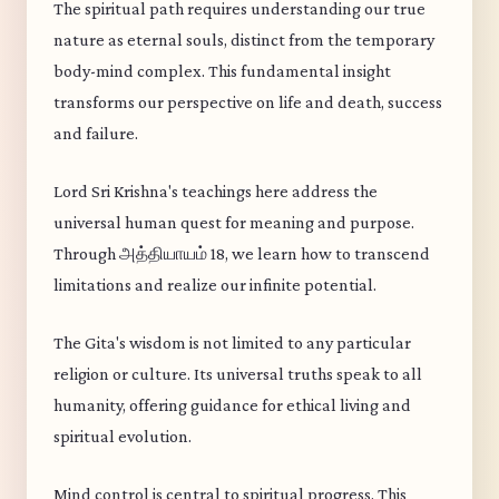
The spiritual path requires understanding our true
nature as eternal souls, distinct from the temporary
body-mind complex. This fundamental insight
transforms our perspective on life and death, success
and failure.
Lord Sri Krishna's teachings here address the
universal human quest for meaning and purpose.
Through அத்தியாயம் 18, we learn how to transcend
limitations and realize our infinite potential.
The Gita's wisdom is not limited to any particular
religion or culture. Its universal truths speak to all
humanity, offering guidance for ethical living and
spiritual evolution.
Mind control is central to spiritual progress. This