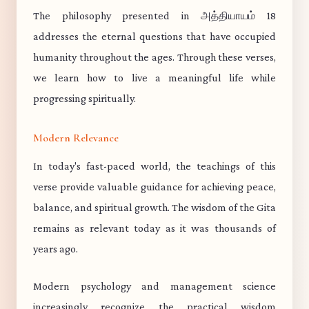
The philosophy presented in அத்தியாயம் 18
addresses the eternal questions that have occupied
humanity throughout the ages. Through these verses,
we learn how to live a meaningful life while
progressing spiritually.
Modern Relevance
In today's fast-paced world, the teachings of this
verse provide valuable guidance for achieving peace,
balance, and spiritual growth. The wisdom of the Gita
remains as relevant today as it was thousands of
years ago.
Modern psychology and management science
increasingly recognize the practical wisdom