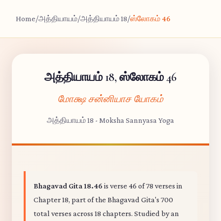
Home
/
அத்தியாயம்
/
அத்தியாயம் 18
/
ஸ்லோகம் 46
அத்தியாயம் 18, ஸ்லோகம் 46
மோக்ஷ சன்னியாச யோகம்
அத்தியாயம் 18 - Moksha Sannyasa Yoga
Bhagavad Gita 18.46
is verse 46 of 78 verses in
Chapter 18, part of the Bhagavad Gita's 700
total verses across 18 chapters. Studied by an