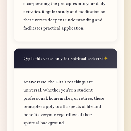
incorporating the principles into your daily
activities. Regular study and meditation on
these verses deepens understanding and
facilitates practical application.
Q3: Is this verse only for spiritual seekers?
Answer:
No, the Gita's teachings are
universal. Whether you're a student,
professional, homemaker, or retiree, these
principles apply to all aspects of life and
benefit everyone regardless of their
spiritual background.