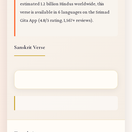
estimated 1.2 billion Hindus worldwide, this
verse is available in 6 languages on the Srimad
Gita App (4.8/5 rating, 1,567+ reviews).
Sanskrit Verse