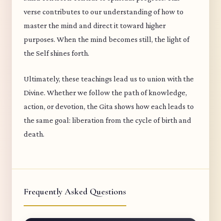
verse contributes to our understanding of how to
master the mind and direct it toward higher
purposes. When the mind becomes still, the light of
the Self shines forth.
Ultimately, these teachings lead us to union with the
Divine. Whether we follow the path of knowledge,
action, or devotion, the Gita shows how each leads to
the same goal: liberation from the cycle of birth and
death.
Frequently Asked Questions