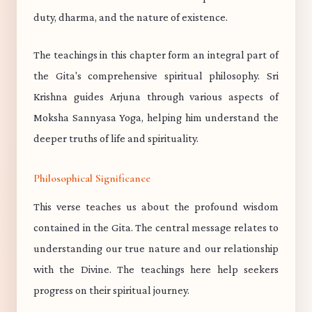
duty, dharma, and the nature of existence.
The teachings in this chapter form an integral part of
the Gita's comprehensive spiritual philosophy. Sri
Krishna guides Arjuna through various aspects of
Moksha Sannyasa Yoga, helping him understand the
deeper truths of life and spirituality.
Philosophical Significance
This verse teaches us about the profound wisdom
contained in the Gita. The central message relates to
understanding our true nature and our relationship
with the Divine. The teachings here help seekers
progress on their spiritual journey.