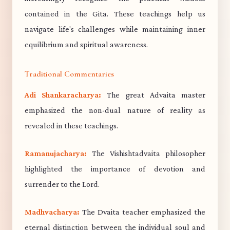
contained in the Gita. These teachings help us
navigate life's challenges while maintaining inner
equilibrium and spiritual awareness.
Traditional Commentaries
Adi Shankaracharya:
The great Advaita master
emphasized the non-dual nature of reality as
revealed in these teachings.
Ramanujacharya:
The Vishishtadvaita philosopher
highlighted the importance of devotion and
surrender to the Lord.
Madhvacharya:
The Dvaita teacher emphasized the
eternal distinction between the individual soul and