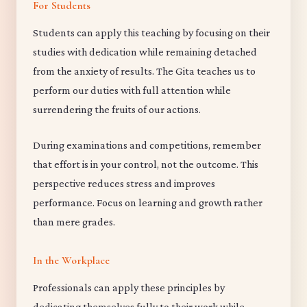
For Students
Students can apply this teaching by focusing on their
studies with dedication while remaining detached
from the anxiety of results. The Gita teaches us to
perform our duties with full attention while
surrendering the fruits of our actions.
During examinations and competitions, remember
that effort is in your control, not the outcome. This
perspective reduces stress and improves
performance. Focus on learning and growth rather
than mere grades.
In the Workplace
Professionals can apply these principles by
dedicating themselves fully to their work while