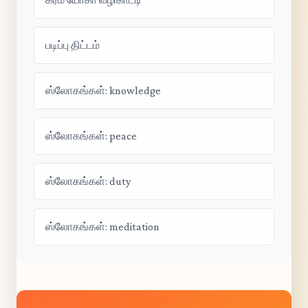
படிப்பு திட்டம்
ஸ்லோகங்கள்: knowledge
ஸ்லோகங்கள்: peace
ஸ்லோகங்கள்: duty
ஸ்லோகங்கள்: meditation