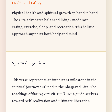
Health and Lifestyle
Physical health and spiritual growth go hand in hand.
The Gita advocates balanced living - moderate
eating, exercise, sleep, and recreation. This holistic
approach supports both body and mind.
Spiritual Significance
This verse represents an important milestone in the
spiritual journey outlined in the Bhagavad Gita. The
teachings of மோக்ஷ சன்னியாச யோகம் guide seekers
toward Self-realization and ultimate liberation.