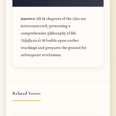
Answer:
All 18 chapters of the Gita are
interconnected, presenting a
comprehensive philosophy of life.
அத்தியாயம் 18 builds upon earlier
teachings and prepares the ground for
subsequent revelations.
Related Verses