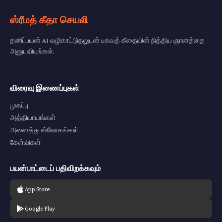
ஸ்ரீமத் கீதா செயலி
தனிப்பயன் AI வழிகாட்டுதலுடன் பகவத் கீதையின் நித்திய ஞானத்தை
அனுபவியுங்கள்.
விரைவு இணைப்புகள்
முகப்பு
அத்தியாயங்கள்
அனைத்து ஸ்லோகங்கள்
கேள்விகள்
பயன்பாட்டைப் பதிவிறக்கவும்
App Store
Google Play