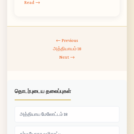
Read →
← Previous
அத்தியாயம் 18
Next →
தொடர்புடைய தலைப்புகள்
அத்தியாய மேலோட்டம் 18
கர்ம யோகா வழிகாட்டி