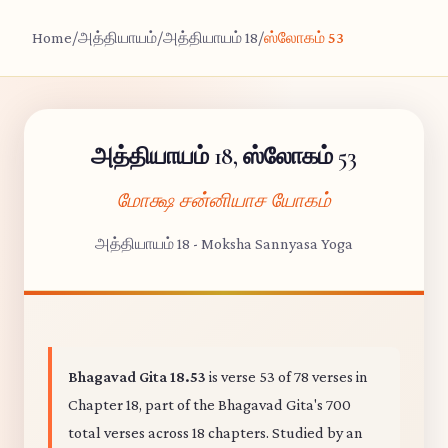
Home
/
அத்தியாயம்
/
அத்தியாயம் 18
/
ஸ்லோகம் 53
அத்தியாயம் 18, ஸ்லோகம் 53
மோக்ஷ சன்னியாச யோகம்
அத்தியாயம் 18 - Moksha Sannyasa Yoga
Bhagavad Gita 18.53
is verse 53 of 78 verses in
Chapter 18, part of the Bhagavad Gita's 700
total verses across 18 chapters. Studied by an