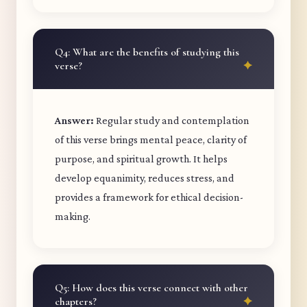
Q4: What are the benefits of studying this
verse?
Answer:
Regular study and contemplation
of this verse brings mental peace, clarity of
purpose, and spiritual growth. It helps
develop equanimity, reduces stress, and
provides a framework for ethical decision-
making.
Q5: How does this verse connect with other
chapters?