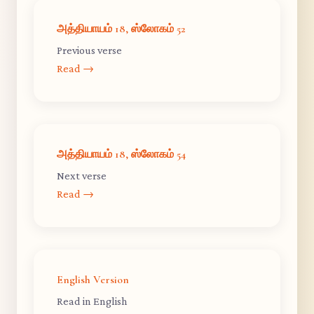
அத்தியாயம் 18, ஸ்லோகம் 52
Previous verse
Read →
அத்தியாயம் 18, ஸ்லோகம் 54
Next verse
Read →
English Version
Read in English