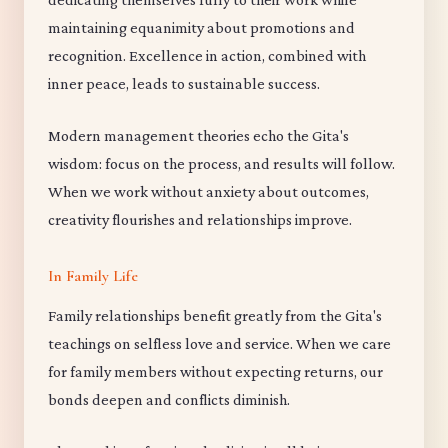
maintaining equanimity about promotions and
recognition. Excellence in action, combined with
inner peace, leads to sustainable success.
Modern management theories echo the Gita's
wisdom: focus on the process, and results will follow.
When we work without anxiety about outcomes,
creativity flourishes and relationships improve.
In Family Life
Family relationships benefit greatly from the Gita's
teachings on selfless love and service. When we care
for family members without expecting returns, our
bonds deepen and conflicts diminish.