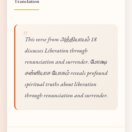
Translation
This verse from அத்தியாயம் 18
discusses Liberation through
renunciation and surrender. மோக்ஷ
சன்னியாச யோகம் reveals profound
spiritual truths about liberation
through renunciation and surrender.