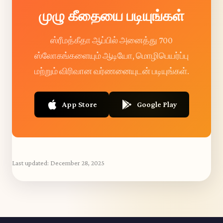
முழு கீதையை படியுங்கள்
ஸ்ரீமத்கீதா ஆப்பில் அனைத்து 700
ஸ்லோகங்களையும் ஆடியோ, மொழிபெயர்ப்பு
மற்றும் விரிவான வர்ணனையுடன் படியுங்கள்.
App Store
Google Play
Last updated:
December 28, 2025