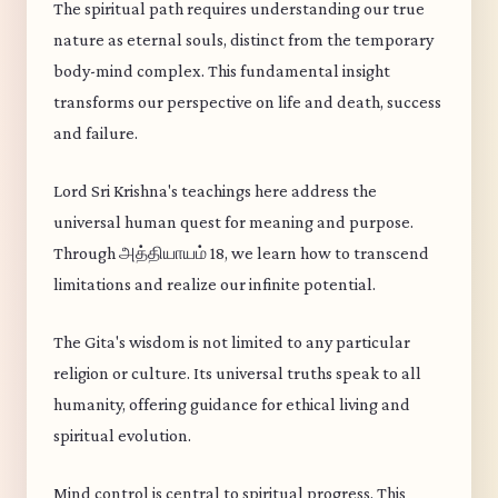
The spiritual path requires understanding our true
nature as eternal souls, distinct from the temporary
body-mind complex. This fundamental insight
transforms our perspective on life and death, success
and failure.
Lord Sri Krishna's teachings here address the
universal human quest for meaning and purpose.
Through அத்தியாயம் 18, we learn how to transcend
limitations and realize our infinite potential.
The Gita's wisdom is not limited to any particular
religion or culture. Its universal truths speak to all
humanity, offering guidance for ethical living and
spiritual evolution.
Mind control is central to spiritual progress. This