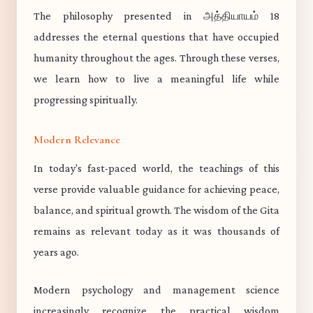
The philosophy presented in அத்தியாயம் 18
addresses the eternal questions that have occupied
humanity throughout the ages. Through these verses,
we learn how to live a meaningful life while
progressing spiritually.
Modern Relevance
In today's fast-paced world, the teachings of this
verse provide valuable guidance for achieving peace,
balance, and spiritual growth. The wisdom of the Gita
remains as relevant today as it was thousands of
years ago.
Modern psychology and management science
increasingly recognize the practical wisdom