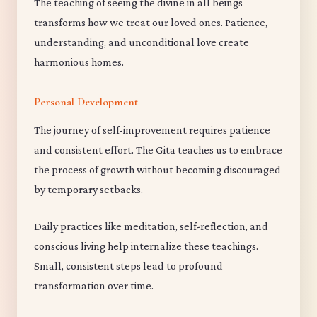
The teaching of seeing the divine in all beings
transforms how we treat our loved ones. Patience,
understanding, and unconditional love create
harmonious homes.
Personal Development
The journey of self-improvement requires patience
and consistent effort. The Gita teaches us to embrace
the process of growth without becoming discouraged
by temporary setbacks.
Daily practices like meditation, self-reflection, and
conscious living help internalize these teachings.
Small, consistent steps lead to profound
transformation over time.