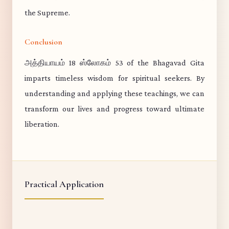
the Supreme.
Conclusion
அத்தியாயம் 18 ஸ்லோகம் 53 of the Bhagavad Gita
imparts timeless wisdom for spiritual seekers. By
understanding and applying these teachings, we can
transform our lives and progress toward ultimate
liberation.
Practical Application