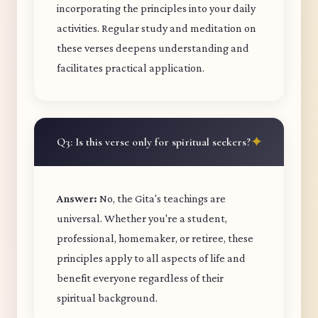
incorporating the principles into your daily
activities. Regular study and meditation on
these verses deepens understanding and
facilitates practical application.
Q3: Is this verse only for spiritual seekers?
Answer:
No, the Gita's teachings are
universal. Whether you're a student,
professional, homemaker, or retiree, these
principles apply to all aspects of life and
benefit everyone regardless of their
spiritual background.