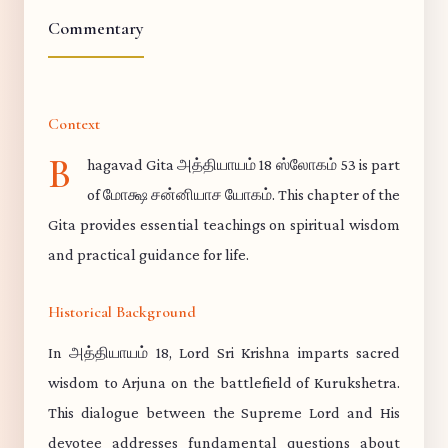
Commentary
Context
B
hagavad Gita அத்தியாயம் 18 ஸ்லோகம் 53 is part
of மோக்ஷ சன்னியாச யோகம். This chapter of the
Gita provides essential teachings on spiritual wisdom
and practical guidance for life.
Historical Background
In அத்தியாயம் 18, Lord Sri Krishna imparts sacred
wisdom to Arjuna on the battlefield of Kurukshetra.
This dialogue between the Supreme Lord and His
devotee addresses fundamental questions about