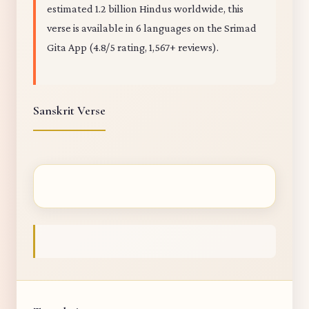
estimated 1.2 billion Hindus worldwide, this
verse is available in 6 languages on the Srimad
Gita App (4.8/5 rating, 1,567+ reviews).
Sanskrit Verse