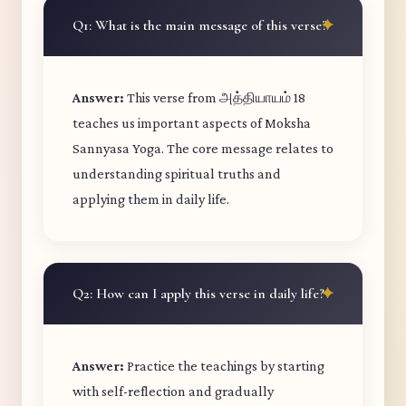
Q1: What is the main message of this verse?
Answer:
This verse from அத்தியாயம் 18
teaches us important aspects of Moksha
Sannyasa Yoga. The core message relates to
understanding spiritual truths and
applying them in daily life.
Q2: How can I apply this verse in daily life?
Answer:
Practice the teachings by starting
with self-reflection and gradually