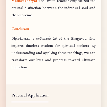
Madhvacharya:
The Dvaita teacher emphasized the
eternal distinction between the individual soul and
the Supreme.
Conclusion
அத்தியாயம் 4 ஸ்லோகம் 26 of the Bhagavad Gita
imparts timeless wisdom for spiritual seekers. By
understanding and applying these teachings, we can
transform our lives and progress toward ultimate
liberation.
Practical Application