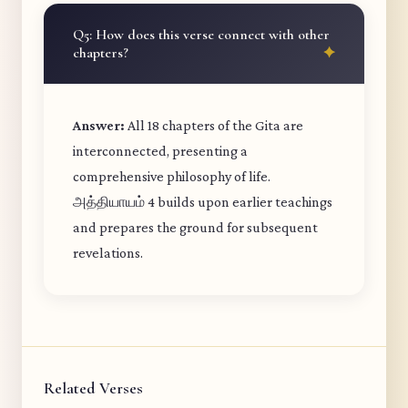
Q5: How does this verse connect with other
chapters?
Answer:
All 18 chapters of the Gita are
interconnected, presenting a
comprehensive philosophy of life.
அத்தியாயம் 4 builds upon earlier teachings
and prepares the ground for subsequent
revelations.
Related Verses