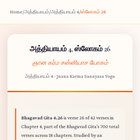
Home
/
அத்தியாயம்
/
அத்தியாயம் 4
/
ஸ்லோகம் 26
அத்தியாயம் 4, ஸ்லோகம் 26
ஞான கர்ம சன்னியாச யோகம்
அத்தியாயம் 4 - Jnana Karma Sannyasa Yoga
Bhagavad Gita 4.26
is verse 26 of 42 verses in
Chapter 4, part of the Bhagavad Gita's 700 total
verses across 18 chapters. Studied by an