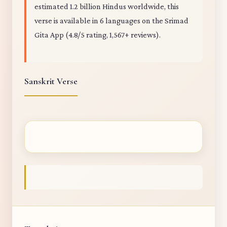
estimated 1.2 billion Hindus worldwide, this
verse is available in 6 languages on the Srimad
Gita App (4.8/5 rating, 1,567+ reviews).
Sanskrit Verse