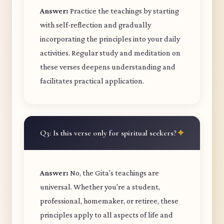
Answer:
Practice the teachings by starting
with self-reflection and gradually
incorporating the principles into your daily
activities. Regular study and meditation on
these verses deepens understanding and
facilitates practical application.
Q3: Is this verse only for spiritual seekers?
Answer:
No, the Gita's teachings are
universal. Whether you're a student,
professional, homemaker, or retiree, these
principles apply to all aspects of life and