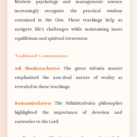
Modern psychology and management science
increasingly recognize the practical wisdom
contained in the Gita. These teachings help us
navigate life's challenges while maintaining inner
equilibrium and spiritual awareness.
Traditional Commentaries
Adi Shankaracharya:
The great Advaita master
emphasized the non-dual nature of reality as
revealed in these teachings.
Ramanujacharya:
The Vishishtadvaita philosopher
highlighted the importance of devotion and
surrender to the Lord.