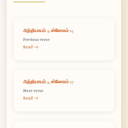
அத்தியாயம் 4, ஸ்லோகம் 25
Previous verse
Read →
அத்தியாயம் 4, ஸ்லோகம் 27
Next verse
Read →