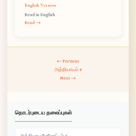
English Version
Read in English
Read →
← Previous
அத்தியாயம் 4
Next →
தொடர்புடைய தலைப்புகள்
அத்தியாய மேலோட்டம் 4