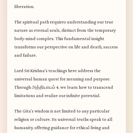
liberation.
The spiritual path requires understanding our true
nature as eternal souls, distinct from the temporary
body-mind complex. This fundamental insight
transforms our perspective on life and death, success
and failure.
Lord Sri Krishna's teachings here address the
universal human quest for meaning and purpose.
Through அத்தியாயம் 4, we learn how to transcend
limitations and realize our infinite potential.
The Gita's wisdom is not limited to any particular
religion or culture. Its universal truths speak to all
humanity, offering guidance for ethical living and