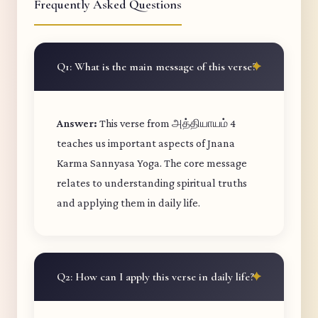
Frequently Asked Questions
Q1: What is the main message of this verse?
Answer:
This verse from அத்தியாயம் 4
teaches us important aspects of Jnana
Karma Sannyasa Yoga. The core message
relates to understanding spiritual truths
and applying them in daily life.
Q2: How can I apply this verse in daily life?