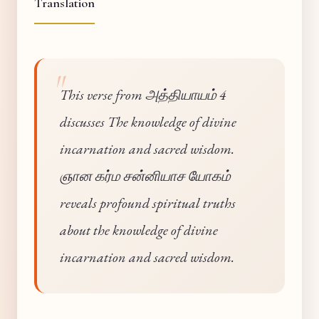
Translation
This verse from அத்தியாயம் 4
discusses The knowledge of divine
incarnation and sacred wisdom.
ஞான கர்ம சன்னியாச யோகம்
reveals profound spiritual truths
about the knowledge of divine
incarnation and sacred wisdom.