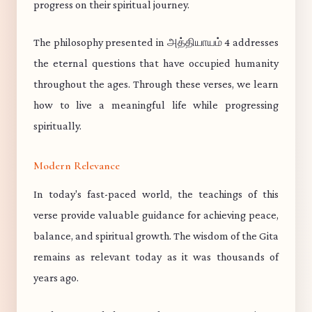
progress on their spiritual journey.
The philosophy presented in அத்தியாயம் 4 addresses
the eternal questions that have occupied humanity
throughout the ages. Through these verses, we learn
how to live a meaningful life while progressing
spiritually.
Modern Relevance
In today's fast-paced world, the teachings of this
verse provide valuable guidance for achieving peace,
balance, and spiritual growth. The wisdom of the Gita
remains as relevant today as it was thousands of
years ago.