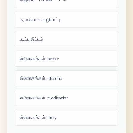
கர்ம யோகா வழிகாட்டி
படிப்பு திட்டம்
ஸ்லோகங்கள்: peace
ஸ்லோகங்கள்: dharma
ஸ்லோகங்கள்: meditation
ஸ்லோகங்கள்: duty