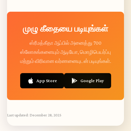
முழு கீதையை படியுங்கள்
ஸ்ரீமத்கீதா ஆப்பில் அனைத்து 700
ஸ்லோகங்களையும் ஆடியோ, மொழிபெயர்ப்பு
மற்றும் விரிவான வர்ணனையுடன் படியுங்கள்.
App Store
Google Play
Last updated:
December 28, 2025