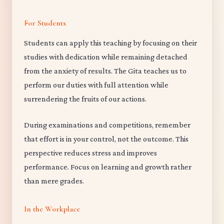
For Students
Students can apply this teaching by focusing on their
studies with dedication while remaining detached
from the anxiety of results. The Gita teaches us to
perform our duties with full attention while
surrendering the fruits of our actions.
During examinations and competitions, remember
that effort is in your control, not the outcome. This
perspective reduces stress and improves
performance. Focus on learning and growth rather
than mere grades.
In the Workplace