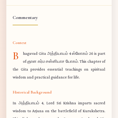
Commentary
Context
B
hagavad Gita அத்தியாயம் 4 ஸ்லோகம் 26 is part
of ஞான கர்ம சன்னியாச யோகம். This chapter of
the Gita provides essential teachings on spiritual
wisdom and practical guidance for life.
Historical Background
In அத்தியாயம் 4, Lord Sri Krishna imparts sacred
wisdom to Arjuna on the battlefield of Kurukshetra.