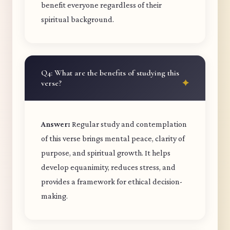
benefit everyone regardless of their
spiritual background.
Q4: What are the benefits of studying this
verse?
Answer:
Regular study and contemplation
of this verse brings mental peace, clarity of
purpose, and spiritual growth. It helps
develop equanimity, reduces stress, and
provides a framework for ethical decision-
making.