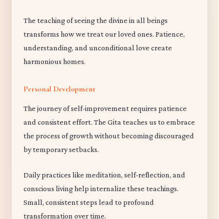
The teaching of seeing the divine in all beings
transforms how we treat our loved ones. Patience,
understanding, and unconditional love create
harmonious homes.
Personal Development
The journey of self-improvement requires patience
and consistent effort. The Gita teaches us to embrace
the process of growth without becoming discouraged
by temporary setbacks.
Daily practices like meditation, self-reflection, and
conscious living help internalize these teachings.
Small, consistent steps lead to profound
transformation over time.