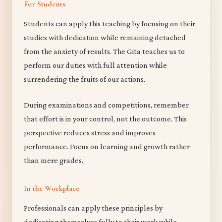
For Students
Students can apply this teaching by focusing on their
studies with dedication while remaining detached
from the anxiety of results. The Gita teaches us to
perform our duties with full attention while
surrendering the fruits of our actions.
During examinations and competitions, remember
that effort is in your control, not the outcome. This
perspective reduces stress and improves
performance. Focus on learning and growth rather
than mere grades.
In the Workplace
Professionals can apply these principles by
dedicating themselves fully to their work while