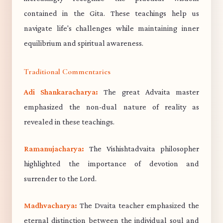
contained in the Gita. These teachings help us
navigate life's challenges while maintaining inner
equilibrium and spiritual awareness.
Traditional Commentaries
Adi Shankaracharya:
The great Advaita master
emphasized the non-dual nature of reality as
revealed in these teachings.
Ramanujacharya:
The Vishishtadvaita philosopher
highlighted the importance of devotion and
surrender to the Lord.
Madhvacharya:
The Dvaita teacher emphasized the
eternal distinction between the individual soul and