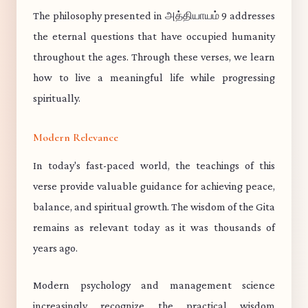
The philosophy presented in அத்தியாயம் 9 addresses
the eternal questions that have occupied humanity
throughout the ages. Through these verses, we learn
how to live a meaningful life while progressing
spiritually.
Modern Relevance
In today's fast-paced world, the teachings of this
verse provide valuable guidance for achieving peace,
balance, and spiritual growth. The wisdom of the Gita
remains as relevant today as it was thousands of
years ago.
Modern psychology and management science
increasingly recognize the practical wisdom