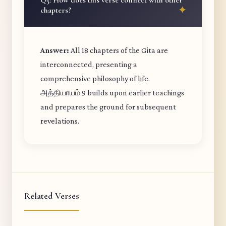
Q5: How does this verse connect with other
chapters?
Answer:
All 18 chapters of the Gita are
interconnected, presenting a
comprehensive philosophy of life.
அத்தியாயம் 9 builds upon earlier teachings
and prepares the ground for subsequent
revelations.
Related Verses