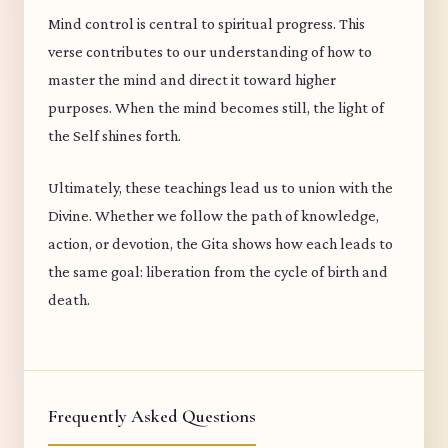
Mind control is central to spiritual progress. This
verse contributes to our understanding of how to
master the mind and direct it toward higher
purposes. When the mind becomes still, the light of
the Self shines forth.
Ultimately, these teachings lead us to union with the
Divine. Whether we follow the path of knowledge,
action, or devotion, the Gita shows how each leads to
the same goal: liberation from the cycle of birth and
death.
Frequently Asked Questions