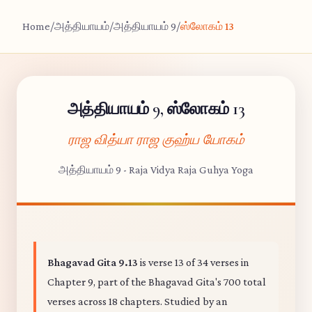
Home
/
அத்தியாயம்
/
அத்தியாயம் 9
/
ஸ்லோகம் 13
அத்தியாயம் 9, ஸ்லோகம் 13
ராஜ வித்யா ராஜ குஹ்ய யோகம்
அத்தியாயம் 9 - Raja Vidya Raja Guhya Yoga
Bhagavad Gita 9.13
is verse 13 of 34 verses in
Chapter 9, part of the Bhagavad Gita's 700 total
verses across 18 chapters. Studied by an