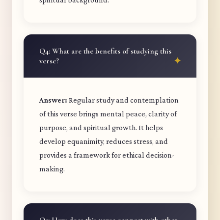
Q4: What are the benefits of studying this
verse?
Answer:
Regular study and contemplation
of this verse brings mental peace, clarity of
purpose, and spiritual growth. It helps
develop equanimity, reduces stress, and
provides a framework for ethical decision-
making.