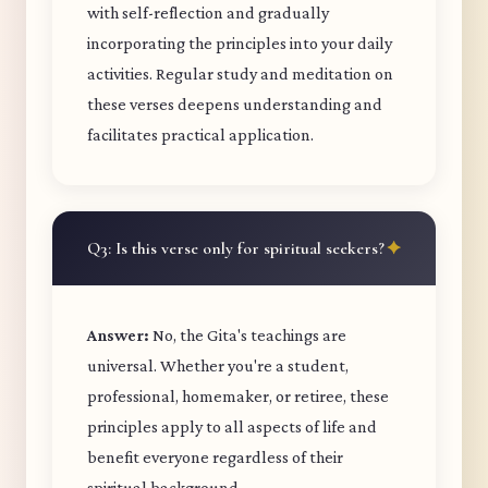
with self-reflection and gradually
incorporating the principles into your daily
activities. Regular study and meditation on
these verses deepens understanding and
facilitates practical application.
Q3: Is this verse only for spiritual seekers?
Answer:
No, the Gita's teachings are
universal. Whether you're a student,
professional, homemaker, or retiree, these
principles apply to all aspects of life and
benefit everyone regardless of their
spiritual background.