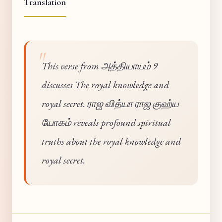
Translation
This verse from அத்தியாயம் 9
discusses The royal knowledge and
royal secret. ராஜ வித்யா ராஜ குஹ்ய
யோகம் reveals profound spiritual
truths about the royal knowledge and
royal secret.