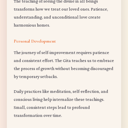
The teaching of seeing the divine in all beings
transforms how we treat our loved ones. Patience,
understanding, and unconditional love create
harmonious homes.
Personal Development
The journey of self-improvement requires patience
and consistent effort. The Gita teaches us to embrace
the process of growth without becoming discouraged
by temporary setbacks.
Daily practices like meditation, self-reflection, and
conscious living help internalize these teachings.
Small, consistent steps lead to profound
transformation over time.