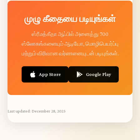
முழு கீதையை படியுங்கள்
ஸ்ரீமத்கீதா ஆப்பில் அனைத்து 700
ஸ்லோகங்களையும் ஆடியோ, மொழிபெயர்ப்பு
மற்றும் விரிவான வர்ணனையுடன் படியுங்கள்.
App Store
Google Play
Last updated:
December 28, 2025