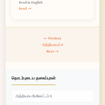
Read in English
Read →
← Previous
அத்தியாயம் 9
Next →
தொடர்புடைய தலைப்புகள்
அத்தியாய மேலோட்டம் 9