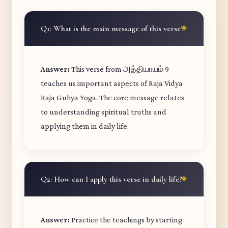
Q1: What is the main message of this verse?
Answer:
This verse from அத்தியாயம் 9
teaches us important aspects of Raja Vidya
Raja Guhya Yoga. The core message relates
to understanding spiritual truths and
applying them in daily life.
Q2: How can I apply this verse in daily life?
Answer:
Practice the teachings by starting