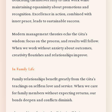
maintaining equanimity about promotions and
recognition. Excellence in action, combined with
inner peace, leads to sustainable success.
Modern management theories echo the Gita's
wisdom: focus on the process, and results will follow.
When we work without anxiety about outcomes,
creativity flourishes and relationships improve.
In Family Life
Family relationships benefit greatly from the Gita's
teachings on selfless love and service. When we care
for family members without expecting returns, our
bonds deepen and conflicts diminish.