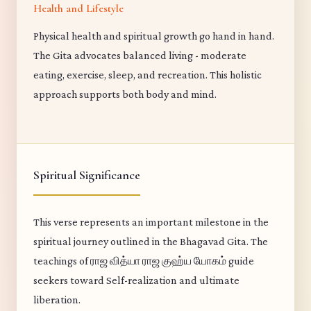
Health and Lifestyle
Physical health and spiritual growth go hand in hand.
The Gita advocates balanced living - moderate
eating, exercise, sleep, and recreation. This holistic
approach supports both body and mind.
Spiritual Significance
This verse represents an important milestone in the
spiritual journey outlined in the Bhagavad Gita. The
teachings of ராஜ வித்யா ராஜ குஹ்ய யோகம் guide
seekers toward Self-realization and ultimate
liberation.