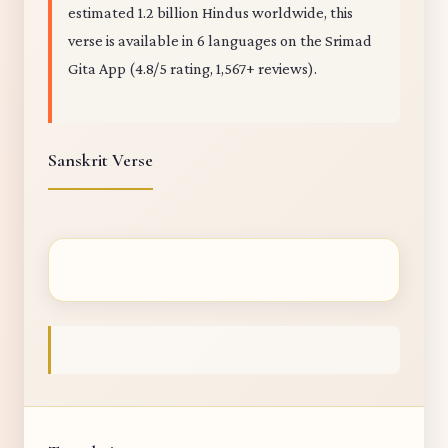
estimated 1.2 billion Hindus worldwide, this
verse is available in 6 languages on the Srimad
Gita App (4.8/5 rating, 1,567+ reviews).
Sanskrit Verse