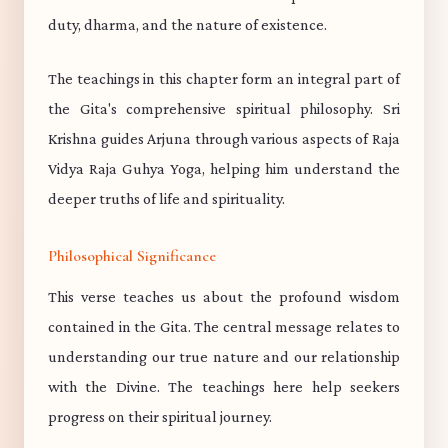
duty, dharma, and the nature of existence.
The teachings in this chapter form an integral part of
the Gita's comprehensive spiritual philosophy. Sri
Krishna guides Arjuna through various aspects of Raja
Vidya Raja Guhya Yoga, helping him understand the
deeper truths of life and spirituality.
Philosophical Significance
This verse teaches us about the profound wisdom
contained in the Gita. The central message relates to
understanding our true nature and our relationship
with the Divine. The teachings here help seekers
progress on their spiritual journey.