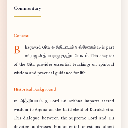
Commentary
Context
B
hagavad Gita அத்தியாயம் 9 ஸ்லோகம் 13 is part
of ராஜ வித்யா ராஜ குஹ்ய யோகம். This chapter
of the Gita provides essential teachings on spiritual
wisdom and practical guidance for life.
Historical Background
In அத்தியாயம் 9, Lord Sri Krishna imparts sacred
wisdom to Arjuna on the battlefield of Kurukshetra.
This dialogue between the Supreme Lord and His
devotee addresses fundamental questions about