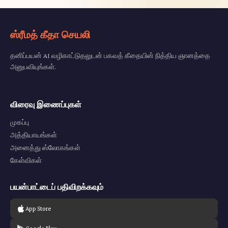
ஸ்ரீமத் கீதா செயலி
தனிப்பயன் AI வழிகாட்டுதலுடன் பகவத் கீதையின் நித்திய ஞானத்தை
அனுபவியுங்கள்.
விரைவு இணைப்புகள்
முகப்பு
அத்தியாயங்கள்
அனைத்து ஸ்லோகங்கள்
கேள்விகள்
பயன்பாட்டைப் பதிவிறக்கவும்
App Store