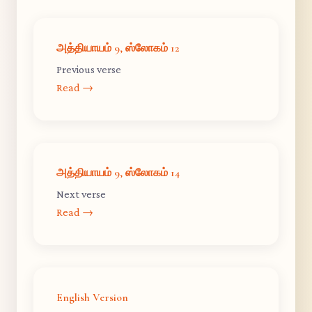
அத்தியாயம் 9, ஸ்லோகம் 12
Previous verse
Read →
அத்தியாயம் 9, ஸ்லோகம் 14
Next verse
Read →
English Version