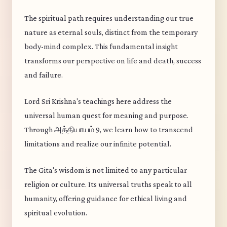
The spiritual path requires understanding our true
nature as eternal souls, distinct from the temporary
body-mind complex. This fundamental insight
transforms our perspective on life and death, success
and failure.
Lord Sri Krishna's teachings here address the
universal human quest for meaning and purpose.
Through அத்தியாயம் 9, we learn how to transcend
limitations and realize our infinite potential.
The Gita's wisdom is not limited to any particular
religion or culture. Its universal truths speak to all
humanity, offering guidance for ethical living and
spiritual evolution.