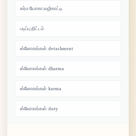
கர்ம யோகா வழிகாட்டி
படிப்பு திட்டம்
ஸ்லோகங்கள்: detachment
ஸ்லோகங்கள்: dharma
ஸ்லோகங்கள்: karma
ஸ்லோகங்கள்: duty