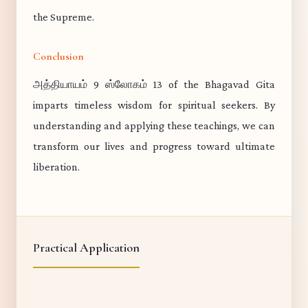
the Supreme.
Conclusion
அத்தியாயம் 9 ஸ்லோகம் 13 of the Bhagavad Gita
imparts timeless wisdom for spiritual seekers. By
understanding and applying these teachings, we can
transform our lives and progress toward ultimate
liberation.
Practical Application