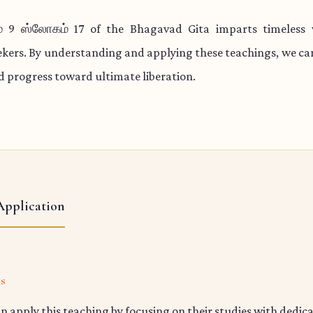
் 9 ஸ்லோகம் 17 of the Bhagavad Gita imparts timeless 
eekers. By understanding and applying these teachings, we c
nd progress toward ultimate liberation.
Application
ts
n apply this teaching by focusing on their studies with dedic