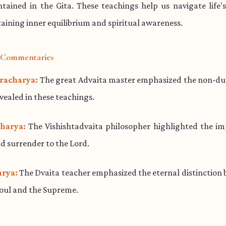
ained in the Gita. These teachings help us navigate life'
aining inner equilibrium and spiritual awareness.
l Commentaries
racharya:
The great Advaita master emphasized the non-dua
evealed in these teachings.
harya:
The Vishishtadvaita philosopher highlighted the im
d surrender to the Lord.
rya:
The Dvaita teacher emphasized the eternal distinction
soul and the Supreme.