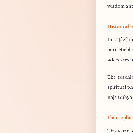
wisdom and 
Historical
In அத்திய
battlefield
addresses f
The teachi
spiritual p
Raja Guhya 
Philosophic
This verse 