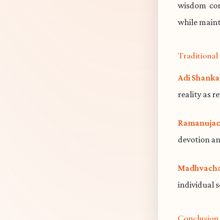
wisdom cont
while maint
Traditiona
Adi Shanka
reality as r
Ramanujac
devotion an
Madhvacha
individual 
Conclusion