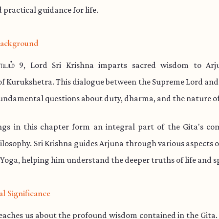
practical guidance for life.
 Background
ாயம் 9, Lord Sri Krishna imparts sacred wisdom to Arj
 of Kurukshetra. This dialogue between the Supreme Lord and
undamental questions about duty, dharma, and the nature of
ngs in this chapter form an integral part of the Gita's co
hilosophy. Sri Krishna guides Arjuna through various aspects o
Yoga, helping him understand the deeper truths of life and spi
al Significance
teaches us about the profound wisdom contained in the Gita.