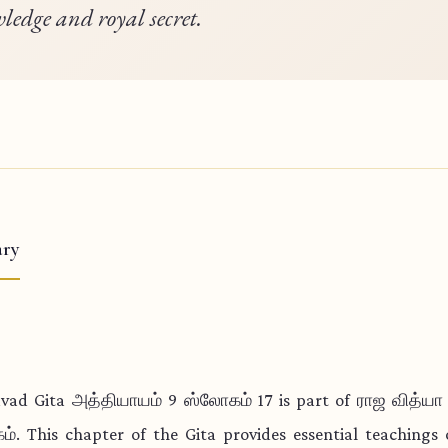
ledge and royal secret.
ry
vad Gita அத்தியாயம் 9 ஸ்லோகம் 17 is part of ராஜ வித்ய
். This chapter of the Gita provides essential teachings o