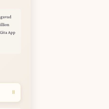
hagavad
illion
 Gita App