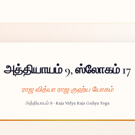
அத்தியாயம் 9, ஸ்லோகம் 17
ராஜ வித்யா ராஜ குஹ்ய யோகம்
அத்தியாயம் 9 - Raja Vidya Raja Guhya Yoga