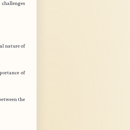
s challenges
l nature of
portance of
 between the