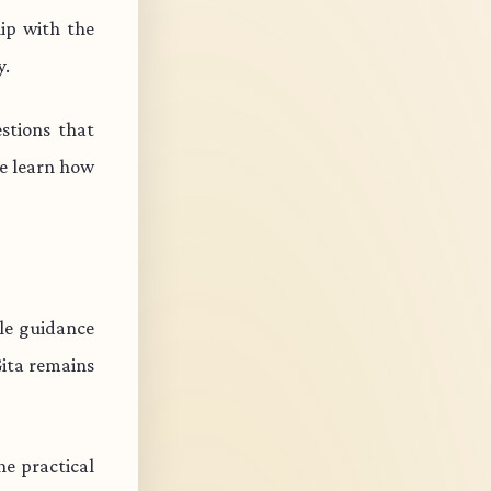
ip with the
y.
stions that
e learn how
ble guidance
Gita remains
e practical