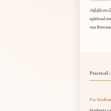
அத்தியாயம
spiritual s
our lives a
Practical 
For Studen
Students ca