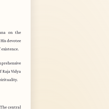
una on the
 His devotee
 existence.
mprehensive
f Raja Vidya
rituality.
 The central