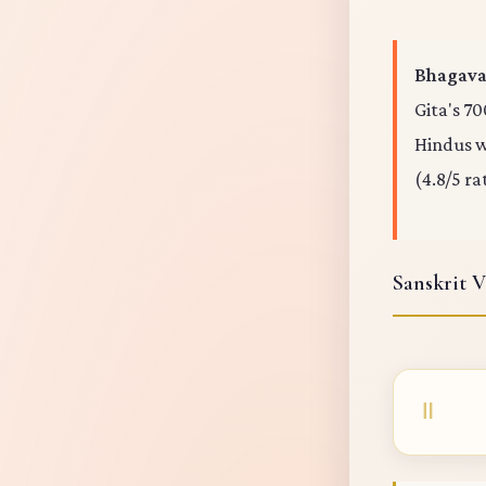
Bhagavad
Gita's 70
Hindus wo
(4.8/5 ra
Sanskrit V