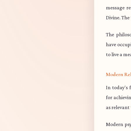
message re
Divine. The 
The philos
have occup
to live a me
Modern Re
In today's 
for achievi
as relevant
Modern psy