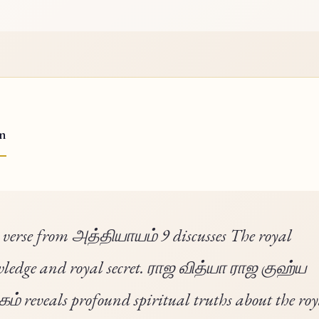
on
 verse from அத்தியாயம் 9 discusses The royal
ledge and royal secret. ராஜ வித்யா ராஜ குஹ்ய
் reveals profound spiritual truths about the roy