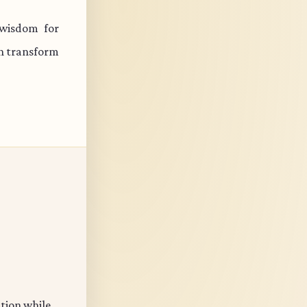
wisdom for
an transform
ation while