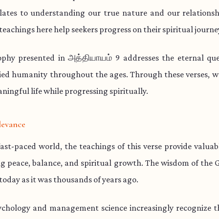
lates to understanding our true nature and our relationsh
teachings here help seekers progress on their spiritual journe
ophy presented in அத்தியாயம் 9 addresses the eternal que
ied humanity throughout the ages. Through these verses, w
aningful life while progressing spiritually.
levance
fast-paced world, the teachings of this verse provide valua
ng peace, balance, and spiritual growth. The wisdom of the 
 today as it was thousands of years ago.
chology and management science increasingly recognize th