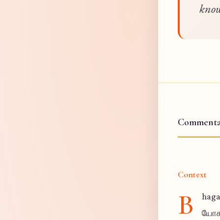
know
Commenta
Context
B
haga
யோகம