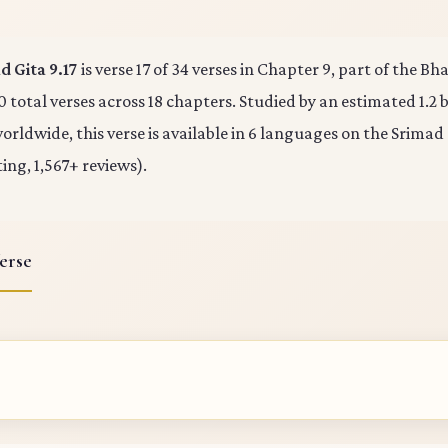
 Gita 9.17
is verse 17 of 34 verses in Chapter 9, part of the B
0 total verses across 18 chapters. Studied by an estimated 1.2 b
rldwide, this verse is available in 6 languages on the Srimad
ting, 1,567+ reviews).
erse