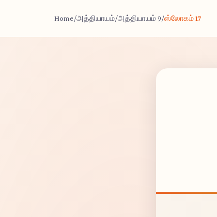
Home
/
அத்தியாயம்
/
அத்தியாயம் 9
/
ஸ்லோகம் 17