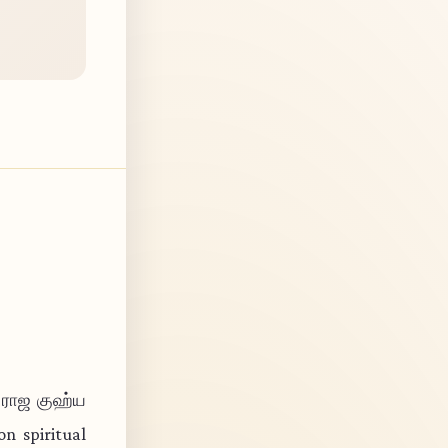
ா ராஜ குஹ்ய
n spiritual