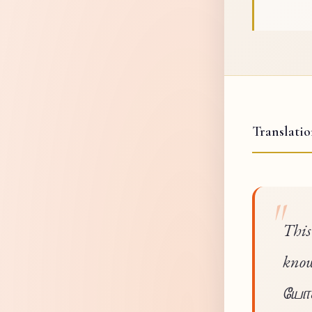
Translati
This
know
யோகம