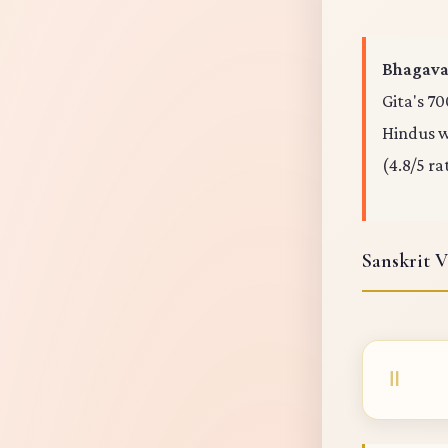
Bhagavad
Gita's 70
Hindus wo
(4.8/5 ra
Sanskrit V