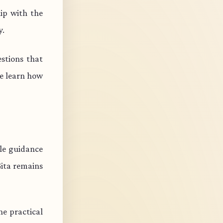
ip with the
y.
stions that
e learn how
ble guidance
Gita remains
e practical