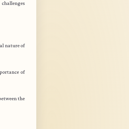
s challenges
l nature of
portance of
 between the