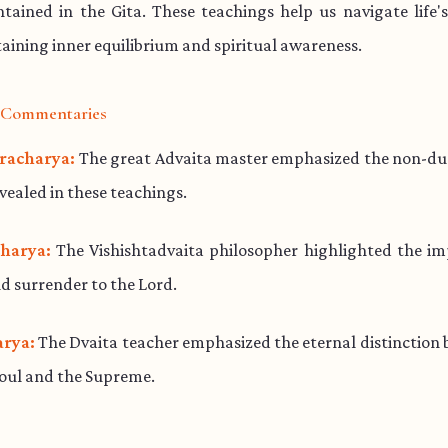
ained in the Gita. These teachings help us navigate life'
aining inner equilibrium and spiritual awareness.
l Commentaries
racharya:
The great Advaita master emphasized the non-dua
evealed in these teachings.
harya:
The Vishishtadvaita philosopher highlighted the im
d surrender to the Lord.
rya:
The Dvaita teacher emphasized the eternal distinction
soul and the Supreme.