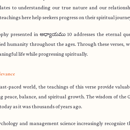
lates to understanding our true nature and our relationsh
teachings here help seekers progress on their spiritual journe
ophy presented in అధ్యాయము 10 addresses the eternal que
ied humanity throughout the ages. Through these verses, w
aningful life while progressing spiritually.
levance
fast-paced world, the teachings of this verse provide valua
ng peace, balance, and spiritual growth. The wisdom of the 
 today as it was thousands of years ago.
chology and management science increasingly recognize th