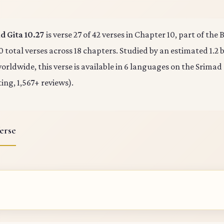
 Gita 10.27
is verse 27 of 42 verses in Chapter 10, part of th
0 total verses across 18 chapters. Studied by an estimated 1.2 b
rldwide, this verse is available in 6 languages on the Srimad
ting, 1,567+ reviews).
erse