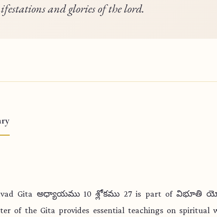
festations and glories of the lord.
ry
vad Gita అధ్యాయము 10 శ్లోకము 27 is part of విభూతి య
ter of the Gita provides essential teachings on spiritual