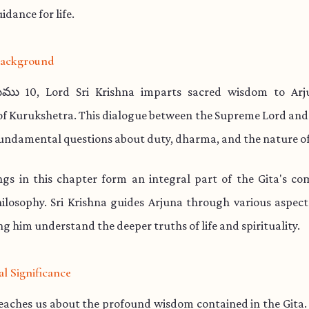
idance for life.
 Background
ము 10, Lord Sri Krishna imparts sacred wisdom to Arj
 of Kurukshetra. This dialogue between the Supreme Lord and
undamental questions about duty, dharma, and the nature of
ngs in this chapter form an integral part of the Gita's co
hilosophy. Sri Krishna guides Arjuna through various aspect
ng him understand the deeper truths of life and spirituality.
al Significance
teaches us about the profound wisdom contained in the Gita.