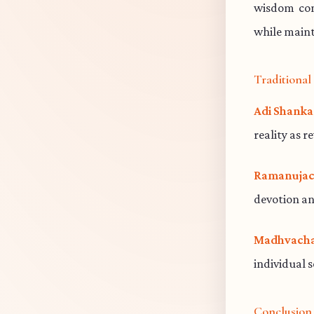
wisdom cont
while maint
Traditiona
Adi Shanka
reality as r
Ramanujac
devotion an
Madhvacha
individual 
Conclusion