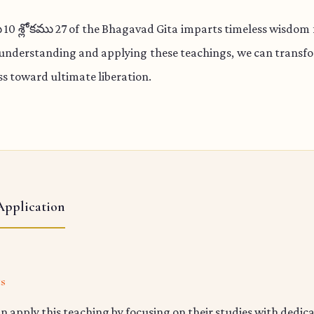
 శ్లోకము 27 of the Bhagavad Gita imparts timeless wisdom f
 understanding and applying these teachings, we can transfo
s toward ultimate liberation.
Application
ts
n apply this teaching by focusing on their studies with dedic