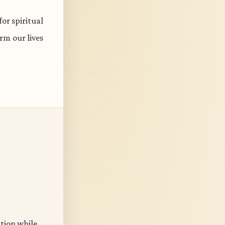
or spiritual
rm our lives
ation while