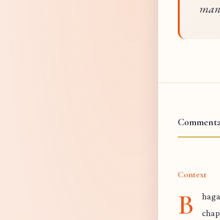
mani
Commenta
Context
B
haga
chap