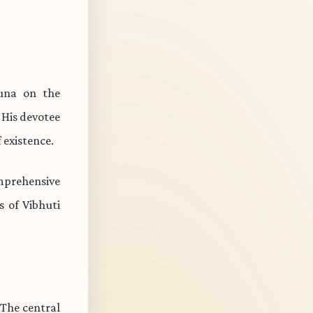
una on the
 His devotee
 existence.
mprehensive
s of Vibhuti
 The central