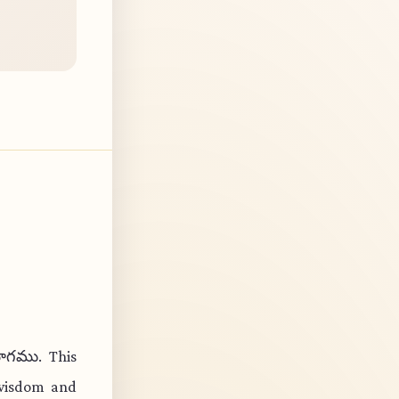
ోగము. This
 wisdom and