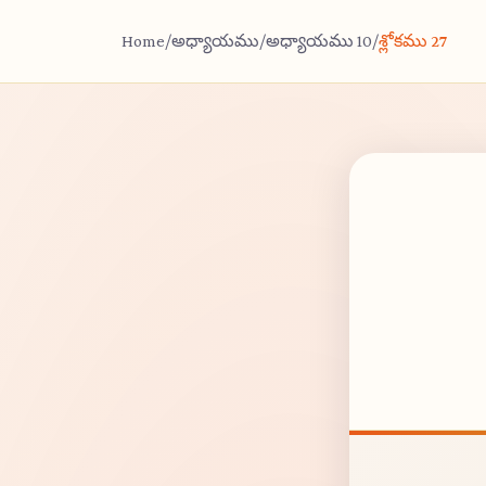
Home
/
అధ్యాయము
/
అధ్యాయము 10
/
శ్లోకము 27