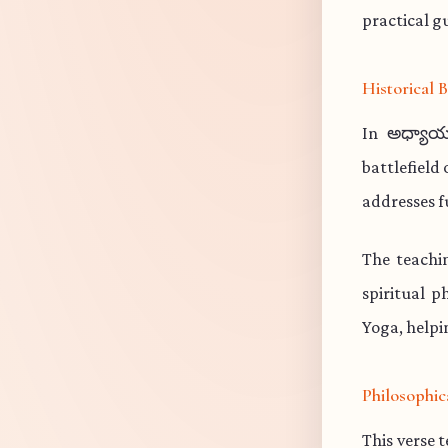
practical gu
Historical
In అధ్యాయ
battlefield
addresses f
The teachi
spiritual p
Yoga, helpi
Philosophic
This verse 