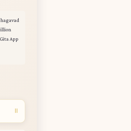
e Bhagavad
illion
 Gita App