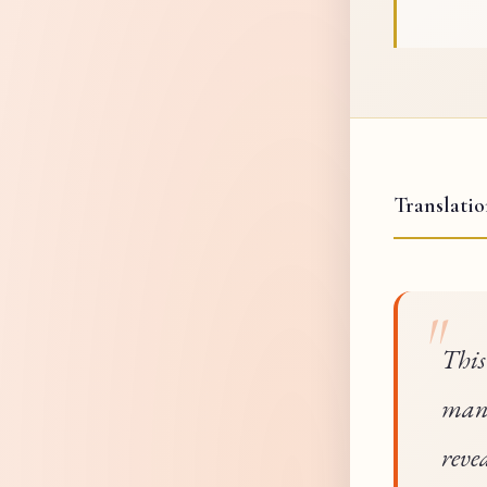
Translati
This
mani
reve