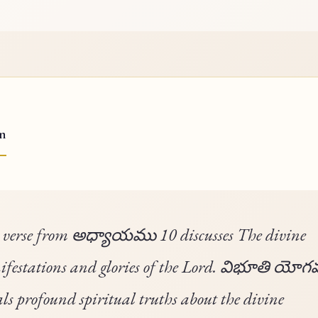
on
 verse from అధ్యాయము 10 discusses The divine
festations and glories of the Lord. విభూతి యో
als profound spiritual truths about the divine