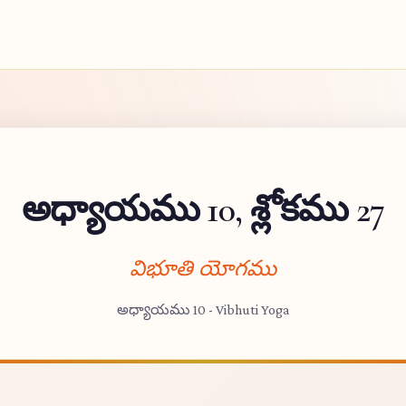
అధ్యాయము 10, శ్లోకము 27
విభూతి యోగము
అధ్యాయము 10 - Vibhuti Yoga