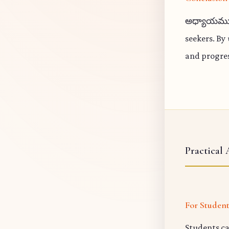
అధ్యాయము 10
seekers. By
and progres
Practical 
For Studen
Students ca