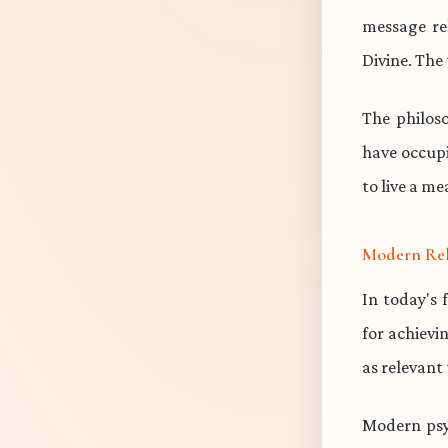
message re
Divine. The 
The philos
have occup
to live a me
Modern Re
In today's 
for achievi
as relevant
Modern psy