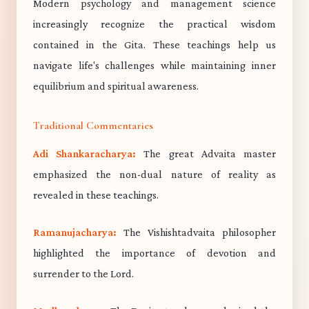
Modern psychology and management science
increasingly recognize the practical wisdom
contained in the Gita. These teachings help us
navigate life's challenges while maintaining inner
equilibrium and spiritual awareness.
Traditional Commentaries
Adi Shankaracharya:
The great Advaita master
emphasized the non-dual nature of reality as
revealed in these teachings.
Ramanujacharya:
The Vishishtadvaita philosopher
highlighted the importance of devotion and
surrender to the Lord.