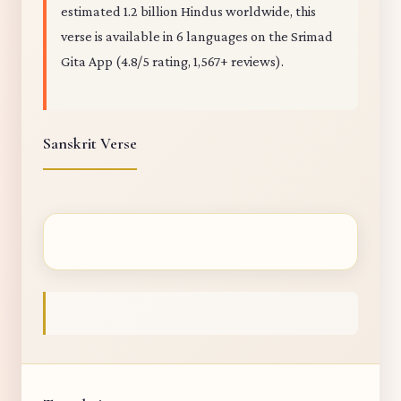
estimated 1.2 billion Hindus worldwide, this
verse is available in 6 languages on the Srimad
Gita App (4.8/5 rating, 1,567+ reviews).
Sanskrit Verse