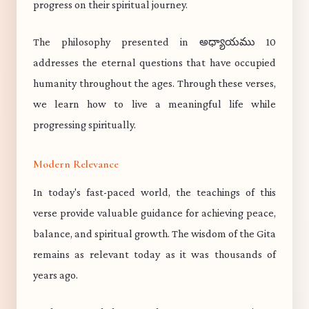
progress on their spiritual journey.
The philosophy presented in అధ్యాయము 10
addresses the eternal questions that have occupied
humanity throughout the ages. Through these verses,
we learn how to live a meaningful life while
progressing spiritually.
Modern Relevance
In today's fast-paced world, the teachings of this
verse provide valuable guidance for achieving peace,
balance, and spiritual growth. The wisdom of the Gita
remains as relevant today as it was thousands of
years ago.