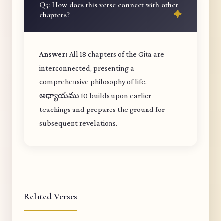
Q5: How does this verse connect with other
chapters?
Answer:
All 18 chapters of the Gita are
interconnected, presenting a
comprehensive philosophy of life.
అధ్యాయము 10 builds upon earlier
teachings and prepares the ground for
subsequent revelations.
Related Verses