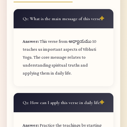
Q1: What is the main message of this verse?
Answer:
This verse from అధ్యాయము 10
teaches us important aspects of Vibhuti
Yoga. The core message relates to
understanding spiritual truths and
applying them in daily life.
Q2: How can I apply this verse in daily life?
Answer:
Practice the teachings by starting