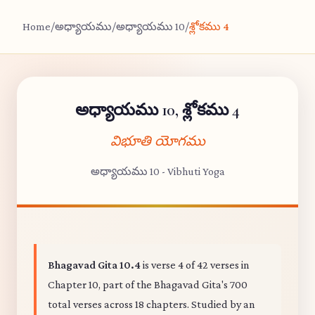
Home
/
అధ్యాయము
/
అధ్యాయము 10
/
శ్లోకము 4
అధ్యాయము 10, శ్లోకము 4
విభూతి యోగము
అధ్యాయము 10 - Vibhuti Yoga
Bhagavad Gita 10.4
is verse 4 of 42 verses in
Chapter 10, part of the Bhagavad Gita's 700
total verses across 18 chapters. Studied by an