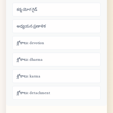
కర్మ యోగ గైడ్
అధ్యయన ప్రణాళిక
శ్లోకాలు: devotion
శ్లోకాలు: dharma
శ్లోకాలు: karma
శ్లోకాలు: detachment