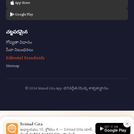
App Store
Google Play
చట్టపరమైన
గోప్యతా విధానం
సేవా నిబంధనలు
Editorial Standards
Sitemap
© 2024 Srimad Gita App. భగవద్గీత యొక్క శాశ్వత జ్ఞానం.
×
Srimad Gita
GET IT ON
అధ్యాయము 10, శ్లోకము 4 — Srimad Gita యాప్
Google Play
నుండి వ్యక్తిగత మార్గదర్శకత్వం పొందండి.