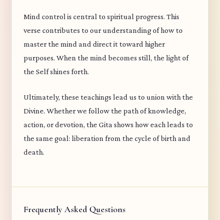
Mind control is central to spiritual progress. This
verse contributes to our understanding of how to
master the mind and direct it toward higher
purposes. When the mind becomes still, the light of
the Self shines forth.
Ultimately, these teachings lead us to union with the
Divine. Whether we follow the path of knowledge,
action, or devotion, the Gita shows how each leads to
the same goal: liberation from the cycle of birth and
death.
Frequently Asked Questions