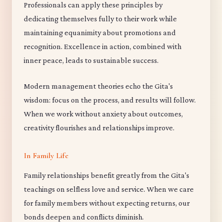
Professionals can apply these principles by
dedicating themselves fully to their work while
maintaining equanimity about promotions and
recognition. Excellence in action, combined with
inner peace, leads to sustainable success.
Modern management theories echo the Gita's
wisdom: focus on the process, and results will follow.
When we work without anxiety about outcomes,
creativity flourishes and relationships improve.
In Family Life
Family relationships benefit greatly from the Gita's
teachings on selfless love and service. When we care
for family members without expecting returns, our
bonds deepen and conflicts diminish.