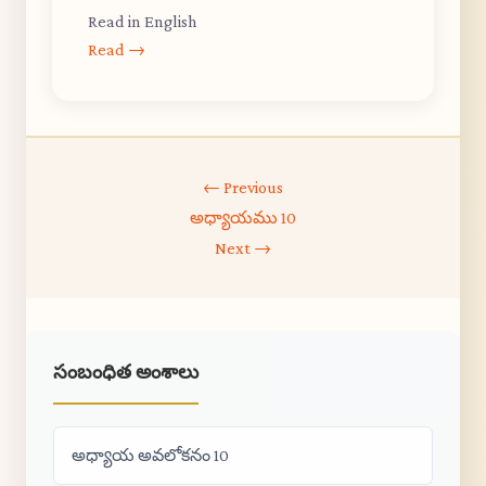
Read in English
Read →
← Previous
అధ్యాయము 10
Next →
సంబంధిత అంశాలు
అధ్యాయ అవలోకనం 10