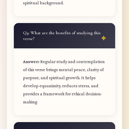
spiritual background.
Q4: What are the benefits of studying this
verse?
Answer:
Regular study and contemplation
of this verse brings mental peace, clarity of
purpose, and spiritual growth. It helps
develop equanimity, reduces stress, and
provides a framework for ethical decision-
making.