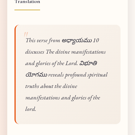
Translation
This verse from అధ్యాయము 10
discusses The divine manifestations
and glories of the Lord. విభూతి
యోగము reveals profound spiritual
truths about the divine
manifestations and glories of the
lord.