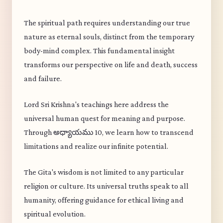
The spiritual path requires understanding our true
nature as eternal souls, distinct from the temporary
body-mind complex. This fundamental insight
transforms our perspective on life and death, success
and failure.
Lord Sri Krishna's teachings here address the
universal human quest for meaning and purpose.
Through అధ్యాయము 10, we learn how to transcend
limitations and realize our infinite potential.
The Gita's wisdom is not limited to any particular
religion or culture. Its universal truths speak to all
humanity, offering guidance for ethical living and
spiritual evolution.