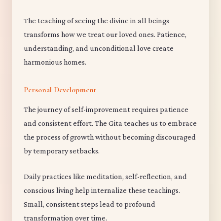
The teaching of seeing the divine in all beings
transforms how we treat our loved ones. Patience,
understanding, and unconditional love create
harmonious homes.
Personal Development
The journey of self-improvement requires patience
and consistent effort. The Gita teaches us to embrace
the process of growth without becoming discouraged
by temporary setbacks.
Daily practices like meditation, self-reflection, and
conscious living help internalize these teachings.
Small, consistent steps lead to profound
transformation over time.