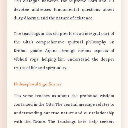
This dialogue between the Supreme Lord and His
devotee addresses fundamental questions about
duty, dharma, and the nature of existence.
The teachings in this chapter form an integral part of
the Gita's comprehensive spiritual philosophy. Sri
Krishna guides Arjuna through various aspects of
Vibhuti Yoga, helping him understand the deeper
truths of life and spirituality.
Philosophical Significance
This verse teaches us about the profound wisdom
contained in the Gita. The central message relates to
understanding our true nature and our relationship
with the Divine. The teachings here help seekers