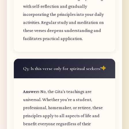
with self-reflection and gradually
incorporating the principles into your daily
activities. Regular study and meditation on
these verses deepens understanding and
facilitates practical application.
Q3: Is this verse only for spiritual seekers?
Answer:
No, the Gita's teachings are
universal. Whether you're a student,
professional, homemaker, or retiree, these
principles apply to all aspects of life and
benefit everyone regardless of their