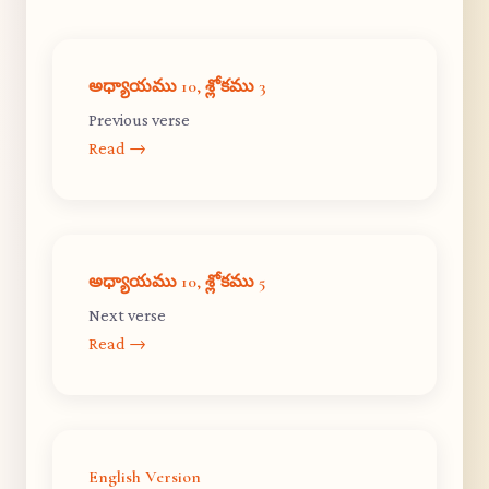
అధ్యాయము 10, శ్లోకము 3
Previous verse
Read →
అధ్యాయము 10, శ్లోకము 5
Next verse
Read →
English Version