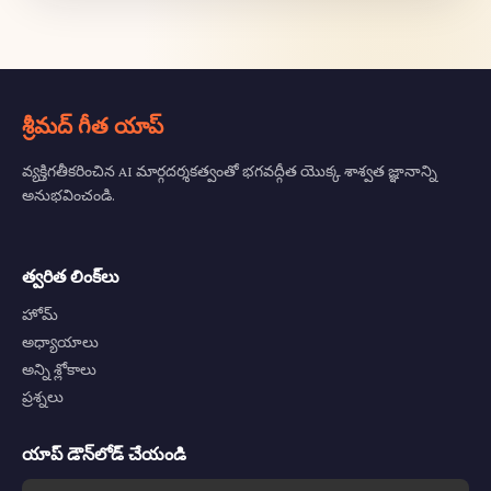
శ్రీమద్ గీత యాప్
వ్యక్తిగతీకరించిన AI మార్గదర్శకత్వంతో భగవద్గీత యొక్క శాశ్వత జ్ఞానాన్ని
అనుభవించండి.
త్వరిత లింక్‌లు
హోమ్
అధ్యాయాలు
అన్ని శ్లోకాలు
ప్రశ్నలు
యాప్ డౌన్‌లోడ్ చేయండి