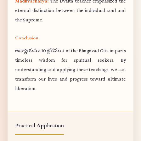
Madhvacharya:
The Dvaita teacher emphasized the
eternal distinction between the individual soul and
the Supreme.
Conclusion
అధ్యాయము 10 శ్లోకము 4 of the Bhagavad Gita imparts
timeless wisdom for spiritual seekers. By
understanding and applying these teachings, we can
transform our lives and progress toward ultimate
liberation.
Practical Application