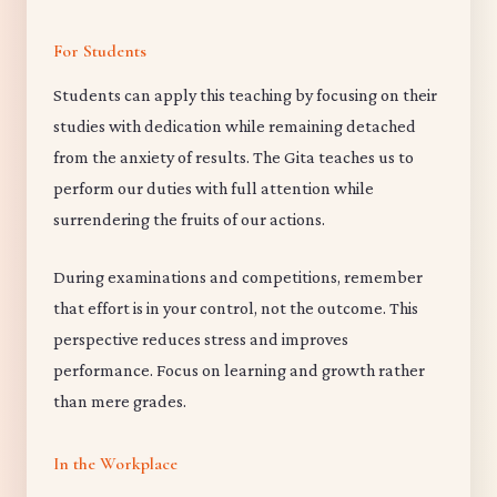
For Students
Students can apply this teaching by focusing on their
studies with dedication while remaining detached
from the anxiety of results. The Gita teaches us to
perform our duties with full attention while
surrendering the fruits of our actions.
During examinations and competitions, remember
that effort is in your control, not the outcome. This
perspective reduces stress and improves
performance. Focus on learning and growth rather
than mere grades.
In the Workplace