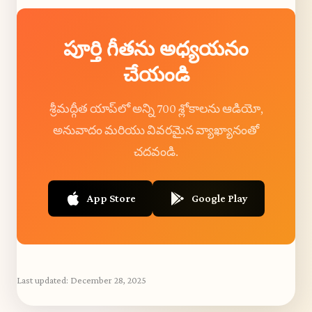
పూర్తి గీతను అధ్యయనం
చేయండి
శ్రీమద్గీత యాప్‌లో అన్ని 700 శ్లోకాలను ఆడియో,
అనువాదం మరియు వివరమైన వ్యాఖ్యానంతో
చదవండి.
App Store
Google Play
Last updated:
December 28, 2025