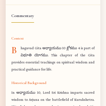
Commentary
Context
B
hagavad Gita అధ్యాయము 10 శ్లోకము 4 is part of
విభూతి యోగము. This chapter of the Gita
provides essential teachings on spiritual wisdom and
practical guidance for life.
Historical Background
In అధ్యాయము 10, Lord Sri Krishna imparts sacred
wisdom to Arjuna on the battlefield of Kurukshetra.