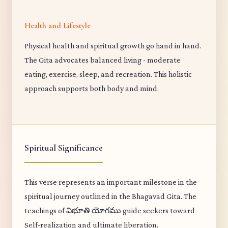
Health and Lifestyle
Physical health and spiritual growth go hand in hand.
The Gita advocates balanced living - moderate
eating, exercise, sleep, and recreation. This holistic
approach supports both body and mind.
Spiritual Significance
This verse represents an important milestone in the
spiritual journey outlined in the Bhagavad Gita. The
teachings of విభూతి యోగము guide seekers toward
Self-realization and ultimate liberation.