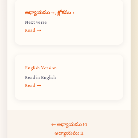
అధ్యాయము 11, శ్లోకము 2
Next verse
Read →
English Version
Read in English
Read →
← అధ్యాయము 10
అధ్యాయము 11