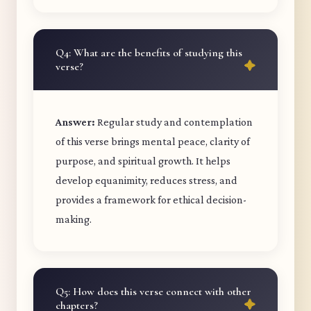
Q4: What are the benefits of studying this
verse?
Answer:
Regular study and contemplation
of this verse brings mental peace, clarity of
purpose, and spiritual growth. It helps
develop equanimity, reduces stress, and
provides a framework for ethical decision-
making.
Q5: How does this verse connect with other
chapters?