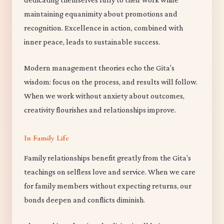
maintaining equanimity about promotions and
recognition. Excellence in action, combined with
inner peace, leads to sustainable success.
Modern management theories echo the Gita's
wisdom: focus on the process, and results will follow.
When we work without anxiety about outcomes,
creativity flourishes and relationships improve.
In Family Life
Family relationships benefit greatly from the Gita's
teachings on selfless love and service. When we care
for family members without expecting returns, our
bonds deepen and conflicts diminish.