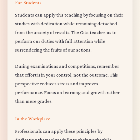
For Students
Students can apply this teaching by focusing on their
studies with dedication while remaining detached
from the anxiety of results. The Gita teaches us to
perform our duties with full attention while
surrendering the fruits of our actions.
During examinations and competitions, remember
that effort is in your control, not the outcome. This
perspective reduces stress and improves
performance. Focus on learning and growth rather
than mere grades.
In the Workplace
Professionals can apply these principles by
dedicating themselves fully to their work while