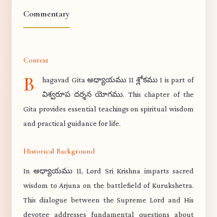
Commentary
Context
B
hagavad Gita అధ్యాయము 11 శ్లోకము 1 is part of
విశ్వరూప దర్శన యోగము. This chapter of the
Gita provides essential teachings on spiritual wisdom
and practical guidance for life.
Historical Background
In అధ్యాయము 11, Lord Sri Krishna imparts sacred
wisdom to Arjuna on the battlefield of Kurukshetra.
This dialogue between the Supreme Lord and His
devotee addresses fundamental questions about