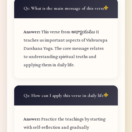
Q1: What is the main message of this verse?
Answer:
This verse from అధ్యాయము 11
teaches us important aspects of Vishvarupa
Darshana Yoga. The core message relates
to understanding spiritual truths and
applying them in daily life.
Q2: How can I apply this verse in daily life?
Answer:
Practice the teachings by starting
with self-reflection and gradually