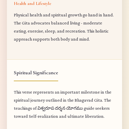
Health and Lifestyle
Physical health and spiritual growth go hand in hand.
The Gita advocates balanced living - moderate
eating, exercise, sleep, and recreation. This holistic
approach supports both body and mind.
Spiritual Significance
This verse represents an important milestone in the
spiritual journey outlined in the Bhagavad Gita. The
teachings of విశ్వరూప దర్శన యోగము guide seekers
toward Self-realization and ultimate liberation.