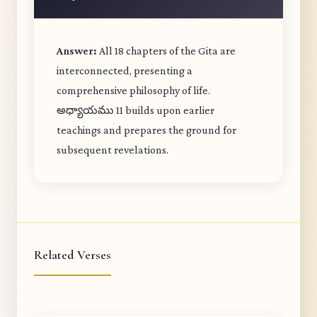
Answer:
All 18 chapters of the Gita are
interconnected, presenting a
comprehensive philosophy of life.
అధ్యాయము 11 builds upon earlier
teachings and prepares the ground for
subsequent revelations.
Related Verses