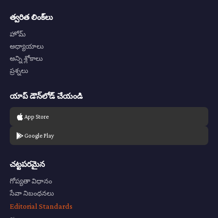
త్వరిత లింక్‌లు
హోమ్
అధ్యాయాలు
అన్ని శ్లోకాలు
ప్రశ్నలు
యాప్ డౌన్‌లోడ్ చేయండి
App Store
Google Play
చట్టపరమైన
గోప్యతా విధానం
సేవా నిబంధనలు
Editorial Standards