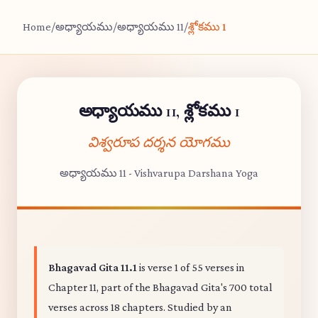
Home
/
అధ్యాయము
/
అధ్యాయము 11
/
శ్లోకము 1
అధ్యాయము 11, శ్లోకము 1
విశ్వరూప దర్శన యోగము
అధ్యాయము 11 - Vishvarupa Darshana Yoga
Bhagavad Gita 11.1
is verse 1 of 55 verses in
Chapter 11, part of the Bhagavad Gita's 700 total
verses across 18 chapters. Studied by an