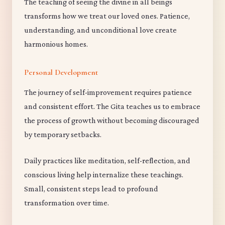
The teaching of seeing the divine in all beings
transforms how we treat our loved ones. Patience,
understanding, and unconditional love create
harmonious homes.
Personal Development
The journey of self-improvement requires patience
and consistent effort. The Gita teaches us to embrace
the process of growth without becoming discouraged
by temporary setbacks.
Daily practices like meditation, self-reflection, and
conscious living help internalize these teachings.
Small, consistent steps lead to profound
transformation over time.