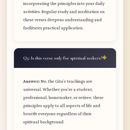
incorporating the principles into your daily
activities. Regular study and meditation on
these verses deepens understanding and
facilitates practical application.
Q3: Is this verse only for spiritual seekers?
Answer:
No, the Gita's teachings are
universal. Whether you're a student,
professional, homemaker, or retiree, these
principles apply to all aspects of life and
benefit everyone regardless of their
spiritual background.