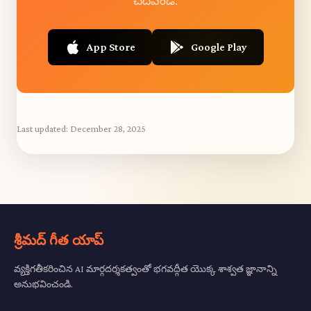
చదవండి.
App Store
Google Play
Last updated:
December 28, 2025
శ్రీమద్ గీత యాప్
వ్యక్తిగతీకరించిన AI మార్గదర్శకత్వంతో భగవద్గీత యొక్క శాశ్వత జ్ఞానాన్ని
అనుభవించండి.