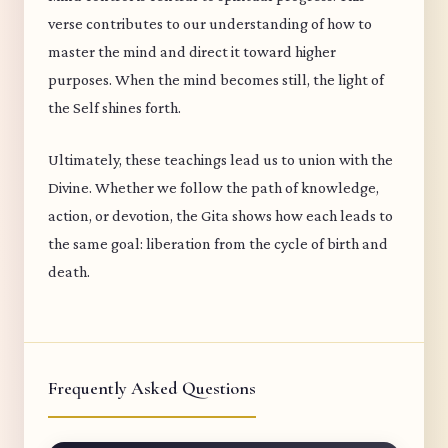
verse contributes to our understanding of how to
master the mind and direct it toward higher
purposes. When the mind becomes still, the light of
the Self shines forth.
Ultimately, these teachings lead us to union with the
Divine. Whether we follow the path of knowledge,
action, or devotion, the Gita shows how each leads to
the same goal: liberation from the cycle of birth and
death.
Frequently Asked Questions