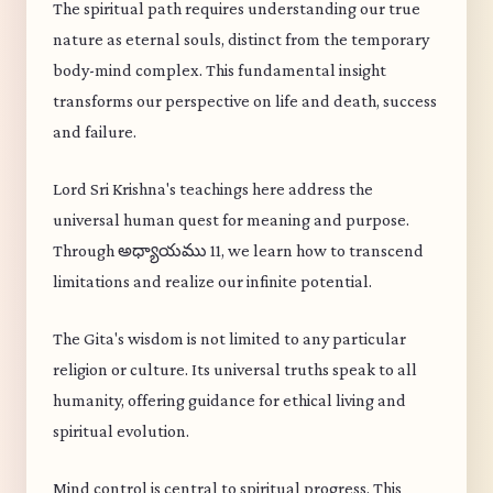
The spiritual path requires understanding our true
nature as eternal souls, distinct from the temporary
body-mind complex. This fundamental insight
transforms our perspective on life and death, success
and failure.
Lord Sri Krishna's teachings here address the
universal human quest for meaning and purpose.
Through అధ్యాయము 11, we learn how to transcend
limitations and realize our infinite potential.
The Gita's wisdom is not limited to any particular
religion or culture. Its universal truths speak to all
humanity, offering guidance for ethical living and
spiritual evolution.
Mind control is central to spiritual progress. This