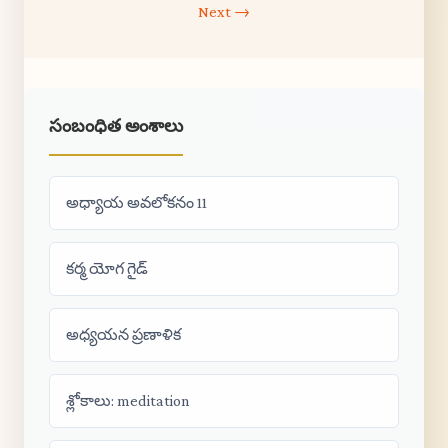
Next →
సంబంధిత అంశాలు
అధ్యాయ అవలోకనం 11
కర్మ యోగ గైడ్
అధ్యయన ప్రణాళిక
శ్లోకాలు: meditation