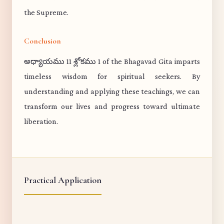
the Supreme.
Conclusion
అధ్యాయము 11 శ్లోకము 1 of the Bhagavad Gita imparts
timeless wisdom for spiritual seekers. By
understanding and applying these teachings, we can
transform our lives and progress toward ultimate
liberation.
Practical Application