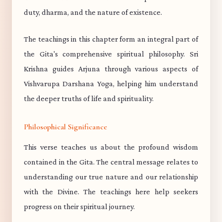
duty, dharma, and the nature of existence.
The teachings in this chapter form an integral part of
the Gita's comprehensive spiritual philosophy. Sri
Krishna guides Arjuna through various aspects of
Vishvarupa Darshana Yoga, helping him understand
the deeper truths of life and spirituality.
Philosophical Significance
This verse teaches us about the profound wisdom
contained in the Gita. The central message relates to
understanding our true nature and our relationship
with the Divine. The teachings here help seekers
progress on their spiritual journey.