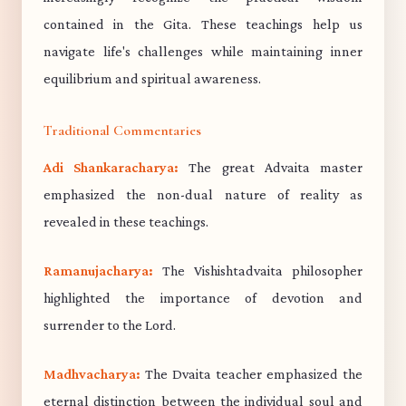
contained in the Gita. These teachings help us
navigate life's challenges while maintaining inner
equilibrium and spiritual awareness.
Traditional Commentaries
Adi Shankaracharya:
The great Advaita master
emphasized the non-dual nature of reality as
revealed in these teachings.
Ramanujacharya:
The Vishishtadvaita philosopher
highlighted the importance of devotion and
surrender to the Lord.
Madhvacharya:
The Dvaita teacher emphasized the
eternal distinction between the individual soul and