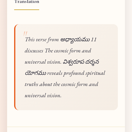
Translation
This verse from అధ్యాయము 11
discusses The cosmic form and
universal vision. విశ్వరూప దర్శన
యోగము reveals profound spiritual
truths about the cosmic form and
universal vision.