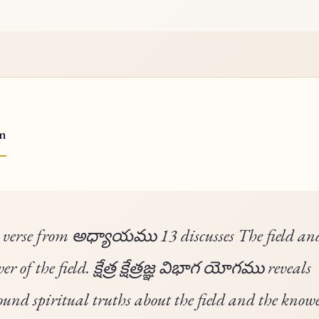
on
 verse from అధ్యాయము 13 discusses The field an
r of the field. క్షేత్ర క్షేత్రజ్ఞ విభాగ యోగము reveals
ound spiritual truths about the field and the knowe