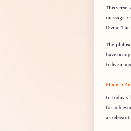
This verse 
message re
Divine. The 
The philos
have occup
to live a me
Modern Re
In today's 
for achievi
as relevant