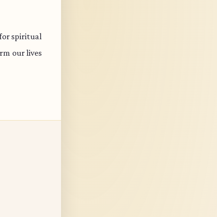
or spiritual
rm our lives