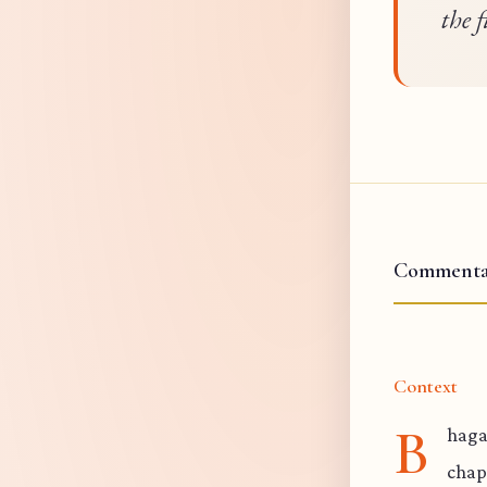
the f
Commenta
Context
B
hagav
chap