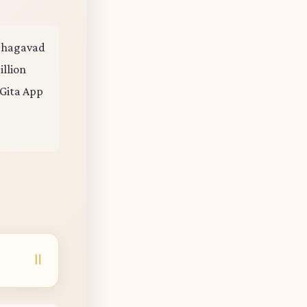
e Bhagavad
illion
 Gita App