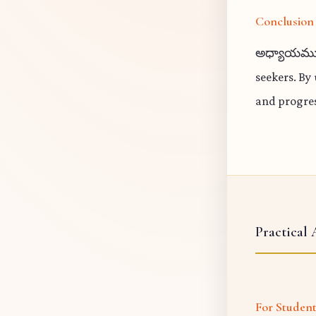
Conclusion
అధ్యాయము 13
seekers. By
and progres
Practical 
For Studen