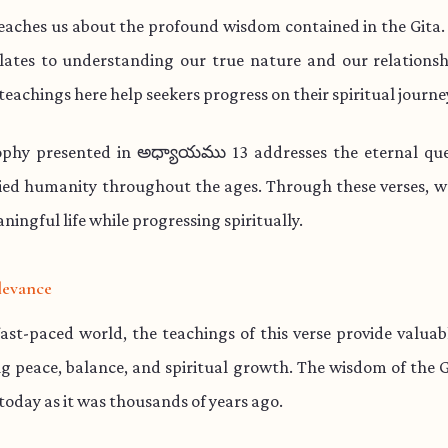
teaches us about the profound wisdom contained in the Gita.
lates to understanding our true nature and our relationsh
teachings here help seekers progress on their spiritual journe
ophy presented in అధ్యాయము 13 addresses the eternal que
ied humanity throughout the ages. Through these verses, w
aningful life while progressing spiritually.
levance
fast-paced world, the teachings of this verse provide valua
ng peace, balance, and spiritual growth. The wisdom of the 
 today as it was thousands of years ago.