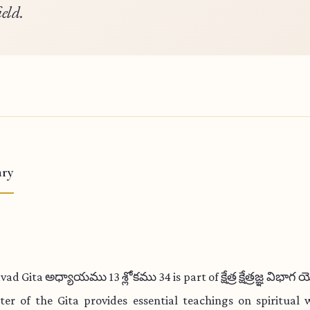
ield.
ry
ad Gita అధ్యాయము 13 శ్లోకము 34 is part of క్షేత్ర క్షేత్రజ్ఞ విభా
ter of the Gita provides essential teachings on spiritual