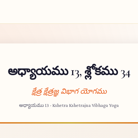
అధ్యాయము 13, శ్లోకము 34
క్షేత్ర క్షేత్రజ్ఞ విభాగ యోగము
అధ్యాయము 13 - Kshetra Kshetrajna Vibhaga Yoga