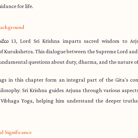
idance for life.
 Background
ము 13, Lord Sri Krishna imparts sacred wisdom to Arj
 of Kurukshetra. This dialogue between the Supreme Lord and
undamental questions about duty, dharma, and the nature of
ngs in this chapter form an integral part of the Gita's co
hilosophy. Sri Krishna guides Arjuna through various aspect
 Vibhaga Yoga, helping him understand the deeper truths 
al Significance