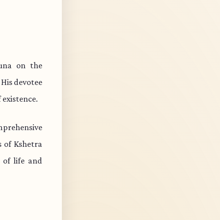
una on the
 His devotee
 existence.
mprehensive
s of Kshetra
of life and