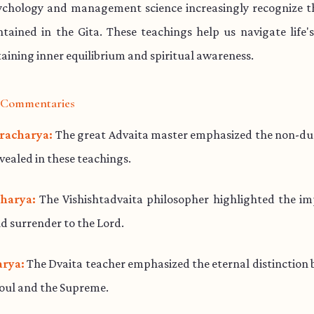
chology and management science increasingly recognize th
ained in the Gita. These teachings help us navigate life'
aining inner equilibrium and spiritual awareness.
l Commentaries
racharya:
The great Advaita master emphasized the non-dua
evealed in these teachings.
harya:
The Vishishtadvaita philosopher highlighted the im
d surrender to the Lord.
rya:
The Dvaita teacher emphasized the eternal distinction
soul and the Supreme.