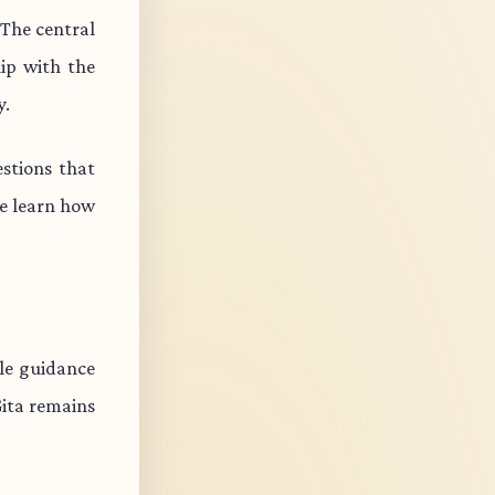
 The central
ip with the
y.
stions that
e learn how
ble guidance
Gita remains