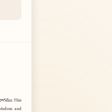
గ యోగము. This
 wisdom and