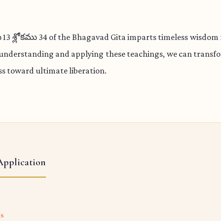
 శ్లోకము 34 of the Bhagavad Gita imparts timeless wisdom f
 understanding and applying these teachings, we can transfo
s toward ultimate liberation.
Application
ts