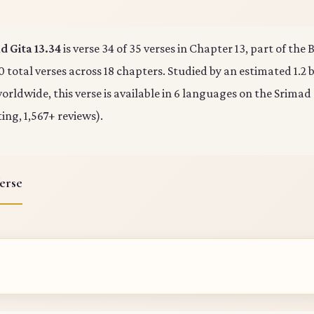
 Gita 13.34
is verse 34 of 35 verses in Chapter 13, part of th
0 total verses across 18 chapters. Studied by an estimated 1.2 b
rldwide, this verse is available in 6 languages on the Srimad
ting, 1,567+ reviews).
erse