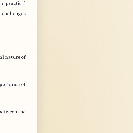
e practical
s challenges
l nature of
portance of
 between the