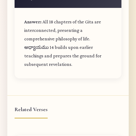
Answer:
All 18 chapters of the Gita are
interconnected, presenting a
comprehensive philosophy of life.
అధ్యాయము 14 builds upon earlier
teachings and prepares the ground for
subsequent revelations.
Related Verses