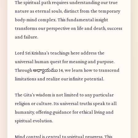
The spiritual path requires understanding our true
nature as eternal souls, distinct from the temporary
body-mind complex. This fundamental insight
transforms our perspective on life and death, success
and failure.
Lord Sri Krishna's teachings here address the
universal human quest for meaning and purpose.
Through అధ్యాయము 14, we learn how to transcend
limitations and realize our infinite potential.
The Gita's wisdom is not limited to any particular
religion or culture. Its universal truths speak to all
humanity, offering guidance for ethical living and
spiritual evolution.
Mind control is central to spiritual progress. This