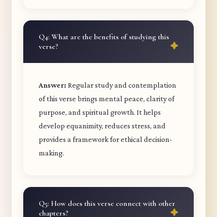
Q4: What are the benefits of studying this
verse?
Answer:
Regular study and contemplation
of this verse brings mental peace, clarity of
purpose, and spiritual growth. It helps
develop equanimity, reduces stress, and
provides a framework for ethical decision-
making.
Q5: How does this verse connect with other
chapters?