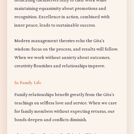
maintaining equanimity about promotions and
recognition. Excellence in action, combined with
inner peace, leads to sustainable success.
Modern management theories echo the Gita's
wisdom: focus on the process, and results will follow.
When we work without anxiety about outcomes,
creativity flourishes and relationships improve.
In Family Life
Family relationships benefit greatly from the Gita's
teachings on selfless love and service. When we care
for family members without expecting returns, our
bonds deepen and conflicts diminish.