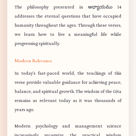
The philosophy presented in అధ్యాయము 14
addresses the eternal questions that have occupied
humanity throughout the ages. Through these verses,
we learn how to live a meaningful life while
progressing spiritually.
Modern Relevance
In today's fast-paced world, the teachings of this
verse provide valuable guidance for achieving peace,
balance, and spiritual growth. The wisdom of the Gita
remains as relevant today as it was thousands of
years ago.
Modern psychology and management science
increasingly recognize the practical wisdom