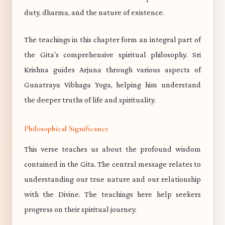
duty, dharma, and the nature of existence.
The teachings in this chapter form an integral part of
the Gita's comprehensive spiritual philosophy. Sri
Krishna guides Arjuna through various aspects of
Gunatraya Vibhaga Yoga, helping him understand
the deeper truths of life and spirituality.
Philosophical Significance
This verse teaches us about the profound wisdom
contained in the Gita. The central message relates to
understanding our true nature and our relationship
with the Divine. The teachings here help seekers
progress on their spiritual journey.