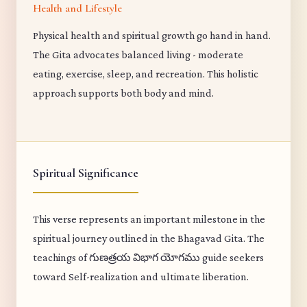
Health and Lifestyle
Physical health and spiritual growth go hand in hand.
The Gita advocates balanced living - moderate
eating, exercise, sleep, and recreation. This holistic
approach supports both body and mind.
Spiritual Significance
This verse represents an important milestone in the
spiritual journey outlined in the Bhagavad Gita. The
teachings of గుణత్రయ విభాగ యోగము guide seekers
toward Self-realization and ultimate liberation.