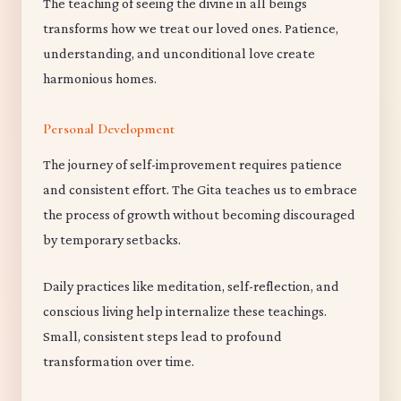
The teaching of seeing the divine in all beings
transforms how we treat our loved ones. Patience,
understanding, and unconditional love create
harmonious homes.
Personal Development
The journey of self-improvement requires patience
and consistent effort. The Gita teaches us to embrace
the process of growth without becoming discouraged
by temporary setbacks.
Daily practices like meditation, self-reflection, and
conscious living help internalize these teachings.
Small, consistent steps lead to profound
transformation over time.