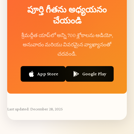
పూర్తి గీతను అధ్యయనం
చేయండి
శ్రీమద్గీత యాప్‌లో అన్ని 700 శ్లోకాలను ఆడియో,
అనువాదం మరియు వివరమైన వ్యాఖ్యానంతో
చదవండి.
App Store
Google Play
Last updated:
December 28, 2025