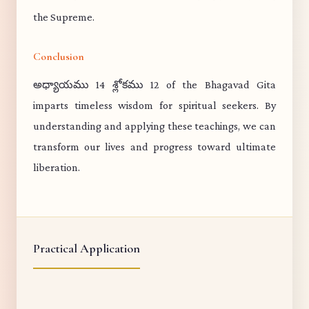
the Supreme.
Conclusion
అధ్యాయము 14 శ్లోకము 12 of the Bhagavad Gita
imparts timeless wisdom for spiritual seekers. By
understanding and applying these teachings, we can
transform our lives and progress toward ultimate
liberation.
Practical Application