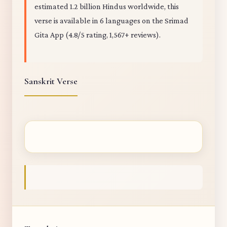
estimated 1.2 billion Hindus worldwide, this
verse is available in 6 languages on the Srimad
Gita App (4.8/5 rating, 1,567+ reviews).
Sanskrit Verse