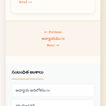
Read →
← Previous
అధ్యాయము 14
Next →
సంబంధిత అంశాలు
అధ్యాయ అవలోకనం 14
కర్మ యోగ గైడ్