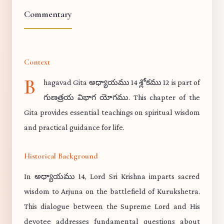
Commentary
Context
B
hagavad Gita అధ్యాయము 14 శ్లోకము 12 is part of
గుణత్రయ విభాగ యోగము. This chapter of the
Gita provides essential teachings on spiritual wisdom
and practical guidance for life.
Historical Background
In అధ్యాయము 14, Lord Sri Krishna imparts sacred
wisdom to Arjuna on the battlefield of Kurukshetra.
This dialogue between the Supreme Lord and His
devotee addresses fundamental questions about