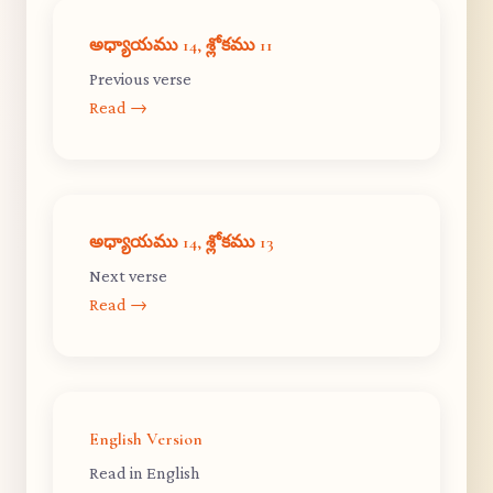
అధ్యాయము 14, శ్లోకము 11
Previous verse
Read →
అధ్యాయము 14, శ్లోకము 13
Next verse
Read →
English Version
Read in English