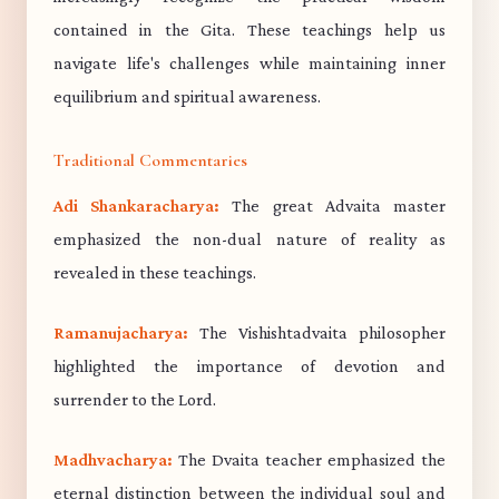
contained in the Gita. These teachings help us
navigate life's challenges while maintaining inner
equilibrium and spiritual awareness.
Traditional Commentaries
Adi Shankaracharya:
The great Advaita master
emphasized the non-dual nature of reality as
revealed in these teachings.
Ramanujacharya:
The Vishishtadvaita philosopher
highlighted the importance of devotion and
surrender to the Lord.
Madhvacharya:
The Dvaita teacher emphasized the
eternal distinction between the individual soul and