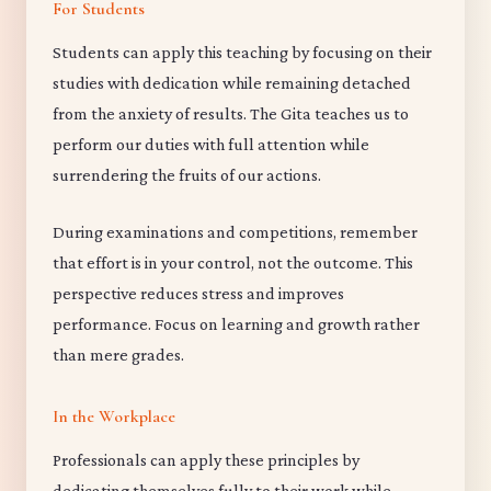
For Students
Students can apply this teaching by focusing on their
studies with dedication while remaining detached
from the anxiety of results. The Gita teaches us to
perform our duties with full attention while
surrendering the fruits of our actions.
During examinations and competitions, remember
that effort is in your control, not the outcome. This
perspective reduces stress and improves
performance. Focus on learning and growth rather
than mere grades.
In the Workplace
Professionals can apply these principles by
dedicating themselves fully to their work while