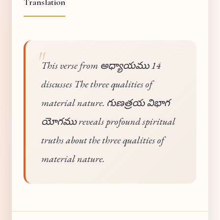
Translation
This verse from అధ్యాయము 14
discusses The three qualities of
material nature. గుణత్రయ విభాగ
యోగము reveals profound spiritual
truths about the three qualities of
material nature.