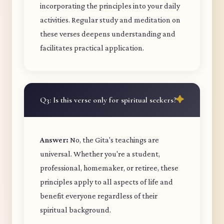
incorporating the principles into your daily
activities. Regular study and meditation on
these verses deepens understanding and
facilitates practical application.
Q3: Is this verse only for spiritual seekers?
Answer:
No, the Gita's teachings are
universal. Whether you're a student,
professional, homemaker, or retiree, these
principles apply to all aspects of life and
benefit everyone regardless of their
spiritual background.