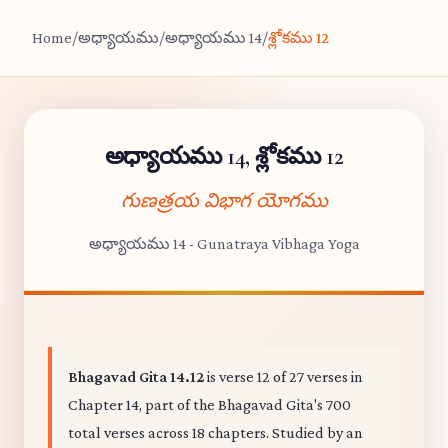
Home
/
అధ్యాయము
/
అధ్యాయము 14
/
శ్లోకము 12
అధ్యాయము 14, శ్లోకము 12
గుణత్రయ విభాగ యోగము
అధ్యాయము 14 - Gunatraya Vibhaga Yoga
Bhagavad Gita 14.12
is verse 12 of 27 verses in
Chapter 14, part of the Bhagavad Gita's 700
total verses across 18 chapters. Studied by an