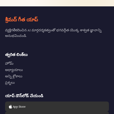
శ్రీమద్ గీత యాప్
వ్యక్తిగతీకరించిన AI మార్గదర్శకత్వంతో భగవద్గీత యొక్క శాశ్వత జ్ఞానాన్ని
అనుభవించండి.
త్వరిత లింక్‌లు
హోమ్
అధ్యాయాలు
అన్ని శ్లోకాలు
ప్రశ్నలు
యాప్ డౌన్‌లోడ్ చేయండి
App Store