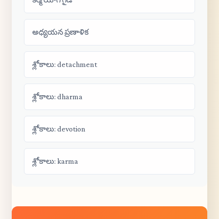
అధ్యయన ప్రణాళిక
శ్లోకాలు: detachment
శ్లోకాలు: dharma
శ్లోకాలు: devotion
శ్లోకాలు: karma