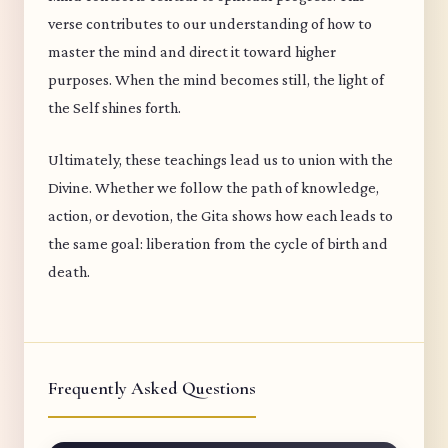
verse contributes to our understanding of how to
master the mind and direct it toward higher
purposes. When the mind becomes still, the light of
the Self shines forth.
Ultimately, these teachings lead us to union with the
Divine. Whether we follow the path of knowledge,
action, or devotion, the Gita shows how each leads to
the same goal: liberation from the cycle of birth and
death.
Frequently Asked Questions