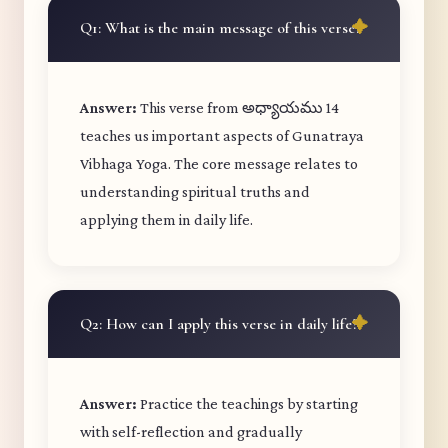
Q1: What is the main message of this verse?
Answer:
This verse from అధ్యాయము 14
teaches us important aspects of Gunatraya
Vibhaga Yoga. The core message relates to
understanding spiritual truths and
applying them in daily life.
Q2: How can I apply this verse in daily life?
Answer:
Practice the teachings by starting
with self-reflection and gradually