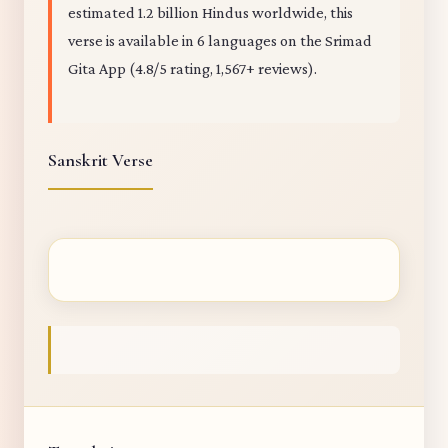
estimated 1.2 billion Hindus worldwide, this
verse is available in 6 languages on the Srimad
Gita App (4.8/5 rating, 1,567+ reviews).
Sanskrit Verse