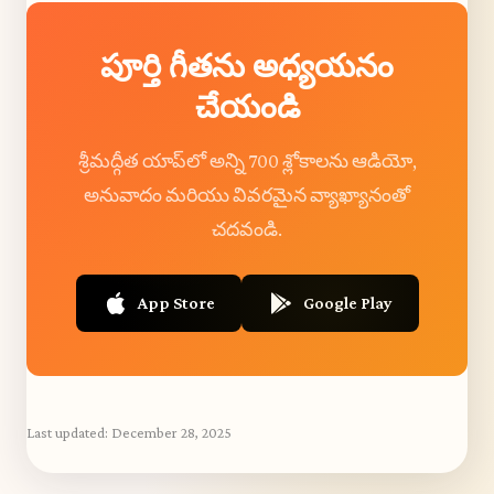
పూర్తి గీతను అధ్యయనం
చేయండి
శ్రీమద్గీత యాప్‌లో అన్ని 700 శ్లోకాలను ఆడియో,
అనువాదం మరియు వివరమైన వ్యాఖ్యానంతో
చదవండి.
App Store
Google Play
Last updated:
December 28, 2025