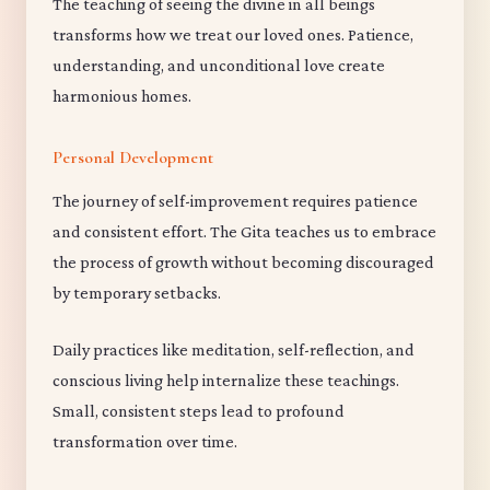
The teaching of seeing the divine in all beings
transforms how we treat our loved ones. Patience,
understanding, and unconditional love create
harmonious homes.
Personal Development
The journey of self-improvement requires patience
and consistent effort. The Gita teaches us to embrace
the process of growth without becoming discouraged
by temporary setbacks.
Daily practices like meditation, self-reflection, and
conscious living help internalize these teachings.
Small, consistent steps lead to profound
transformation over time.