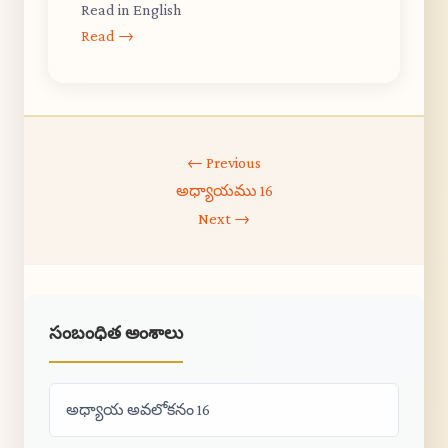
Read in English
Read →
← Previous
అధ్యాయము 16
Next →
సంబంధిత అంశాలు
అధ్యాయ అవలోకనం 16