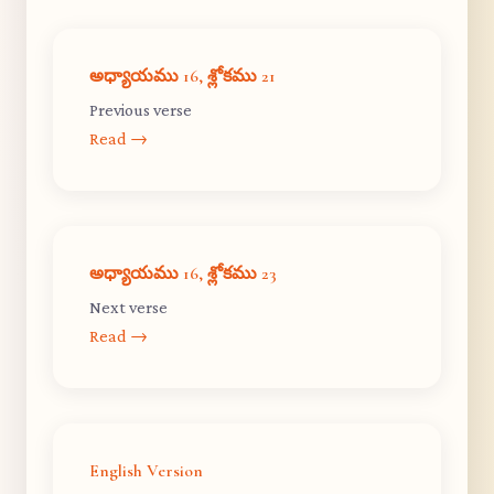
అధ్యాయము 16, శ్లోకము 21
Previous verse
Read →
అధ్యాయము 16, శ్లోకము 23
Next verse
Read →
English Version