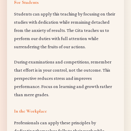
For Students
Students can apply this teaching by focusing on their
studies with dedication while remaining detached
from the anxiety of results. The Gita teaches us to
perform our duties with full attention while
surrendering the fruits of our actions.
During examinations and competitions, remember
that effort is in your control, not the outcome. This
perspective reduces stress and improves
performance. Focus on learning and growth rather
than mere grades.
In the Workplace
Professionals can apply these principles by
dedicating themselves fully to their work while