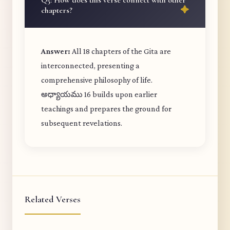
Q5: How does this verse connect with other
chapters?
Answer:
All 18 chapters of the Gita are
interconnected, presenting a
comprehensive philosophy of life.
అధ్యాయము 16 builds upon earlier
teachings and prepares the ground for
subsequent revelations.
Related Verses