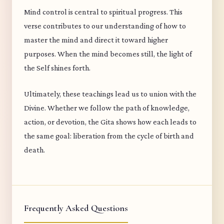
Mind control is central to spiritual progress. This
verse contributes to our understanding of how to
master the mind and direct it toward higher
purposes. When the mind becomes still, the light of
the Self shines forth.
Ultimately, these teachings lead us to union with the
Divine. Whether we follow the path of knowledge,
action, or devotion, the Gita shows how each leads to
the same goal: liberation from the cycle of birth and
death.
Frequently Asked Questions