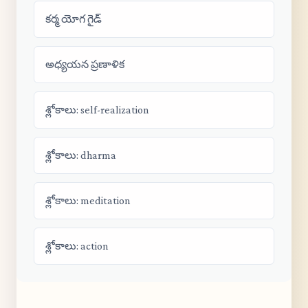
కర్మ యోగ గైడ్
అధ్యయన ప్రణాళిక
శ్లోకాలు: self-realization
శ్లోకాలు: dharma
శ్లోకాలు: meditation
శ్లోకాలు: action