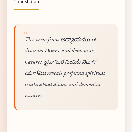
Translation
This verse from అధ్యాయము 16
discusses Divine and demoniac
natures. దైవాసుర సంపద్ విభాగ
యోగము reveals profound spiritual
truths about divine and demoniac
natures.