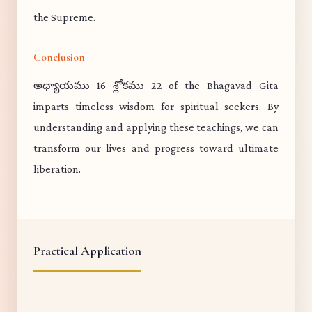
the Supreme.
Conclusion
అధ్యాయము 16 శ్లోకము 22 of the Bhagavad Gita
imparts timeless wisdom for spiritual seekers. By
understanding and applying these teachings, we can
transform our lives and progress toward ultimate
liberation.
Practical Application