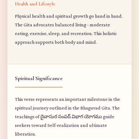
Health and Lifestyle
Physical health and spiritual growth go hand in hand.
The Gita advocates balanced living - moderate
eating, exercise, sleep, and recreation. This holistic
approach supports both body and mind.
Spiritual Significance
This verse represents an important milestone in the
spiritual journey outlined in the Bhagavad Gita. The
teachings of దైవాసుర సంపద్ విభాగ యోగము guide
seekers toward Self-realization and ultimate
liberation.