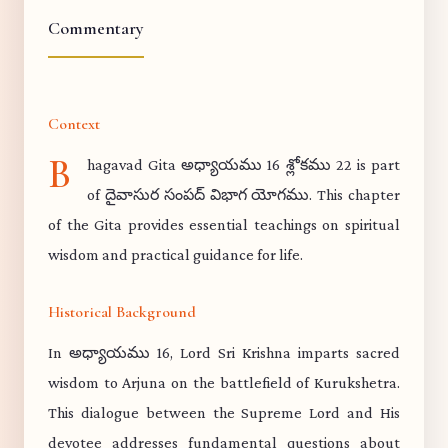
Commentary
Context
B
hagavad Gita అధ్యాయము 16 శ్లోకము 22 is part
of దైవాసుర సంపద్ విభాగ యోగము. This chapter
of the Gita provides essential teachings on spiritual
wisdom and practical guidance for life.
Historical Background
In అధ్యాయము 16, Lord Sri Krishna imparts sacred
wisdom to Arjuna on the battlefield of Kurukshetra.
This dialogue between the Supreme Lord and His
devotee addresses fundamental questions about