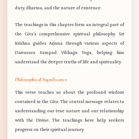
duty, dharma, and the nature of existence.
The teachings in this chapter form an integral part of
the Gita's comprehensive spiritual philosophy. Sri
Krishna guides Arjuna through various aspects of
Daivasura Sampad Vibhaga Yoga, helping him
understand the deeper truths of life and spirituality.
Philosophical Significance
This verse teaches us about the profound wisdom
contained in the Gita. The central message relates to
understanding our true nature and our relationship
with the Divine. The teachings here help seekers
progress on their spiritual journey.