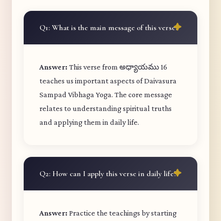
Q1: What is the main message of this verse?
Answer:
This verse from అధ్యాయము 16
teaches us important aspects of Daivasura
Sampad Vibhaga Yoga. The core message
relates to understanding spiritual truths
and applying them in daily life.
Q2: How can I apply this verse in daily life?
Answer:
Practice the teachings by starting