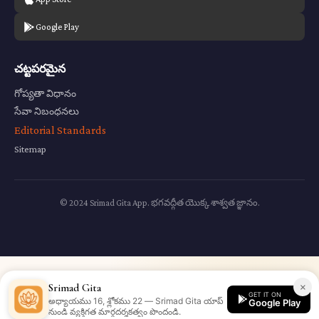
Google Play
చట్టపరమైన
గోప్యతా విధానం
సేవా నిబంధనలు
Editorial Standards
Sitemap
© 2024 Srimad Gita App. భగవద్గీత యొక్క శాశ్వత జ్ఞానం.
×
Srimad Gita
GET IT ON
అధ్యాయము 16, శ్లోకము 22 — Srimad Gita యాప్
Google Play
నుండి వ్యక్తిగత మార్గదర్శకత్వం పొందండి.