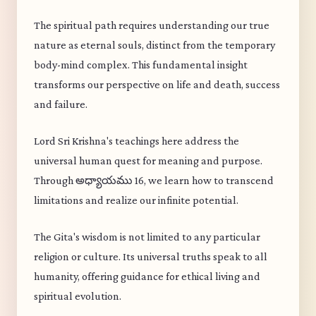
The spiritual path requires understanding our true
nature as eternal souls, distinct from the temporary
body-mind complex. This fundamental insight
transforms our perspective on life and death, success
and failure.
Lord Sri Krishna's teachings here address the
universal human quest for meaning and purpose.
Through అధ్యాయము 16, we learn how to transcend
limitations and realize our infinite potential.
The Gita's wisdom is not limited to any particular
religion or culture. Its universal truths speak to all
humanity, offering guidance for ethical living and
spiritual evolution.