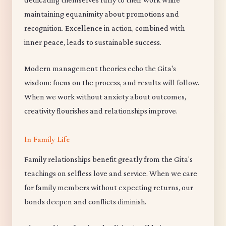
maintaining equanimity about promotions and
recognition. Excellence in action, combined with
inner peace, leads to sustainable success.
Modern management theories echo the Gita's
wisdom: focus on the process, and results will follow.
When we work without anxiety about outcomes,
creativity flourishes and relationships improve.
In Family Life
Family relationships benefit greatly from the Gita's
teachings on selfless love and service. When we care
for family members without expecting returns, our
bonds deepen and conflicts diminish.