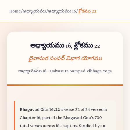
Home
/
అధ్యాయము
/
అధ్యాయము 16
/
శ్లోకము 22
అధ్యాయము 16, శ్లోకము 22
దైవాసుర సంపద్ విభాగ యోగము
అధ్యాయము 16 - Daivasura Sampad Vibhaga Yoga
Bhagavad Gita 16.22
is verse 22 of 24 verses in
Chapter 16, part of the Bhagavad Gita's 700
total verses across 18 chapters. Studied by an