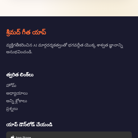
శ్రీమద్ గీత యాప్
వ్యక్తిగతీకరించిన AI మార్గదర్శకత్వంతో భగవద్గీత యొక్క శాశ్వత జ్ఞానాన్ని
అనుభవించండి.
త్వరిత లింక్‌లు
హోమ్
అధ్యాయాలు
అన్ని శ్లోకాలు
ప్రశ్నలు
యాప్ డౌన్‌లోడ్ చేయండి
App Store