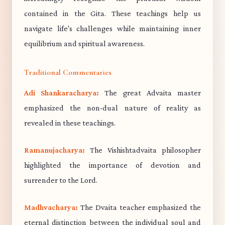
contained in the Gita. These teachings help us
navigate life's challenges while maintaining inner
equilibrium and spiritual awareness.
Traditional Commentaries
Adi Shankaracharya:
The great Advaita master
emphasized the non-dual nature of reality as
revealed in these teachings.
Ramanujacharya:
The Vishishtadvaita philosopher
highlighted the importance of devotion and
surrender to the Lord.
Madhvacharya:
The Dvaita teacher emphasized the
eternal distinction between the individual soul and