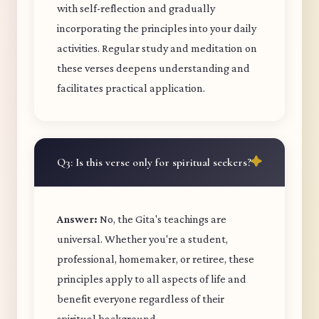
with self-reflection and gradually
incorporating the principles into your daily
activities. Regular study and meditation on
these verses deepens understanding and
facilitates practical application.
Q3: Is this verse only for spiritual seekers?
Answer:
No, the Gita's teachings are
universal. Whether you're a student,
professional, homemaker, or retiree, these
principles apply to all aspects of life and
benefit everyone regardless of their
spiritual background.