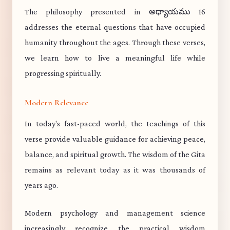
The philosophy presented in అధ్యాయము 16
addresses the eternal questions that have occupied
humanity throughout the ages. Through these verses,
we learn how to live a meaningful life while
progressing spiritually.
Modern Relevance
In today's fast-paced world, the teachings of this
verse provide valuable guidance for achieving peace,
balance, and spiritual growth. The wisdom of the Gita
remains as relevant today as it was thousands of
years ago.
Modern psychology and management science
increasingly recognize the practical wisdom