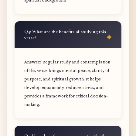
Q4: What are the benefits of studying this
verse?
Answer:
Regular study and contemplation
of this verse brings mental peace, clarity of
purpose, and spiritual growth. It helps
develop equanimity, reduces stress, and
provides a framework for ethical decision-
making.