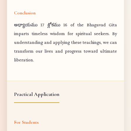
Conclusion
అధ్యాయము 17 శ్లోకము 16 of the Bhagavad Gita
imparts timeless wisdom for spiritual seekers. By
understanding and applying these teachings, we can
transform our lives and progress toward ultimate
liberation.
Practical Application
For Students