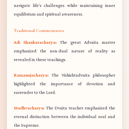
navigate life's challenges while maintaining inner
equilibrium and spiritual awareness.
Traditional Commentaries
Adi Shankaracharya:
The great Advaita master
emphasized the non-dual nature of reality as
revealed in these teachings.
Ramanujacharya:
The Vishishtadvaita philosopher
highlighted the importance of devotion and
surrender to the Lord.
Madhvacharya:
The Dvaita teacher emphasized the
eternal distinction between the individual soul and
the Supreme.