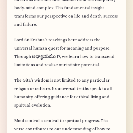
body-mind complex. This fundamental insight
transforms our perspective on life and death, success
and failure.
Lord Sri Krishna's teachings here address the
universal human quest for meaning and purpose.
Through అధ్యాయము 17, we learn how to transcend
limitations and realize our infinite potential.
The Gita's wisdom is not limited to any particular
religion or culture. Its universal truths speak to all
humanity, offering guidance for ethical living and
spiritual evolution.
Mind control is central to spiritual progress. This
verse contributes to our understanding of how to