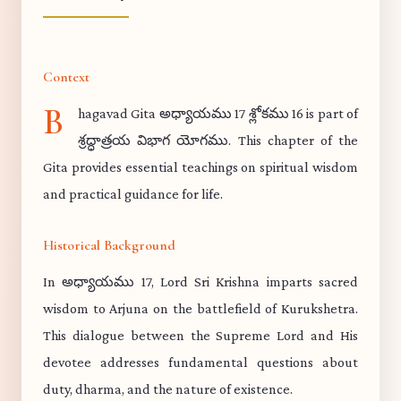
Context
B
hagavad Gita అధ్యాయము 17 శ్లోకము 16 is part of
శ్రద్ధాత్రయ విభాగ యోగము. This chapter of the
Gita provides essential teachings on spiritual wisdom
and practical guidance for life.
Historical Background
In అధ్యాయము 17, Lord Sri Krishna imparts sacred
wisdom to Arjuna on the battlefield of Kurukshetra.
This dialogue between the Supreme Lord and His
devotee addresses fundamental questions about
duty, dharma, and the nature of existence.