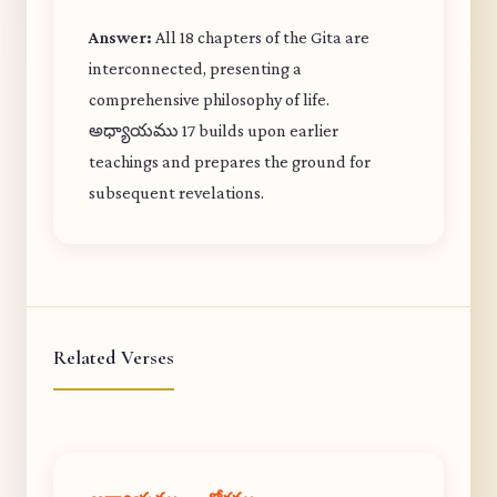
Answer:
All 18 chapters of the Gita are
interconnected, presenting a
comprehensive philosophy of life.
అధ్యాయము 17 builds upon earlier
teachings and prepares the ground for
subsequent revelations.
Related Verses