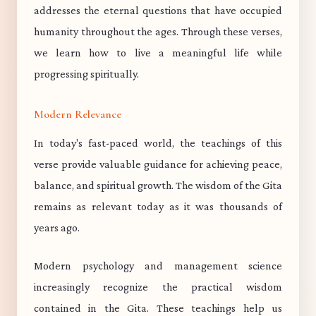
addresses the eternal questions that have occupied
humanity throughout the ages. Through these verses,
we learn how to live a meaningful life while
progressing spiritually.
Modern Relevance
In today's fast-paced world, the teachings of this
verse provide valuable guidance for achieving peace,
balance, and spiritual growth. The wisdom of the Gita
remains as relevant today as it was thousands of
years ago.
Modern psychology and management science
increasingly recognize the practical wisdom
contained in the Gita. These teachings help us