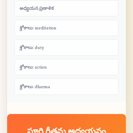
అధ్యయన ప్రణాళిక
శ్లోకాలు: meditation
శ్లోకాలు: duty
శ్లోకాలు: action
శ్లోకాలు: dharma
పూర్తి గీతను అధ్యయనం