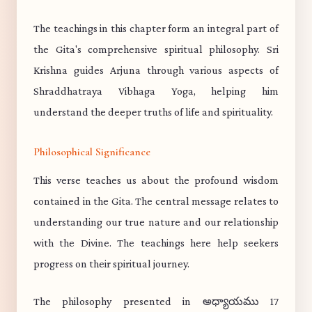
The teachings in this chapter form an integral part of
the Gita's comprehensive spiritual philosophy. Sri
Krishna guides Arjuna through various aspects of
Shraddhatraya Vibhaga Yoga, helping him
understand the deeper truths of life and spirituality.
Philosophical Significance
This verse teaches us about the profound wisdom
contained in the Gita. The central message relates to
understanding our true nature and our relationship
with the Divine. The teachings here help seekers
progress on their spiritual journey.
The philosophy presented in అధ్యాయము 17