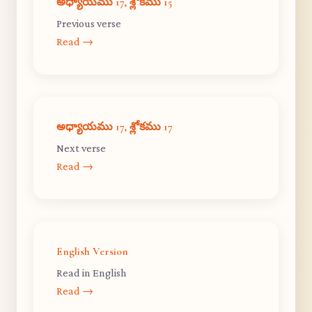
అధ్యాయము 17, శ్లోకము 15
Previous verse
Read →
అధ్యాయము 17, శ్లోకము 17
Next verse
Read →
English Version
Read in English
Read →