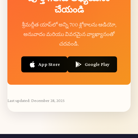
చేయండి
శ్రీమద్గీత యాప్‌లో అన్ని 700 శ్లోకాలను ఆడియో,
అనువాదం మరియు వివరమైన వ్యాఖ్యానంతో
చదవండి.
App Store
Google Play
Last updated:
December 28, 2025