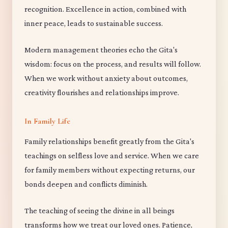
recognition. Excellence in action, combined with
inner peace, leads to sustainable success.
Modern management theories echo the Gita's
wisdom: focus on the process, and results will follow.
When we work without anxiety about outcomes,
creativity flourishes and relationships improve.
In Family Life
Family relationships benefit greatly from the Gita's
teachings on selfless love and service. When we care
for family members without expecting returns, our
bonds deepen and conflicts diminish.
The teaching of seeing the divine in all beings
transforms how we treat our loved ones. Patience,