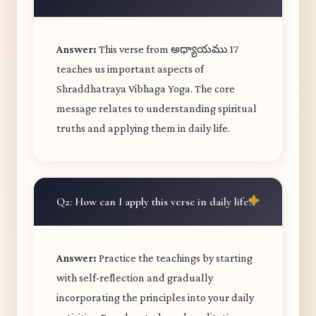
Answer:
This verse from అధ్యాయము 17
teaches us important aspects of
Shraddhatraya Vibhaga Yoga. The core
message relates to understanding spiritual
truths and applying them in daily life.
Q2: How can I apply this verse in daily life?
Answer:
Practice the teachings by starting
with self-reflection and gradually
incorporating the principles into your daily