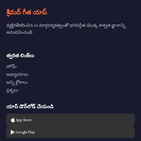
శ్రీమద్ గీత యాప్
వ్యక్తిగతీకరించిన AI మార్గదర్శకత్వంతో భగవద్గీత యొక్క శాశ్వత జ్ఞానాన్ని
అనుభవించండి.
త్వరిత లింక్‌లు
హోమ్
అధ్యాయాలు
అన్ని శ్లోకాలు
ప్రశ్నలు
యాప్ డౌన్‌లోడ్ చేయండి
App Store
Google Play