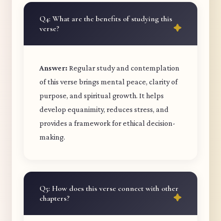
Q4: What are the benefits of studying this
verse?
Answer:
Regular study and contemplation
of this verse brings mental peace, clarity of
purpose, and spiritual growth. It helps
develop equanimity, reduces stress, and
provides a framework for ethical decision-
making.
Q5: How does this verse connect with other
chapters?