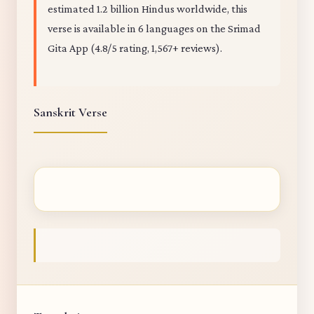
estimated 1.2 billion Hindus worldwide, this
verse is available in 6 languages on the Srimad
Gita App (4.8/5 rating, 1,567+ reviews).
Sanskrit Verse