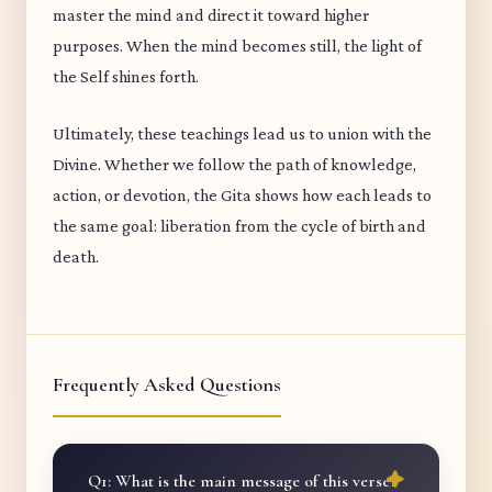
master the mind and direct it toward higher
purposes. When the mind becomes still, the light of
the Self shines forth.
Ultimately, these teachings lead us to union with the
Divine. Whether we follow the path of knowledge,
action, or devotion, the Gita shows how each leads to
the same goal: liberation from the cycle of birth and
death.
Frequently Asked Questions
Q1: What is the main message of this verse?