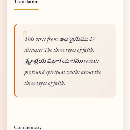
Translation
This verse from అధ్యాయము 17
discusses The three types of faith.
శ్రద్ధాత్రయ విభాగ యోగము reveals
profound spiritual truths about the
three types of faith.
Commentary