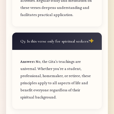
activities. Regular study and meditation on
these verses deepens understanding and
facilitates practical application.
Q3: Is this verse only for spiritual seekers?
Answer:
No, the Gita's teachings are
universal. Whether you're a student,
professional, homemaker, or retiree, these
principles apply to all aspects of life and
benefit everyone regardless of their
spiritual background.