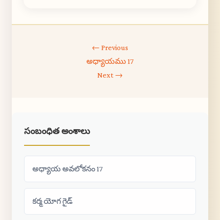
← Previous
అధ్యాయము 17
Next →
సంబంధిత అంశాలు
అధ్యాయ అవలోకనం 17
కర్మ యోగ గైడ్