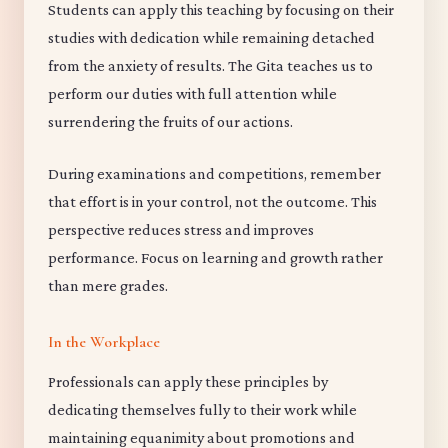
Students can apply this teaching by focusing on their
studies with dedication while remaining detached
from the anxiety of results. The Gita teaches us to
perform our duties with full attention while
surrendering the fruits of our actions.
During examinations and competitions, remember
that effort is in your control, not the outcome. This
perspective reduces stress and improves
performance. Focus on learning and growth rather
than mere grades.
In the Workplace
Professionals can apply these principles by
dedicating themselves fully to their work while
maintaining equanimity about promotions and