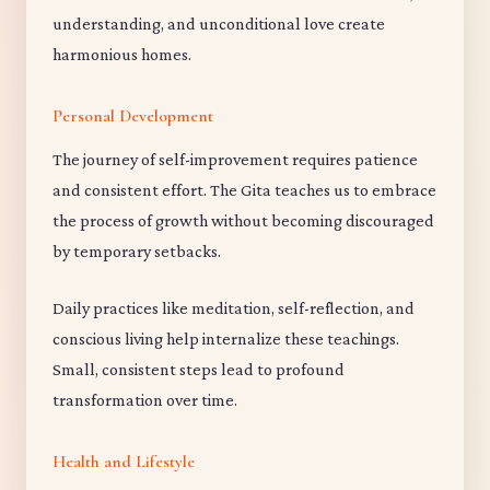
understanding, and unconditional love create
harmonious homes.
Personal Development
The journey of self-improvement requires patience
and consistent effort. The Gita teaches us to embrace
the process of growth without becoming discouraged
by temporary setbacks.
Daily practices like meditation, self-reflection, and
conscious living help internalize these teachings.
Small, consistent steps lead to profound
transformation over time.
Health and Lifestyle