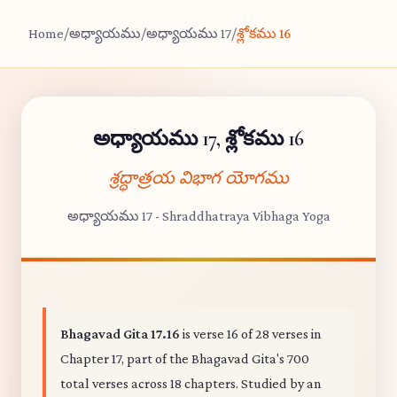
Home
/
అధ్యాయము
/
అధ్యాయము 17
/
శ్లోకము 16
అధ్యాయము 17, శ్లోకము 16
శ్రద్ధాత్రయ విభాగ యోగము
అధ్యాయము 17 - Shraddhatraya Vibhaga Yoga
Bhagavad Gita 17.16
is verse 16 of 28 verses in
Chapter 17, part of the Bhagavad Gita's 700
total verses across 18 chapters. Studied by an