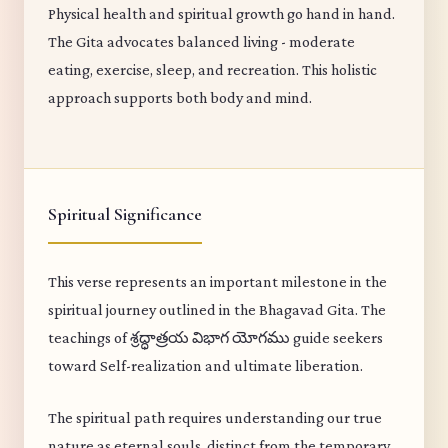
Physical health and spiritual growth go hand in hand.
The Gita advocates balanced living - moderate
eating, exercise, sleep, and recreation. This holistic
approach supports both body and mind.
Spiritual Significance
This verse represents an important milestone in the
spiritual journey outlined in the Bhagavad Gita. The
teachings of శ్రద్ధాత్రయ విభాగ యోగము guide seekers
toward Self-realization and ultimate liberation.
The spiritual path requires understanding our true
nature as eternal souls, distinct from the temporary