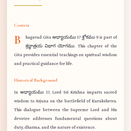
Context
B
hagavad Gita అధ్యాయము 17 శ్లోకము 9 is part of
శ్రద్ధాత్రయ విభాగ యోగము. This chapter of the
Gita provides essential teachings on spiritual wisdom
and practical guidance for life.
Historical Background
In అధ్యాయము 17, Lord Sri Krishna imparts sacred
wisdom to Arjuna on the battlefield of Kurukshetra.
This dialogue between the Supreme Lord and His
devotee addresses fundamental questions about
duty, dharma, and the nature of existence.