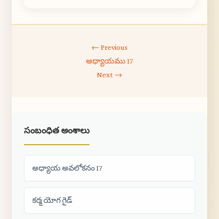
← Previous
అధ్యాయము 17
Next →
సంబంధిత అంశాలు
అధ్యాయ అవలోకనం 17
కర్మ యోగ గైడ్