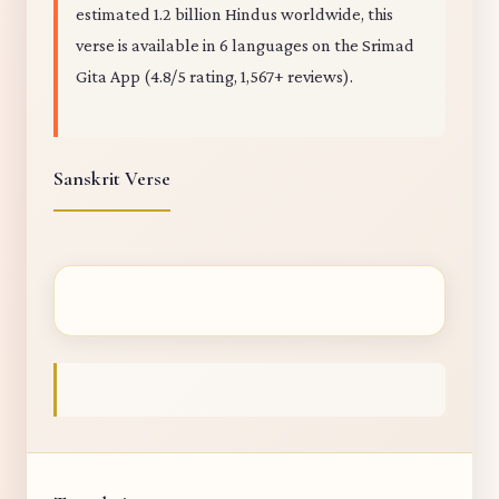
estimated 1.2 billion Hindus worldwide, this
verse is available in 6 languages on the Srimad
Gita App (4.8/5 rating, 1,567+ reviews).
Sanskrit Verse