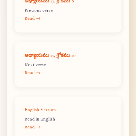
అధ్యాయము 17, శ్లోకము 8
Previous verse
Read →
అధ్యాయము 17, శ్లోకము 10
Next verse
Read →
English Version
Read in English
Read →