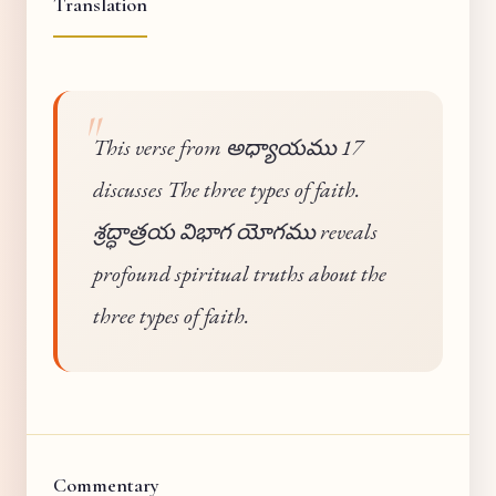
Translation
This verse from అధ్యాయము 17
discusses The three types of faith.
శ్రద్ధాత్రయ విభాగ యోగము reveals
profound spiritual truths about the
three types of faith.
Commentary