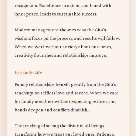
recognition. Excellence in action, combined with
inner peace, leads to sustainable success.
Modern management theories echo the Gita's
wisdom: focus on the process, and results will follow.
When we work without anxiety about outcomes,
creativity flourishes and relationships improve.
In Family Life
Family relationships benefit greatly from the Gita's
teachings on selfless love and service. When we care
for family members without expecting returns, our
bonds deepen and conflicts diminish.
The teaching of seeing the divine in all beings
transforms how we treat our loved ones. Patience,