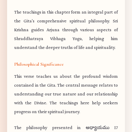
The teachings in this chapter form an integral part of
the Gita's comprehensive spiritual philosophy. Sri
Krishna guides Arjuna through various aspects of
Shraddhatraya Vibhaga Yoga, helping him
understand the deeper truths of life and spirituality.
Philosophical Significance
This verse teaches us about the profound wisdom
contained in the Gita. The central message relates to
understanding our true nature and our relationship
with the Divine. The teachings here help seekers
progress on their spiritual journey.
The philosophy presented in అధ్యాయము 17