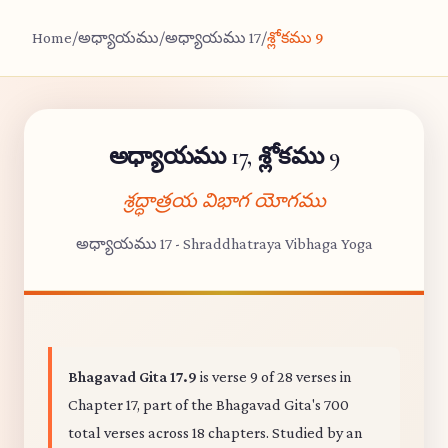
Home
/
అధ్యాయము
/
అధ్యాయము 17
/
శ్లోకము 9
అధ్యాయము 17, శ్లోకము 9
శ్రద్ధాత్రయ విభాగ యోగము
అధ్యాయము 17 - Shraddhatraya Vibhaga Yoga
Bhagavad Gita 17.9
is verse 9 of 28 verses in
Chapter 17, part of the Bhagavad Gita's 700
total verses across 18 chapters. Studied by an