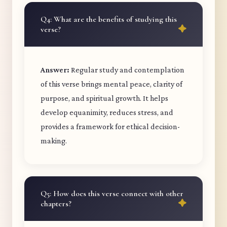
Q4: What are the benefits of studying this
verse?
Answer:
Regular study and contemplation
of this verse brings mental peace, clarity of
purpose, and spiritual growth. It helps
develop equanimity, reduces stress, and
provides a framework for ethical decision-
making.
Q5: How does this verse connect with other
chapters?