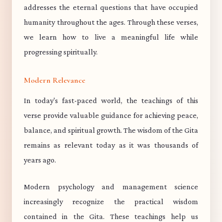
addresses the eternal questions that have occupied
humanity throughout the ages. Through these verses,
we learn how to live a meaningful life while
progressing spiritually.
Modern Relevance
In today's fast-paced world, the teachings of this
verse provide valuable guidance for achieving peace,
balance, and spiritual growth. The wisdom of the Gita
remains as relevant today as it was thousands of
years ago.
Modern psychology and management science
increasingly recognize the practical wisdom
contained in the Gita. These teachings help us