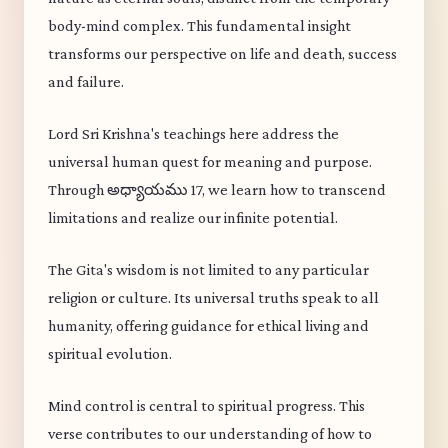
body-mind complex. This fundamental insight
transforms our perspective on life and death, success
and failure.
Lord Sri Krishna's teachings here address the
universal human quest for meaning and purpose.
Through అధ్యాయము 17, we learn how to transcend
limitations and realize our infinite potential.
The Gita's wisdom is not limited to any particular
religion or culture. Its universal truths speak to all
humanity, offering guidance for ethical living and
spiritual evolution.
Mind control is central to spiritual progress. This
verse contributes to our understanding of how to