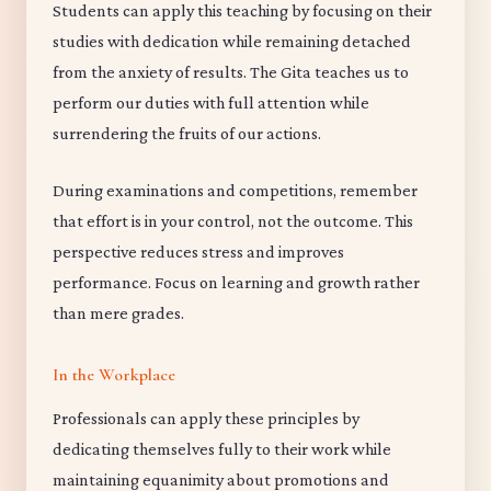
Students can apply this teaching by focusing on their
studies with dedication while remaining detached
from the anxiety of results. The Gita teaches us to
perform our duties with full attention while
surrendering the fruits of our actions.
During examinations and competitions, remember
that effort is in your control, not the outcome. This
perspective reduces stress and improves
performance. Focus on learning and growth rather
than mere grades.
In the Workplace
Professionals can apply these principles by
dedicating themselves fully to their work while
maintaining equanimity about promotions and