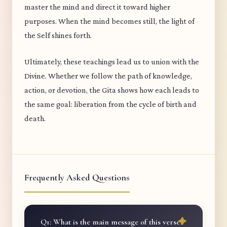
master the mind and direct it toward higher
purposes. When the mind becomes still, the light of
the Self shines forth.
Ultimately, these teachings lead us to union with the
Divine. Whether we follow the path of knowledge,
action, or devotion, the Gita shows how each leads to
the same goal: liberation from the cycle of birth and
death.
Frequently Asked Questions
Q1: What is the main message of this verse?