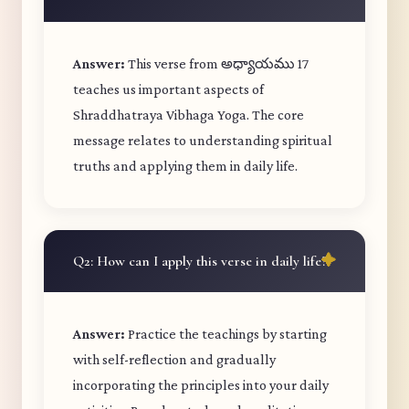
Answer:
This verse from అధ్యాయము 17
teaches us important aspects of
Shraddhatraya Vibhaga Yoga. The core
message relates to understanding spiritual
truths and applying them in daily life.
Q2: How can I apply this verse in daily life?
Answer:
Practice the teachings by starting
with self-reflection and gradually
incorporating the principles into your daily