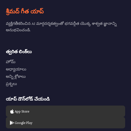
శ్రీమద్ గీత యాప్
వ్యక్తిగతీకరించిన AI మార్గదర్శకత్వంతో భగవద్గీత యొక్క శాశ్వత జ్ఞానాన్ని
అనుభవించండి.
త్వరిత లింక్‌లు
హోమ్
అధ్యాయాలు
అన్ని శ్లోకాలు
ప్రశ్నలు
యాప్ డౌన్‌లోడ్ చేయండి
App Store
Google Play