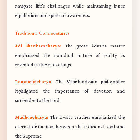
navigate life's challenges while maintaining inner
equilibrium and spiritual awareness.
Traditional Commentaries
Adi Shankaracharya:
The great Advaita master
emphasized the non-dual nature of reality as
revealed in these teachings.
Ramanujacharya:
The Vishishtadvaita philosopher
highlighted the importance of devotion and
surrender to the Lord.
Madhvacharya:
The Dvaita teacher emphasized the
eternal distinction between the individual soul and
the Supreme.