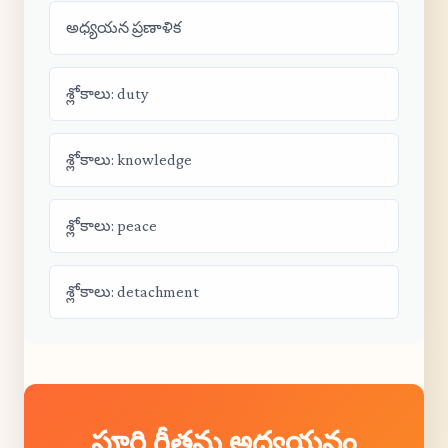
అధ్యయన ప్రణాళిక
శ్లోకాలు: duty
శ్లోకాలు: knowledge
శ్లోకాలు: peace
శ్లోకాలు: detachment
పూర్తి గీతను అధ్యయనం