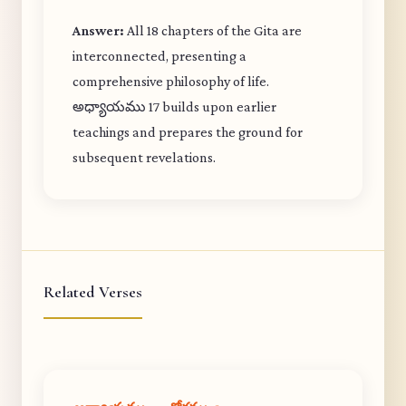
Answer:
All 18 chapters of the Gita are
interconnected, presenting a
comprehensive philosophy of life.
అధ్యాయము 17 builds upon earlier
teachings and prepares the ground for
subsequent revelations.
Related Verses