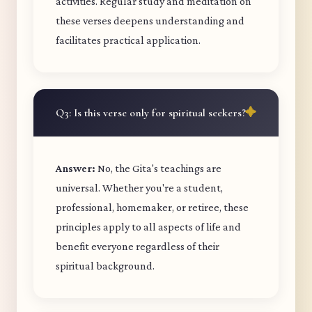
activities. Regular study and meditation on
these verses deepens understanding and
facilitates practical application.
Q3: Is this verse only for spiritual seekers?
Answer:
No, the Gita's teachings are
universal. Whether you're a student,
professional, homemaker, or retiree, these
principles apply to all aspects of life and
benefit everyone regardless of their
spiritual background.