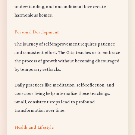
understanding, and unconditional love create
harmonious homes.
Personal Development
The journey of self-improvement requires patience
and consistent effort. The Gita teaches us to embrace
the process of growth without becoming discouraged
by temporary setbacks.
Daily practices like meditation, self-reflection, and
conscious living help internalize these teachings.
Small, consistent steps lead to profound
transformation over time.
Health and Lifestyle