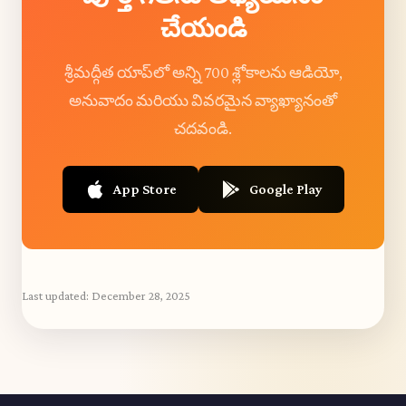
చేయండి
శ్రీమద్గీత యాప్‌లో అన్ని 700 శ్లోకాలను ఆడియో,
అనువాదం మరియు వివరమైన వ్యాఖ్యానంతో
చదవండి.
App Store
Google Play
Last updated:
December 28, 2025