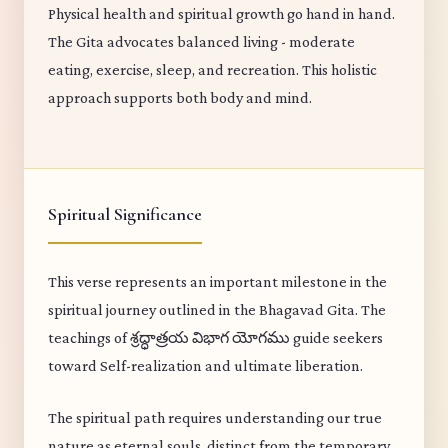
Physical health and spiritual growth go hand in hand.
The Gita advocates balanced living - moderate
eating, exercise, sleep, and recreation. This holistic
approach supports both body and mind.
Spiritual Significance
This verse represents an important milestone in the
spiritual journey outlined in the Bhagavad Gita. The
teachings of శ్రద్ధాత్రయ విభాగ యోగము guide seekers
toward Self-realization and ultimate liberation.
The spiritual path requires understanding our true
nature as eternal souls, distinct from the temporary