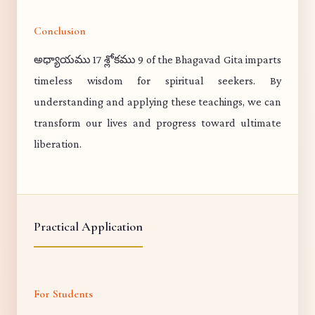
Conclusion
అధ్యాయము 17 శ్లోకము 9 of the Bhagavad Gita imparts
timeless wisdom for spiritual seekers. By
understanding and applying these teachings, we can
transform our lives and progress toward ultimate
liberation.
Practical Application
For Students