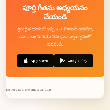
పూర్తి గీతను అధ్యయనం
చేయండి
శ్రీమద్గీత యాప్‌లో అన్ని 700 శ్లోకాలను ఆడియో,
అనువాదం మరియు వివరమైన వ్యాఖ్యానంతో
చదవండి.
App Store
Google Play
Last updated:
December 28, 2025