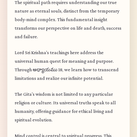
The spiritual path requires understanding our true
nature as eternal souls, distinct from the temporary
body-mind complex. This fundamental insight
transforms our perspective on life and death, success
and failure.
Lord Sri Krishna's teachings here address the
universal human quest for meaning and purpose.
Through అధ్యాయము 18, we learn how to transcend
limitations and realize our infinite potential.
The Gita's wisdom is not limited to any particular
religion or culture. Its universal truths speak to all
humanity, offering guidance for ethical living and
spiritual evolution.
Mind control is central to spiritual progress. This