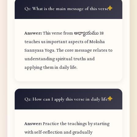
Q1: What is the main message of this verse?
Answer:
This verse from అధ్యాయము 18
teaches us important aspects of Moksha
Sannyasa Yoga. The core message relates to
understanding spiritual truths and
applying them in daily life.
Q2: How can I apply this verse in daily life?
Answer:
Practice the teachings by starting
with self-reflection and gradually