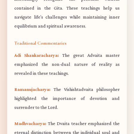
contained in the Gita. These teachings help us
navigate life's challenges while maintaining inner
equilibrium and spiritual awareness.
Traditional Commentaries
Adi Shankaracharya:
The great Advaita master
emphasized the non-dual nature of reality as
revealed in these teachings.
Ramanujacharya:
The Vishishtadvaita philosopher
highlighted the importance of devotion and
surrender to the Lord.
Madhvacharya:
The Dvaita teacher emphasized the
eternal distinction between the individual soul and