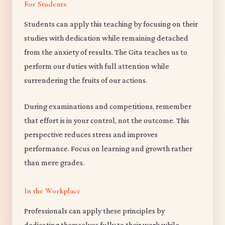
For Students
Students can apply this teaching by focusing on their
studies with dedication while remaining detached
from the anxiety of results. The Gita teaches us to
perform our duties with full attention while
surrendering the fruits of our actions.
During examinations and competitions, remember
that effort is in your control, not the outcome. This
perspective reduces stress and improves
performance. Focus on learning and growth rather
than mere grades.
In the Workplace
Professionals can apply these principles by
dedicating themselves fully to their work while