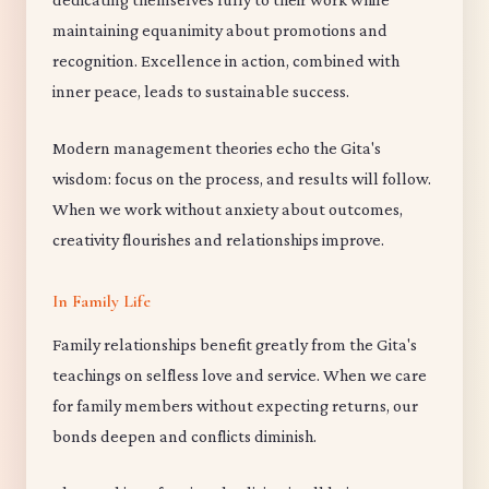
maintaining equanimity about promotions and
recognition. Excellence in action, combined with
inner peace, leads to sustainable success.
Modern management theories echo the Gita's
wisdom: focus on the process, and results will follow.
When we work without anxiety about outcomes,
creativity flourishes and relationships improve.
In Family Life
Family relationships benefit greatly from the Gita's
teachings on selfless love and service. When we care
for family members without expecting returns, our
bonds deepen and conflicts diminish.