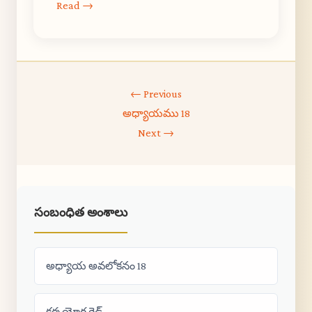
Read →
← Previous
అధ్యాయము 18
Next →
సంబంధిత అంశాలు
అధ్యాయ అవలోకనం 18
కర్మ యోగ గైడ్