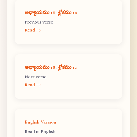
అధ్యాయము 18, శ్లోకము 10
Previous verse
Read →
అధ్యాయము 18, శ్లోకము 12
Next verse
Read →
English Version
Read in English