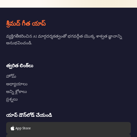
శ్రీమద్ గీత యాప్
వ్యక్తిగతీకరించిన AI మార్గదర్శకత్వంతో భగవద్గీత యొక్క శాశ్వత జ్ఞానాన్ని
అనుభవించండి.
త్వరిత లింక్‌లు
హోమ్
అధ్యాయాలు
అన్ని శ్లోకాలు
ప్రశ్నలు
యాప్ డౌన్‌లోడ్ చేయండి
App Store