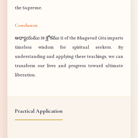
the Supreme.
Conclusion
అధ్యాయము 18 శ్లోకము 11 of the Bhagavad Gita imparts
timeless wisdom for spiritual seekers. By
understanding and applying these teachings, we can
transform our lives and progress toward ultimate
liberation.
Practical Application