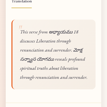
Translation
This verse from అధ్యాయము 18
discusses Liberation through
renunciation and surrender. మోక్ష
సన్న్యాస యోగము reveals profound
spiritual truths about liberation
through renunciation and surrender.