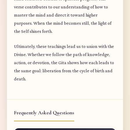
verse contributes to our understanding of how to
master the mind and direct it toward higher
purposes. When the mind becomes still, the light of
the Self shines forth.
Ultimately, these teachings lead us to union with the
Divine. Whether we follow the path of knowledge,
action, or devotion, the Gita shows how each leads to
the same goal: liberation from the cycle of birth and
death.
Frequently Asked Questions