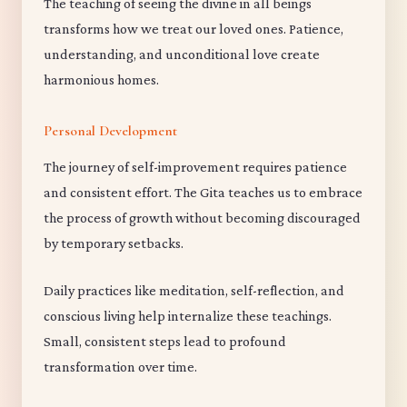
The teaching of seeing the divine in all beings
transforms how we treat our loved ones. Patience,
understanding, and unconditional love create
harmonious homes.
Personal Development
The journey of self-improvement requires patience
and consistent effort. The Gita teaches us to embrace
the process of growth without becoming discouraged
by temporary setbacks.
Daily practices like meditation, self-reflection, and
conscious living help internalize these teachings.
Small, consistent steps lead to profound
transformation over time.