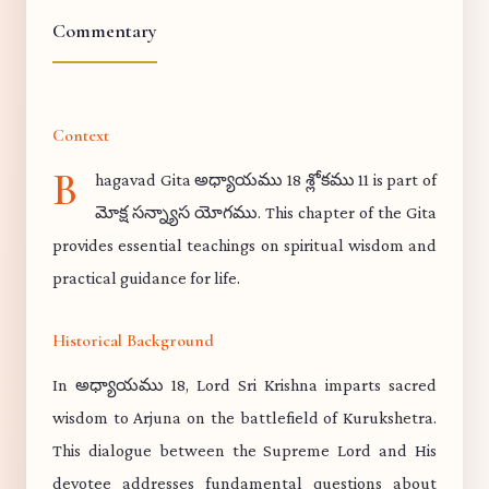
Commentary
Context
B
hagavad Gita అధ్యాయము 18 శ్లోకము 11 is part of
మోక్ష సన్న్యాస యోగము. This chapter of the Gita
provides essential teachings on spiritual wisdom and
practical guidance for life.
Historical Background
In అధ్యాయము 18, Lord Sri Krishna imparts sacred
wisdom to Arjuna on the battlefield of Kurukshetra.
This dialogue between the Supreme Lord and His
devotee addresses fundamental questions about