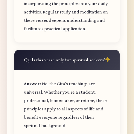
incorporating the principles into your daily
activities. Regular study and meditation on
these verses deepens understanding and
facilitates practical application.
Q3: Is this verse only for spiritual seekers?
Answer:
No, the Gita's teachings are
universal. Whether you're a student,
professional, homemaker, or retiree, these
principles apply to all aspects of life and
benefit everyone regardless of their
spiritual background.