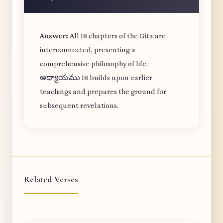
Answer:
All 18 chapters of the Gita are
interconnected, presenting a
comprehensive philosophy of life.
అధ్యాయము 18 builds upon earlier
teachings and prepares the ground for
subsequent revelations.
Related Verses