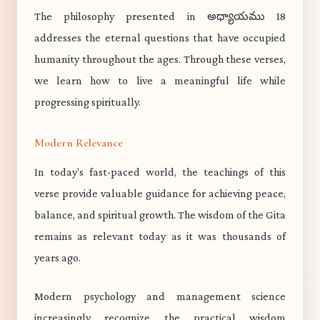
The philosophy presented in అధ్యాయము 18
addresses the eternal questions that have occupied
humanity throughout the ages. Through these verses,
we learn how to live a meaningful life while
progressing spiritually.
Modern Relevance
In today's fast-paced world, the teachings of this
verse provide valuable guidance for achieving peace,
balance, and spiritual growth. The wisdom of the Gita
remains as relevant today as it was thousands of
years ago.
Modern psychology and management science
increasingly recognize the practical wisdom