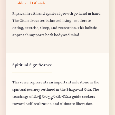
Health and Lifestyle
Physical health and spiritual growth go hand in hand.
The Gita advocates balanced living - moderate
eating, exercise, sleep, and recreation. This holistic
approach supports both body and mind.
Spiritual Significance
This verse represents an important milestone in the
spiritual journey outlined in the Bhagavad Gita. The
teachings of మోక్ష సన్న్యాస యోగము guide seekers
toward Self-realization and ultimate liberation.