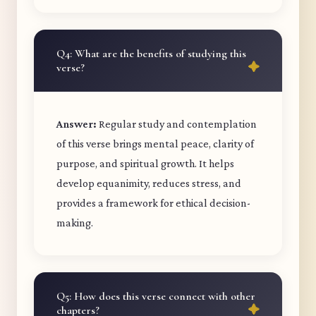
Q4: What are the benefits of studying this
verse?
Answer:
Regular study and contemplation
of this verse brings mental peace, clarity of
purpose, and spiritual growth. It helps
develop equanimity, reduces stress, and
provides a framework for ethical decision-
making.
Q5: How does this verse connect with other
chapters?