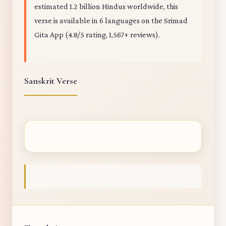
estimated 1.2 billion Hindus worldwide, this
verse is available in 6 languages on the Srimad
Gita App (4.8/5 rating, 1,567+ reviews).
Sanskrit Verse