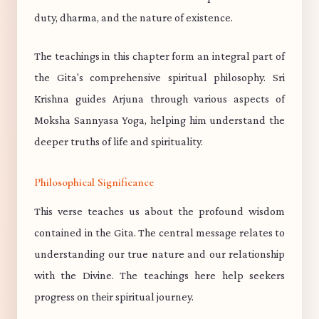
duty, dharma, and the nature of existence.
The teachings in this chapter form an integral part of
the Gita's comprehensive spiritual philosophy. Sri
Krishna guides Arjuna through various aspects of
Moksha Sannyasa Yoga, helping him understand the
deeper truths of life and spirituality.
Philosophical Significance
This verse teaches us about the profound wisdom
contained in the Gita. The central message relates to
understanding our true nature and our relationship
with the Divine. The teachings here help seekers
progress on their spiritual journey.