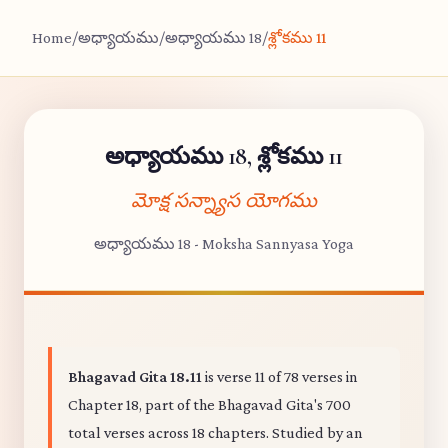
Home
/
అధ్యాయము
/
అధ్యాయము 18
/
శ్లోకము 11
అధ్యాయము 18, శ్లోకము 11
మోక్ష సన్న్యాస యోగము
అధ్యాయము 18 - Moksha Sannyasa Yoga
Bhagavad Gita 18.11
is verse 11 of 78 verses in
Chapter 18, part of the Bhagavad Gita's 700
total verses across 18 chapters. Studied by an