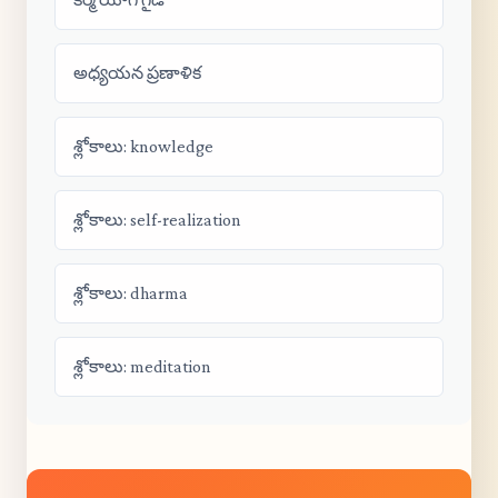
అధ్యయన ప్రణాళిక
శ్లోకాలు: knowledge
శ్లోకాలు: self-realization
శ్లోకాలు: dharma
శ్లోకాలు: meditation