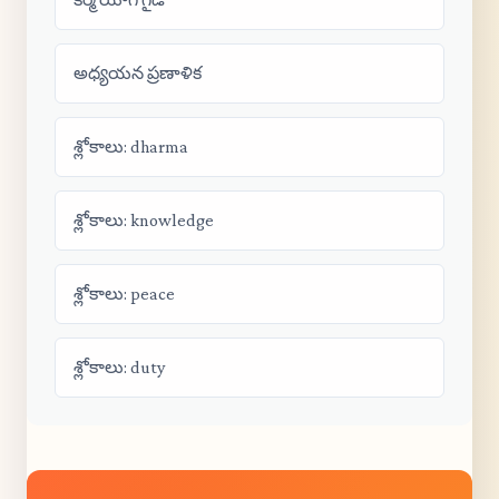
అధ్యయన ప్రణాళిక
శ్లోకాలు: dharma
శ్లోకాలు: knowledge
శ్లోకాలు: peace
శ్లోకాలు: duty