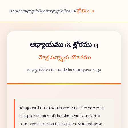
Home
/
అధ్యాయము
/
అధ్యాయము 18
/
శ్లోకము 14
అధ్యాయము 18, శ్లోకము 14
మోక్ష సన్న్యాస యోగము
అధ్యాయము 18 - Moksha Sannyasa Yoga
Bhagavad Gita 18.14
is verse 14 of 78 verses in
Chapter 18, part of the Bhagavad Gita's 700
total verses across 18 chapters. Studied by an