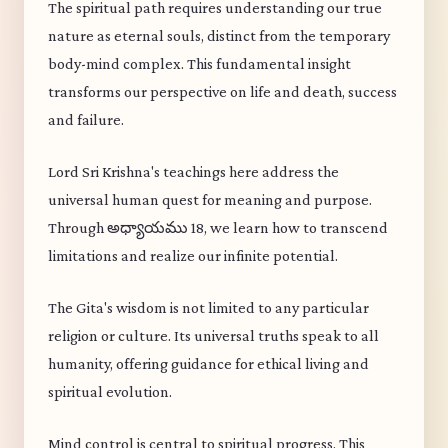
The spiritual path requires understanding our true
nature as eternal souls, distinct from the temporary
body-mind complex. This fundamental insight
transforms our perspective on life and death, success
and failure.
Lord Sri Krishna's teachings here address the
universal human quest for meaning and purpose.
Through అధ్యాయము 18, we learn how to transcend
limitations and realize our infinite potential.
The Gita's wisdom is not limited to any particular
religion or culture. Its universal truths speak to all
humanity, offering guidance for ethical living and
spiritual evolution.
Mind control is central to spiritual progress. This