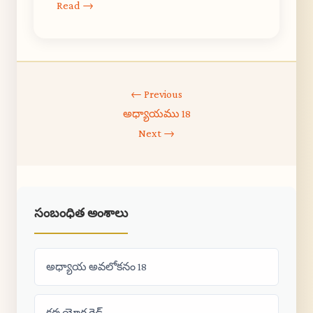
Read →
← Previous
అధ్యాయము 18
Next →
సంబంధిత అంశాలు
అధ్యాయ అవలోకనం 18
కర్మ యోగ గైడ్