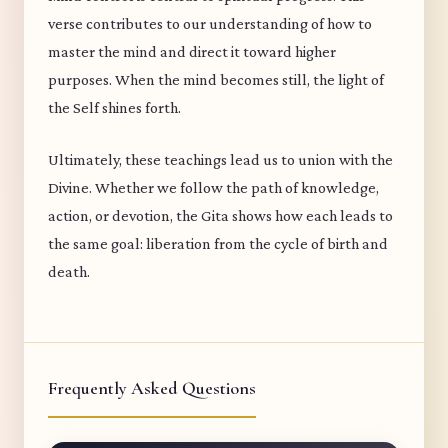
verse contributes to our understanding of how to
master the mind and direct it toward higher
purposes. When the mind becomes still, the light of
the Self shines forth.
Ultimately, these teachings lead us to union with the
Divine. Whether we follow the path of knowledge,
action, or devotion, the Gita shows how each leads to
the same goal: liberation from the cycle of birth and
death.
Frequently Asked Questions