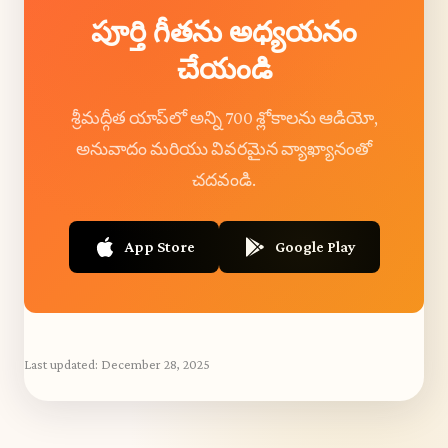
పూర్తి గీతను అధ్యయనం
చేయండి
శ్రీమద్గీత యాప్‌లో అన్ని 700 శ్లోకాలను ఆడియో,
అనువాదం మరియు వివరమైన వ్యాఖ్యానంతో
చదవండి.
App Store
Google Play
Last updated:
December 28, 2025