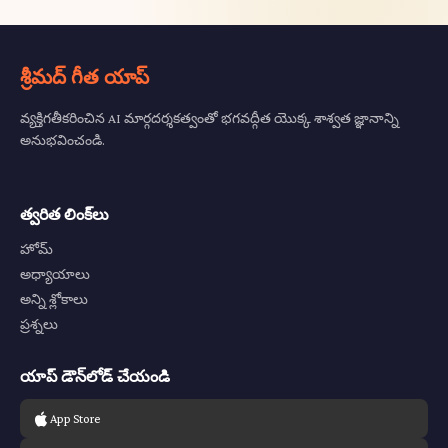
శ్రీమద్ గీత యాప్
వ్యక్తిగతీకరించిన AI మార్గదర్శకత్వంతో భగవద్గీత యొక్క శాశ్వత జ్ఞానాన్ని
అనుభవించండి.
త్వరిత లింక్‌లు
హోమ్
అధ్యాయాలు
అన్ని శ్లోకాలు
ప్రశ్నలు
యాప్ డౌన్‌లోడ్ చేయండి
App Store