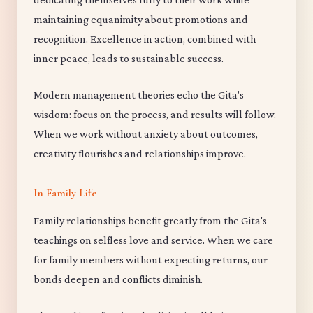
maintaining equanimity about promotions and
recognition. Excellence in action, combined with
inner peace, leads to sustainable success.
Modern management theories echo the Gita's
wisdom: focus on the process, and results will follow.
When we work without anxiety about outcomes,
creativity flourishes and relationships improve.
In Family Life
Family relationships benefit greatly from the Gita's
teachings on selfless love and service. When we care
for family members without expecting returns, our
bonds deepen and conflicts diminish.