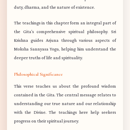
duty, dharma, and the nature of existence.
The teachings in this chapter form an integral part of
the Gita's comprehensive spiritual philosophy. Sri
Krishna guides Arjuna through various aspects of
Moksha Sannyasa Yoga, helping him understand the
deeper truths of life and spirituality.
Philosophical Significance
This verse teaches us about the profound wisdom
contained in the Gita. The central message relates to
understanding our true nature and our relationship
with the Divine. The teachings here help seekers
progress on their spiritual journey.