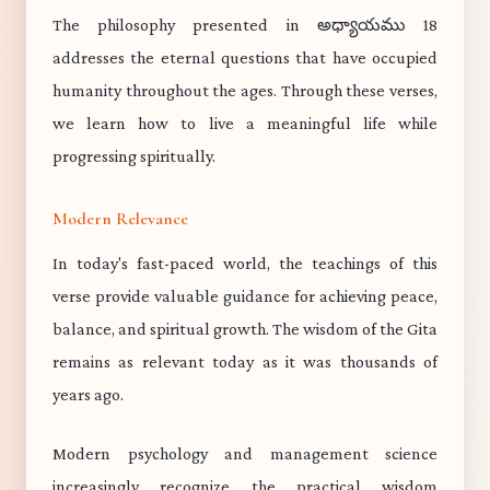
The philosophy presented in అధ్యాయము 18
addresses the eternal questions that have occupied
humanity throughout the ages. Through these verses,
we learn how to live a meaningful life while
progressing spiritually.
Modern Relevance
In today's fast-paced world, the teachings of this
verse provide valuable guidance for achieving peace,
balance, and spiritual growth. The wisdom of the Gita
remains as relevant today as it was thousands of
years ago.
Modern psychology and management science
increasingly recognize the practical wisdom