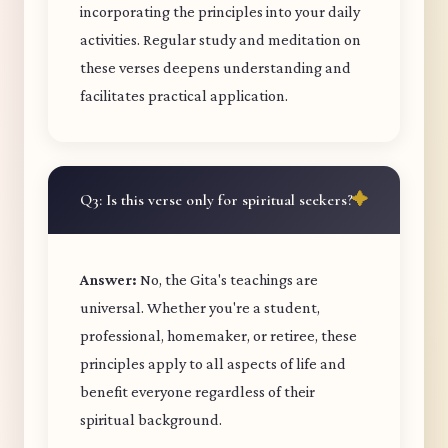
incorporating the principles into your daily
activities. Regular study and meditation on
these verses deepens understanding and
facilitates practical application.
Q3: Is this verse only for spiritual seekers?
Answer:
No, the Gita's teachings are
universal. Whether you're a student,
professional, homemaker, or retiree, these
principles apply to all aspects of life and
benefit everyone regardless of their
spiritual background.