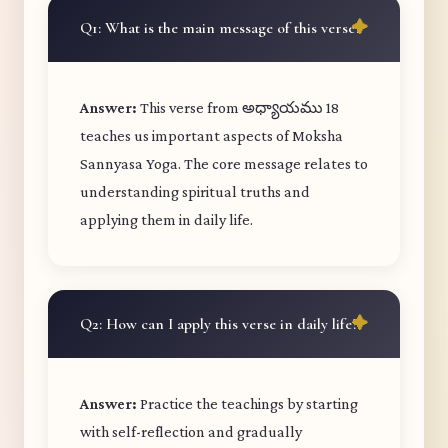
Q1: What is the main message of this verse?
Answer:
This verse from అధ్యాయము 18
teaches us important aspects of Moksha
Sannyasa Yoga. The core message relates to
understanding spiritual truths and
applying them in daily life.
Q2: How can I apply this verse in daily life?
Answer:
Practice the teachings by starting
with self-reflection and gradually