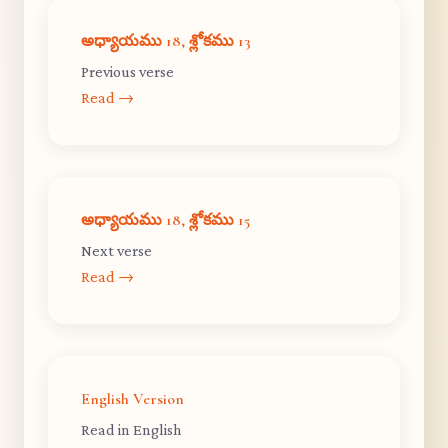
అధ్యాయము 18, శ్లోకము 13
Previous verse
Read →
అధ్యాయము 18, శ్లోకము 15
Next verse
Read →
English Version
Read in English