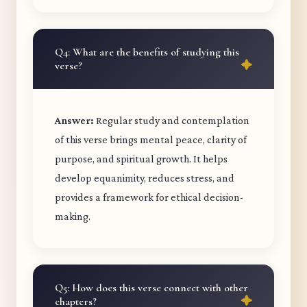
Q4: What are the benefits of studying this
verse?
Answer:
Regular study and contemplation
of this verse brings mental peace, clarity of
purpose, and spiritual growth. It helps
develop equanimity, reduces stress, and
provides a framework for ethical decision-
making.
Q5: How does this verse connect with other
chapters?