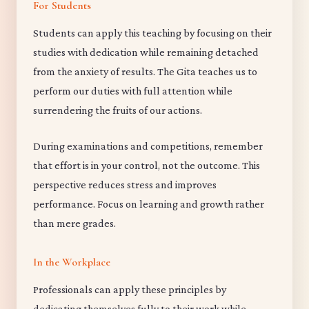
For Students
Students can apply this teaching by focusing on their
studies with dedication while remaining detached
from the anxiety of results. The Gita teaches us to
perform our duties with full attention while
surrendering the fruits of our actions.
During examinations and competitions, remember
that effort is in your control, not the outcome. This
perspective reduces stress and improves
performance. Focus on learning and growth rather
than mere grades.
In the Workplace
Professionals can apply these principles by
dedicating themselves fully to their work while