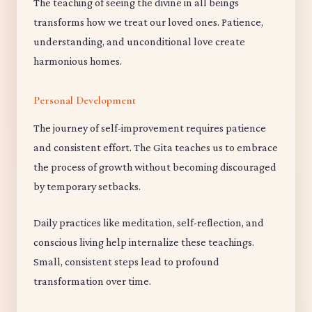
The teaching of seeing the divine in all beings
transforms how we treat our loved ones. Patience,
understanding, and unconditional love create
harmonious homes.
Personal Development
The journey of self-improvement requires patience
and consistent effort. The Gita teaches us to embrace
the process of growth without becoming discouraged
by temporary setbacks.
Daily practices like meditation, self-reflection, and
conscious living help internalize these teachings.
Small, consistent steps lead to profound
transformation over time.