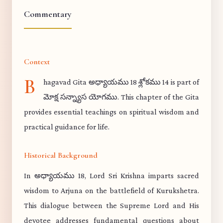
Commentary
Context
B
hagavad Gita అధ్యాయము 18 శ్లోకము 14 is part of
మోక్ష సన్న్యాస యోగము. This chapter of the Gita
provides essential teachings on spiritual wisdom and
practical guidance for life.
Historical Background
In అధ్యాయము 18, Lord Sri Krishna imparts sacred
wisdom to Arjuna on the battlefield of Kurukshetra.
This dialogue between the Supreme Lord and His
devotee addresses fundamental questions about