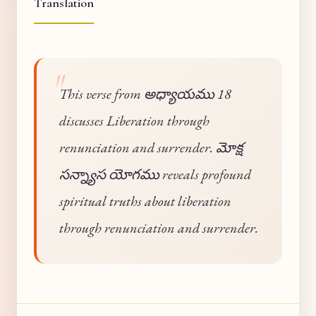
Translation
This verse from అధ్యాయము 18
discusses Liberation through
renunciation and surrender. మోక్ష
సన్న్యాస యోగము reveals profound
spiritual truths about liberation
through renunciation and surrender.