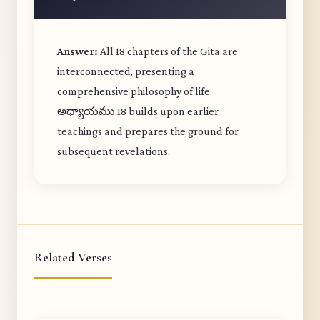
Answer:
All 18 chapters of the Gita are
interconnected, presenting a
comprehensive philosophy of life.
అధ్యాయము 18 builds upon earlier
teachings and prepares the ground for
subsequent revelations.
Related Verses