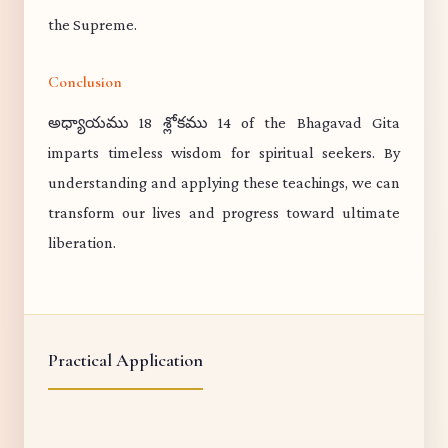
the Supreme.
Conclusion
అధ్యాయము 18 శ్లోకము 14 of the Bhagavad Gita
imparts timeless wisdom for spiritual seekers. By
understanding and applying these teachings, we can
transform our lives and progress toward ultimate
liberation.
Practical Application