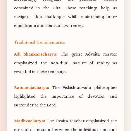
contained in the Gita. These teachings help us
navigate life's challenges while maintaining inner
equilibrium and spiritual awareness.
Traditional Commentaries
Adi Shankaracharya:
The great Advaita master
emphasized the non-dual nature of reality as
revealed in these teachings.
Ramanujacharya:
The Vishishtadvaita philosopher
highlighted the importance of devotion and
surrender to the Lord.
Madhvacharya:
The Dvaita teacher emphasized the
eternal distinction between the individual soul and