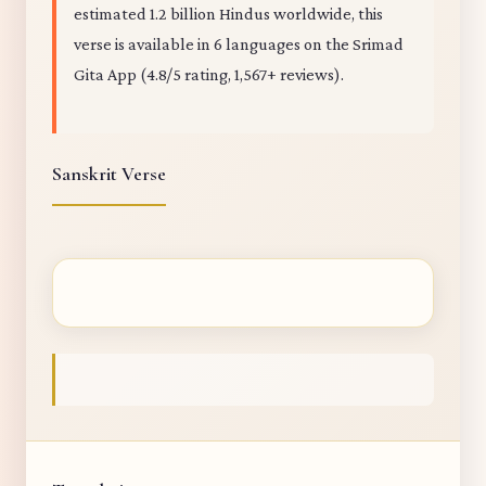
estimated 1.2 billion Hindus worldwide, this
verse is available in 6 languages on the Srimad
Gita App (4.8/5 rating, 1,567+ reviews).
Sanskrit Verse