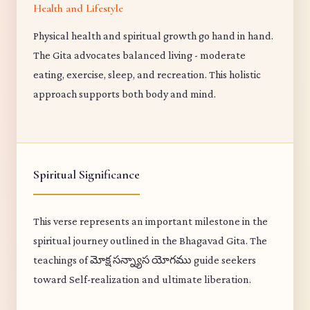
Health and Lifestyle
Physical health and spiritual growth go hand in hand.
The Gita advocates balanced living - moderate
eating, exercise, sleep, and recreation. This holistic
approach supports both body and mind.
Spiritual Significance
This verse represents an important milestone in the
spiritual journey outlined in the Bhagavad Gita. The
teachings of మోక్ష సన్న్యాస యోగము guide seekers
toward Self-realization and ultimate liberation.