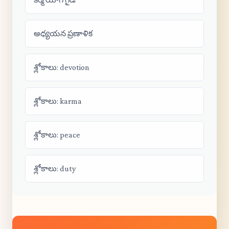
అధ్యయన ప్రణాళిక
శ్లోకాలు: devotion
శ్లోకాలు: karma
శ్లోకాలు: peace
శ్లోకాలు: duty