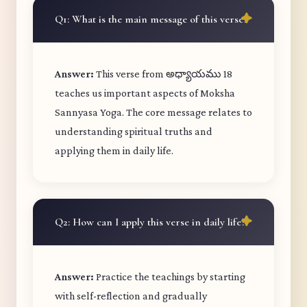
Q1: What is the main message of this verse?
Answer:
This verse from అధ్యాయము 18
teaches us important aspects of Moksha
Sannyasa Yoga. The core message relates to
understanding spiritual truths and
applying them in daily life.
Q2: How can I apply this verse in daily life?
Answer:
Practice the teachings by starting
with self-reflection and gradually