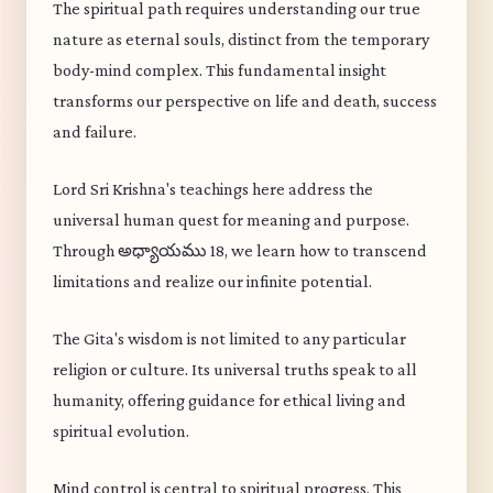
The spiritual path requires understanding our true
nature as eternal souls, distinct from the temporary
body-mind complex. This fundamental insight
transforms our perspective on life and death, success
and failure.
Lord Sri Krishna's teachings here address the
universal human quest for meaning and purpose.
Through అధ్యాయము 18, we learn how to transcend
limitations and realize our infinite potential.
The Gita's wisdom is not limited to any particular
religion or culture. Its universal truths speak to all
humanity, offering guidance for ethical living and
spiritual evolution.
Mind control is central to spiritual progress. This