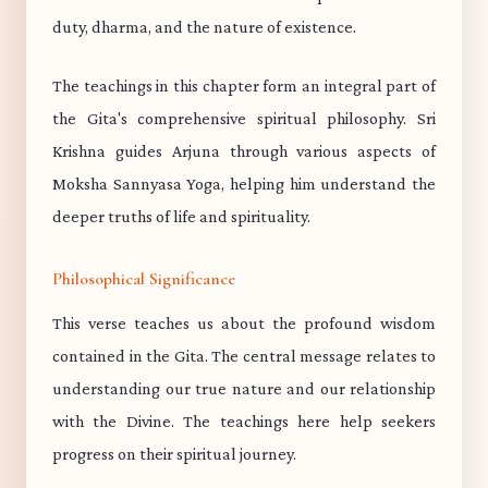
duty, dharma, and the nature of existence.
The teachings in this chapter form an integral part of
the Gita's comprehensive spiritual philosophy. Sri
Krishna guides Arjuna through various aspects of
Moksha Sannyasa Yoga, helping him understand the
deeper truths of life and spirituality.
Philosophical Significance
This verse teaches us about the profound wisdom
contained in the Gita. The central message relates to
understanding our true nature and our relationship
with the Divine. The teachings here help seekers
progress on their spiritual journey.