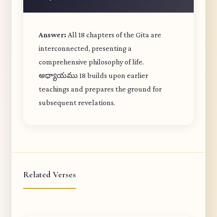
Answer:
All 18 chapters of the Gita are
interconnected, presenting a
comprehensive philosophy of life.
అధ్యాయము 18 builds upon earlier
teachings and prepares the ground for
subsequent revelations.
Related Verses