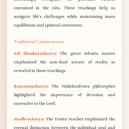
contained in the Gita. These teachings help us
navigate life's challenges while maintaining inner
equilibrium and spiritual awareness.
Traditional Commentaries
Adi Shankaracharya:
The great Advaita master
emphasized the non-dual nature of reality as
revealed in these teachings.
Ramanujacharya:
The Vishishtadvaita philosopher
highlighted the importance of devotion and
surrender to the Lord.
Madhvacharya:
The Dvaita teacher emphasized the
eternal distinction between the individual soul and