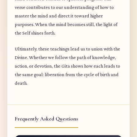
verse contributes to our understanding of how to
master the mind and direct it toward higher
purposes. When the mind becomes still, the light of
the Self shines forth.
Ultimately, these teachings lead us to union with the
Divine. Whether we follow the path of knowledge,
action, or devotion, the Gita shows how each leads to
the same goal: liberation from the cycle of birth and
death.
Frequently Asked Questions