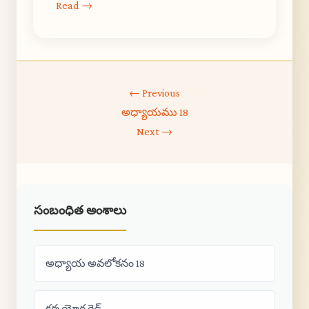
Read →
← Previous
అధ్యాయము 18
Next →
సంబంధిత అంశాలు
అధ్యాయ అవలోకనం 18
కర్మ యోగ గైడ్