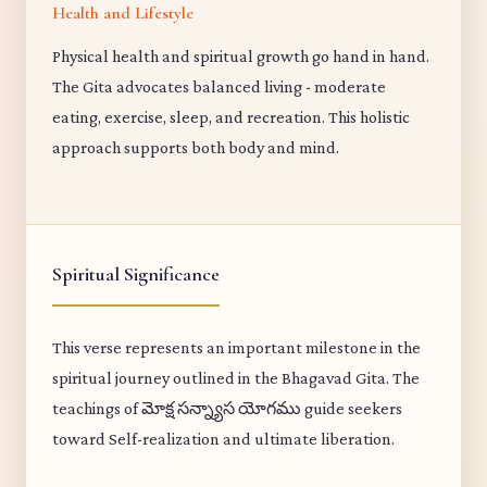
Health and Lifestyle
Physical health and spiritual growth go hand in hand.
The Gita advocates balanced living - moderate
eating, exercise, sleep, and recreation. This holistic
approach supports both body and mind.
Spiritual Significance
This verse represents an important milestone in the
spiritual journey outlined in the Bhagavad Gita. The
teachings of మోక్ష సన్న్యాస యోగము guide seekers
toward Self-realization and ultimate liberation.