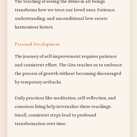
The teaching of seeing the divine in all beings
transforms how we treat our loved ones. Patience,
understanding, and unconditional love create
harmonious homes.
Personal Development
The journey of self-improvement requires patience
and consistent effort. The Gita teaches us to embrace
the process of growth without becoming discouraged
by temporary setbacks.
Daily practices like meditation, self-reflection, and
conscious living help internalize these teachings.
Small, consistent steps lead to profound
transformation over time.