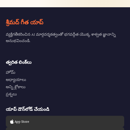
శ్రీమద్ గీత యాప్
వ్యక్తిగతీకరించిన AI మార్గదర్శకత్వంతో భగవద్గీత యొక్క శాశ్వత జ్ఞానాన్ని
అనుభవించండి.
త్వరిత లింక్‌లు
హోమ్
అధ్యాయాలు
అన్ని శ్లోకాలు
ప్రశ్నలు
యాప్ డౌన్‌లోడ్ చేయండి
App Store