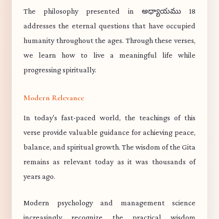
The philosophy presented in అధ్యాయము 18
addresses the eternal questions that have occupied
humanity throughout the ages. Through these verses,
we learn how to live a meaningful life while
progressing spiritually.
Modern Relevance
In today's fast-paced world, the teachings of this
verse provide valuable guidance for achieving peace,
balance, and spiritual growth. The wisdom of the Gita
remains as relevant today as it was thousands of
years ago.
Modern psychology and management science
increasingly recognize the practical wisdom