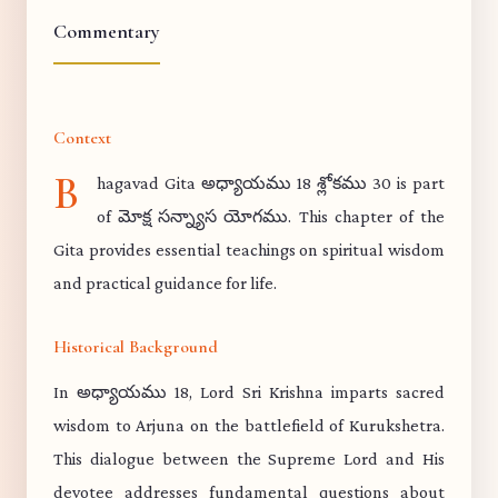
Commentary
Context
B
hagavad Gita అధ్యాయము 18 శ్లోకము 30 is part
of మోక్ష సన్న్యాస యోగము. This chapter of the
Gita provides essential teachings on spiritual wisdom
and practical guidance for life.
Historical Background
In అధ్యాయము 18, Lord Sri Krishna imparts sacred
wisdom to Arjuna on the battlefield of Kurukshetra.
This dialogue between the Supreme Lord and His
devotee addresses fundamental questions about