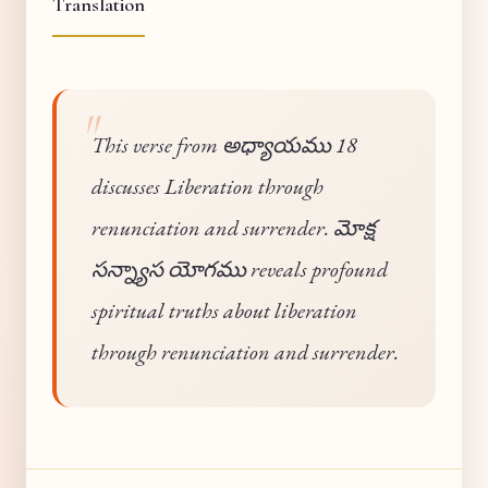
Translation
This verse from అధ్యాయము 18
discusses Liberation through
renunciation and surrender. మోక్ష
సన్న్యాస యోగము reveals profound
spiritual truths about liberation
through renunciation and surrender.