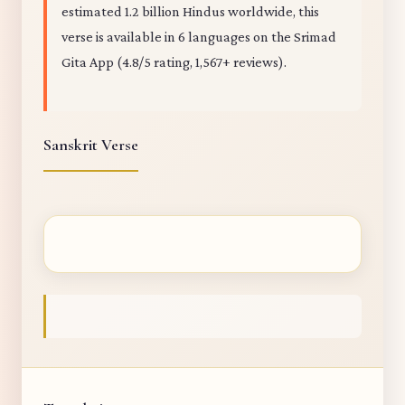
estimated 1.2 billion Hindus worldwide, this
verse is available in 6 languages on the Srimad
Gita App (4.8/5 rating, 1,567+ reviews).
Sanskrit Verse