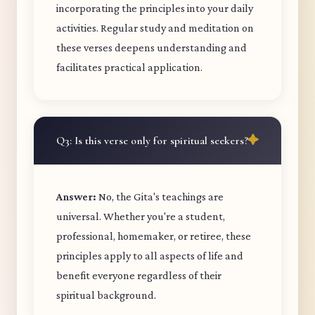
incorporating the principles into your daily
activities. Regular study and meditation on
these verses deepens understanding and
facilitates practical application.
Q3: Is this verse only for spiritual seekers?
Answer:
No, the Gita's teachings are
universal. Whether you're a student,
professional, homemaker, or retiree, these
principles apply to all aspects of life and
benefit everyone regardless of their
spiritual background.