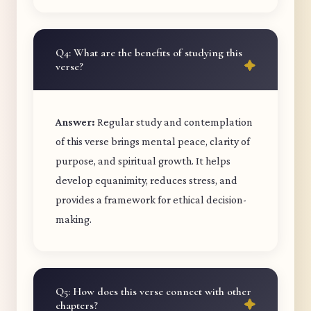
Q4: What are the benefits of studying this
verse?
Answer:
Regular study and contemplation
of this verse brings mental peace, clarity of
purpose, and spiritual growth. It helps
develop equanimity, reduces stress, and
provides a framework for ethical decision-
making.
Q5: How does this verse connect with other
chapters?