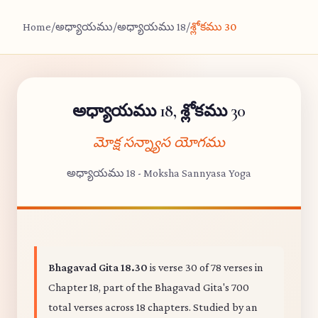
Home
/
అధ్యాయము
/
అధ్యాయము 18
/
శ్లోకము 30
అధ్యాయము 18, శ్లోకము 30
మోక్ష సన్న్యాస యోగము
అధ్యాయము 18 - Moksha Sannyasa Yoga
Bhagavad Gita 18.30
is verse 30 of 78 verses in
Chapter 18, part of the Bhagavad Gita's 700
total verses across 18 chapters. Studied by an