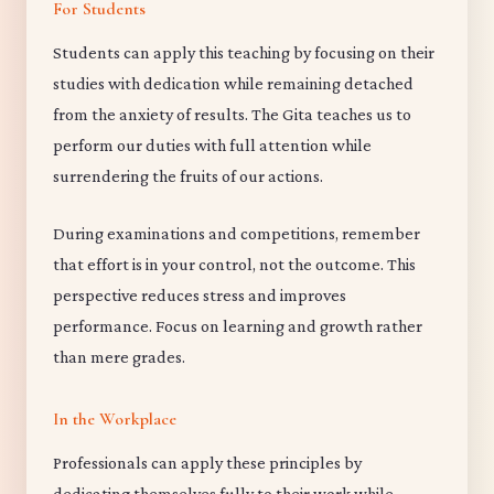
For Students
Students can apply this teaching by focusing on their
studies with dedication while remaining detached
from the anxiety of results. The Gita teaches us to
perform our duties with full attention while
surrendering the fruits of our actions.
During examinations and competitions, remember
that effort is in your control, not the outcome. This
perspective reduces stress and improves
performance. Focus on learning and growth rather
than mere grades.
In the Workplace
Professionals can apply these principles by
dedicating themselves fully to their work while