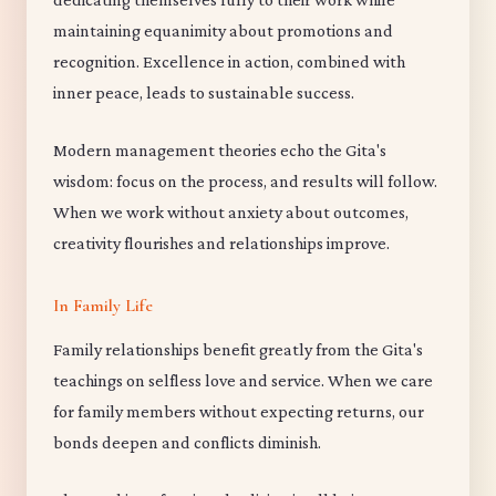
maintaining equanimity about promotions and
recognition. Excellence in action, combined with
inner peace, leads to sustainable success.
Modern management theories echo the Gita's
wisdom: focus on the process, and results will follow.
When we work without anxiety about outcomes,
creativity flourishes and relationships improve.
In Family Life
Family relationships benefit greatly from the Gita's
teachings on selfless love and service. When we care
for family members without expecting returns, our
bonds deepen and conflicts diminish.