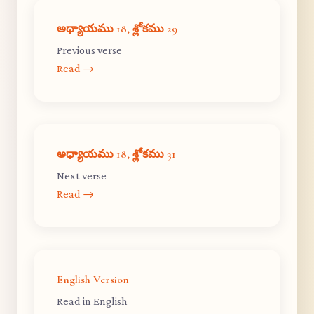
అధ్యాయము 18, శ్లోకము 29
Previous verse
Read →
అధ్యాయము 18, శ్లోకము 31
Next verse
Read →
English Version
Read in English