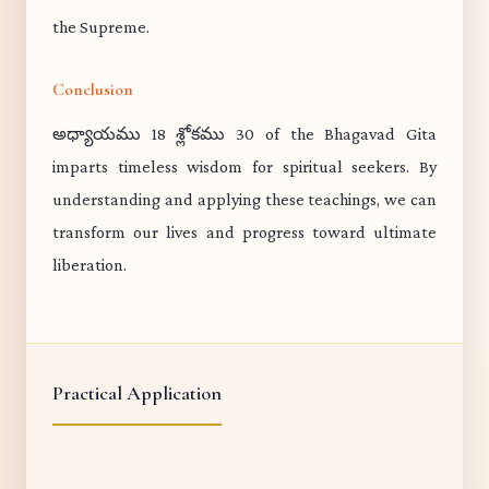
the Supreme.
Conclusion
అధ్యాయము 18 శ్లోకము 30 of the Bhagavad Gita
imparts timeless wisdom for spiritual seekers. By
understanding and applying these teachings, we can
transform our lives and progress toward ultimate
liberation.
Practical Application