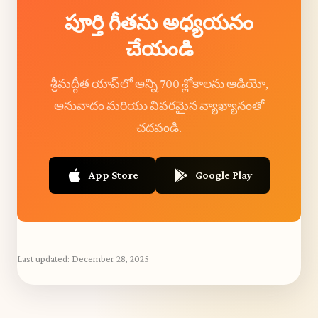
పూర్తి గీతను అధ్యయనం
చేయండి
శ్రీమద్గీత యాప్‌లో అన్ని 700 శ్లోకాలను ఆడియో,
అనువాదం మరియు వివరమైన వ్యాఖ్యానంతో
చదవండి.
App Store
Google Play
Last updated:
December 28, 2025