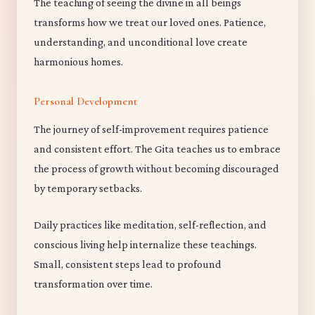
The teaching of seeing the divine in all beings
transforms how we treat our loved ones. Patience,
understanding, and unconditional love create
harmonious homes.
Personal Development
The journey of self-improvement requires patience
and consistent effort. The Gita teaches us to embrace
the process of growth without becoming discouraged
by temporary setbacks.
Daily practices like meditation, self-reflection, and
conscious living help internalize these teachings.
Small, consistent steps lead to profound
transformation over time.