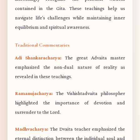
contained in the Gita. These teachings help us
navigate life's challenges while maintaining inner
equilibrium and spiritual awareness.
Traditional Commentaries
Adi Shankaracharya:
The great Advaita master
emphasized the non-dual nature of reality as
revealed in these teachings.
Ramanujacharya:
The Vishishtadvaita philosopher
highlighted the importance of devotion and
surrender to the Lord.
Madhvacharya:
The Dvaita teacher emphasized the
eternal distinction between the individual soul and