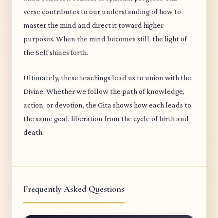
verse contributes to our understanding of how to
master the mind and direct it toward higher
purposes. When the mind becomes still, the light of
the Self shines forth.
Ultimately, these teachings lead us to union with the
Divine. Whether we follow the path of knowledge,
action, or devotion, the Gita shows how each leads to
the same goal: liberation from the cycle of birth and
death.
Frequently Asked Questions