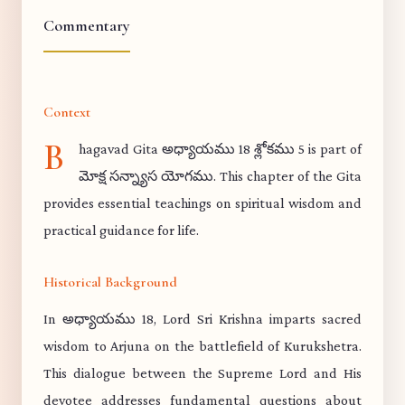
Commentary
Context
B
hagavad Gita అధ్యాయము 18 శ్లోకము 5 is part of
మోక్ష సన్న్యాస యోగము. This chapter of the Gita
provides essential teachings on spiritual wisdom and
practical guidance for life.
Historical Background
In అధ్యాయము 18, Lord Sri Krishna imparts sacred
wisdom to Arjuna on the battlefield of Kurukshetra.
This dialogue between the Supreme Lord and His
devotee addresses fundamental questions about