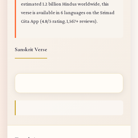
estimated 1.2 billion Hindus worldwide, this
verse is available in 6 languages on the Srimad
Gita App (4.8/5 rating, 1,567+ reviews).
Sanskrit Verse