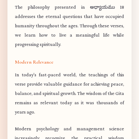
The philosophy presented in అధ్యాయము 18
addresses the eternal questions that have occupied
humanity throughout the ages. Through these verses,
we learn how to live a meaningful life while
progressing spiritually.
Modern Relevance
In today's fast-paced world, the teachings of this
verse provide valuable guidance for achieving peace,
balance, and spiritual growth. The wisdom of the Gita
remains as relevant today as it was thousands of
years ago.
Modern psychology and management science
increasingly recognize the practical wisdom