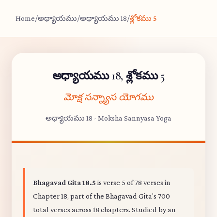
Home
/
అధ్యాయము
/
అధ్యాయము 18
/
శ్లోకము 5
అధ్యాయము 18, శ్లోకము 5
మోక్ష సన్న్యాస యోగము
అధ్యాయము 18 - Moksha Sannyasa Yoga
Bhagavad Gita 18.5
is verse 5 of 78 verses in
Chapter 18, part of the Bhagavad Gita's 700
total verses across 18 chapters. Studied by an