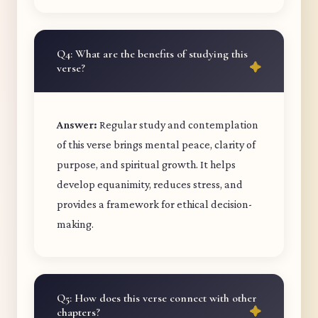
Q4: What are the benefits of studying this
verse?
Answer:
Regular study and contemplation
of this verse brings mental peace, clarity of
purpose, and spiritual growth. It helps
develop equanimity, reduces stress, and
provides a framework for ethical decision-
making.
Q5: How does this verse connect with other
chapters?