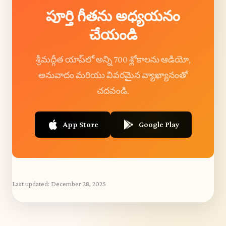
పూర్తి గీతను అధ్యయనం
చేయండి
శ్రీమద్గీత యాప్‌లో అన్ని 700 శ్లోకాలను ఆడియో,
అనువాదం మరియు వివరమైన వ్యాఖ్యానంతో
చదవండి.
App Store
Google Play
Last updated:
December 28, 2025