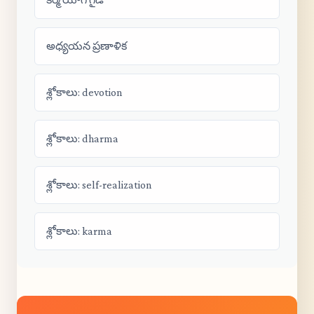
అధ్యయన ప్రణాళిక
శ్లోకాలు: devotion
శ్లోకాలు: dharma
శ్లోకాలు: self-realization
శ్లోకాలు: karma