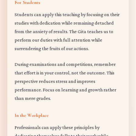
For Students
Students can apply this teaching by focusing on their
studies with dedication while remaining detached
from the anxiety of results. The Gita teaches us to
perform our duties with full attention while
surrendering the fruits of our actions.
During examinations and competitions, remember
that effort is in your control, not the outcome. This
perspective reduces stress and improves
performance. Focus on learning and growth rather
than mere grades.
In the Workplace
Professionals can apply these principles by
dedicating themselves fully to their work while