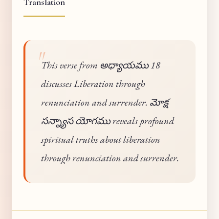
Translation
This verse from అధ్యాయము 18
discusses Liberation through
renunciation and surrender. మోక్ష
సన్న్యాస యోగము reveals profound
spiritual truths about liberation
through renunciation and surrender.