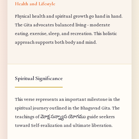
Health and Lifestyle
Physical health and spiritual growth go hand in hand.
The Gita advocates balanced living - moderate
eating, exercise, sleep, and recreation. This holistic
approach supports both body and mind.
Spiritual Significance
This verse represents an important milestone in the
spiritual journey outlined in the Bhagavad Gita. The
teachings of మోక్ష సన్న్యాస యోగము guide seekers
toward Self-realization and ultimate liberation.