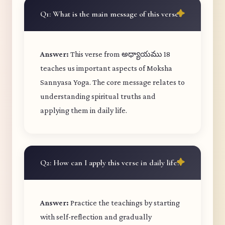
Q1: What is the main message of this verse?
Answer:
This verse from అధ్యాయము 18
teaches us important aspects of Moksha
Sannyasa Yoga. The core message relates to
understanding spiritual truths and
applying them in daily life.
Q2: How can I apply this verse in daily life?
Answer:
Practice the teachings by starting
with self-reflection and gradually