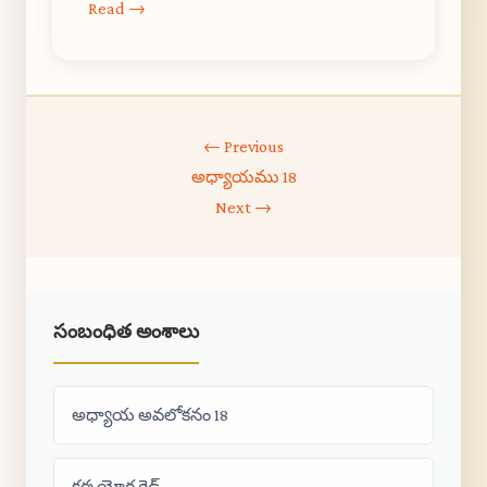
Read →
← Previous
అధ్యాయము 18
Next →
సంబంధిత అంశాలు
అధ్యాయ అవలోకనం 18
కర్మ యోగ గైడ్