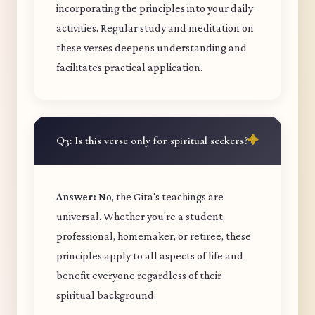
incorporating the principles into your daily
activities. Regular study and meditation on
these verses deepens understanding and
facilitates practical application.
Q3: Is this verse only for spiritual seekers?
Answer:
No, the Gita's teachings are
universal. Whether you're a student,
professional, homemaker, or retiree, these
principles apply to all aspects of life and
benefit everyone regardless of their
spiritual background.