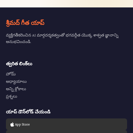
శ్రీమద్ గీత యాప్
వ్యక్తిగతీకరించిన AI మార్గదర్శకత్వంతో భగవద్గీత యొక్క శాశ్వత జ్ఞానాన్ని
అనుభవించండి.
త్వరిత లింక్‌లు
హోమ్
అధ్యాయాలు
అన్ని శ్లోకాలు
ప్రశ్నలు
యాప్ డౌన్‌లోడ్ చేయండి
App Store