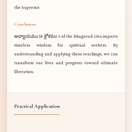
the Supreme.
Conclusion
అధ్యాయము 18 శ్లోకము 5 of the Bhagavad Gita imparts
timeless wisdom for spiritual seekers. By
understanding and applying these teachings, we can
transform our lives and progress toward ultimate
liberation.
Practical Application