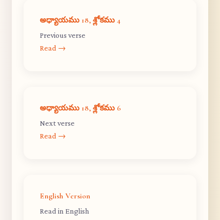
అధ్యాయము 18, శ్లోకము 4
Previous verse
Read →
అధ్యాయము 18, శ్లోకము 6
Next verse
Read →
English Version
Read in English