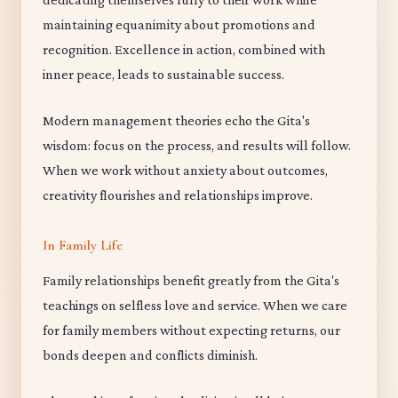
maintaining equanimity about promotions and
recognition. Excellence in action, combined with
inner peace, leads to sustainable success.
Modern management theories echo the Gita's
wisdom: focus on the process, and results will follow.
When we work without anxiety about outcomes,
creativity flourishes and relationships improve.
In Family Life
Family relationships benefit greatly from the Gita's
teachings on selfless love and service. When we care
for family members without expecting returns, our
bonds deepen and conflicts diminish.