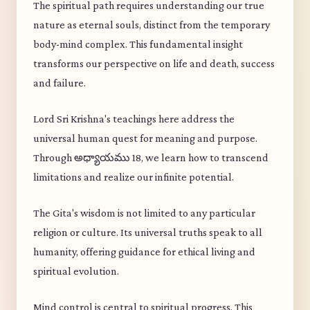
The spiritual path requires understanding our true
nature as eternal souls, distinct from the temporary
body-mind complex. This fundamental insight
transforms our perspective on life and death, success
and failure.
Lord Sri Krishna's teachings here address the
universal human quest for meaning and purpose.
Through అధ్యాయము 18, we learn how to transcend
limitations and realize our infinite potential.
The Gita's wisdom is not limited to any particular
religion or culture. Its universal truths speak to all
humanity, offering guidance for ethical living and
spiritual evolution.
Mind control is central to spiritual progress. This