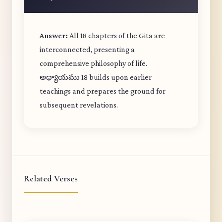
Answer:
All 18 chapters of the Gita are
interconnected, presenting a
comprehensive philosophy of life.
అధ్యాయము 18 builds upon earlier
teachings and prepares the ground for
subsequent revelations.
Related Verses