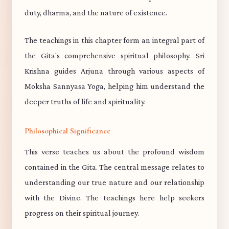
duty, dharma, and the nature of existence.
The teachings in this chapter form an integral part of
the Gita's comprehensive spiritual philosophy. Sri
Krishna guides Arjuna through various aspects of
Moksha Sannyasa Yoga, helping him understand the
deeper truths of life and spirituality.
Philosophical Significance
This verse teaches us about the profound wisdom
contained in the Gita. The central message relates to
understanding our true nature and our relationship
with the Divine. The teachings here help seekers
progress on their spiritual journey.