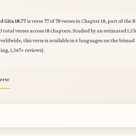
 Gita 18.77
is verse 77 of 78 verses in Chapter 18, part of the
0 total verses across 18 chapters. Studied by an estimated 1.2 b
rldwide, this verse is available in 6 languages on the Srimad
ting, 1,567+ reviews).
erse