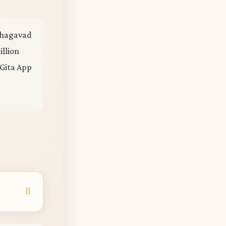
 Bhagavad
illion
 Gita App