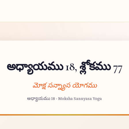
అధ్యాయము 18, శ్లోకము 77
మోక్ష సన్న్యాస యోగము
అధ్యాయము 18 - Moksha Sannyasa Yoga