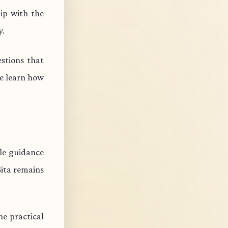
ip with the
y.
stions that
e learn how
ble guidance
Gita remains
e practical