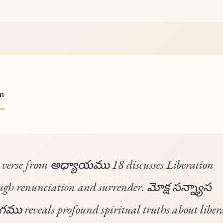
on
 verse from అధ్యాయము 18 discusses Liberation
ugh renunciation and surrender. మోక్ష సన్న్యాస
ు reveals profound spiritual truths about liber