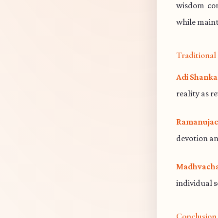
wisdom cont
while maint
Traditiona
Adi Shanka
reality as r
Ramanujac
devotion an
Madhvacha
individual 
Conclusion