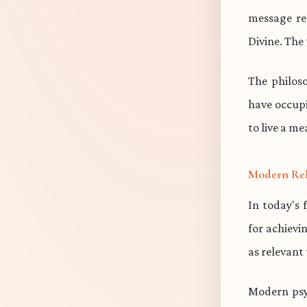
message re
Divine. The 
The philos
have occup
to live a me
Modern Re
In today's 
for achievi
as relevant
Modern psy