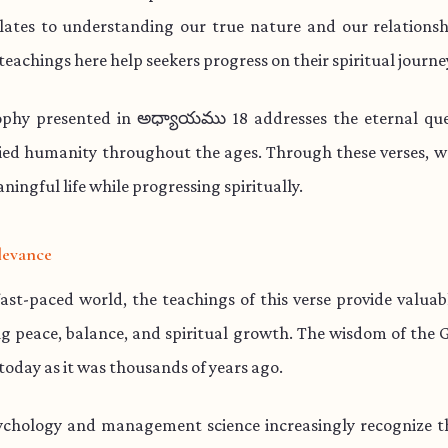
lates to understanding our true nature and our relationsh
teachings here help seekers progress on their spiritual journe
ophy presented in అధ్యాయము 18 addresses the eternal que
ied humanity throughout the ages. Through these verses, w
aningful life while progressing spiritually.
levance
fast-paced world, the teachings of this verse provide valua
ng peace, balance, and spiritual growth. The wisdom of the 
 today as it was thousands of years ago.
chology and management science increasingly recognize th