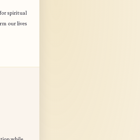
or spiritual
rm our lives
ation while