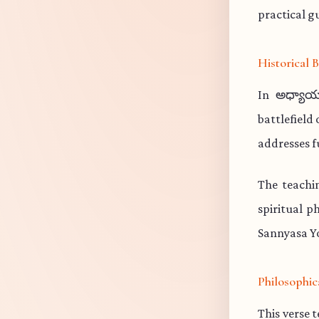
practical gu
Historical
In అధ్యాయ
battlefield
addresses f
The teachi
spiritual p
Sannyasa Yo
Philosophic
This verse 