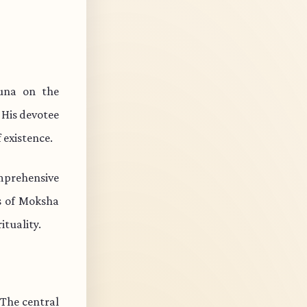
una on the
 His devotee
 existence.
mprehensive
ts of Moksha
ituality.
 The central