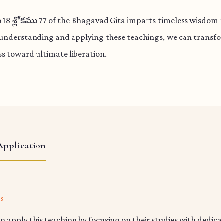
 శ్లోకము 77 of the Bhagavad Gita imparts timeless wisdom f
 understanding and applying these teachings, we can transfo
s toward ultimate liberation.
Application
ts
n apply this teaching by focusing on their studies with dedic