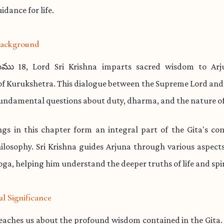
idance for life.
 Background
ము 18, Lord Sri Krishna imparts sacred wisdom to Arj
 of Kurukshetra. This dialogue between the Supreme Lord and
undamental questions about duty, dharma, and the nature of
ngs in this chapter form an integral part of the Gita's co
hilosophy. Sri Krishna guides Arjuna through various aspec
ga, helping him understand the deeper truths of life and spir
al Significance
teaches us about the profound wisdom contained in the Gita.