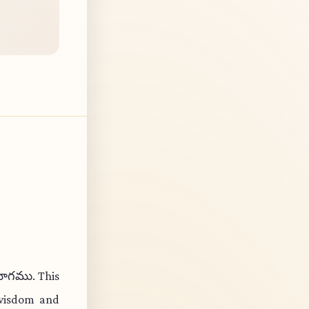
యోగము. This
 wisdom and