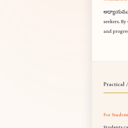
అధ్యాయము 18
seekers. By
and progres
Practical 
For Studen
Students ca