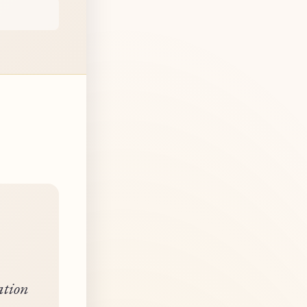
ation