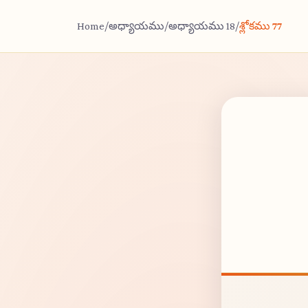
Home
/
అధ్యాయము
/
అధ్యాయము 18
/
శ్లోకము 77