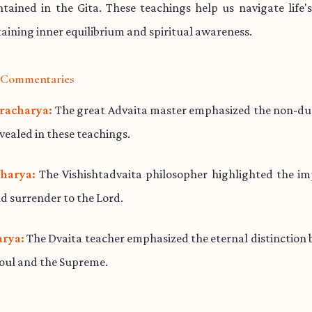
ained in the Gita. These teachings help us navigate life'
aining inner equilibrium and spiritual awareness.
l Commentaries
racharya:
The great Advaita master emphasized the non-dua
evealed in these teachings.
harya:
The Vishishtadvaita philosopher highlighted the im
d surrender to the Lord.
rya:
The Dvaita teacher emphasized the eternal distinction
soul and the Supreme.