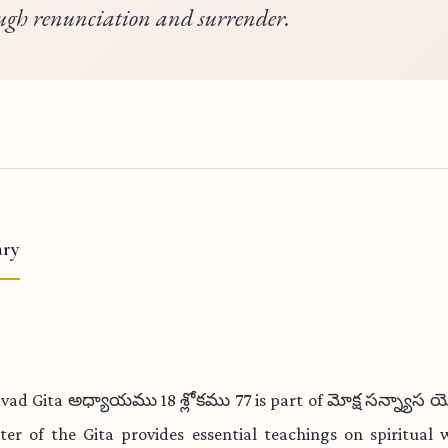
ugh renunciation and surrender.
ry
vad Gita అధ్యాయము 18 శ్లోకము 77 is part of మోక్ష సన్న్యాస 
ter of the Gita provides essential teachings on spiritual