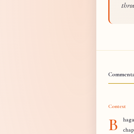
thro
Commenta
Context
B
haga
chap