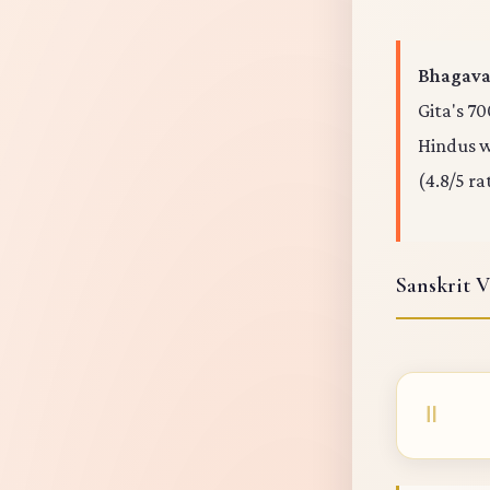
Bhagavad
Gita's 70
Hindus wo
(4.8/5 ra
Sanskrit V