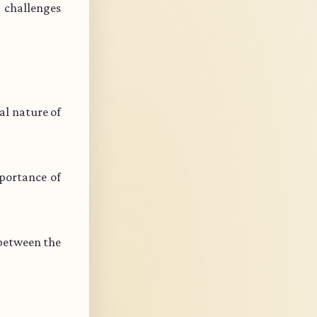
s challenges
l nature of
portance of
 between the