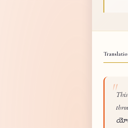
Translati
This
thro
యోగమ