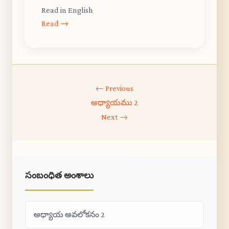
Read in English
Read →
← Previous
అధ్యాయము 2
Next →
సంబంధిత అంశాలు
అధ్యాయ అవలోకనం 2