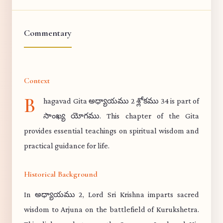
Commentary
Context
B
hagavad Gita అధ్యాయము 2 శ్లోకము 34 is part of
సాంఖ్య యోగము. This chapter of the Gita
provides essential teachings on spiritual wisdom and
practical guidance for life.
Historical Background
In అధ్యాయము 2, Lord Sri Krishna imparts sacred
wisdom to Arjuna on the battlefield of Kurukshetra.