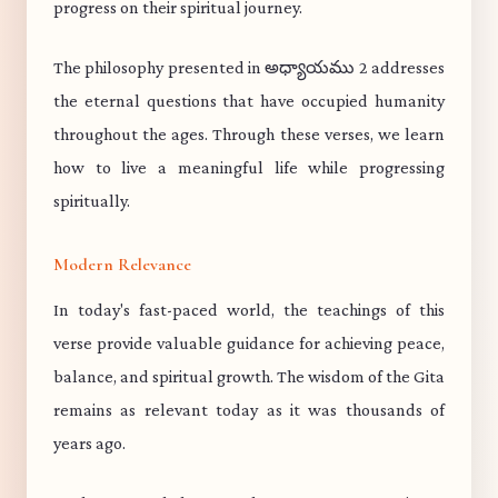
progress on their spiritual journey.
The philosophy presented in అధ్యాయము 2 addresses
the eternal questions that have occupied humanity
throughout the ages. Through these verses, we learn
how to live a meaningful life while progressing
spiritually.
Modern Relevance
In today's fast-paced world, the teachings of this
verse provide valuable guidance for achieving peace,
balance, and spiritual growth. The wisdom of the Gita
remains as relevant today as it was thousands of
years ago.