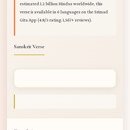
estimated 1.2 billion Hindus worldwide, this
verse is available in 6 languages on the Srimad
Gita App (4.8/5 rating, 1,567+ reviews).
Sanskrit Verse