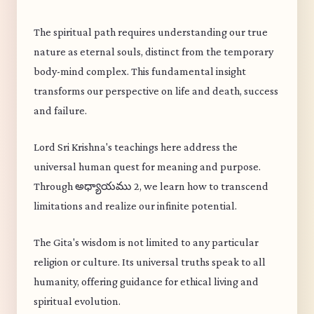
The spiritual path requires understanding our true
nature as eternal souls, distinct from the temporary
body-mind complex. This fundamental insight
transforms our perspective on life and death, success
and failure.
Lord Sri Krishna's teachings here address the
universal human quest for meaning and purpose.
Through అధ్యాయము 2, we learn how to transcend
limitations and realize our infinite potential.
The Gita's wisdom is not limited to any particular
religion or culture. Its universal truths speak to all
humanity, offering guidance for ethical living and
spiritual evolution.