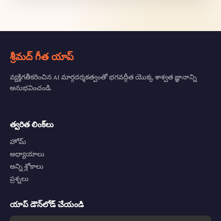
శ్రీమద్ గీత యాప్
వ్యక్తిగతీకరించిన AI మార్గదర్శకత్వంతో భగవద్గీత యొక్క శాశ్వత జ్ఞానాన్ని
అనుభవించండి.
త్వరిత లింక్‌లు
హోమ్
అధ్యాయాలు
అన్ని శ్లోకాలు
ప్రశ్నలు
యాప్ డౌన్‌లోడ్ చేయండి