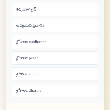
కర్మ యోగ గైడ్
అధ్యయన ప్రణాళిక
శ్లోకాలు: meditation
శ్లోకాలు: peace
శ్లోకాలు: action
శ్లోకాలు: dharma