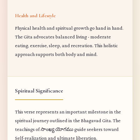
Health and Lifestyle
Physical health and spiritual growth go hand in hand.
The Gita advocates balanced living - moderate
eating, exercise, sleep, and recreation. This holistic
approach supports both body and mind.
Spiritual Significance
This verse represents an important milestone in the
spiritual journey outlined in the Bhagavad Gita. The
teachings of సాంఖ్య యోగము guide seekers toward
Self-realization and ultimate liberation.