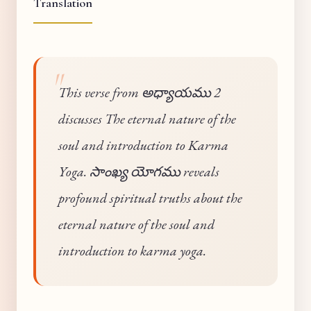
Translation
This verse from అధ్యాయము 2
discusses The eternal nature of the
soul and introduction to Karma
Yoga. సాంఖ్య యోగము reveals
profound spiritual truths about the
eternal nature of the soul and
introduction to karma yoga.