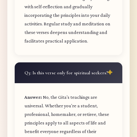
with self-reflection and gradually
incorporating the principles into your daily
activities. Regular study and meditation on
these verses deepens understanding and
facilitates practical application.
Q3: Is this verse only for spiritual seekers?
Answer:
No, the Gita's teachings are
universal. Whether you're a student,
professional, homemaker, or retiree, these
principles apply to all aspects of life and
benefit everyone regardless of their