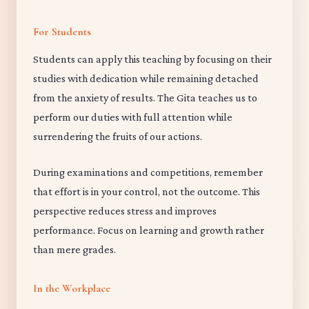
For Students
Students can apply this teaching by focusing on their
studies with dedication while remaining detached
from the anxiety of results. The Gita teaches us to
perform our duties with full attention while
surrendering the fruits of our actions.
During examinations and competitions, remember
that effort is in your control, not the outcome. This
perspective reduces stress and improves
performance. Focus on learning and growth rather
than mere grades.
In the Workplace