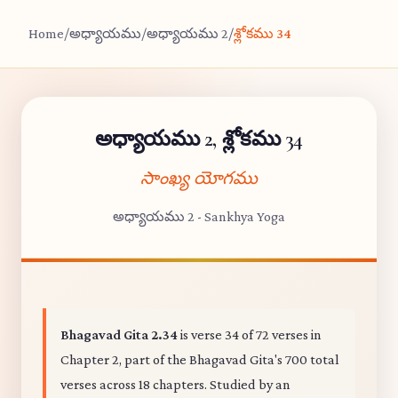
Home
/
అధ్యాయము
/
అధ్యాయము 2
/
శ్లోకము 34
అధ్యాయము 2, శ్లోకము 34
సాంఖ్య యోగము
అధ్యాయము 2 - Sankhya Yoga
Bhagavad Gita 2.34
is verse 34 of 72 verses in
Chapter 2, part of the Bhagavad Gita's 700 total
verses across 18 chapters. Studied by an