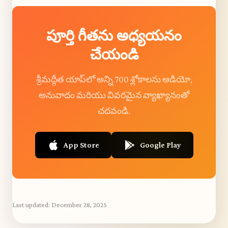
పూర్తి గీతను అధ్యయనం
చేయండి
శ్రీమద్గీత యాప్‌లో అన్ని 700 శ్లోకాలను ఆడియో,
అనువాదం మరియు వివరమైన వ్యాఖ్యానంతో
చదవండి.
App Store
Google Play
Last updated:
December 28, 2025