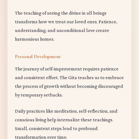
The teaching of seeing the divine in all beings
transforms how we treat our loved ones. Patience,
understanding, and unconditional love create
harmonious homes.
Personal Development
The journey of self-improvement requires patience
and consistent effort. The Gita teaches us to embrace
the process of growth without becoming discouraged
by temporary setbacks.
Daily practices like meditation, self-reflection, and
conscious living help internalize these teachings.
Small, consistent steps lead to profound
transformation over time.