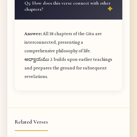
Q5: How does this verse connect with other
chapters?
Answer:
All 18 chapters of the Gita are
interconnected, presenting a
comprehensive philosophy of life.
అధ్యాయము 2 builds upon earlier teachings
and prepares the ground for subsequent
revelations.
Related Verses