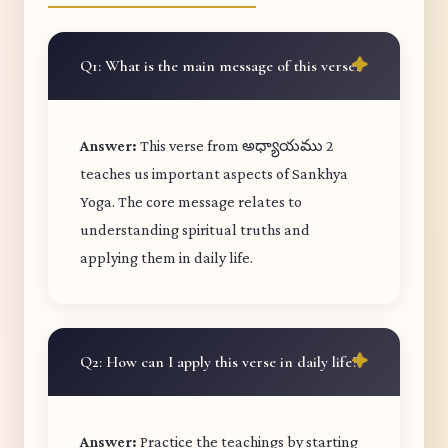
Q1: What is the main message of this verse?
Answer:
This verse from అధ్యాయము 2
teaches us important aspects of Sankhya
Yoga. The core message relates to
understanding spiritual truths and
applying them in daily life.
Q2: How can I apply this verse in daily life?
Answer:
Practice the teachings by starting