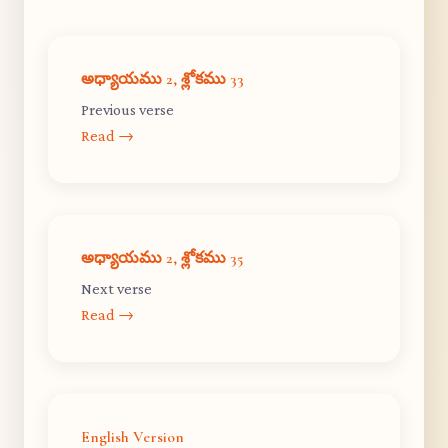
అధ్యాయము 2, శ్లోకము 33
Previous verse
Read →
అధ్యాయము 2, శ్లోకము 35
Next verse
Read →
English Version