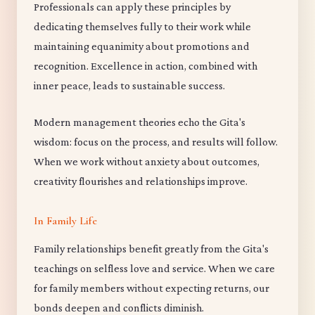
Professionals can apply these principles by
dedicating themselves fully to their work while
maintaining equanimity about promotions and
recognition. Excellence in action, combined with
inner peace, leads to sustainable success.
Modern management theories echo the Gita's
wisdom: focus on the process, and results will follow.
When we work without anxiety about outcomes,
creativity flourishes and relationships improve.
In Family Life
Family relationships benefit greatly from the Gita's
teachings on selfless love and service. When we care
for family members without expecting returns, our
bonds deepen and conflicts diminish.