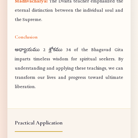
Madhvacharya:
The Dvaita teacher emphasized the
eternal distinction between the individual soul and
the Supreme.
Conclusion
అధ్యాయము 2 శ్లోకము 34 of the Bhagavad Gita
imparts timeless wisdom for spiritual seekers. By
understanding and applying these teachings, we can
transform our lives and progress toward ultimate
liberation.
Practical Application