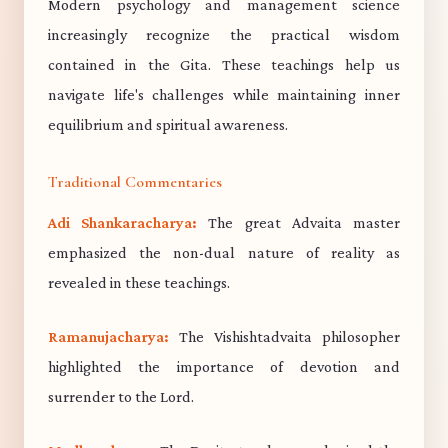
Modern psychology and management science
increasingly recognize the practical wisdom
contained in the Gita. These teachings help us
navigate life's challenges while maintaining inner
equilibrium and spiritual awareness.
Traditional Commentaries
Adi Shankaracharya:
The great Advaita master
emphasized the non-dual nature of reality as
revealed in these teachings.
Ramanujacharya:
The Vishishtadvaita philosopher
highlighted the importance of devotion and
surrender to the Lord.