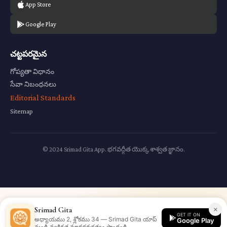
App Store
Google Play
చట్టపరమైన
గోప్యతా విధానం
సేవా నిబంధనలు
Editorial Standards
Sitemap
© 2024 Srimad Gita App. భగవద్గీత యొక్క శాశ్వత జ్ఞానం.
×
Srimad Gita
GET IT ON
అధ్యాయము 2, శ్లోకము 34 — Srimad Gita యాప్
Google Play
నుండి వ్యక్తిగత మార్గదర్శకత్వం పొందండి.