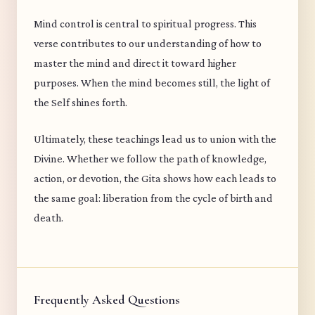
Mind control is central to spiritual progress. This
verse contributes to our understanding of how to
master the mind and direct it toward higher
purposes. When the mind becomes still, the light of
the Self shines forth.
Ultimately, these teachings lead us to union with the
Divine. Whether we follow the path of knowledge,
action, or devotion, the Gita shows how each leads to
the same goal: liberation from the cycle of birth and
death.
Frequently Asked Questions