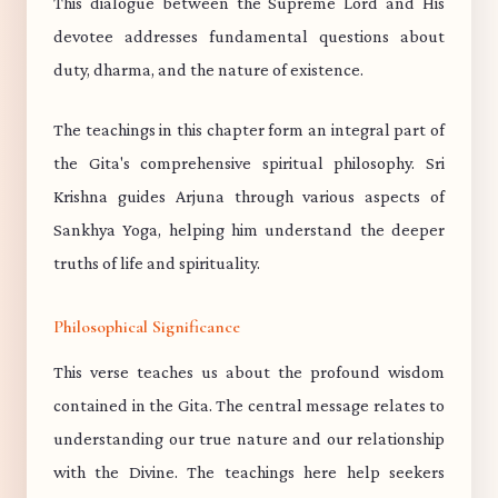
This dialogue between the Supreme Lord and His
devotee addresses fundamental questions about
duty, dharma, and the nature of existence.
The teachings in this chapter form an integral part of
the Gita's comprehensive spiritual philosophy. Sri
Krishna guides Arjuna through various aspects of
Sankhya Yoga, helping him understand the deeper
truths of life and spirituality.
Philosophical Significance
This verse teaches us about the profound wisdom
contained in the Gita. The central message relates to
understanding our true nature and our relationship
with the Divine. The teachings here help seekers