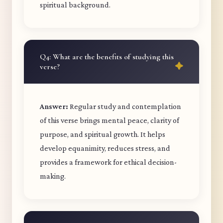
spiritual background.
Q4: What are the benefits of studying this
verse?
Answer:
Regular study and contemplation
of this verse brings mental peace, clarity of
purpose, and spiritual growth. It helps
develop equanimity, reduces stress, and
provides a framework for ethical decision-
making.