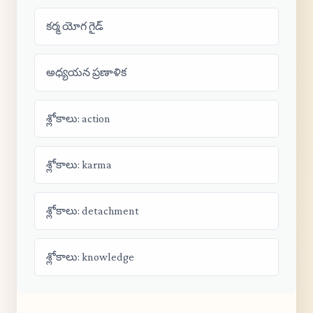
కర్మ యోగ గైడ్
అధ్యయన ప్రణాళిక
శ్లోకాలు: action
శ్లోకాలు: karma
శ్లోకాలు: detachment
శ్లోకాలు: knowledge