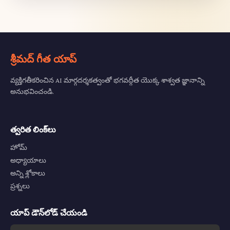
శ్రీమద్ గీత యాప్
వ్యక్తిగతీకరించిన AI మార్గదర్శకత్వంతో భగవద్గీత యొక్క శాశ్వత జ్ఞానాన్ని
అనుభవించండి.
త్వరిత లింక్‌లు
హోమ్
అధ్యాయాలు
అన్ని శ్లోకాలు
ప్రశ్నలు
యాప్ డౌన్‌లోడ్ చేయండి