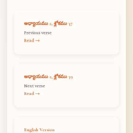
అధ్యాయము 2, శ్లోకము 37
Previous verse
Read →
అధ్యాయము 2, శ్లోకము 39
Next verse
Read →
English Version