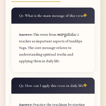
Q1: What is the main message of this verse?
Answer:
This verse from అధ్యాయము 2
teaches us important aspects of Sankhya
Yoga. The core message relates to
understanding spiritual truths and
applying them in daily life.
Q2: How can I apply this verse in daily life?
Answer:
Practice the teachings by starting