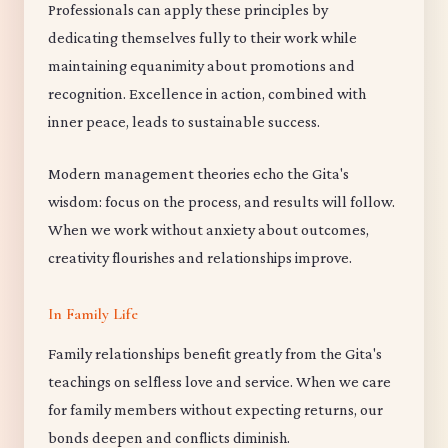
Professionals can apply these principles by
dedicating themselves fully to their work while
maintaining equanimity about promotions and
recognition. Excellence in action, combined with
inner peace, leads to sustainable success.
Modern management theories echo the Gita's
wisdom: focus on the process, and results will follow.
When we work without anxiety about outcomes,
creativity flourishes and relationships improve.
In Family Life
Family relationships benefit greatly from the Gita's
teachings on selfless love and service. When we care
for family members without expecting returns, our
bonds deepen and conflicts diminish.