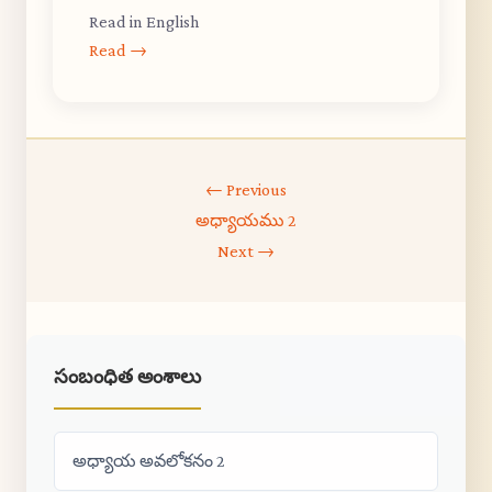
Read in English
Read →
← Previous
అధ్యాయము 2
Next →
సంబంధిత అంశాలు
అధ్యాయ అవలోకనం 2