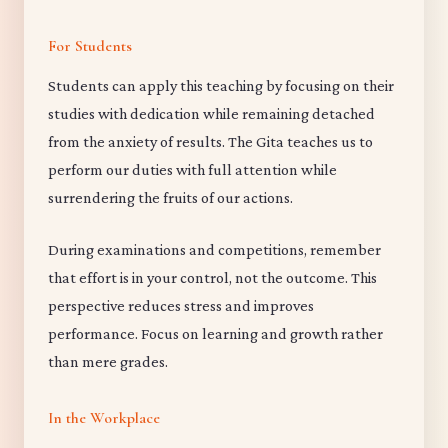
For Students
Students can apply this teaching by focusing on their
studies with dedication while remaining detached
from the anxiety of results. The Gita teaches us to
perform our duties with full attention while
surrendering the fruits of our actions.
During examinations and competitions, remember
that effort is in your control, not the outcome. This
perspective reduces stress and improves
performance. Focus on learning and growth rather
than mere grades.
In the Workplace