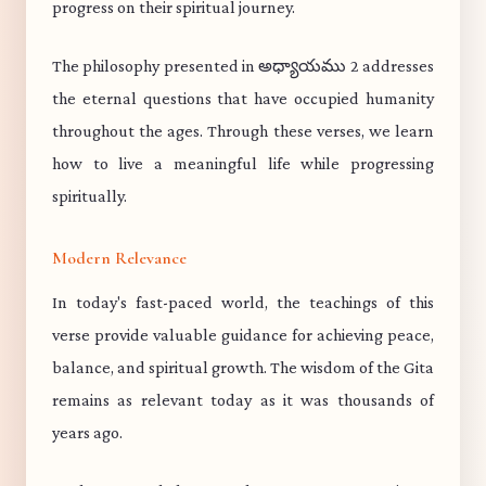
progress on their spiritual journey.
The philosophy presented in అధ్యాయము 2 addresses
the eternal questions that have occupied humanity
throughout the ages. Through these verses, we learn
how to live a meaningful life while progressing
spiritually.
Modern Relevance
In today's fast-paced world, the teachings of this
verse provide valuable guidance for achieving peace,
balance, and spiritual growth. The wisdom of the Gita
remains as relevant today as it was thousands of
years ago.