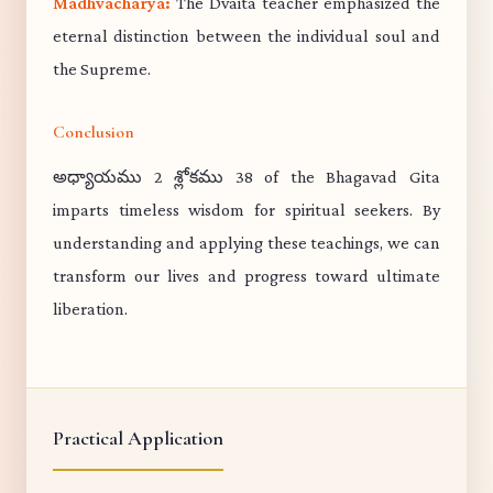
Madhvacharya:
The Dvaita teacher emphasized the
eternal distinction between the individual soul and
the Supreme.
Conclusion
అధ్యాయము 2 శ్లోకము 38 of the Bhagavad Gita
imparts timeless wisdom for spiritual seekers. By
understanding and applying these teachings, we can
transform our lives and progress toward ultimate
liberation.
Practical Application