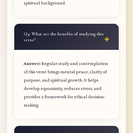
spiritual background.
Q4: What are the benefits of studying this
verse?
Answer:
Regular study and contemplation
of this verse brings mental peace, clarity of
purpose, and spiritual growth. It helps
develop equanimity, reduces stress, and
provides a framework for ethical decision-
making.