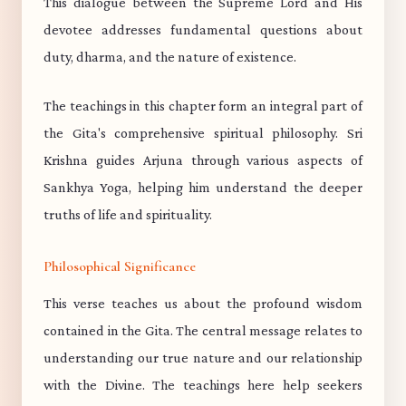
This dialogue between the Supreme Lord and His
devotee addresses fundamental questions about
duty, dharma, and the nature of existence.
The teachings in this chapter form an integral part of
the Gita's comprehensive spiritual philosophy. Sri
Krishna guides Arjuna through various aspects of
Sankhya Yoga, helping him understand the deeper
truths of life and spirituality.
Philosophical Significance
This verse teaches us about the profound wisdom
contained in the Gita. The central message relates to
understanding our true nature and our relationship
with the Divine. The teachings here help seekers