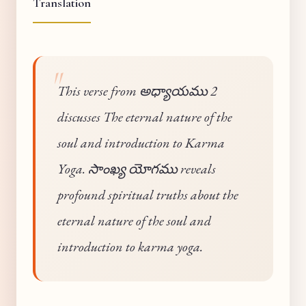
Translation
This verse from అధ్యాయము 2
discusses The eternal nature of the
soul and introduction to Karma
Yoga. సాంఖ్య యోగము reveals
profound spiritual truths about the
eternal nature of the soul and
introduction to karma yoga.