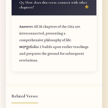
Q5: How does this verse connect with other
chapters?
Answer:
All 18 chapters of the Gita are
interconnected, presenting a
comprehensive philosophy of life.
అధ్యాయము 2 builds upon earlier teachings
and prepares the ground for subsequent
revelations.
Related Verses