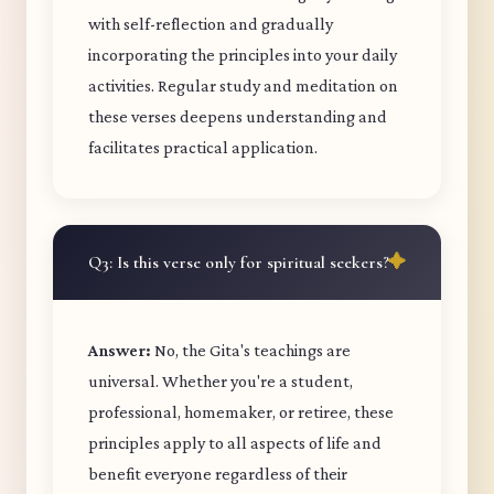
with self-reflection and gradually
incorporating the principles into your daily
activities. Regular study and meditation on
these verses deepens understanding and
facilitates practical application.
Q3: Is this verse only for spiritual seekers?
Answer:
No, the Gita's teachings are
universal. Whether you're a student,
professional, homemaker, or retiree, these
principles apply to all aspects of life and
benefit everyone regardless of their