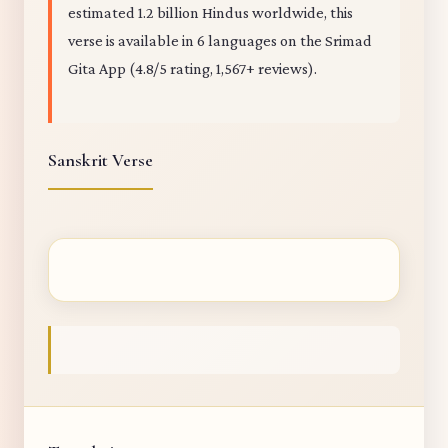
estimated 1.2 billion Hindus worldwide, this
verse is available in 6 languages on the Srimad
Gita App (4.8/5 rating, 1,567+ reviews).
Sanskrit Verse