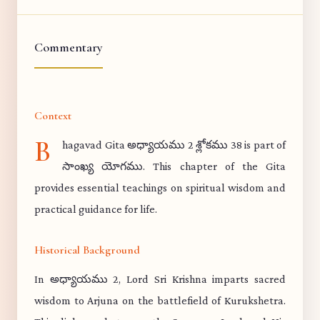
Commentary
Context
B
hagavad Gita అధ్యాయము 2 శ్లోకము 38 is part of
సాంఖ్య యోగము. This chapter of the Gita
provides essential teachings on spiritual wisdom and
practical guidance for life.
Historical Background
In అధ్యాయము 2, Lord Sri Krishna imparts sacred
wisdom to Arjuna on the battlefield of Kurukshetra.