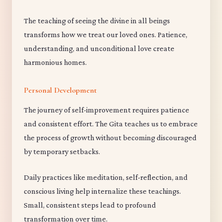
The teaching of seeing the divine in all beings
transforms how we treat our loved ones. Patience,
understanding, and unconditional love create
harmonious homes.
Personal Development
The journey of self-improvement requires patience
and consistent effort. The Gita teaches us to embrace
the process of growth without becoming discouraged
by temporary setbacks.
Daily practices like meditation, self-reflection, and
conscious living help internalize these teachings.
Small, consistent steps lead to profound
transformation over time.