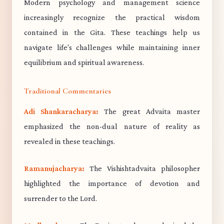
Modern psychology and management science
increasingly recognize the practical wisdom
contained in the Gita. These teachings help us
navigate life's challenges while maintaining inner
equilibrium and spiritual awareness.
Traditional Commentaries
Adi Shankaracharya:
The great Advaita master
emphasized the non-dual nature of reality as
revealed in these teachings.
Ramanujacharya:
The Vishishtadvaita philosopher
highlighted the importance of devotion and
surrender to the Lord.