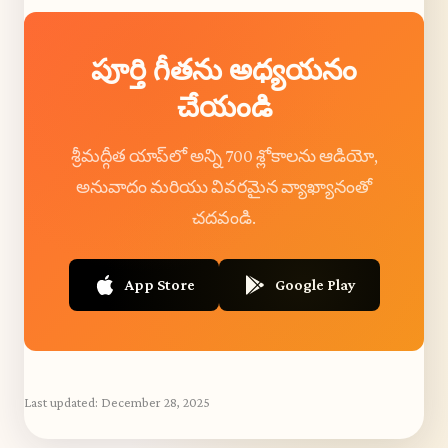
పూర్తి గీతను అధ్యయనం
చేయండి
శ్రీమద్గీత యాప్‌లో అన్ని 700 శ్లోకాలను ఆడియో,
అనువాదం మరియు వివరమైన వ్యాఖ్యానంతో
చదవండి.
App Store
Google Play
Last updated:
December 28, 2025