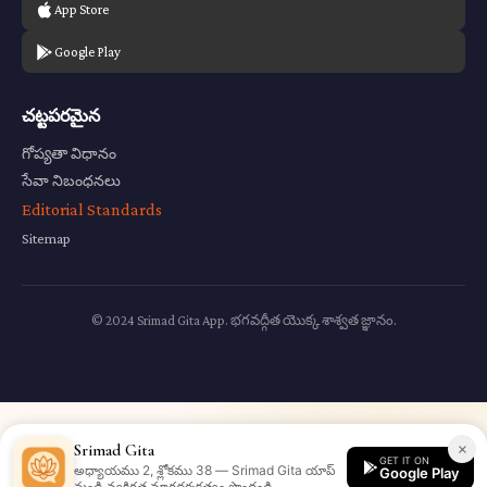
App Store
Google Play
చట్టపరమైన
గోప్యతా విధానం
సేవా నిబంధనలు
Editorial Standards
Sitemap
© 2024 Srimad Gita App. భగవద్గీత యొక్క శాశ్వత జ్ఞానం.
×
Srimad Gita
GET IT ON
అధ్యాయము 2, శ్లోకము 38 — Srimad Gita యాప్
Google Play
నుండి వ్యక్తిగత మార్గదర్శకత్వం పొందండి.