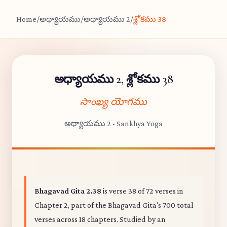
Home
/
అధ్యాయము
/
అధ్యాయము 2
/
శ్లోకము 38
అధ్యాయము 2, శ్లోకము 38
సాంఖ్య యోగము
అధ్యాయము 2 - Sankhya Yoga
Bhagavad Gita 2.38
is verse 38 of 72 verses in
Chapter 2, part of the Bhagavad Gita's 700 total
verses across 18 chapters. Studied by an