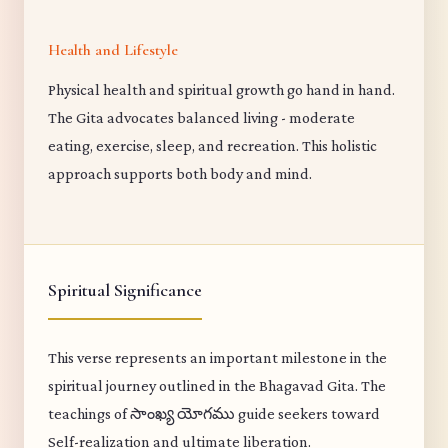
Health and Lifestyle
Physical health and spiritual growth go hand in hand.
The Gita advocates balanced living - moderate
eating, exercise, sleep, and recreation. This holistic
approach supports both body and mind.
Spiritual Significance
This verse represents an important milestone in the
spiritual journey outlined in the Bhagavad Gita. The
teachings of సాంఖ్య యోగము guide seekers toward
Self-realization and ultimate liberation.