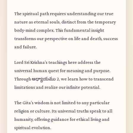
The spiritual path requires understanding our true
nature as eternal souls, distinct from the temporary
body-mind complex. This fundamental insight
transforms our perspective on life and death, success
and failure.
Lord Sri Krishna's teachings here address the
universal human quest for meaning and purpose.
Through అధ్యాయము 2, we learn how to transcend
limitations and realize our infinite potential.
The Gita's wisdom is not limited to any particular
religion or culture. Its universal truths speak to all
humanity, offering guidance for ethical living and
spiritual evolution.