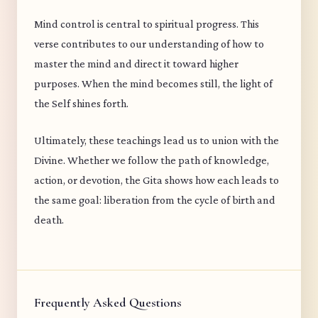
Mind control is central to spiritual progress. This
verse contributes to our understanding of how to
master the mind and direct it toward higher
purposes. When the mind becomes still, the light of
the Self shines forth.
Ultimately, these teachings lead us to union with the
Divine. Whether we follow the path of knowledge,
action, or devotion, the Gita shows how each leads to
the same goal: liberation from the cycle of birth and
death.
Frequently Asked Questions