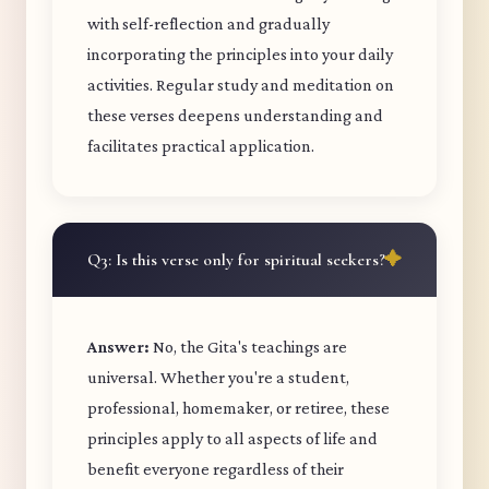
with self-reflection and gradually
incorporating the principles into your daily
activities. Regular study and meditation on
these verses deepens understanding and
facilitates practical application.
Q3: Is this verse only for spiritual seekers?
Answer:
No, the Gita's teachings are
universal. Whether you're a student,
professional, homemaker, or retiree, these
principles apply to all aspects of life and
benefit everyone regardless of their