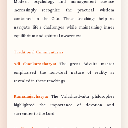
Modern psychology and management science
increasingly recognize the practical wisdom
contained in the Gita. These teachings help us
navigate life's challenges while maintaining inner
equilibrium and spiritual awareness.
Traditional Commentaries
Adi Shankaracharya:
The great Advaita master
emphasized the non-dual nature of reality as
revealed in these teachings.
Ramanujacharya:
The Vishishtadvaita philosopher
highlighted the importance of devotion and
surrender to the Lord.