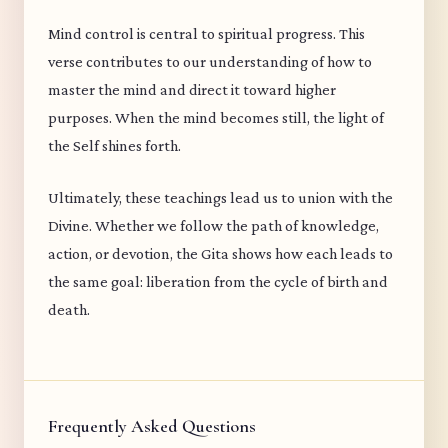
Mind control is central to spiritual progress. This
verse contributes to our understanding of how to
master the mind and direct it toward higher
purposes. When the mind becomes still, the light of
the Self shines forth.
Ultimately, these teachings lead us to union with the
Divine. Whether we follow the path of knowledge,
action, or devotion, the Gita shows how each leads to
the same goal: liberation from the cycle of birth and
death.
Frequently Asked Questions