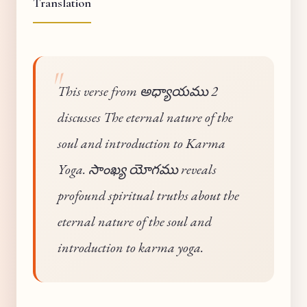
Translation
This verse from అధ్యాయము 2
discusses The eternal nature of the
soul and introduction to Karma
Yoga. సాంఖ్య యోగము reveals
profound spiritual truths about the
eternal nature of the soul and
introduction to karma yoga.