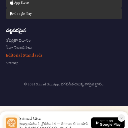
App Store
Google Play
చట్టపరమైన
గోప్యతా విధానం
సేవా నిబంధనలు
Editorial Standards
Sitemap
© 2024 Srimad Gita App. భగవద్గీత యొక్క శాశ్వత జ్ఞానం.
×
Srimad Gita
GET IT ON
అధ్యాయము 2, శ్లోకము 44 — Srimad Gita యాప్
Google Play
నుండి వ్యక్తిగత మార్గదర్శకత్వం పొందండి.