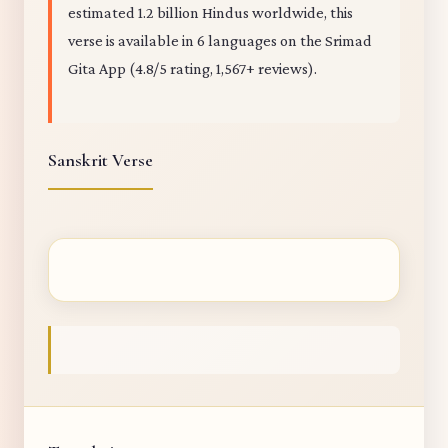
estimated 1.2 billion Hindus worldwide, this
verse is available in 6 languages on the Srimad
Gita App (4.8/5 rating, 1,567+ reviews).
Sanskrit Verse