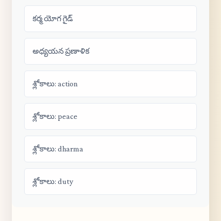
కర్మ యోగ గైడ్
అధ్యయన ప్రణాళిక
శ్లోకాలు: action
శ్లోకాలు: peace
శ్లోకాలు: dharma
శ్లోకాలు: duty