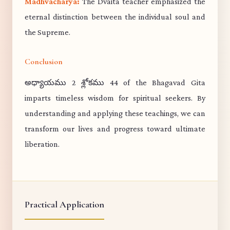
Madhvacharya:
The Dvaita teacher emphasized the
eternal distinction between the individual soul and
the Supreme.
Conclusion
అధ్యాయము 2 శ్లోకము 44 of the Bhagavad Gita
imparts timeless wisdom for spiritual seekers. By
understanding and applying these teachings, we can
transform our lives and progress toward ultimate
liberation.
Practical Application