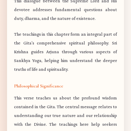
This dialogue between the Supreme Lord and His
devotee addresses fundamental questions about
duty, dharma, and the nature of existence.
The teachings in this chapter form an integral part of
the Gita's comprehensive spiritual philosophy. Sri
Krishna guides Arjuna through various aspects of
Sankhya Yoga, helping him understand the deeper
truths of life and spirituality.
Philosophical Significance
This verse teaches us about the profound wisdom
contained in the Gita. The central message relates to
understanding our true nature and our relationship
with the Divine. The teachings here help seekers