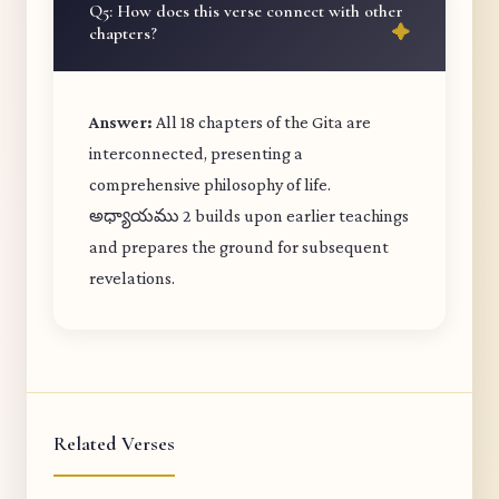
Q5: How does this verse connect with other
chapters?
Answer:
All 18 chapters of the Gita are
interconnected, presenting a
comprehensive philosophy of life.
అధ్యాయము 2 builds upon earlier teachings
and prepares the ground for subsequent
revelations.
Related Verses