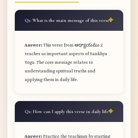
Q1: What is the main message of this verse?
Answer:
This verse from అధ్యాయము 2
teaches us important aspects of Sankhya
Yoga. The core message relates to
understanding spiritual truths and
applying them in daily life.
Q2: How can I apply this verse in daily life?
Answer:
Practice the teachings by starting