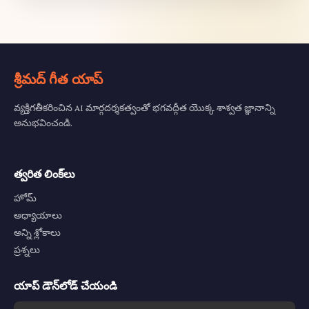
శ్రీమద్ గీత యాప్
వ్యక్తిగతీకరించిన AI మార్గదర్శకత్వంతో భగవద్గీత యొక్క శాశ్వత జ్ఞానాన్ని
అనుభవించండి.
త్వరిత లింక్‌లు
హోమ్
అధ్యాయాలు
అన్ని శ్లోకాలు
ప్రశ్నలు
యాప్ డౌన్‌లోడ్ చేయండి