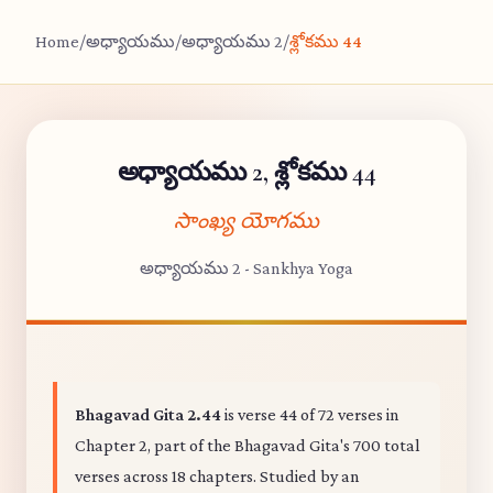
Home
/
అధ్యాయము
/
అధ్యాయము 2
/
శ్లోకము 44
అధ్యాయము 2, శ్లోకము 44
సాంఖ్య యోగము
అధ్యాయము 2 - Sankhya Yoga
Bhagavad Gita 2.44
is verse 44 of 72 verses in
Chapter 2, part of the Bhagavad Gita's 700 total
verses across 18 chapters. Studied by an