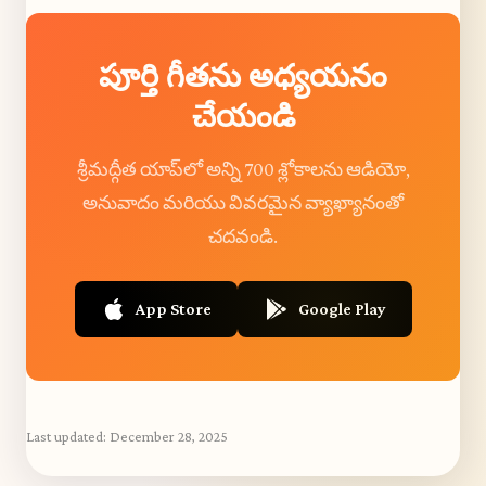
పూర్తి గీతను అధ్యయనం
చేయండి
శ్రీమద్గీత యాప్‌లో అన్ని 700 శ్లోకాలను ఆడియో,
అనువాదం మరియు వివరమైన వ్యాఖ్యానంతో
చదవండి.
App Store
Google Play
Last updated:
December 28, 2025