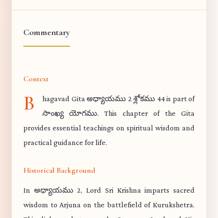
Commentary
Context
B
hagavad Gita అధ్యాయము 2 శ్లోకము 44 is part of
సాంఖ్య యోగము. This chapter of the Gita
provides essential teachings on spiritual wisdom and
practical guidance for life.
Historical Background
In అధ్యాయము 2, Lord Sri Krishna imparts sacred
wisdom to Arjuna on the battlefield of Kurukshetra.