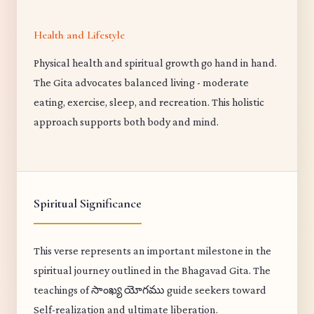
Health and Lifestyle
Physical health and spiritual growth go hand in hand.
The Gita advocates balanced living - moderate
eating, exercise, sleep, and recreation. This holistic
approach supports both body and mind.
Spiritual Significance
This verse represents an important milestone in the
spiritual journey outlined in the Bhagavad Gita. The
teachings of సాంఖ్య యోగము guide seekers toward
Self-realization and ultimate liberation.