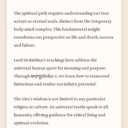
The spiritual path requires understanding our true
nature as eternal souls, distinct from the temporary
body-mind complex. This fundamental insight
transforms our perspective on life and death, success
and failure.
Lord Sri Krishna's teachings here address the
universal human quest for meaning and purpose.
Through అధ్యాయము 2, we learn how to transcend
limitations and realize our infinite potential.
The Gita's wisdom is not limited to any particular
religion or culture. Its universal truths speak to all
humanity, offering guidance for ethical living and
spiritual evolution.