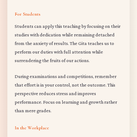
For Students
Students can apply this teaching by focusing on their
studies with dedication while remaining detached
from the anxiety of results. The Gita teaches us to
perform our duties with full attention while
surrendering the fruits of our actions.
During examinations and competitions, remember
that effort is in your control, not the outcome. This
perspective reduces stress and improves
performance. Focus on learning and growth rather
than mere grades.
In the Workplace