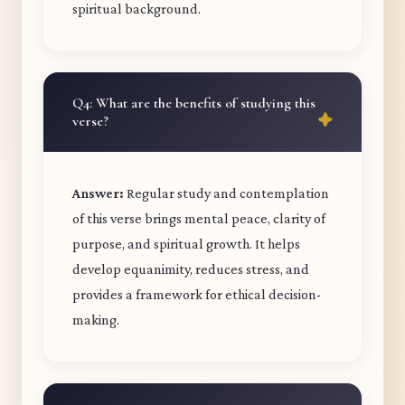
spiritual background.
Q4: What are the benefits of studying this
verse?
Answer:
Regular study and contemplation
of this verse brings mental peace, clarity of
purpose, and spiritual growth. It helps
develop equanimity, reduces stress, and
provides a framework for ethical decision-
making.