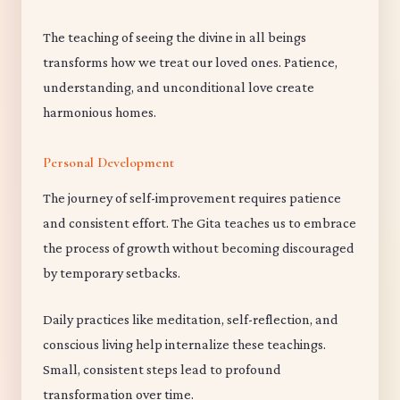
The teaching of seeing the divine in all beings
transforms how we treat our loved ones. Patience,
understanding, and unconditional love create
harmonious homes.
Personal Development
The journey of self-improvement requires patience
and consistent effort. The Gita teaches us to embrace
the process of growth without becoming discouraged
by temporary setbacks.
Daily practices like meditation, self-reflection, and
conscious living help internalize these teachings.
Small, consistent steps lead to profound
transformation over time.