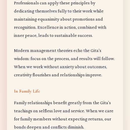
Professionals can apply these principles by
dedicating themselves fully to their work while
maintaining equanimity about promotions and
recognition. Excellence in action, combined with
inner peace, leads to sustainable success.
Modern management theories echo the Gita's
wisdom: focus on the process, and results will follow.
When we work without anxiety about outcomes,
creativity flourishes and relationships improve.
In Family Life
Family relationships benefit greatly from the Gita's
teachings on selfless love and service. When we care
for family members without expecting returns, our
bonds deepen and conflicts diminish.