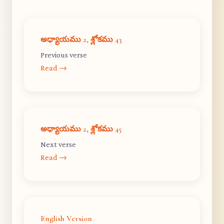
అధ్యాయము 2, శ్లోకము 43
Previous verse
Read →
అధ్యాయము 2, శ్లోకము 45
Next verse
Read →
English Version