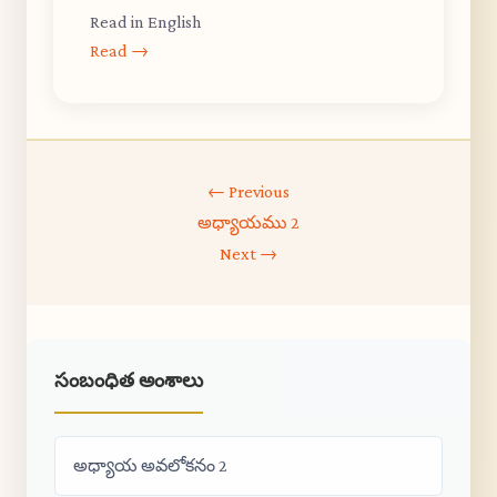
Read in English
Read →
← Previous
అధ్యాయము 2
Next →
సంబంధిత అంశాలు
అధ్యాయ అవలోకనం 2