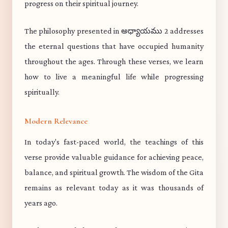
progress on their spiritual journey.
The philosophy presented in అధ్యాయము 2 addresses
the eternal questions that have occupied humanity
throughout the ages. Through these verses, we learn
how to live a meaningful life while progressing
spiritually.
Modern Relevance
In today's fast-paced world, the teachings of this
verse provide valuable guidance for achieving peace,
balance, and spiritual growth. The wisdom of the Gita
remains as relevant today as it was thousands of
years ago.