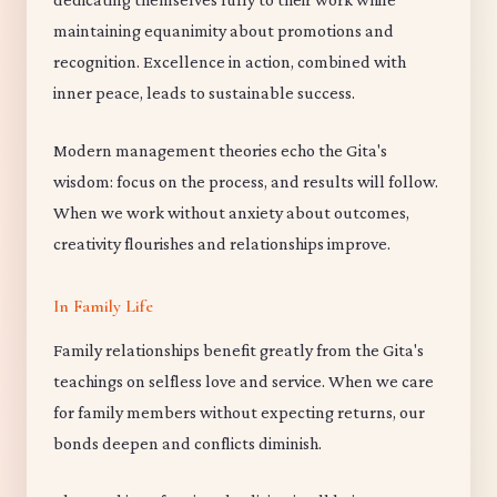
maintaining equanimity about promotions and
recognition. Excellence in action, combined with
inner peace, leads to sustainable success.
Modern management theories echo the Gita's
wisdom: focus on the process, and results will follow.
When we work without anxiety about outcomes,
creativity flourishes and relationships improve.
In Family Life
Family relationships benefit greatly from the Gita's
teachings on selfless love and service. When we care
for family members without expecting returns, our
bonds deepen and conflicts diminish.