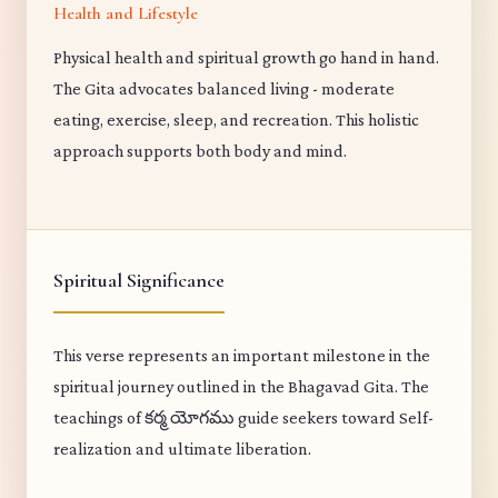
Health and Lifestyle
Physical health and spiritual growth go hand in hand.
The Gita advocates balanced living - moderate
eating, exercise, sleep, and recreation. This holistic
approach supports both body and mind.
Spiritual Significance
This verse represents an important milestone in the
spiritual journey outlined in the Bhagavad Gita. The
teachings of కర్మ యోగము guide seekers toward Self-
realization and ultimate liberation.