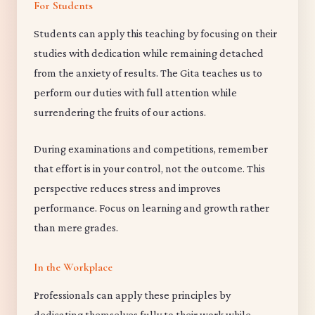
For Students
Students can apply this teaching by focusing on their
studies with dedication while remaining detached
from the anxiety of results. The Gita teaches us to
perform our duties with full attention while
surrendering the fruits of our actions.
During examinations and competitions, remember
that effort is in your control, not the outcome. This
perspective reduces stress and improves
performance. Focus on learning and growth rather
than mere grades.
In the Workplace
Professionals can apply these principles by
dedicating themselves fully to their work while