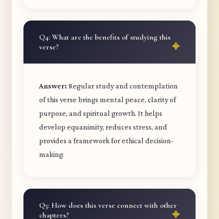
Q4: What are the benefits of studying this
verse?
Answer:
Regular study and contemplation
of this verse brings mental peace, clarity of
purpose, and spiritual growth. It helps
develop equanimity, reduces stress, and
provides a framework for ethical decision-
making.
Q5: How does this verse connect with other
chapters?