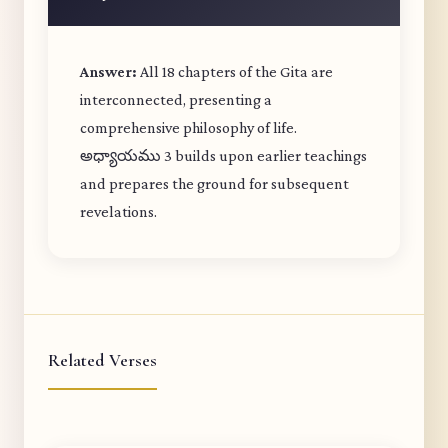
Answer:
All 18 chapters of the Gita are
interconnected, presenting a
comprehensive philosophy of life.
అధ్యాయము 3 builds upon earlier teachings
and prepares the ground for subsequent
revelations.
Related Verses