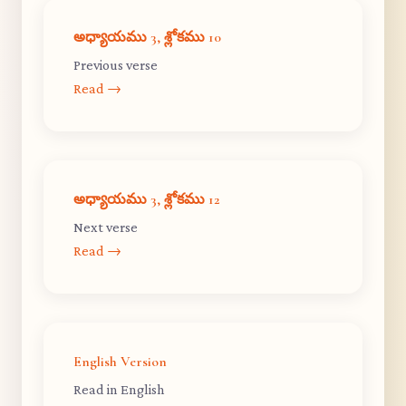
అధ్యాయము 3, శ్లోకము 10
Previous verse
Read →
అధ్యాయము 3, శ్లోకము 12
Next verse
Read →
English Version
Read in English