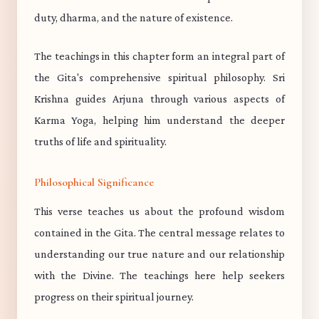
duty, dharma, and the nature of existence.
The teachings in this chapter form an integral part of
the Gita's comprehensive spiritual philosophy. Sri
Krishna guides Arjuna through various aspects of
Karma Yoga, helping him understand the deeper
truths of life and spirituality.
Philosophical Significance
This verse teaches us about the profound wisdom
contained in the Gita. The central message relates to
understanding our true nature and our relationship
with the Divine. The teachings here help seekers
progress on their spiritual journey.