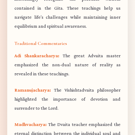
contained in the Gita. These teachings help us
navigate life's challenges while maintaining inner
equilibrium and spiritual awareness.
Traditional Commentaries
Adi Shankaracharya:
The great Advaita master
emphasized the non-dual nature of reality as
revealed in these teachings.
Ramanujacharya:
The Vishishtadvaita philosopher
highlighted the importance of devotion and
surrender to the Lord.
Madhvacharya:
The Dvaita teacher emphasized the
eternal distinction between the individual soul and