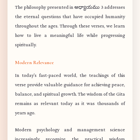
The philosophy presented in అధ్యాయము 3 addresses
the eternal questions that have occupied humanity
throughout the ages. Through these verses, we learn
how to live a meaningful life while progressing
spiritually.
Modern Relevance
In today's fast-paced world, the teachings of this
verse provide valuable guidance for achieving peace,
balance, and spiritual growth. The wisdom of the Gita
remains as relevant today as it was thousands of
years ago.
Modern psychology and management science
increasingly recognize the practical wisdom