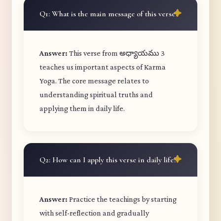
Q1: What is the main message of this verse?
Answer:
This verse from అధ్యాయము 3
teaches us important aspects of Karma
Yoga. The core message relates to
understanding spiritual truths and
applying them in daily life.
Q2: How can I apply this verse in daily life?
Answer:
Practice the teachings by starting
with self-reflection and gradually