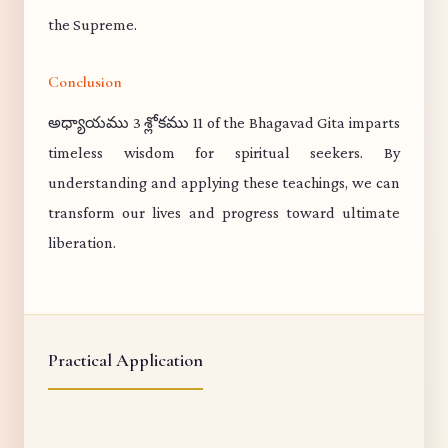
the Supreme.
Conclusion
అధ్యాయము 3 శ్లోకము 11 of the Bhagavad Gita imparts
timeless wisdom for spiritual seekers. By
understanding and applying these teachings, we can
transform our lives and progress toward ultimate
liberation.
Practical Application