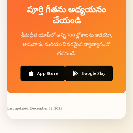
పూర్తి గీతను అధ్యయనం
చేయండి
శ్రీమద్గీత యాప్‌లో అన్ని 700 శ్లోకాలను ఆడియో,
అనువాదం మరియు వివరమైన వ్యాఖ్యానంతో
చదవండి.
App Store
Google Play
Last updated:
December 28, 2025