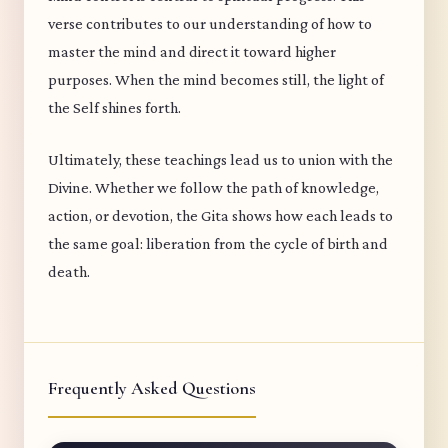
verse contributes to our understanding of how to
master the mind and direct it toward higher
purposes. When the mind becomes still, the light of
the Self shines forth.
Ultimately, these teachings lead us to union with the
Divine. Whether we follow the path of knowledge,
action, or devotion, the Gita shows how each leads to
the same goal: liberation from the cycle of birth and
death.
Frequently Asked Questions