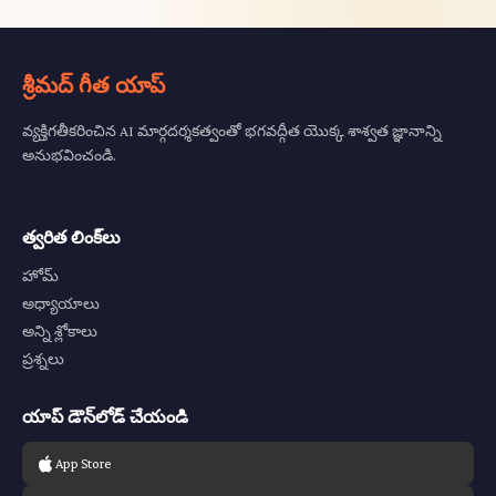
శ్రీమద్ గీత యాప్
వ్యక్తిగతీకరించిన AI మార్గదర్శకత్వంతో భగవద్గీత యొక్క శాశ్వత జ్ఞానాన్ని
అనుభవించండి.
త్వరిత లింక్‌లు
హోమ్
అధ్యాయాలు
అన్ని శ్లోకాలు
ప్రశ్నలు
యాప్ డౌన్‌లోడ్ చేయండి
App Store