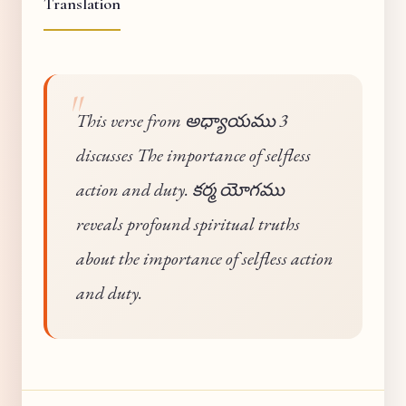
Translation
This verse from అధ్యాయము 3
discusses The importance of selfless
action and duty. కర్మ యోగము
reveals profound spiritual truths
about the importance of selfless action
and duty.