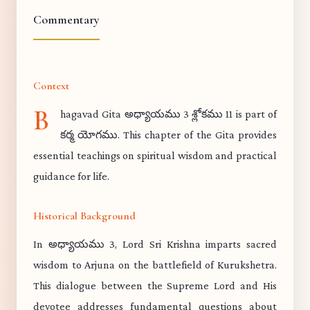
Commentary
Context
B
hagavad Gita అధ్యాయము 3 శ్లోకము 11 is part of
కర్మ యోగము. This chapter of the Gita provides
essential teachings on spiritual wisdom and practical
guidance for life.
Historical Background
In అధ్యాయము 3, Lord Sri Krishna imparts sacred
wisdom to Arjuna on the battlefield of Kurukshetra.
This dialogue between the Supreme Lord and His
devotee addresses fundamental questions about