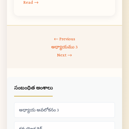
Read →
← Previous
అధ్యాయము 3
Next →
సంబంధిత అంశాలు
అధ్యాయ అవలోకనం 3
కర్మ యోగ గైడ్