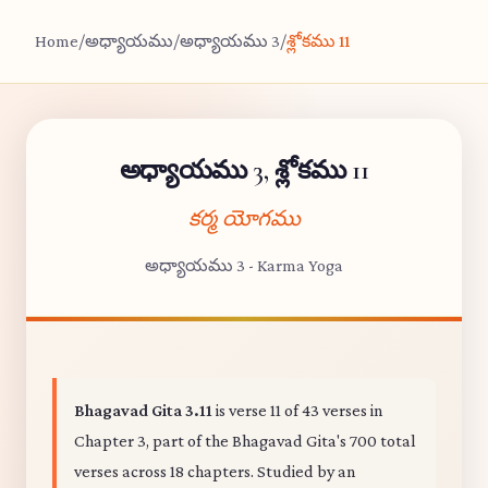
Home
/
అధ్యాయము
/
అధ్యాయము 3
/
శ్లోకము 11
అధ్యాయము 3, శ్లోకము 11
కర్మ యోగము
అధ్యాయము 3 - Karma Yoga
Bhagavad Gita 3.11
is verse 11 of 43 verses in
Chapter 3, part of the Bhagavad Gita's 700 total
verses across 18 chapters. Studied by an