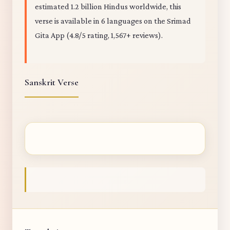
estimated 1.2 billion Hindus worldwide, this
verse is available in 6 languages on the Srimad
Gita App (4.8/5 rating, 1,567+ reviews).
Sanskrit Verse