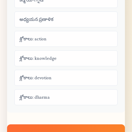
అధ్యయన ప్రణాళిక
శ్లోకాలు: action
శ్లోకాలు: knowledge
శ్లోకాలు: devotion
శ్లోకాలు: dharma