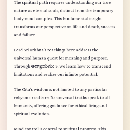
The spiritual path requires understanding our true
nature as eternal souls, distinct from the temporary
body-mind complex. This fundamental insight
transforms our perspective on life and death, success
and failure.
Lord Sri Krishna's teachings here address the
universal human quest for meaning and purpose.
Through అధ్యాయము 3, we learn how to transcend
limitations and realize our infinite potential.
The Gita's wisdom is not limited to any particular
religion or culture. Its universal truths speak to all
humanity, offering guidance for ethical living and
spiritual evolution.
Mind control is central to spiritual progress. This