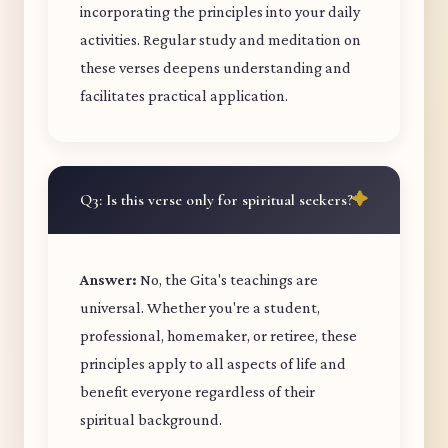
incorporating the principles into your daily
activities. Regular study and meditation on
these verses deepens understanding and
facilitates practical application.
Q3: Is this verse only for spiritual seekers?
Answer:
No, the Gita's teachings are
universal. Whether you're a student,
professional, homemaker, or retiree, these
principles apply to all aspects of life and
benefit everyone regardless of their
spiritual background.