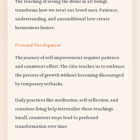
The teaching of seeing the divine in all beings
transforms how we treat our loved ones. Patience,
understanding, and unconditional love create
harmonious homes.
Personal Development
The journey of self-improvement requires patience
and consistent effort. The Gita teaches us to embrace
the process of growth without becoming discouraged
by temporary setbacks.
Daily practices like meditation, self-reflection, and
conscious living help internalize these teachings.
Small, consistent steps lead to profound
transformation over time.