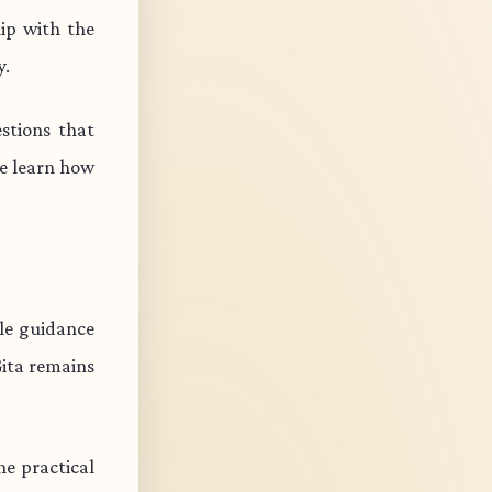
ip with the
y.
stions that
e learn how
ble guidance
Gita remains
e practical