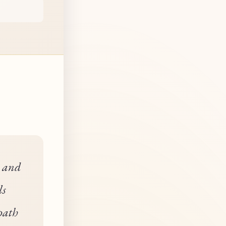
n and
ls
path