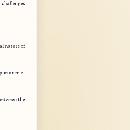
s challenges
l nature of
portance of
 between the