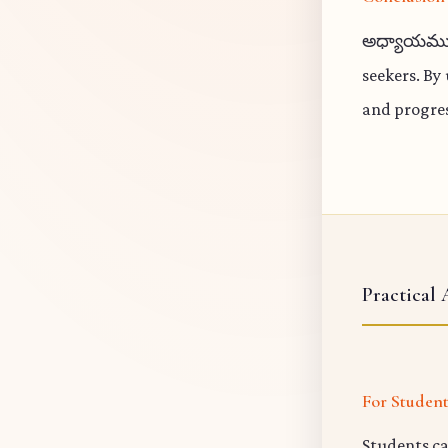
అధ్యాయము 5
seekers. By
and progres
Practical 
For Studen
Students ca