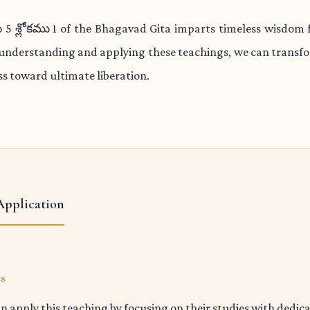
 శ్లోకము 1 of the Bhagavad Gita imparts timeless wisdom fo
 understanding and applying these teachings, we can transfo
s toward ultimate liberation.
Application
ts
n apply this teaching by focusing on their studies with dedic