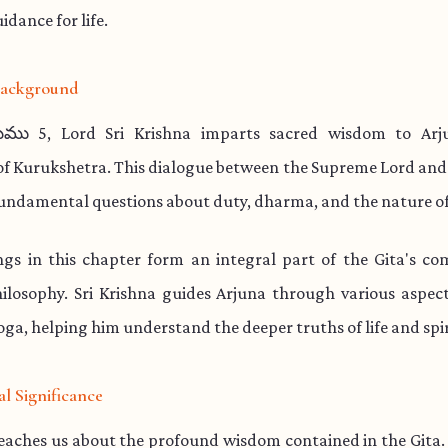
idance for life.
 Background
ము 5, Lord Sri Krishna imparts sacred wisdom to Arj
 of Kurukshetra. This dialogue between the Supreme Lord and
undamental questions about duty, dharma, and the nature of
ngs in this chapter form an integral part of the Gita's co
hilosophy. Sri Krishna guides Arjuna through various aspe
ga, helping him understand the deeper truths of life and spir
al Significance
teaches us about the profound wisdom contained in the Gita.