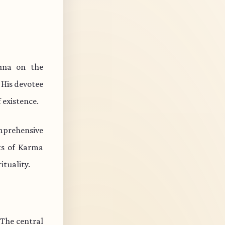
una on the
 His devotee
 existence.
mprehensive
cts of Karma
ituality.
 The central