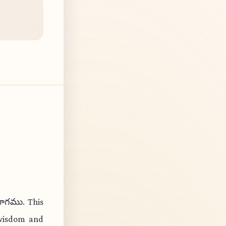
యోగము. This
 wisdom and