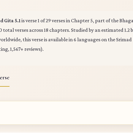
 Gita 5.1
is verse 1 of 29 verses in Chapter 5, part of the Bha
0 total verses across 18 chapters. Studied by an estimated 1.2 b
rldwide, this verse is available in 6 languages on the Srimad
ting, 1,567+ reviews).
erse