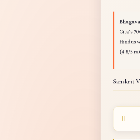
Bhagavad
Gita's 70
Hindus wo
(4.8/5 ra
Sanskrit V