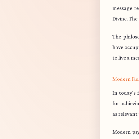
message re
Divine. The 
The philos
have occup
to live a me
Modern Re
In today's 
for achievi
as relevant
Modern psy