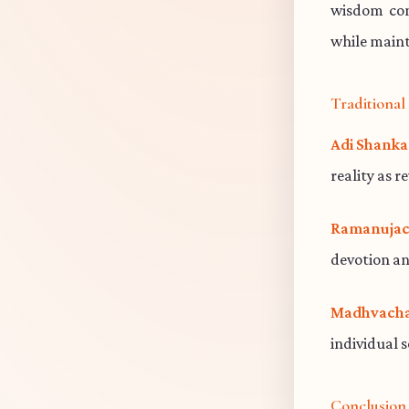
wisdom cont
while maint
Traditiona
Adi Shanka
reality as r
Ramanujac
devotion an
Madhvacha
individual 
Conclusion