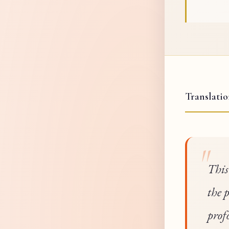
Translati
This
the 
prof