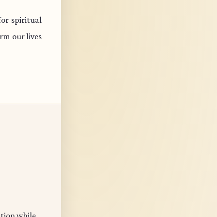
r spiritual
rm our lives
ation while