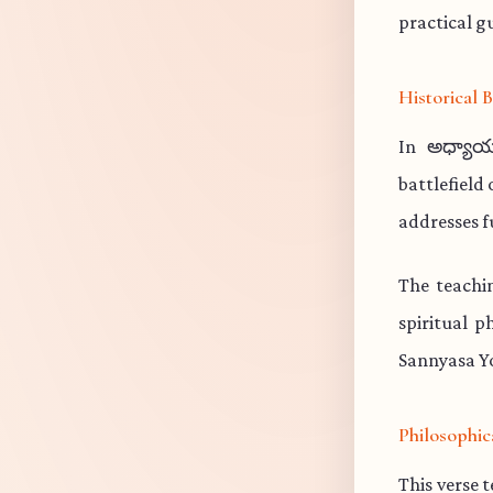
practical gu
Historical
In అధ్యాయ
battlefield
addresses f
The teachi
spiritual p
Sannyasa Yo
Philosophic
This verse 