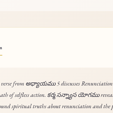
on
 verse from అధ్యాయము 5 discusses Renunciatio
path of selfless action. కర్మ సన్న్యాస యోగము revea
ound spiritual truths about renunciation and the 