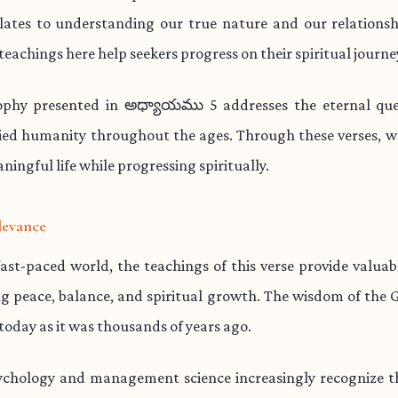
lates to understanding our true nature and our relationsh
teachings here help seekers progress on their spiritual journe
ophy presented in అధ్యాయము 5 addresses the eternal que
ied humanity throughout the ages. Through these verses, w
aningful life while progressing spiritually.
levance
fast-paced world, the teachings of this verse provide valua
ng peace, balance, and spiritual growth. The wisdom of the 
 today as it was thousands of years ago.
chology and management science increasingly recognize th