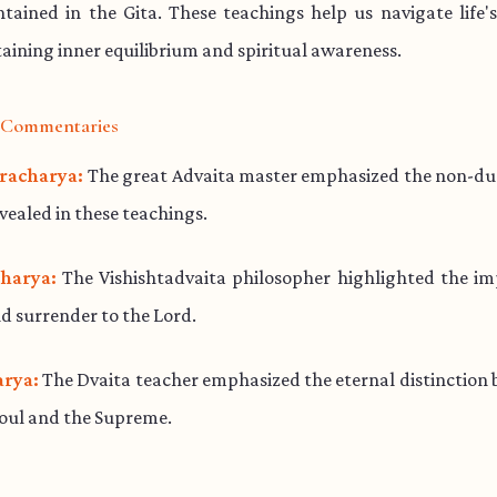
ained in the Gita. These teachings help us navigate life'
aining inner equilibrium and spiritual awareness.
l Commentaries
racharya:
The great Advaita master emphasized the non-dua
evealed in these teachings.
harya:
The Vishishtadvaita philosopher highlighted the im
d surrender to the Lord.
rya:
The Dvaita teacher emphasized the eternal distinction
soul and the Supreme.