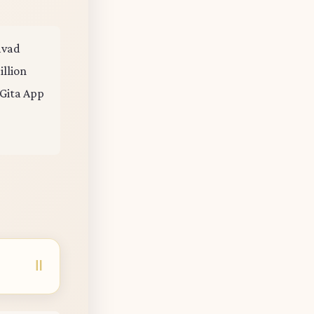
gavad
illion
 Gita App