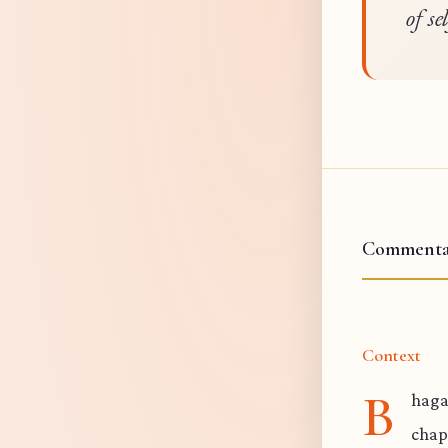
of se
Commenta
Context
B
haga
chap