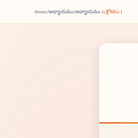
Home
/
అధ్యాయము
/
అధ్యాయము 5
/
శ్లోకము 1