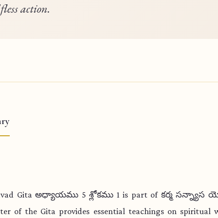
lfless action.
ry
vad Gita అధ్యాయము 5 శ్లోకము 1 is part of కర్మ సన్న్యాస 
ter of the Gita provides essential teachings on spiritual