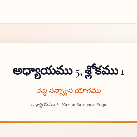
అధ్యాయము 5, శ్లోకము 1
కర్మ సన్న్యాస యోగము
అధ్యాయము 5 - Karma Sannyasa Yoga