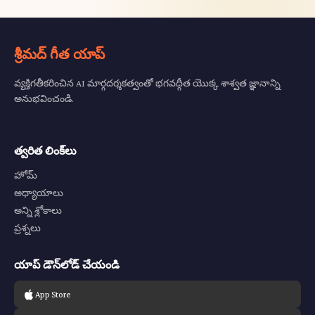
శ్రీమద్ గీత యాప్
వ్యక్తిగతీకరించిన AI మార్గదర్శకత్వంతో భగవద్గీత యొక్క శాశ్వత జ్ఞానాన్ని
అనుభవించండి.
త్వరిత లింక్‌లు
హోమ్
అధ్యాయాలు
అన్ని శ్లోకాలు
ప్రశ్నలు
యాప్ డౌన్‌లోడ్ చేయండి
App Store