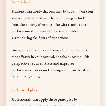
For Students
Students can apply this teaching by focusing on their
studies with dedication while remaining detached
from the anxiety of results. The Gita teaches us to
perform our duties with full attention while
surrendering the fruits of our actions.
During examinations and competitions, remember
that effort is in your control, not the outcome. This
perspective reduces stress and improves
performance. Focus on learning and growth rather
than mere grades.
In the Workplace
Professionals can apply these principles by
dedicating themselves fully to their work while