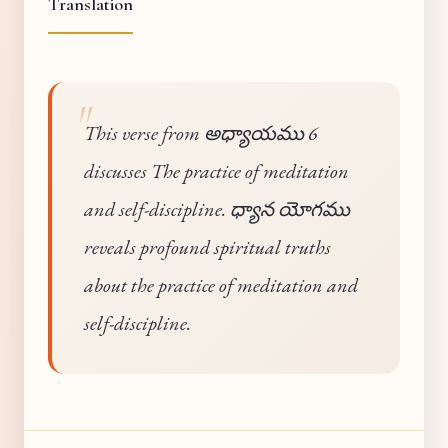
Translation
This verse from అధ్యాయము 6
discusses The practice of meditation
and self-discipline. ధ్యాన యోగము
reveals profound spiritual truths
about the practice of meditation and
self-discipline.