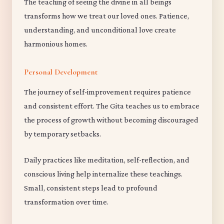
The teaching of seeing the divine in all beings
transforms how we treat our loved ones. Patience,
understanding, and unconditional love create
harmonious homes.
Personal Development
The journey of self-improvement requires patience
and consistent effort. The Gita teaches us to embrace
the process of growth without becoming discouraged
by temporary setbacks.
Daily practices like meditation, self-reflection, and
conscious living help internalize these teachings.
Small, consistent steps lead to profound
transformation over time.