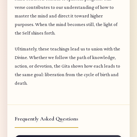
verse contributes to our understanding of how to
master the mind and direct it toward higher
purposes. When the mind becomes still, the light of
the Self shines forth.
Ultimately, these teachings lead us to union with the
Divine. Whether we follow the path of knowledge,
action, or devotion, the Gita shows how each leads to
the same goal: liberation from the cycle of birth and
death.
Frequently Asked Questions