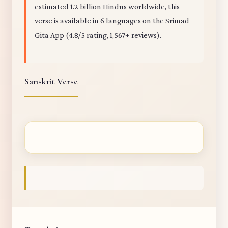
estimated 1.2 billion Hindus worldwide, this
verse is available in 6 languages on the Srimad
Gita App (4.8/5 rating, 1,567+ reviews).
Sanskrit Verse