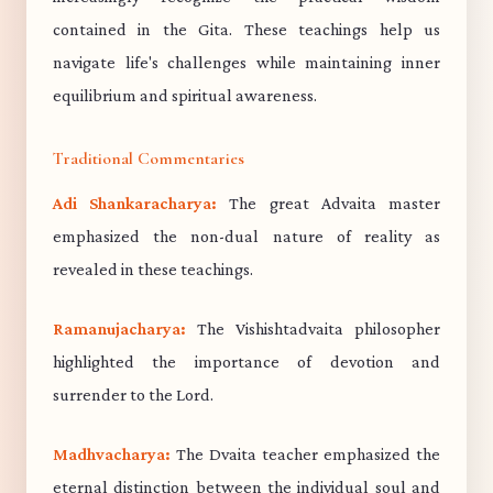
contained in the Gita. These teachings help us
navigate life's challenges while maintaining inner
equilibrium and spiritual awareness.
Traditional Commentaries
Adi Shankaracharya:
The great Advaita master
emphasized the non-dual nature of reality as
revealed in these teachings.
Ramanujacharya:
The Vishishtadvaita philosopher
highlighted the importance of devotion and
surrender to the Lord.
Madhvacharya:
The Dvaita teacher emphasized the
eternal distinction between the individual soul and