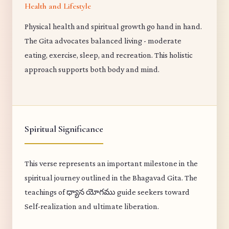
Health and Lifestyle
Physical health and spiritual growth go hand in hand.
The Gita advocates balanced living - moderate
eating, exercise, sleep, and recreation. This holistic
approach supports both body and mind.
Spiritual Significance
This verse represents an important milestone in the
spiritual journey outlined in the Bhagavad Gita. The
teachings of ధ్యాన యోగము guide seekers toward
Self-realization and ultimate liberation.