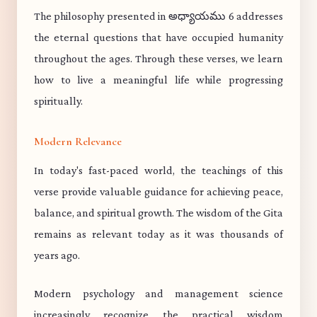
The philosophy presented in అధ్యాయము 6 addresses
the eternal questions that have occupied humanity
throughout the ages. Through these verses, we learn
how to live a meaningful life while progressing
spiritually.
Modern Relevance
In today's fast-paced world, the teachings of this
verse provide valuable guidance for achieving peace,
balance, and spiritual growth. The wisdom of the Gita
remains as relevant today as it was thousands of
years ago.
Modern psychology and management science
increasingly recognize the practical wisdom