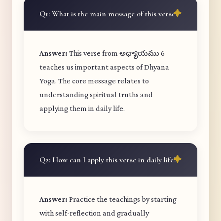
Q1: What is the main message of this verse?
Answer:
This verse from అధ్యాయము 6
teaches us important aspects of Dhyana
Yoga. The core message relates to
understanding spiritual truths and
applying them in daily life.
Q2: How can I apply this verse in daily life?
Answer:
Practice the teachings by starting
with self-reflection and gradually