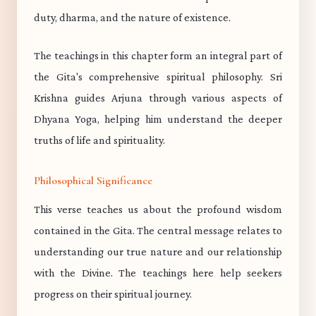
duty, dharma, and the nature of existence.
The teachings in this chapter form an integral part of
the Gita's comprehensive spiritual philosophy. Sri
Krishna guides Arjuna through various aspects of
Dhyana Yoga, helping him understand the deeper
truths of life and spirituality.
Philosophical Significance
This verse teaches us about the profound wisdom
contained in the Gita. The central message relates to
understanding our true nature and our relationship
with the Divine. The teachings here help seekers
progress on their spiritual journey.