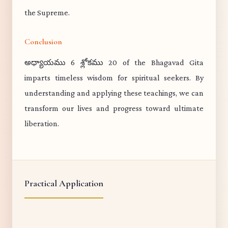
the Supreme.
Conclusion
అధ్యాయము 6 శ్లోకము 20 of the Bhagavad Gita
imparts timeless wisdom for spiritual seekers. By
understanding and applying these teachings, we can
transform our lives and progress toward ultimate
liberation.
Practical Application