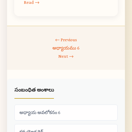
Read →
← Previous
అధ్యాయము 6
Next →
సంబంధిత అంశాలు
అధ్యాయ అవలోకనం 6
కర్మ యోగ గైడ్