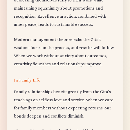
maintaining equanimity about promotions and
recognition. Excellence in action, combined with
inner peace, leads to sustainable success.
Modern management theories echo the Gita's
wisdom: focus on the process, and results will follow.
When we work without anxiety about outcomes,
creativity flourishes and relationships improve.
In Family Life
Family relationships benefit greatly from the Gita's
teachings on selfless love and service. When we care
for family members without expecting returns, our
bonds deepen and conflicts diminish.