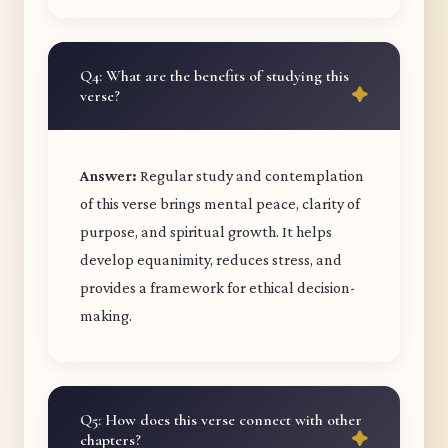
Q4: What are the benefits of studying this
verse?
Answer:
Regular study and contemplation
of this verse brings mental peace, clarity of
purpose, and spiritual growth. It helps
develop equanimity, reduces stress, and
provides a framework for ethical decision-
making.
Q5: How does this verse connect with other
chapters?