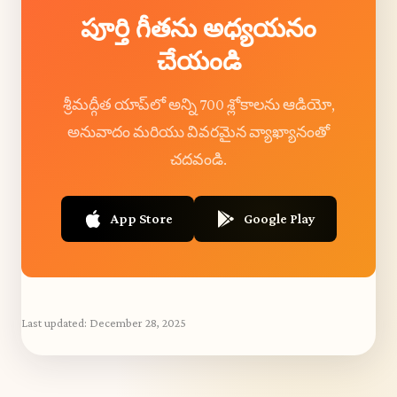
పూర్తి గీతను అధ్యయనం
చేయండి
శ్రీమద్గీత యాప్‌లో అన్ని 700 శ్లోకాలను ఆడియో,
అనువాదం మరియు వివరమైన వ్యాఖ్యానంతో
చదవండి.
App Store
Google Play
Last updated:
December 28, 2025