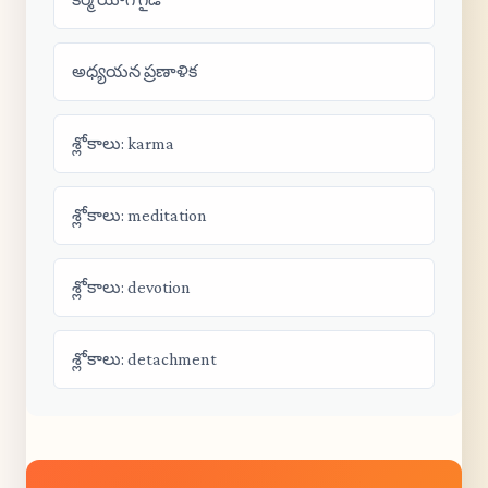
అధ్యయన ప్రణాళిక
శ్లోకాలు: karma
శ్లోకాలు: meditation
శ్లోకాలు: devotion
శ్లోకాలు: detachment