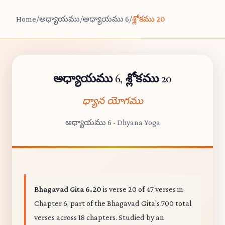
Home
/
అధ్యాయము
/
అధ్యాయము 6
/
శ్లోకము 20
అధ్యాయము 6, శ్లోకము 20
ధ్యాన యోగము
అధ్యాయము 6 - Dhyana Yoga
Bhagavad Gita 6.20
is verse 20 of 47 verses in
Chapter 6, part of the Bhagavad Gita's 700 total
verses across 18 chapters. Studied by an