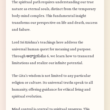
The spiritual path requires understanding our true
nature as eternal souls, distinct from the temporary
body-mind complex. This fundamental insight
transforms our perspective on life and death, success
and failure.
Lord Sri Krishna's teachings here address the
universal human quest for meaning and purpose.
Through అధ్యాయము 6, we learn how to transcend
limitations and realize our infinite potential.
The Gita's wisdom is not limited to any particular
religion or culture. Its universal truths speak to all
humanity, offering guidance for ethical living and
spiritual evolution.
Mind control is central to spiritual progress. This