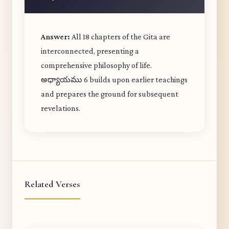
Answer:
All 18 chapters of the Gita are
interconnected, presenting a
comprehensive philosophy of life.
అధ్యాయము 6 builds upon earlier teachings
and prepares the ground for subsequent
revelations.
Related Verses