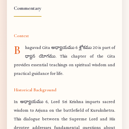
Commentary
Context
B
hagavad Gita అధ్యాయము 6 శ్లోకము 20 is part of
ధ్యాన యోగము. This chapter of the Gita
provides essential teachings on spiritual wisdom and
practical guidance for life.
Historical Background
In అధ్యాయము 6, Lord Sri Krishna imparts sacred
wisdom to Arjuna on the battlefield of Kurukshetra.
This dialogue between the Supreme Lord and His
devotee addresses fundamental questions about