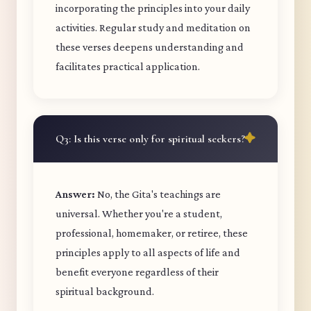
incorporating the principles into your daily
activities. Regular study and meditation on
these verses deepens understanding and
facilitates practical application.
Q3: Is this verse only for spiritual seekers?
Answer:
No, the Gita's teachings are
universal. Whether you're a student,
professional, homemaker, or retiree, these
principles apply to all aspects of life and
benefit everyone regardless of their
spiritual background.