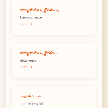
అధ్యాయము 6, శ్లోకము 19
Previous verse
Read →
అధ్యాయము 6, శ్లోకము 21
Next verse
Read →
English Version
Read in English