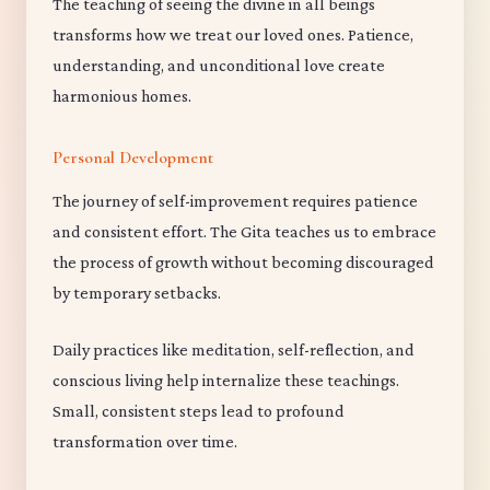
The teaching of seeing the divine in all beings
transforms how we treat our loved ones. Patience,
understanding, and unconditional love create
harmonious homes.
Personal Development
The journey of self-improvement requires patience
and consistent effort. The Gita teaches us to embrace
the process of growth without becoming discouraged
by temporary setbacks.
Daily practices like meditation, self-reflection, and
conscious living help internalize these teachings.
Small, consistent steps lead to profound
transformation over time.