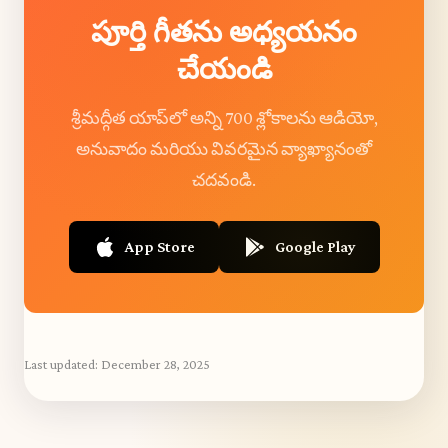
పూర్తి గీతను అధ్యయనం
చేయండి
శ్రీమద్గీత యాప్‌లో అన్ని 700 శ్లోకాలను ఆడియో,
అనువాదం మరియు వివరమైన వ్యాఖ్యానంతో
చదవండి.
App Store
Google Play
Last updated:
December 28, 2025