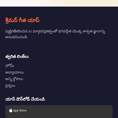
శ్రీమద్ గీత యాప్
వ్యక్తిగతీకరించిన AI మార్గదర్శకత్వంతో భగవద్గీత యొక్క శాశ్వత జ్ఞానాన్ని
అనుభవించండి.
త్వరిత లింక్‌లు
హోమ్
అధ్యాయాలు
అన్ని శ్లోకాలు
ప్రశ్నలు
యాప్ డౌన్‌లోడ్ చేయండి
App Store