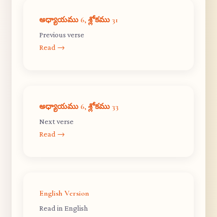
అధ్యాయము 6, శ్లోకము 31
Previous verse
Read →
అధ్యాయము 6, శ్లోకము 33
Next verse
Read →
English Version
Read in English