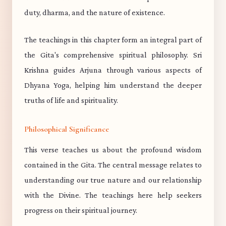
duty, dharma, and the nature of existence.
The teachings in this chapter form an integral part of
the Gita's comprehensive spiritual philosophy. Sri
Krishna guides Arjuna through various aspects of
Dhyana Yoga, helping him understand the deeper
truths of life and spirituality.
Philosophical Significance
This verse teaches us about the profound wisdom
contained in the Gita. The central message relates to
understanding our true nature and our relationship
with the Divine. The teachings here help seekers
progress on their spiritual journey.