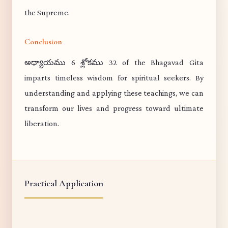
the Supreme.
Conclusion
అధ్యాయము 6 శ్లోకము 32 of the Bhagavad Gita
imparts timeless wisdom for spiritual seekers. By
understanding and applying these teachings, we can
transform our lives and progress toward ultimate
liberation.
Practical Application