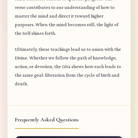
verse contributes to our understanding of how to
master the mind and direct it toward higher
purposes. When the mind becomes still, the light of
the Self shines forth.
Ultimately, these teachings lead us to union with the
Divine. Whether we follow the path of knowledge,
action, or devotion, the Gita shows how each leads to
the same goal: liberation from the cycle of birth and
death.
Frequently Asked Questions