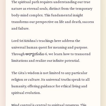
The spiritual path requires understanding our true
nature as eternal souls, distinct from the temporary
body-mind complex. This fundamental insight
transforms our perspective on life and death, success
and failure.
Lord Sri Krishna's teachings here address the
universal human quest for meaning and purpose.
Through అధ్యాయము 6, we learn how to transcend
limitations and realize our infinite potential.
The Gita's wisdom is not limited to any particular
religion or culture. Its universal truths speak to all
humanity, offering guidance for ethical living and
spiritual evolution.
Mind control is central to spiritual progress. This