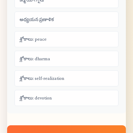
అధ్యయన ప్రణాళిక
శ్లోకాలు: peace
శ్లోకాలు: dharma
శ్లోకాలు: self-realization
శ్లోకాలు: devotion