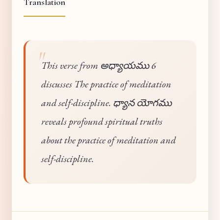
Translation
This verse from అధ్యాయము 6
discusses The practice of meditation
and self-discipline. ధ్యాన యోగము
reveals profound spiritual truths
about the practice of meditation and
self-discipline.