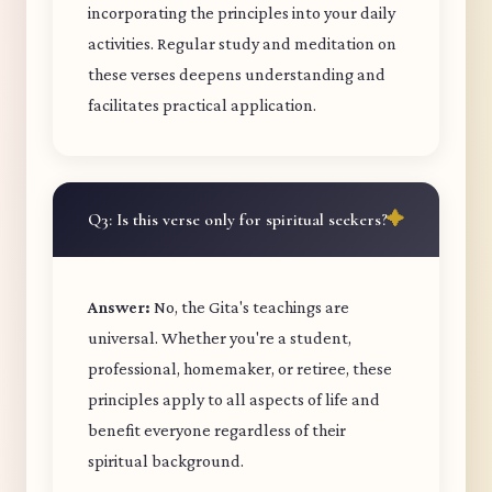
incorporating the principles into your daily
activities. Regular study and meditation on
these verses deepens understanding and
facilitates practical application.
Q3: Is this verse only for spiritual seekers?
Answer:
No, the Gita's teachings are
universal. Whether you're a student,
professional, homemaker, or retiree, these
principles apply to all aspects of life and
benefit everyone regardless of their
spiritual background.