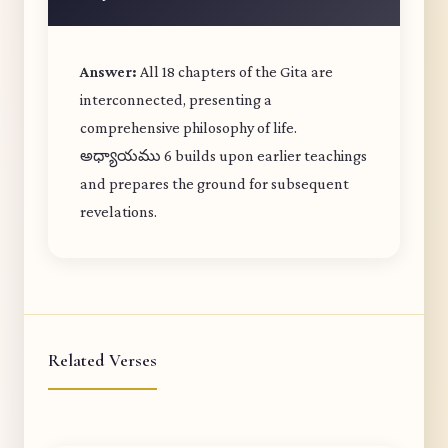
Answer:
All 18 chapters of the Gita are
interconnected, presenting a
comprehensive philosophy of life.
అధ్యాయము 6 builds upon earlier teachings
and prepares the ground for subsequent
revelations.
Related Verses