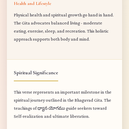
Health and Lifestyle
Physical health and spiritual growth go hand in hand.
The Gita advocates balanced living - moderate
eating, exercise, sleep, and recreation. This holistic
approach supports both body and mind.
Spiritual Significance
This verse represents an important milestone in the
spiritual journey outlined in the Bhagavad Gita. The
teachings of ధ్యాన యోగము guide seekers toward
Self-realization and ultimate liberation.