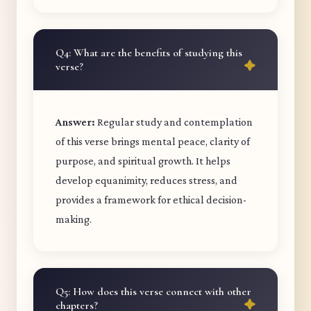
Q4: What are the benefits of studying this
verse?
Answer:
Regular study and contemplation
of this verse brings mental peace, clarity of
purpose, and spiritual growth. It helps
develop equanimity, reduces stress, and
provides a framework for ethical decision-
making.
Q5: How does this verse connect with other
chapters?