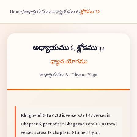
Home
/
అధ్యాయము
/
అధ్యాయము 6
/
శ్లోకము 32
అధ్యాయము 6, శ్లోకము 32
ధ్యాన యోగము
అధ్యాయము 6 - Dhyana Yoga
Bhagavad Gita 6.32
is verse 32 of 47 verses in
Chapter 6, part of the Bhagavad Gita's 700 total
verses across 18 chapters. Studied by an