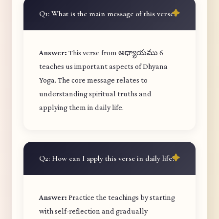
Q1: What is the main message of this verse?
Answer:
This verse from అధ్యాయము 6
teaches us important aspects of Dhyana
Yoga. The core message relates to
understanding spiritual truths and
applying them in daily life.
Q2: How can I apply this verse in daily life?
Answer:
Practice the teachings by starting
with self-reflection and gradually