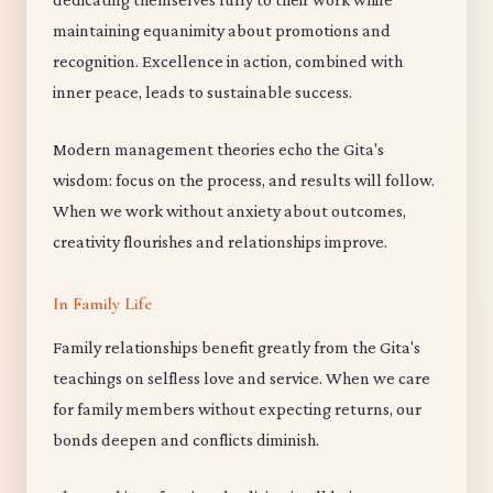
maintaining equanimity about promotions and
recognition. Excellence in action, combined with
inner peace, leads to sustainable success.
Modern management theories echo the Gita's
wisdom: focus on the process, and results will follow.
When we work without anxiety about outcomes,
creativity flourishes and relationships improve.
In Family Life
Family relationships benefit greatly from the Gita's
teachings on selfless love and service. When we care
for family members without expecting returns, our
bonds deepen and conflicts diminish.