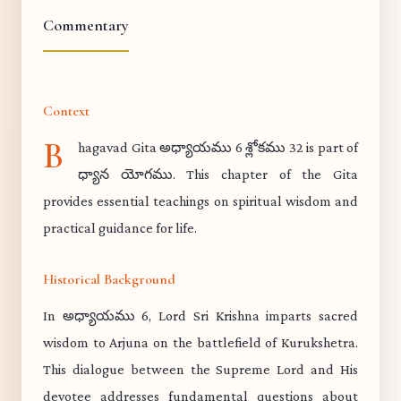
Commentary
Context
B
hagavad Gita అధ్యాయము 6 శ్లోకము 32 is part of
ధ్యాన యోగము. This chapter of the Gita
provides essential teachings on spiritual wisdom and
practical guidance for life.
Historical Background
In అధ్యాయము 6, Lord Sri Krishna imparts sacred
wisdom to Arjuna on the battlefield of Kurukshetra.
This dialogue between the Supreme Lord and His
devotee addresses fundamental questions about