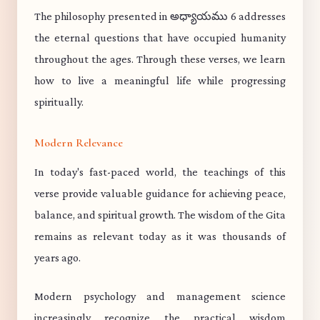
The philosophy presented in అధ్యాయము 6 addresses
the eternal questions that have occupied humanity
throughout the ages. Through these verses, we learn
how to live a meaningful life while progressing
spiritually.
Modern Relevance
In today's fast-paced world, the teachings of this
verse provide valuable guidance for achieving peace,
balance, and spiritual growth. The wisdom of the Gita
remains as relevant today as it was thousands of
years ago.
Modern psychology and management science
increasingly recognize the practical wisdom