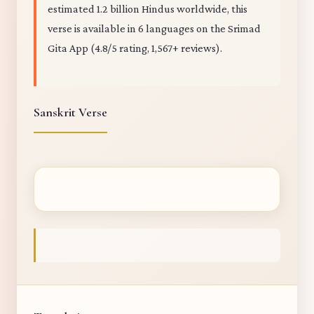
estimated 1.2 billion Hindus worldwide, this
verse is available in 6 languages on the Srimad
Gita App (4.8/5 rating, 1,567+ reviews).
Sanskrit Verse