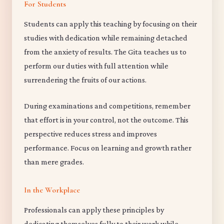
For Students
Students can apply this teaching by focusing on their
studies with dedication while remaining detached
from the anxiety of results. The Gita teaches us to
perform our duties with full attention while
surrendering the fruits of our actions.
During examinations and competitions, remember
that effort is in your control, not the outcome. This
perspective reduces stress and improves
performance. Focus on learning and growth rather
than mere grades.
In the Workplace
Professionals can apply these principles by
dedicating themselves fully to their work while