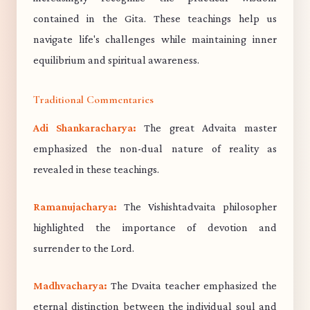
contained in the Gita. These teachings help us
navigate life's challenges while maintaining inner
equilibrium and spiritual awareness.
Traditional Commentaries
Adi Shankaracharya:
The great Advaita master
emphasized the non-dual nature of reality as
revealed in these teachings.
Ramanujacharya:
The Vishishtadvaita philosopher
highlighted the importance of devotion and
surrender to the Lord.
Madhvacharya:
The Dvaita teacher emphasized the
eternal distinction between the individual soul and