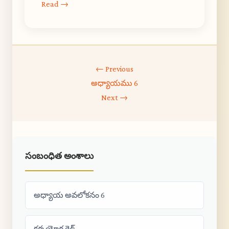
Read →
← Previous
అధ్యాయము 6
Next →
సంబంధిత అంశాలు
అధ్యాయ అవలోకనం 6
కర్మ యోగ గైడ్