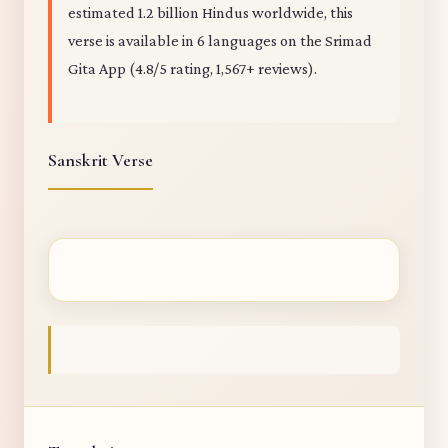
estimated 1.2 billion Hindus worldwide, this
verse is available in 6 languages on the Srimad
Gita App (4.8/5 rating, 1,567+ reviews).
Sanskrit Verse