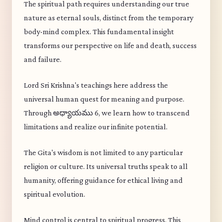
The spiritual path requires understanding our true
nature as eternal souls, distinct from the temporary
body-mind complex. This fundamental insight
transforms our perspective on life and death, success
and failure.
Lord Sri Krishna's teachings here address the
universal human quest for meaning and purpose.
Through అధ్యాయము 6, we learn how to transcend
limitations and realize our infinite potential.
The Gita's wisdom is not limited to any particular
religion or culture. Its universal truths speak to all
humanity, offering guidance for ethical living and
spiritual evolution.
Mind control is central to spiritual progress. This