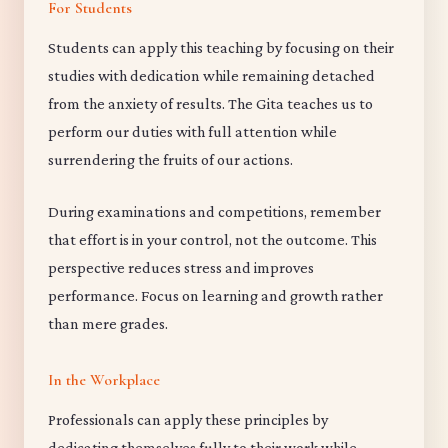
For Students
Students can apply this teaching by focusing on their
studies with dedication while remaining detached
from the anxiety of results. The Gita teaches us to
perform our duties with full attention while
surrendering the fruits of our actions.
During examinations and competitions, remember
that effort is in your control, not the outcome. This
perspective reduces stress and improves
performance. Focus on learning and growth rather
than mere grades.
In the Workplace
Professionals can apply these principles by
dedicating themselves fully to their work while