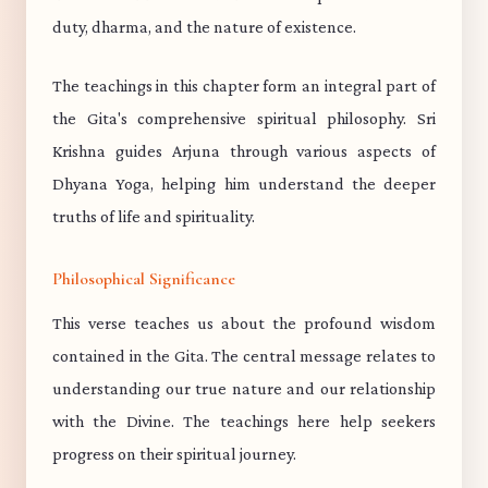
duty, dharma, and the nature of existence.
The teachings in this chapter form an integral part of
the Gita's comprehensive spiritual philosophy. Sri
Krishna guides Arjuna through various aspects of
Dhyana Yoga, helping him understand the deeper
truths of life and spirituality.
Philosophical Significance
This verse teaches us about the profound wisdom
contained in the Gita. The central message relates to
understanding our true nature and our relationship
with the Divine. The teachings here help seekers
progress on their spiritual journey.