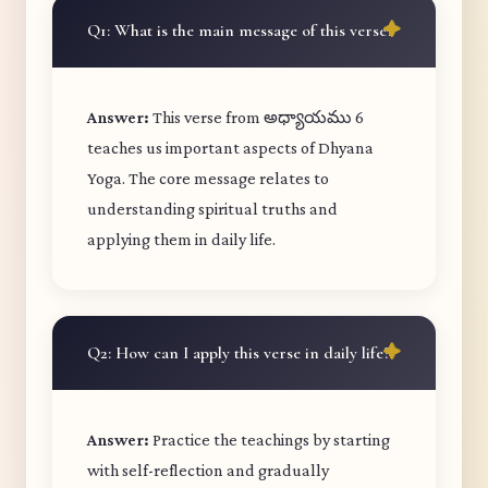
Q1: What is the main message of this verse?
Answer:
This verse from అధ్యాయము 6
teaches us important aspects of Dhyana
Yoga. The core message relates to
understanding spiritual truths and
applying them in daily life.
Q2: How can I apply this verse in daily life?
Answer:
Practice the teachings by starting
with self-reflection and gradually