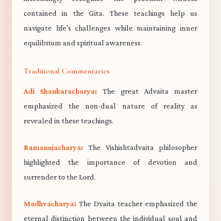
contained in the Gita. These teachings help us
navigate life's challenges while maintaining inner
equilibrium and spiritual awareness.
Traditional Commentaries
Adi Shankaracharya:
The great Advaita master
emphasized the non-dual nature of reality as
revealed in these teachings.
Ramanujacharya:
The Vishishtadvaita philosopher
highlighted the importance of devotion and
surrender to the Lord.
Madhvacharya:
The Dvaita teacher emphasized the
eternal distinction between the individual soul and