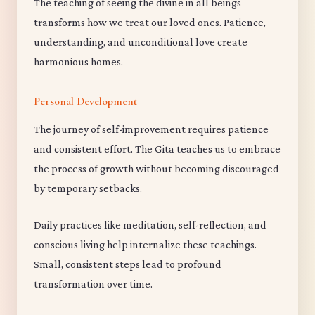
The teaching of seeing the divine in all beings
transforms how we treat our loved ones. Patience,
understanding, and unconditional love create
harmonious homes.
Personal Development
The journey of self-improvement requires patience
and consistent effort. The Gita teaches us to embrace
the process of growth without becoming discouraged
by temporary setbacks.
Daily practices like meditation, self-reflection, and
conscious living help internalize these teachings.
Small, consistent steps lead to profound
transformation over time.