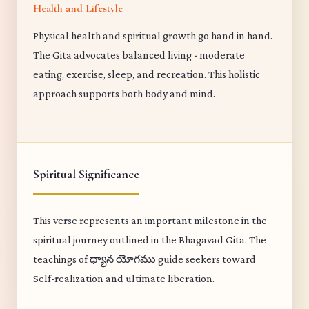
Health and Lifestyle
Physical health and spiritual growth go hand in hand.
The Gita advocates balanced living - moderate
eating, exercise, sleep, and recreation. This holistic
approach supports both body and mind.
Spiritual Significance
This verse represents an important milestone in the
spiritual journey outlined in the Bhagavad Gita. The
teachings of ధ్యాన యోగము guide seekers toward
Self-realization and ultimate liberation.