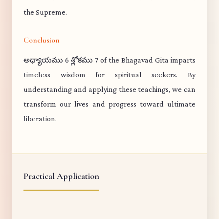
the Supreme.
Conclusion
అధ్యాయము 6 శ్లోకము 7 of the Bhagavad Gita imparts
timeless wisdom for spiritual seekers. By
understanding and applying these teachings, we can
transform our lives and progress toward ultimate
liberation.
Practical Application