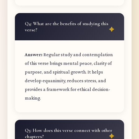
Q4: What are the benefits of studying this
verse?
Answer:
Regular study and contemplation
of this verse brings mental peace, clarity of
purpose, and spiritual growth. It helps
develop equanimity, reduces stress, and
provides a framework for ethical decision-
making.
Q5: How does this verse connect with other
chapters?