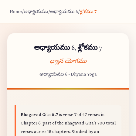
Home
/
అధ్యాయము
/
అధ్యాయము 6
/
శ్లోకము 7
అధ్యాయము 6, శ్లోకము 7
ధ్యాన యోగము
అధ్యాయము 6 - Dhyana Yoga
Bhagavad Gita 6.7
is verse 7 of 47 verses in
Chapter 6, part of the Bhagavad Gita's 700 total
verses across 18 chapters. Studied by an