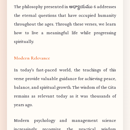
The philosophy presented in అధ్యాయము 6 addresses
the eternal questions that have occupied humanity
throughout the ages. Through these verses, we learn
how to live a meaningful life while progressing
spiritually.
Modern Relevance
In today's fast-paced world, the teachings of this
verse provide valuable guidance for achieving peace,
balance, and spiritual growth. The wisdom of the Gita
remains as relevant today as it was thousands of
years ago.
Modern psychology and management science
increasingly recognize the practical wisdom