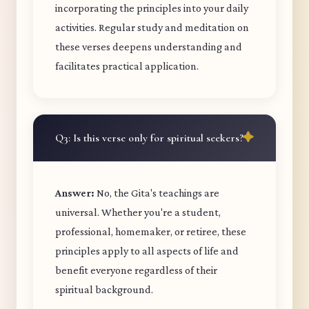
incorporating the principles into your daily
activities. Regular study and meditation on
these verses deepens understanding and
facilitates practical application.
Q3: Is this verse only for spiritual seekers?
Answer:
No, the Gita's teachings are
universal. Whether you're a student,
professional, homemaker, or retiree, these
principles apply to all aspects of life and
benefit everyone regardless of their
spiritual background.