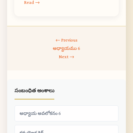
Read →
← Previous
అధ్యాయము 6
Next →
సంబంధిత అంశాలు
అధ్యాయ అవలోకనం 6
కర్మ యోగ గైడ్