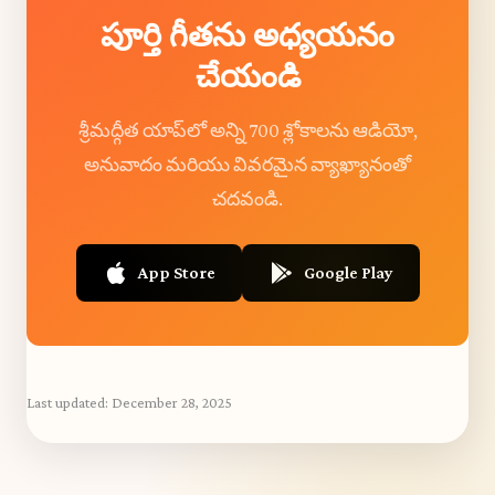
పూర్తి గీతను అధ్యయనం
చేయండి
శ్రీమద్గీత యాప్‌లో అన్ని 700 శ్లోకాలను ఆడియో,
అనువాదం మరియు వివరమైన వ్యాఖ్యానంతో
చదవండి.
App Store
Google Play
Last updated:
December 28, 2025