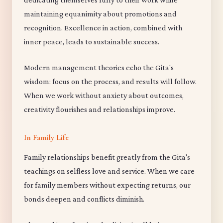
maintaining equanimity about promotions and
recognition. Excellence in action, combined with
inner peace, leads to sustainable success.
Modern management theories echo the Gita's
wisdom: focus on the process, and results will follow.
When we work without anxiety about outcomes,
creativity flourishes and relationships improve.
In Family Life
Family relationships benefit greatly from the Gita's
teachings on selfless love and service. When we care
for family members without expecting returns, our
bonds deepen and conflicts diminish.