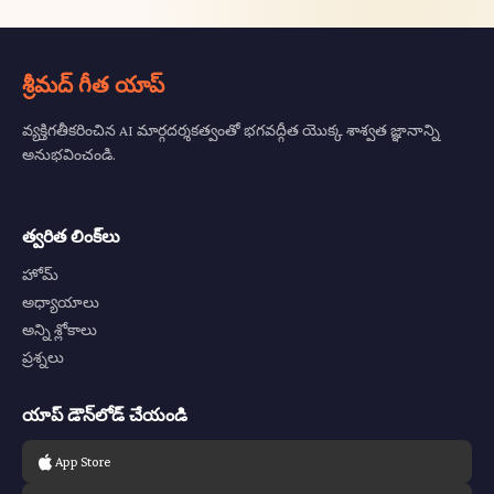
శ్రీమద్ గీత యాప్
వ్యక్తిగతీకరించిన AI మార్గదర్శకత్వంతో భగవద్గీత యొక్క శాశ్వత జ్ఞానాన్ని
అనుభవించండి.
త్వరిత లింక్‌లు
హోమ్
అధ్యాయాలు
అన్ని శ్లోకాలు
ప్రశ్నలు
యాప్ డౌన్‌లోడ్ చేయండి
App Store