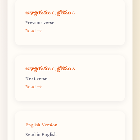
అధ్యాయము 6, శ్లోకము 6
Previous verse
Read →
అధ్యాయము 6, శ్లోకము 8
Next verse
Read →
English Version
Read in English