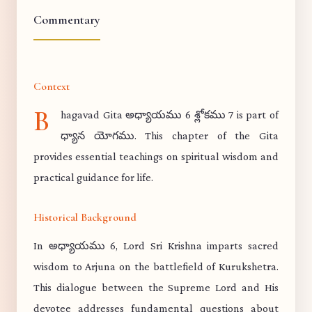
Commentary
Context
B
hagavad Gita అధ్యాయము 6 శ్లోకము 7 is part of
ధ్యాన యోగము. This chapter of the Gita
provides essential teachings on spiritual wisdom and
practical guidance for life.
Historical Background
In అధ్యాయము 6, Lord Sri Krishna imparts sacred
wisdom to Arjuna on the battlefield of Kurukshetra.
This dialogue between the Supreme Lord and His
devotee addresses fundamental questions about