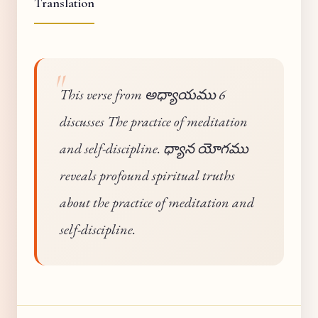
Translation
This verse from అధ్యాయము 6
discusses The practice of meditation
and self-discipline. ధ్యాన యోగము
reveals profound spiritual truths
about the practice of meditation and
self-discipline.