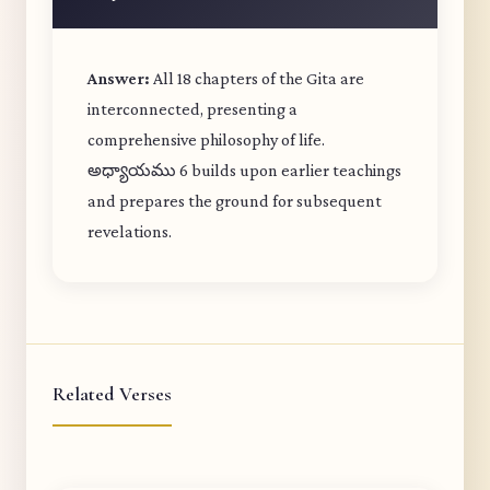
Answer:
All 18 chapters of the Gita are
interconnected, presenting a
comprehensive philosophy of life.
అధ్యాయము 6 builds upon earlier teachings
and prepares the ground for subsequent
revelations.
Related Verses