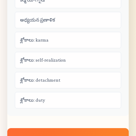
అధ్యయన ప్రణాళిక
శ్లోకాలు: karma
శ్లోకాలు: self-realization
శ్లోకాలు: detachment
శ్లోకాలు: duty