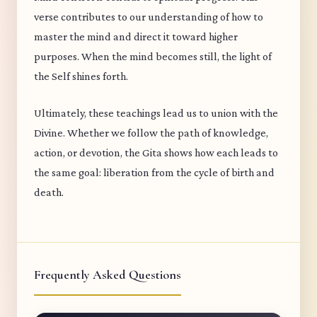
verse contributes to our understanding of how to
master the mind and direct it toward higher
purposes. When the mind becomes still, the light of
the Self shines forth.
Ultimately, these teachings lead us to union with the
Divine. Whether we follow the path of knowledge,
action, or devotion, the Gita shows how each leads to
the same goal: liberation from the cycle of birth and
death.
Frequently Asked Questions