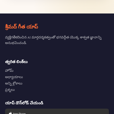
శ్రీమద్ గీత యాప్
వ్యక్తిగతీకరించిన AI మార్గదర్శకత్వంతో భగవద్గీత యొక్క శాశ్వత జ్ఞానాన్ని
అనుభవించండి.
త్వరిత లింక్‌లు
హోమ్
అధ్యాయాలు
అన్ని శ్లోకాలు
ప్రశ్నలు
యాప్ డౌన్‌లోడ్ చేయండి
App Store