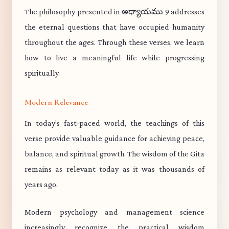
The philosophy presented in అధ్యాయము 9 addresses
the eternal questions that have occupied humanity
throughout the ages. Through these verses, we learn
how to live a meaningful life while progressing
spiritually.
Modern Relevance
In today's fast-paced world, the teachings of this
verse provide valuable guidance for achieving peace,
balance, and spiritual growth. The wisdom of the Gita
remains as relevant today as it was thousands of
years ago.
Modern psychology and management science
increasingly recognize the practical wisdom