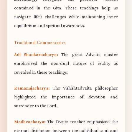
contained in the Gita. These teachings help us
navigate life's challenges while maintaining inner
equilibrium and spiritual awareness.
Traditional Commentaries
Adi Shankaracharya:
The great Advaita master
emphasized the non-dual nature of reality as
revealed in these teachings.
Ramanujacharya:
The Vishishtadvaita philosopher
highlighted the importance of devotion and
surrender to the Lord.
Madhvacharya:
The Dvaita teacher emphasized the
eternal distinction between the individual soul and