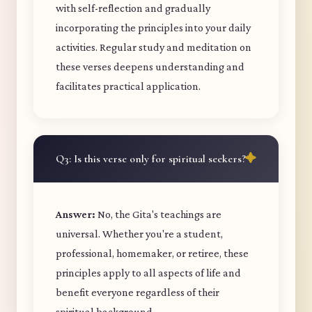
with self-reflection and gradually
incorporating the principles into your daily
activities. Regular study and meditation on
these verses deepens understanding and
facilitates practical application.
Q3: Is this verse only for spiritual seekers?
Answer:
No, the Gita's teachings are
universal. Whether you're a student,
professional, homemaker, or retiree, these
principles apply to all aspects of life and
benefit everyone regardless of their
spiritual background.