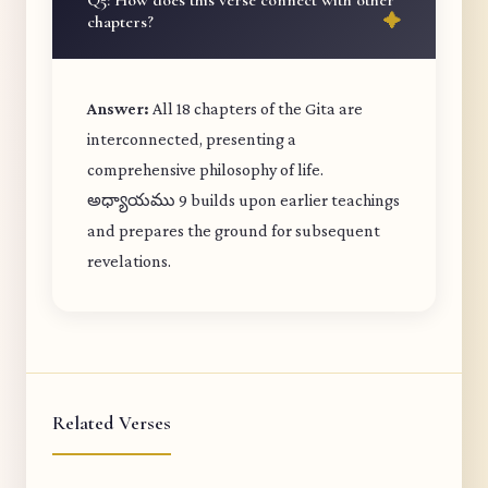
Q5: How does this verse connect with other
chapters?
Answer:
All 18 chapters of the Gita are
interconnected, presenting a
comprehensive philosophy of life.
అధ్యాయము 9 builds upon earlier teachings
and prepares the ground for subsequent
revelations.
Related Verses