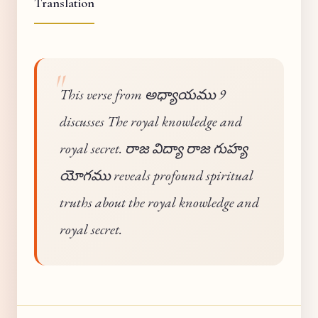
Translation
This verse from అధ్యాయము 9
discusses The royal knowledge and
royal secret. రాజ విద్యా రాజ గుహ్య
యోగము reveals profound spiritual
truths about the royal knowledge and
royal secret.