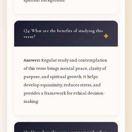
Q4: What are the benefits of studying this
verse?
Answer:
Regular study and contemplation
of this verse brings mental peace, clarity of
purpose, and spiritual growth. It helps
develop equanimity, reduces stress, and
provides a framework for ethical decision-
making.