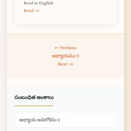
Read in English
Read →
← Previous
అధ్యాయము 9
Next →
సంబంధిత అంశాలు
అధ్యాయ అవలోకనం 9