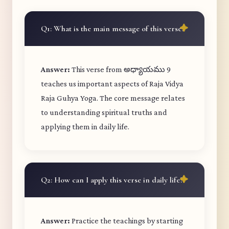
Q1: What is the main message of this verse?
Answer:
This verse from అధ్యాయము 9
teaches us important aspects of Raja Vidya
Raja Guhya Yoga. The core message relates
to understanding spiritual truths and
applying them in daily life.
Q2: How can I apply this verse in daily life?
Answer:
Practice the teachings by starting