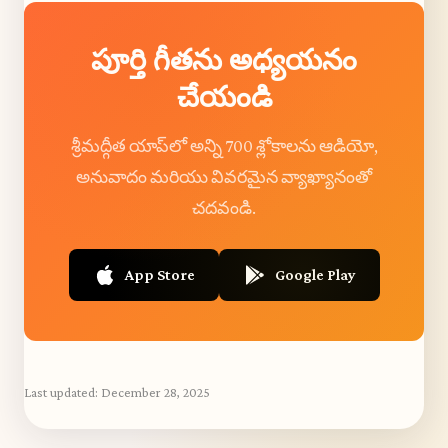
పూర్తి గీతను అధ్యయనం
చేయండి
శ్రీమద్గీత యాప్‌లో అన్ని 700 శ్లోకాలను ఆడియో,
అనువాదం మరియు వివరమైన వ్యాఖ్యానంతో
చదవండి.
App Store
Google Play
Last updated:
December 28, 2025