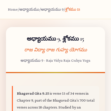
Home
/
అధ్యాయము
/
అధ్యాయము 9
/
శ్లోకము 15
అధ్యాయము 9, శ్లోకము 15
రాజ విద్యా రాజ గుహ్య యోగము
అధ్యాయము 9 - Raja Vidya Raja Guhya Yoga
Bhagavad Gita 9.15
is verse 15 of 34 verses in
Chapter 9, part of the Bhagavad Gita's 700 total
verses across 18 chapters. Studied by an