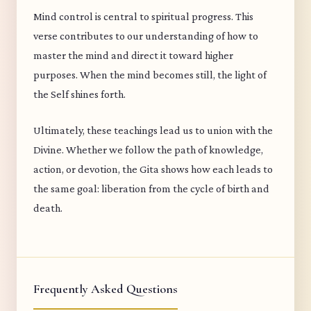
Mind control is central to spiritual progress. This
verse contributes to our understanding of how to
master the mind and direct it toward higher
purposes. When the mind becomes still, the light of
the Self shines forth.
Ultimately, these teachings lead us to union with the
Divine. Whether we follow the path of knowledge,
action, or devotion, the Gita shows how each leads to
the same goal: liberation from the cycle of birth and
death.
Frequently Asked Questions