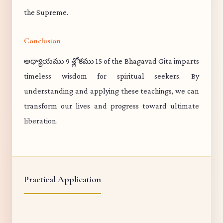
the Supreme.
Conclusion
అధ్యాయము 9 శ్లోకము 15 of the Bhagavad Gita imparts
timeless wisdom for spiritual seekers. By
understanding and applying these teachings, we can
transform our lives and progress toward ultimate
liberation.
Practical Application