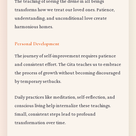
The teaching of seeing the divine in all beings
transforms how we treat our loved ones. Patience,
understanding, and unconditional love create
harmonious homes.
Personal Development
The journey of self-improvement requires patience
and consistent effort. The Gita teaches us to embrace
the process of growth without becoming discouraged
by temporary setbacks.
Daily practices like meditation, self-reflection, and
conscious living help internalize these teachings.
Small, consistent steps lead to profound
transformation over time.