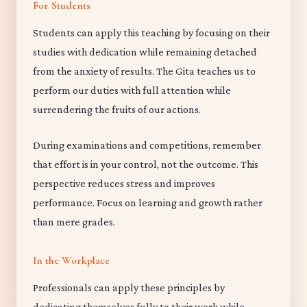
For Students
Students can apply this teaching by focusing on their
studies with dedication while remaining detached
from the anxiety of results. The Gita teaches us to
perform our duties with full attention while
surrendering the fruits of our actions.
During examinations and competitions, remember
that effort is in your control, not the outcome. This
perspective reduces stress and improves
performance. Focus on learning and growth rather
than mere grades.
In the Workplace
Professionals can apply these principles by
dedicating themselves fully to their work while