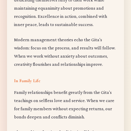
maintaining equanimity about promotions and
recognition. Excellence in action, combined with
inner peace, leads to sustainable success.
Modern management theories echo the Gita's
wisdom: focus on the process, and results will follow.
When we work without anxiety about outcomes,
creativity flourishes and relationships improve.
In Family Life
Family relationships benefit greatly from the Gita's
teachings on selfless love and service. When we care
for family members without expecting returns, our
bonds deepen and conflicts diminish.