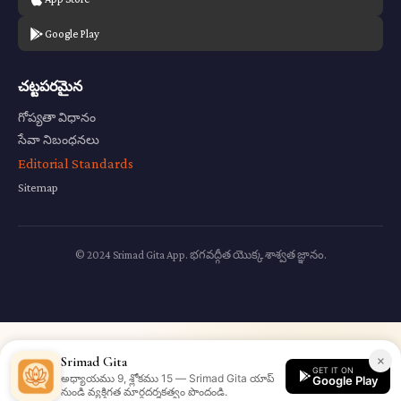
Google Play
చట్టపరమైన
గోప్యతా విధానం
సేవా నిబంధనలు
Editorial Standards
Sitemap
© 2024 Srimad Gita App. భగవద్గీత యొక్క శాశ్వత జ్ఞానం.
×
Srimad Gita
GET IT ON
అధ్యాయము 9, శ్లోకము 15 — Srimad Gita యాప్
Google Play
నుండి వ్యక్తిగత మార్గదర్శకత్వం పొందండి.