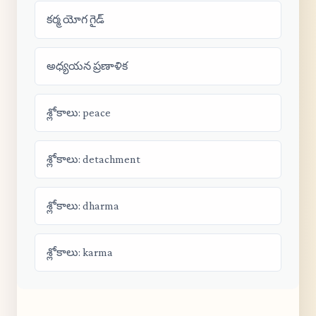
కర్మ యోగ గైడ్
అధ్యయన ప్రణాళిక
శ్లోకాలు: peace
శ్లోకాలు: detachment
శ్లోకాలు: dharma
శ్లోకాలు: karma