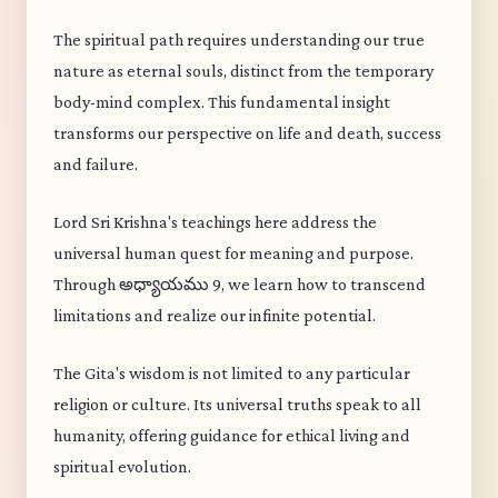
The spiritual path requires understanding our true
nature as eternal souls, distinct from the temporary
body-mind complex. This fundamental insight
transforms our perspective on life and death, success
and failure.
Lord Sri Krishna's teachings here address the
universal human quest for meaning and purpose.
Through అధ్యాయము 9, we learn how to transcend
limitations and realize our infinite potential.
The Gita's wisdom is not limited to any particular
religion or culture. Its universal truths speak to all
humanity, offering guidance for ethical living and
spiritual evolution.