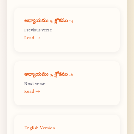
అధ్యాయము 9, శ్లోకము 14
Previous verse
Read →
అధ్యాయము 9, శ్లోకము 16
Next verse
Read →
English Version