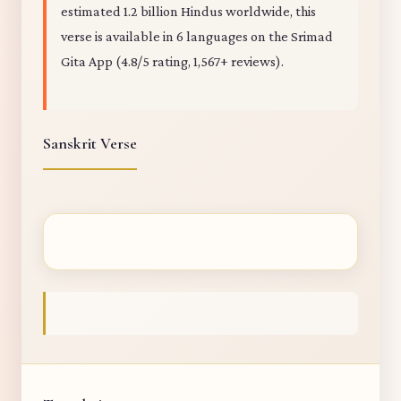
estimated 1.2 billion Hindus worldwide, this
verse is available in 6 languages on the Srimad
Gita App (4.8/5 rating, 1,567+ reviews).
Sanskrit Verse