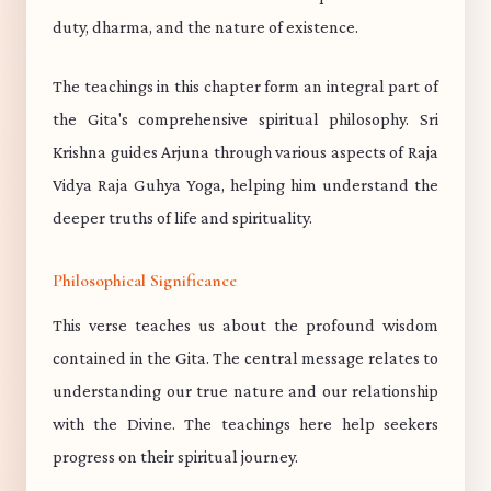
duty, dharma, and the nature of existence.
The teachings in this chapter form an integral part of
the Gita's comprehensive spiritual philosophy. Sri
Krishna guides Arjuna through various aspects of Raja
Vidya Raja Guhya Yoga, helping him understand the
deeper truths of life and spirituality.
Philosophical Significance
This verse teaches us about the profound wisdom
contained in the Gita. The central message relates to
understanding our true nature and our relationship
with the Divine. The teachings here help seekers
progress on their spiritual journey.