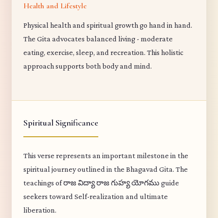
Health and Lifestyle
Physical health and spiritual growth go hand in hand.
The Gita advocates balanced living - moderate
eating, exercise, sleep, and recreation. This holistic
approach supports both body and mind.
Spiritual Significance
This verse represents an important milestone in the
spiritual journey outlined in the Bhagavad Gita. The
teachings of రాజ విద్యా రాజ గుహ్య యోగము guide
seekers toward Self-realization and ultimate
liberation.