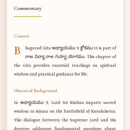
Commentary
Context
B
hagavad Gita అధ్యాయము 9 శ్లోకము 15 is part of
రాజ విద్యా రాజ గుహ్య యోగము. This chapter of
the Gita provides essential teachings on spiritual
wisdom and practical guidance for life.
Historical Background
In అధ్యాయము 9, Lord Sri Krishna imparts sacred
wisdom to Arjuna on the battlefield of Kurukshetra.
This dialogue between the Supreme Lord and His
devotee addresses fundamental questions about