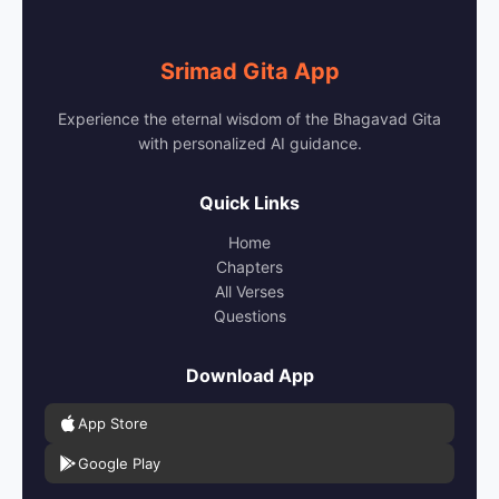
Srimad Gita App
Experience the eternal wisdom of the Bhagavad Gita
with personalized AI guidance.
Quick Links
Home
Chapters
All Verses
Questions
Download App
App Store
Google Play