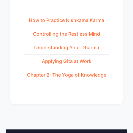
How to Practice Nishkama Karma
Controlling the Restless Mind
Understanding Your Dharma
Applying Gita at Work
Chapter 2: The Yoga of Knowledge