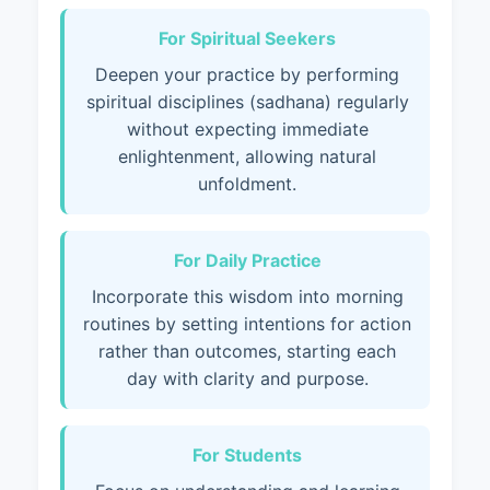
For Spiritual Seekers
Deepen your practice by performing
spiritual disciplines (sadhana) regularly
without expecting immediate
enlightenment, allowing natural
unfoldment.
For Daily Practice
Incorporate this wisdom into morning
routines by setting intentions for action
rather than outcomes, starting each
day with clarity and purpose.
For Students