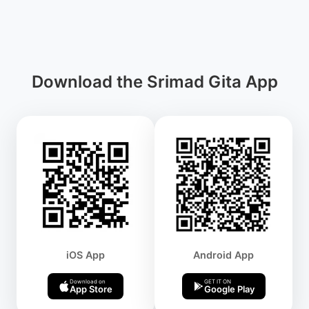
Download the Srimad Gita App
iOS App
Android App
Download on
GET IT ON
App Store
Google Play