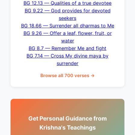
BG 12.13 — Qualities of a true devotee
BG 9.22 — God provides for devoted
seekers
BG 18.66 — Surrender all dharmas to Me
BG 9.26 — Offer a leaf, flower, fruit, or
water
BG 8.7 — Remember Me and fight
BG 7.14 — Cross My divine maya by
surrender
Browse all 700 verses →
Get Personal Guidance from
Krishna's Teachings