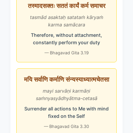
तस्मादसक्तः सततं कार्यं कर्म समाचर
tasmād asaktaḥ satataṁ kāryaṁ
karma samācara
Therefore, without attachment,
constantly perform your duty
— Bhagavad Gita 3.19
मयि सर्वाणि कर्माणि संन्यस्याध्यात्मचेतसा
mayi sarvāṇi karmāṇi
saṁnyasyādhyātma-cetasā
Surrender all actions to Me with mind
fixed on the Self
— Bhagavad Gita 3.30