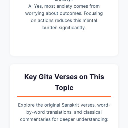
A: Yes, most anxiety comes from
worrying about outcomes. Focusing
on actions reduces this mental
burden significantly.
Key Gita Verses on This
Topic
Explore the original Sanskrit verses, word-
by-word translations, and classical
commentaries for deeper understanding: