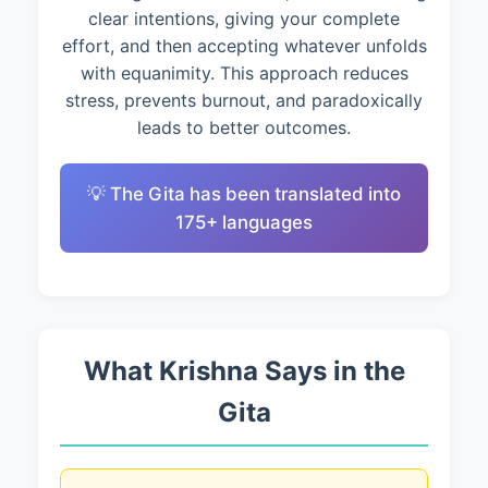
clear intentions, giving your complete
effort, and then accepting whatever unfolds
with equanimity. This approach reduces
stress, prevents burnout, and paradoxically
leads to better outcomes.
💡 The Gita has been translated into
175+ languages
What Krishna Says in the
Gita