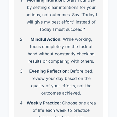
Morning Intention:
Start your day
by setting clear intentions for your
actions, not outcomes. Say "Today I
will give my best effort" instead of
"Today I must succeed."
Mindful Action:
While working,
focus completely on the task at
hand without constantly checking
results or comparing with others.
Evening Reflection:
Before bed,
review your day based on the
quality of your efforts, not the
outcomes achieved.
Weekly Practice:
Choose one area
of life each week to practice