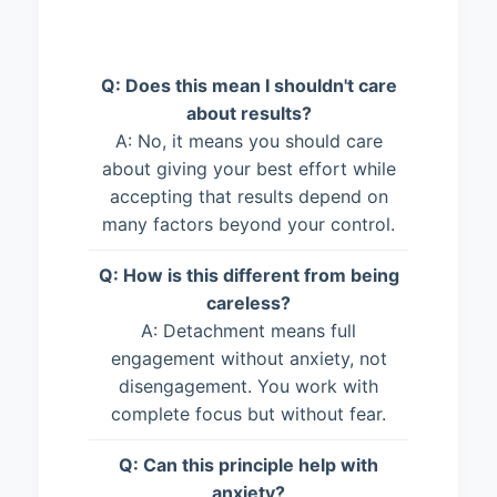
Q: Does this mean I shouldn't care
about results?
A: No, it means you should care
about giving your best effort while
accepting that results depend on
many factors beyond your control.
Q: How is this different from being
careless?
A: Detachment means full
engagement without anxiety, not
disengagement. You work with
complete focus but without fear.
Q: Can this principle help with
anxiety?