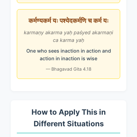
कर्मण्यकर्म यः पश्येदकर्मणि च कर्म यः
karmaṇy akarma yaḥ paśyed akarmaṇi
ca karma yaḥ
One who sees inaction in action and
action in inaction is wise
— Bhagavad Gita 4.18
How to Apply This in
Different Situations