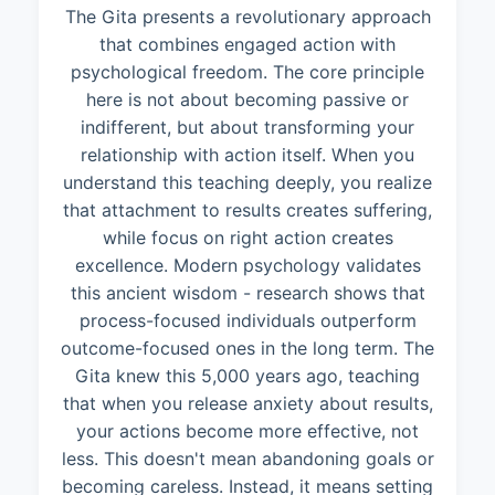
The Gita presents a revolutionary approach
that combines engaged action with
psychological freedom. The core principle
here is not about becoming passive or
indifferent, but about transforming your
relationship with action itself. When you
understand this teaching deeply, you realize
that attachment to results creates suffering,
while focus on right action creates
excellence. Modern psychology validates
this ancient wisdom - research shows that
process-focused individuals outperform
outcome-focused ones in the long term. The
Gita knew this 5,000 years ago, teaching
that when you release anxiety about results,
your actions become more effective, not
less. This doesn't mean abandoning goals or
becoming careless. Instead, it means setting