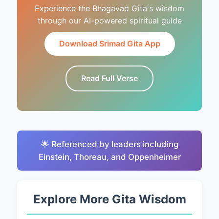
Experience the Bhagavad Gita's wisdom
through our AI-powered spiritual guide
Download Srimad Gita App
Read Full Verse
🌟 Referenced by leaders including
Einstein, Thoreau, and Oppenheimer
Explore More Gita Wisdom