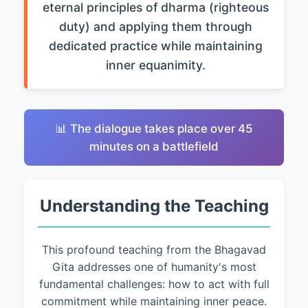
eternal principles of dharma (righteous
duty) and applying them through
dedicated practice while maintaining
inner equanimity.
📊 The dialogue takes place over 45
minutes on a battlefield
Understanding the Teaching
This profound teaching from the Bhagavad
Gita addresses one of humanity's most
fundamental challenges: how to act with full
commitment while maintaining inner peace.