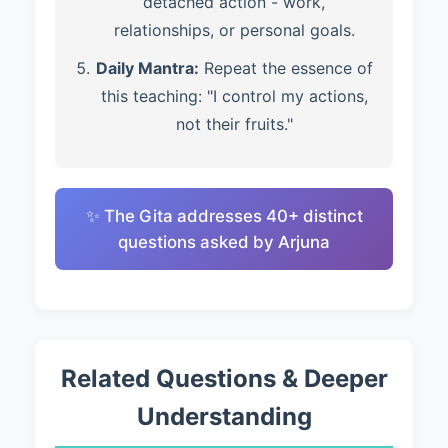
detached action - work,
relationships, or personal goals.
Daily Mantra:
Repeat the essence of
this teaching: "I control my actions,
not their fruits."
✨ The Gita addresses 40+ distinct
questions asked by Arjuna
Related Questions & Deeper
Understanding