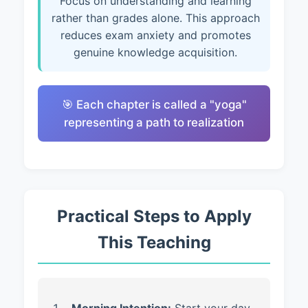
Focus on understanding and learning
rather than grades alone. This approach
reduces exam anxiety and promotes
genuine knowledge acquisition.
🎯 Each chapter is called a "yoga"
representing a path to realization
Practical Steps to Apply
This Teaching