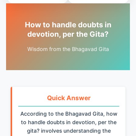
How to handle doubts in
devotion, per the Gita?
Wisdom from the Bhagavad Gita
Quick Answer
According to the Bhagavad Gita, how
to handle doubts in devotion, per the
gita? involves understanding the