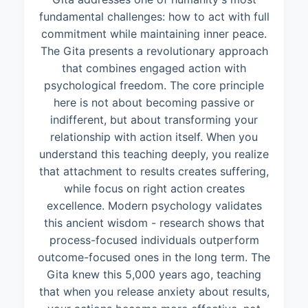
fundamental challenges: how to act with full
commitment while maintaining inner peace.
The Gita presents a revolutionary approach
that combines engaged action with
psychological freedom. The core principle
here is not about becoming passive or
indifferent, but about transforming your
relationship with action itself. When you
understand this teaching deeply, you realize
that attachment to results creates suffering,
while focus on right action creates
excellence. Modern psychology validates
this ancient wisdom - research shows that
process-focused individuals outperform
outcome-focused ones in the long term. The
Gita knew this 5,000 years ago, teaching
that when you release anxiety about results,