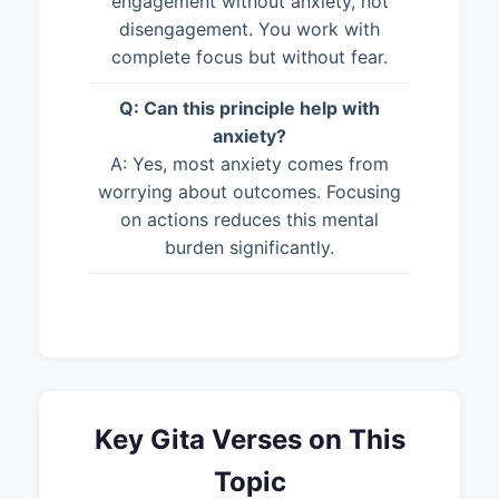
engagement without anxiety, not
disengagement. You work with
complete focus but without fear.
Q: Can this principle help with
anxiety?
A: Yes, most anxiety comes from
worrying about outcomes. Focusing
on actions reduces this mental
burden significantly.
Key Gita Verses on This
Topic