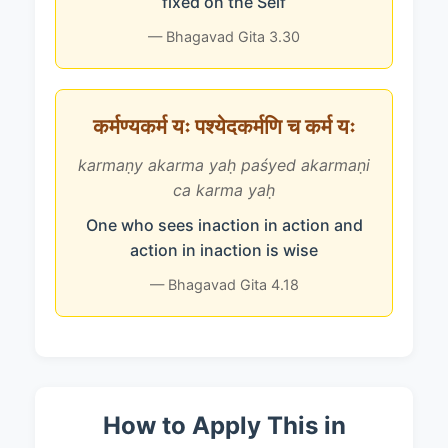
fixed on the Self
— Bhagavad Gita 3.30
कर्मण्यकर्म यः पश्येदकर्मणि च कर्म यः
karmaṇy akarma yaḥ paśyed akarmaṇi
ca karma yaḥ
One who sees inaction in action and
action in inaction is wise
— Bhagavad Gita 4.18
How to Apply This in