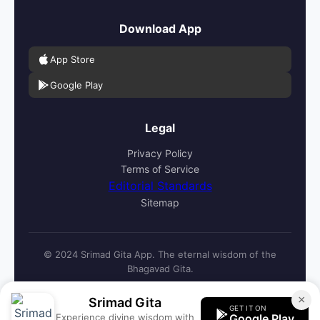
Download App
App Store
Google Play
Legal
Privacy Policy
Terms of Service
Editorial Standards
Sitemap
© 2024 Srimad Gita App. The eternal wisdom of the
Bhagavad Gita.
×
Srimad Gita
GET IT ON
Experience divine wisdom with
Google Play