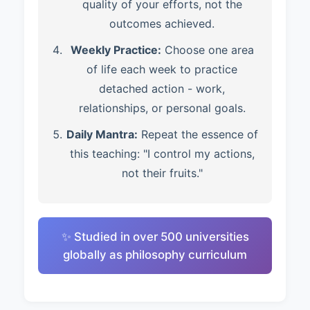
quality of your efforts, not the
outcomes achieved.
Weekly Practice:
Choose one area
of life each week to practice
detached action - work,
relationships, or personal goals.
Daily Mantra:
Repeat the essence of
this teaching: "I control my actions,
not their fruits."
✨ Studied in over 500 universities
globally as philosophy curriculum