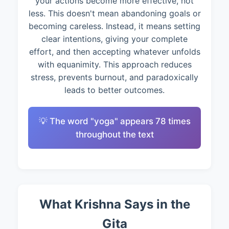
your actions become more effective, not
less. This doesn't mean abandoning goals or
becoming careless. Instead, it means setting
clear intentions, giving your complete
effort, and then accepting whatever unfolds
with equanimity. This approach reduces
stress, prevents burnout, and paradoxically
leads to better outcomes.
💡 The word "yoga" appears 78 times
throughout the text
What Krishna Says in the
Gita