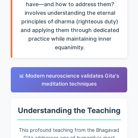
have—and how to address them?
involves understanding the eternal
principles of dharma (righteous duty)
and applying them through dedicated
practice while maintaining inner
equanimity.
📊 Modern neuroscience validates Gita's
meditation techniques
Understanding the Teaching
This profound teaching from the Bhagavad
Gita addresses one of humanity's most