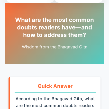
What are the most common
doubts readers have—and
how to address them?
Wisdom from the Bhagavad Gita
Quick Answer
According to the Bhagavad Gita, what
are the most common doubts readers