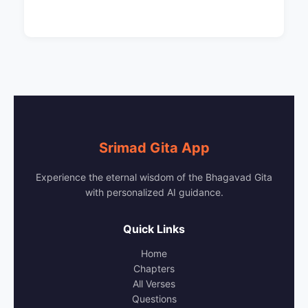
Srimad Gita App
Experience the eternal wisdom of the Bhagavad Gita
with personalized AI guidance.
Quick Links
Home
Chapters
All Verses
Questions