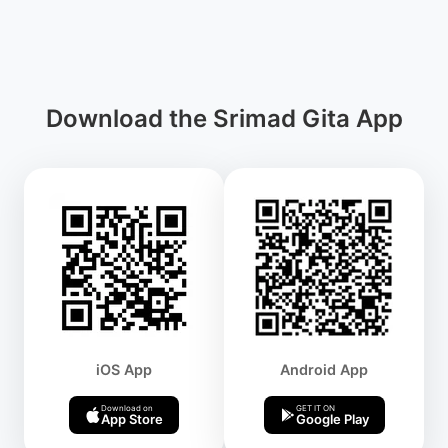
Download the Srimad Gita App
iOS App
Android App
Download on
GET IT ON
App Store
Google Play