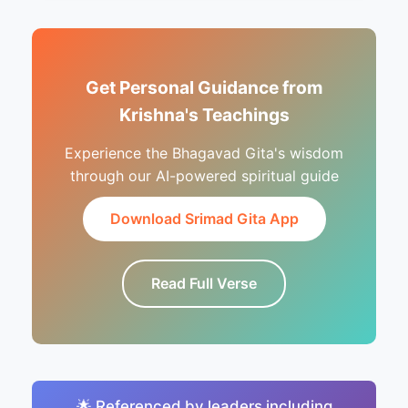
Get Personal Guidance from
Krishna's Teachings
Experience the Bhagavad Gita's wisdom
through our AI-powered spiritual guide
Download Srimad Gita App
Read Full Verse
🌟 Referenced by leaders including