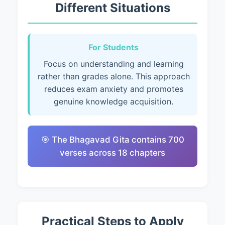
Different Situations
For Students
Focus on understanding and learning
rather than grades alone. This approach
reduces exam anxiety and promotes
genuine knowledge acquisition.
🎯 The Bhagavad Gita contains 700
verses across 18 chapters
Practical Steps to Apply