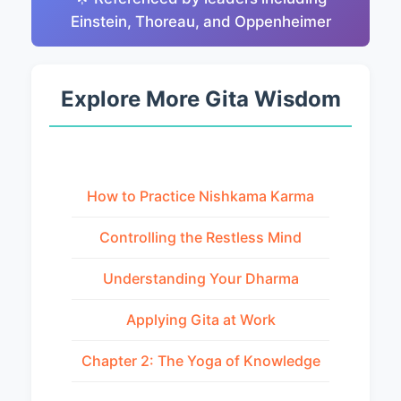
Einstein, Thoreau, and Oppenheimer
Explore More Gita Wisdom
How to Practice Nishkama Karma
Controlling the Restless Mind
Understanding Your Dharma
Applying Gita at Work
Chapter 2: The Yoga of Knowledge