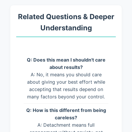
Related Questions & Deeper
Understanding
Q: Does this mean I shouldn't care
about results?
A: No, it means you should care
about giving your best effort while
accepting that results depend on
many factors beyond your control.
Q: How is this different from being
careless?
A: Detachment means full