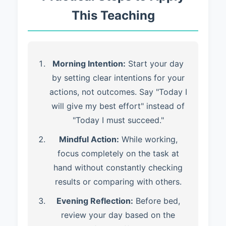
This Teaching
Morning Intention:
Start your day
by setting clear intentions for your
actions, not outcomes. Say "Today I
will give my best effort" instead of
"Today I must succeed."
Mindful Action:
While working,
focus completely on the task at
hand without constantly checking
results or comparing with others.
Evening Reflection:
Before bed,
review your day based on the