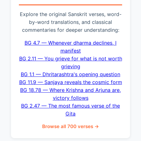
Explore the original Sanskrit verses, word-
by-word translations, and classical
commentaries for deeper understanding:
BG 4.7 — Whenever dharma declines, I
manifest
BG 2.11 — You grieve for what is not worth
grieving
BG 1.1 — Dhritarashtra's opening question
BG 11.9 — Sanjaya reveals the cosmic form
BG 18.78 — Where Krishna and Arjuna are,
victory follows
BG 2.47 — The most famous verse of the
Gita
Browse all 700 verses →