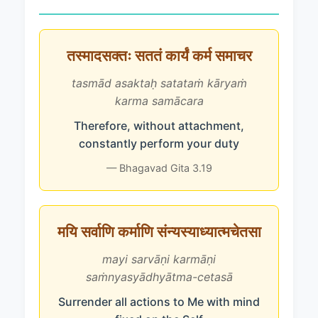
तस्मादसक्तः सततं कार्यं कर्म समाचर
tasmād asaktaḥ satataṁ kāryaṁ
karma samācara
Therefore, without attachment,
constantly perform your duty
— Bhagavad Gita 3.19
मयि सर्वाणि कर्माणि संन्यस्याध्यात्मचेतसा
mayi sarvāṇi karmāṇi
saṁnyasyādhyātma-cetasā
Surrender all actions to Me with mind