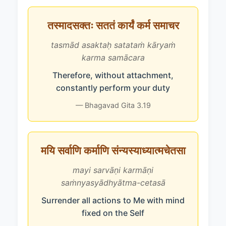
तस्मादसक्तः सततं कार्यं कर्म समाचर
tasmād asaktaḥ satataṁ kāryaṁ
karma samācara
Therefore, without attachment,
constantly perform your duty
— Bhagavad Gita 3.19
मयि सर्वाणि कर्माणि संन्यस्याध्यात्मचेतसा
mayi sarvāṇi karmāṇi
saṁnyasyādhyātma-cetasā
Surrender all actions to Me with mind
fixed on the Self