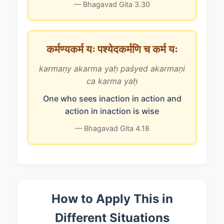
— Bhagavad Gita 3.30
कर्मण्यकर्म यः पश्येदकर्मणि च कर्म यः
karmaṇy akarma yaḥ paśyed akarmaṇi
ca karma yaḥ
One who sees inaction in action and
action in inaction is wise
— Bhagavad Gita 4.18
How to Apply This in
Different Situations