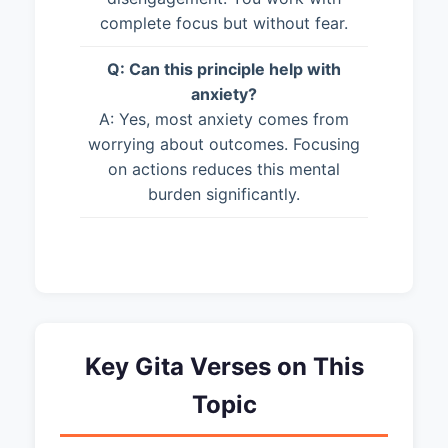
complete focus but without fear.
Q: Can this principle help with
anxiety?
A: Yes, most anxiety comes from
worrying about outcomes. Focusing
on actions reduces this mental
burden significantly.
Key Gita Verses on This
Topic