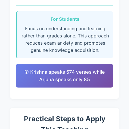
For Students
Focus on understanding and learning
rather than grades alone. This approach
reduces exam anxiety and promotes
genuine knowledge acquisition.
🎯 Krishna speaks 574 verses while
Arjuna speaks only 85
Practical Steps to Apply