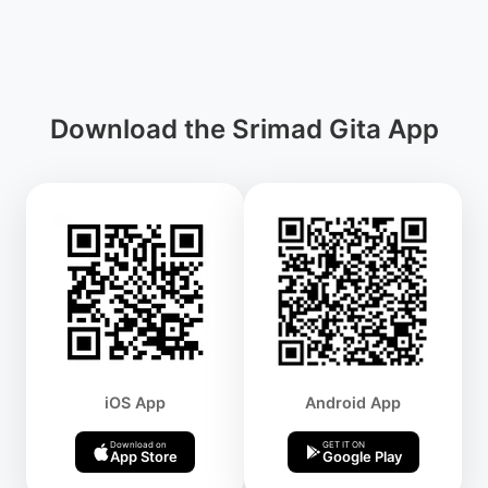
Download the Srimad Gita App
iOS App
Android App
Download on
GET IT ON
App Store
Google Play