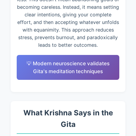
becoming careless. Instead, it means setting
clear intentions, giving your complete
effort, and then accepting whatever unfolds
with equanimity. This approach reduces
stress, prevents burnout, and paradoxically
leads to better outcomes.
💡 Modern neuroscience validates
Gita's meditation techniques
What Krishna Says in the
Gita