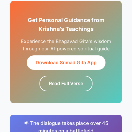
Get Personal Guidance from
Krishna's Teachings
Experience the Bhagavad Gita's wisdom
through our AI-powered spiritual guide
Download Srimad Gita App
Read Full Verse
🌟 The dialogue takes place over 45
minutes on a battlefield