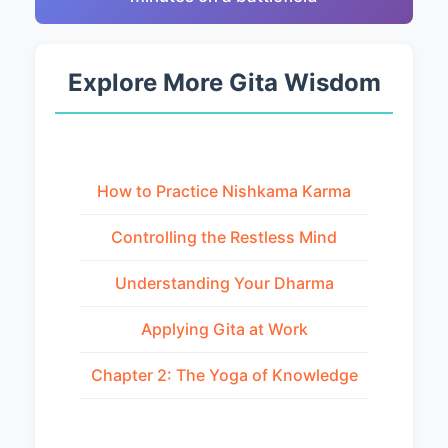
Explore More Gita Wisdom
How to Practice Nishkama Karma
Controlling the Restless Mind
Understanding Your Dharma
Applying Gita at Work
Chapter 2: The Yoga of Knowledge