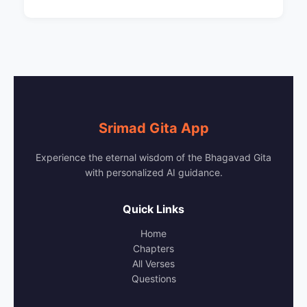
Srimad Gita App
Experience the eternal wisdom of the Bhagavad Gita
with personalized AI guidance.
Quick Links
Home
Chapters
All Verses
Questions