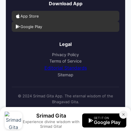
Download App
App Store
Google Play
Legal
Privacy Policy
Terms of Service
Editorial Standards
Sitemap
© 2024 Srimad Gita App. The eternal wisdom of the
Bhagavad Gita.
×
Srimad Gita
GET IT ON
Experience divine wisdom with
Google Play
Srimad Gita!