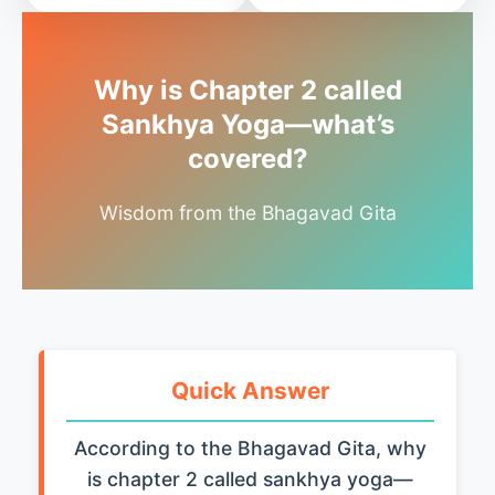
Why is Chapter 2 called
Sankhya Yoga—what’s
covered?
Wisdom from the Bhagavad Gita
Quick Answer
According to the Bhagavad Gita, why
is chapter 2 called sankhya yoga—