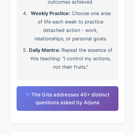
outcomes achieved.
Weekly Practice:
Choose one area
of life each week to practice
detached action - work,
relationships, or personal goals.
Daily Mantra:
Repeat the essence of
this teaching: "I control my actions,
not their fruits."
✨ The Gita addresses 40+ distinct
questions asked by Arjuna