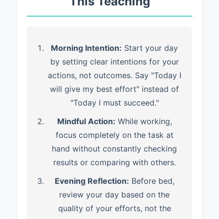
This Teaching
Morning Intention:
Start your day
by setting clear intentions for your
actions, not outcomes. Say "Today I
will give my best effort" instead of
"Today I must succeed."
Mindful Action:
While working,
focus completely on the task at
hand without constantly checking
results or comparing with others.
Evening Reflection:
Before bed,
review your day based on the
quality of your efforts, not the