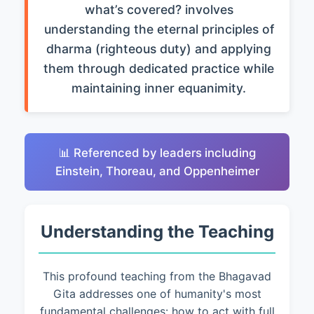
what’s covered? involves
understanding the eternal principles of
dharma (righteous duty) and applying
them through dedicated practice while
maintaining inner equanimity.
📊 Referenced by leaders including
Einstein, Thoreau, and Oppenheimer
Understanding the Teaching
This profound teaching from the Bhagavad
Gita addresses one of humanity's most
fundamental challenges: how to act with full