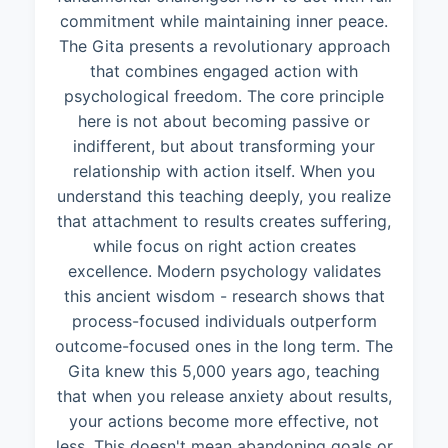
commitment while maintaining inner peace.
The Gita presents a revolutionary approach
that combines engaged action with
psychological freedom. The core principle
here is not about becoming passive or
indifferent, but about transforming your
relationship with action itself. When you
understand this teaching deeply, you realize
that attachment to results creates suffering,
while focus on right action creates
excellence. Modern psychology validates
this ancient wisdom - research shows that
process-focused individuals outperform
outcome-focused ones in the long term. The
Gita knew this 5,000 years ago, teaching
that when you release anxiety about results,
your actions become more effective, not
less. This doesn't mean abandoning goals or