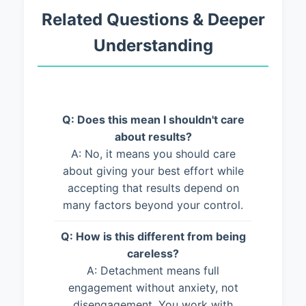
Related Questions & Deeper
Understanding
Q: Does this mean I shouldn't care
about results?
A: No, it means you should care
about giving your best effort while
accepting that results depend on
many factors beyond your control.
Q: How is this different from being
careless?
A: Detachment means full
engagement without anxiety, not
disengagement. You work with