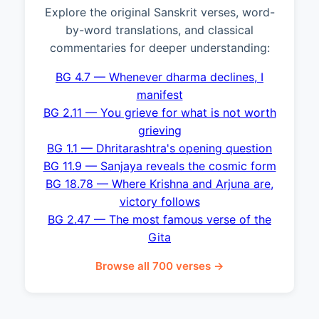
Explore the original Sanskrit verses, word-
by-word translations, and classical
commentaries for deeper understanding:
BG 4.7 — Whenever dharma declines, I
manifest
BG 2.11 — You grieve for what is not worth
grieving
BG 1.1 — Dhritarashtra's opening question
BG 11.9 — Sanjaya reveals the cosmic form
BG 18.78 — Where Krishna and Arjuna are,
victory follows
BG 2.47 — The most famous verse of the
Gita
Browse all 700 verses →