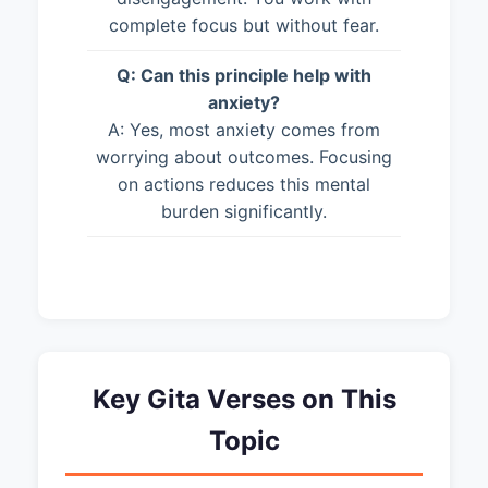
complete focus but without fear.
Q: Can this principle help with
anxiety?
A: Yes, most anxiety comes from
worrying about outcomes. Focusing
on actions reduces this mental
burden significantly.
Key Gita Verses on This
Topic