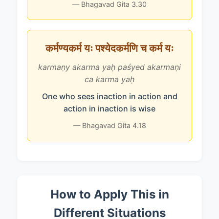
— Bhagavad Gita 3.30
कर्मण्यकर्म यः पश्येदकर्मणि च कर्म यः
karmaṇy akarma yaḥ paśyed akarmaṇi
ca karma yaḥ
One who sees inaction in action and
action in inaction is wise
— Bhagavad Gita 4.18
How to Apply This in
Different Situations