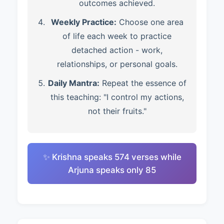
outcomes achieved.
Weekly Practice:
Choose one area
of life each week to practice
detached action - work,
relationships, or personal goals.
Daily Mantra:
Repeat the essence of
this teaching: "I control my actions,
not their fruits."
✨ Krishna speaks 574 verses while
Arjuna speaks only 85