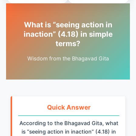
What is “seeing action in
inaction” (4.18) in simple
terms?
Wisdom from the Bhagavad Gita
Quick Answer
According to the Bhagavad Gita, what
is “seeing action in inaction” (4.18) in