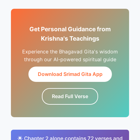
Get Personal Guidance from
Krishna's Teachings
Experience the Bhagavad Gita's wisdom
through our AI-powered spiritual guide
Download Srimad Gita App
Read Full Verse
🌟 Chapter 2 alone contains 72 verses and