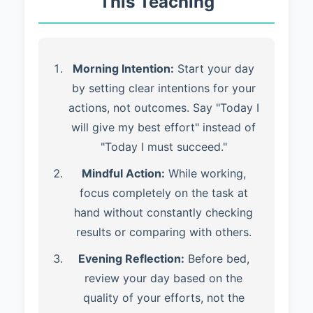
This Teaching
Morning Intention:
Start your day
by setting clear intentions for your
actions, not outcomes. Say "Today I
will give my best effort" instead of
"Today I must succeed."
Mindful Action:
While working,
focus completely on the task at
hand without constantly checking
results or comparing with others.
Evening Reflection:
Before bed,
review your day based on the
quality of your efforts, not the