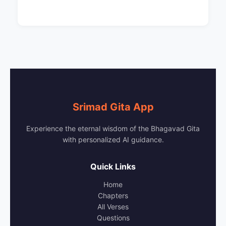
Srimad Gita App
Experience the eternal wisdom of the Bhagavad Gita
with personalized AI guidance.
Quick Links
Home
Chapters
All Verses
Questions