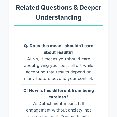
Related Questions & Deeper
Understanding
Q: Does this mean I shouldn't care
about results?
A: No, it means you should care
about giving your best effort while
accepting that results depend on
many factors beyond your control.
Q: How is this different from being
careless?
A: Detachment means full
engagement without anxiety, not
disengagement. You work with