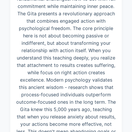
commitment while maintaining inner peace.
The Gita presents a revolutionary approach
that combines engaged action with
psychological freedom. The core principle
here is not about becoming passive or
indifferent, but about transforming your
relationship with action itself. When you
understand this teaching deeply, you realize
that attachment to results creates suffering,
while focus on right action creates
excellence. Modern psychology validates
this ancient wisdom - research shows that
process-focused individuals outperform
outcome-focused ones in the long term. The
Gita knew this 5,000 years ago, teaching
that when you release anxiety about results,
your actions become more effective, not
less. This doesn't mean abandoning goals or