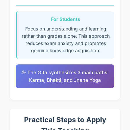
For Students
Focus on understanding and learning
rather than grades alone. This approach
reduces exam anxiety and promotes
genuine knowledge acquisition.
🎯 The Gita synthesizes 3 main paths:
Karma, Bhakti, and Jnana Yoga
Practical Steps to Apply