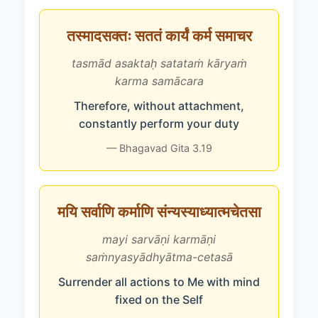
तस्मादसक्तः सततं कार्यं कर्म समाचर
tasmād asaktaḥ satataṁ kāryaṁ
karma samācara
Therefore, without attachment,
constantly perform your duty
— Bhagavad Gita 3.19
मयि सर्वाणि कर्माणि संन्यस्याध्यात्मचेतसा
mayi sarvāṇi karmāṇi
saṁnyasyādhyātma-cetasā
Surrender all actions to Me with mind
fixed on the Self