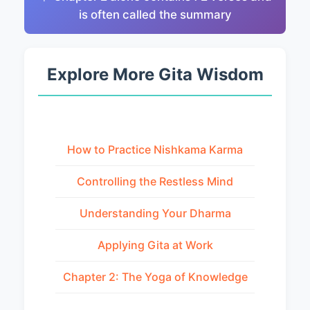
is often called the summary
Explore More Gita Wisdom
How to Practice Nishkama Karma
Controlling the Restless Mind
Understanding Your Dharma
Applying Gita at Work
Chapter 2: The Yoga of Knowledge