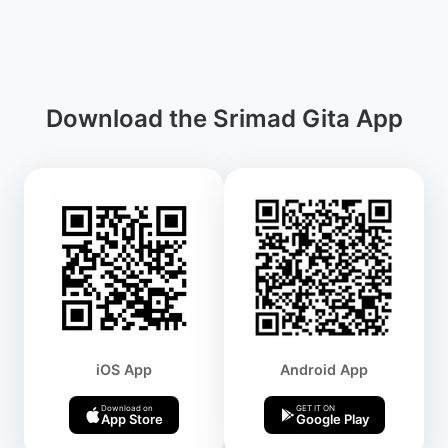
Download the Srimad Gita App
iOS App
Android App
Download on
GET IT ON
App Store
Google Play