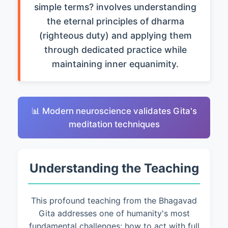
simple terms? involves understanding
the eternal principles of dharma
(righteous duty) and applying them
through dedicated practice while
maintaining inner equanimity.
📊 Modern neuroscience validates Gita's
meditation techniques
Understanding the Teaching
This profound teaching from the Bhagavad
Gita addresses one of humanity's most
fundamental challenges: how to act with full