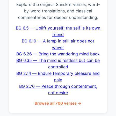
Explore the original Sanskrit verses, word-
by-word translations, and classical
commentaries for deeper understanding:
BG 6.5 — Uplift yourself; the self is its own
friend
BG 6.19 — A lamp in still air does not
waver
BG 6.26 — Bring the wandering mind back
BG 6.35 — The mind is restless but can be
controlled
BG 2.14 — Endure temporary pleasure and
pain
BG 2.70 — Peace through contentment,
not desire
Browse all 700 verses →