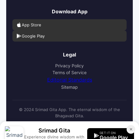
Download App
App Store
Google Play
Legal
Privacy Policy
Terms of Service
Editorial Standards
Sitemap
© 2024 Srimad Gita App. The eternal wisdom of the
Bhagavad Gita.
×
Srimad Gita
GET IT ON
Experience divine wisdom with
Google Play