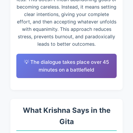
becoming careless. Instead, it means setting
clear intentions, giving your complete
effort, and then accepting whatever unfolds
with equanimity. This approach reduces
stress, prevents burnout, and paradoxically
leads to better outcomes.
💡 The dialogue takes place over 45
minutes on a battlefield
What Krishna Says in the
Gita