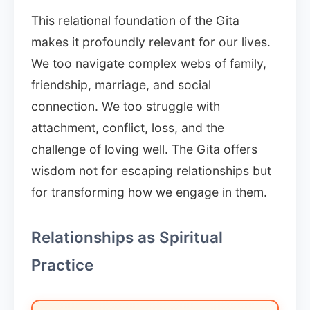
This relational foundation of the Gita
makes it profoundly relevant for our lives.
We too navigate complex webs of family,
friendship, marriage, and social
connection. We too struggle with
attachment, conflict, loss, and the
challenge of loving well. The Gita offers
wisdom not for escaping relationships but
for transforming how we engage in them.
Relationships as Spiritual
Practice