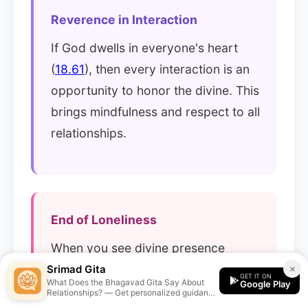
Reverence in Interaction
If God dwells in everyone's heart
(
18.61
), then every interaction is an
opportunity to honor the divine. This
brings mindfulness and respect to all
relationships.
End of Loneliness
When you see divine presence
everywhere, you're never truly
Srimad Gita
×
GET IT ON
What Does the Bhagavad Gita Say About
Google Play
alone. Every being becomes a
Relationships? — Get personalized guidance
from the Srimad Gita app.