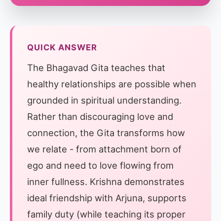
QUICK ANSWER
The Bhagavad Gita teaches that
healthy relationships are possible when
grounded in spiritual understanding.
Rather than discouraging love and
connection, the Gita transforms how
we relate - from attachment born of
ego and need to love flowing from
inner fullness. Krishna demonstrates
ideal friendship with Arjuna, supports
family duty (while teaching its proper