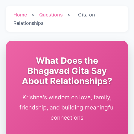
Home
>
Questions
>
Gita on
Relationships
What Does the
Bhagavad Gita Say
About Relationships?
Krishna's wisdom on love, family,
friendship, and building meaningful
connections