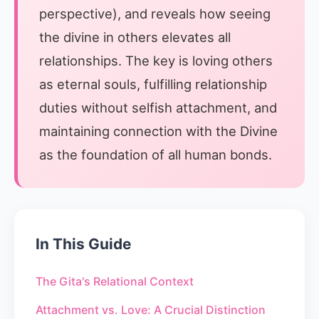
perspective), and reveals how seeing
the divine in others elevates all
relationships. The key is loving others
as eternal souls, fulfilling relationship
duties without selfish attachment, and
maintaining connection with the Divine
as the foundation of all human bonds.
In This Guide
The Gita's Relational Context
Attachment vs. Love: A Crucial Distinction