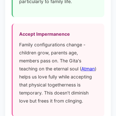
particularly to family life.
Accept Impermanence
Family configurations change -
children grow, parents age,
members pass on. The Gita's
teaching on the eternal soul (
Atman
)
helps us love fully while accepting
that physical togetherness is
temporary. This doesn't diminish
love but frees it from clinging.