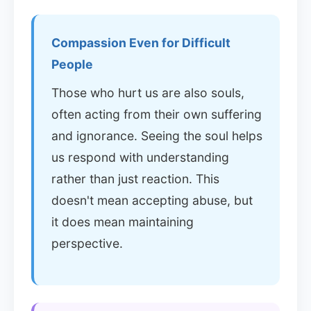
Compassion Even for Difficult
People
Those who hurt us are also souls,
often acting from their own suffering
and ignorance. Seeing the soul helps
us respond with understanding
rather than just reaction. This
doesn't mean accepting abuse, but
it does mean maintaining
perspective.