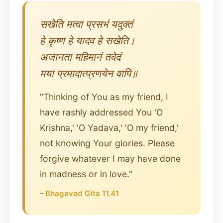
सखेति मत्वा प्रसभं यदुक्तं
हे कृष्ण हे यादव हे सखेति।
अजानता महिमानं तवेदं
मया प्रमादात्प्रणयेन वापि॥
"Thinking of You as my friend, I
have rashly addressed You 'O
Krishna,' 'O Yadava,' 'O my friend,'
not knowing Your glories. Please
forgive whatever I may have done
in madness or in love."
-
Bhagavad Gita 11.41