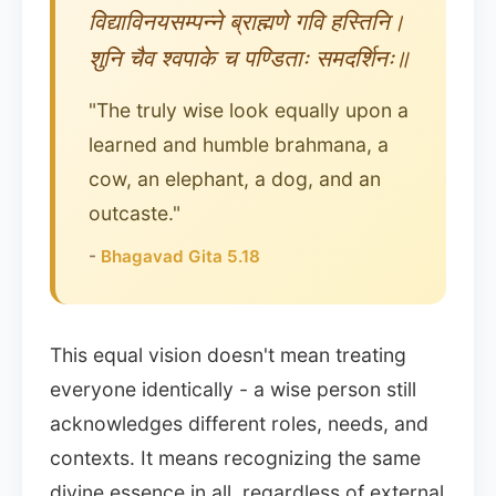
विद्याविनयसम्पन्ने ब्राह्मणे गवि हस्तिनि।
शुनि चैव श्वपाके च पण्डिताः समदर्शिनः॥
"The truly wise look equally upon a
learned and humble brahmana, a
cow, an elephant, a dog, and an
outcaste."
-
Bhagavad Gita 5.18
This equal vision doesn't mean treating
everyone identically - a wise person still
acknowledges different roles, needs, and
contexts. It means recognizing the same
divine essence in all, regardless of external