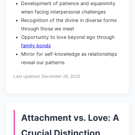
Development of patience and equanimity
when facing interpersonal challenges
Recognition of the divine in diverse forms
through those we meet
Opportunity to love beyond ego through
family bonds
Mirror for self-knowledge as relationships
reveal our patterns
Last updated:
December 29, 2025
Attachment vs. Love: A
Crucial Distinction