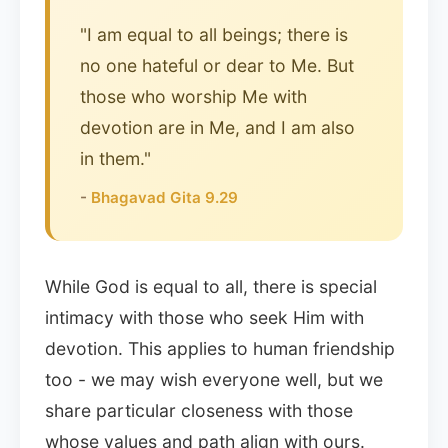
"I am equal to all beings; there is
no one hateful or dear to Me. But
those who worship Me with
devotion are in Me, and I am also
in them."
-
Bhagavad Gita 9.29
While God is equal to all, there is special
intimacy with those who seek Him with
devotion. This applies to human friendship
too - we may wish everyone well, but we
share particular closeness with those
whose values and path align with ours.