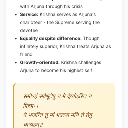
with Arjuna through his crisis
Service:
Krishna serves as Arjuna's
charioteer - the Supreme serving the
devotee
Equality despite difference:
Though
infinitely superior, Krishna treats Arjuna as
friend
Growth-oriented:
Krishna challenges
Arjuna to become his highest self
समोऽहं सर्वभूतेषु न मे द्वेष्योऽस्ति न
प्रियः।
ये भजन्ति तु मां भक्त्या मयि ते तेषु
चाप्यहम्॥