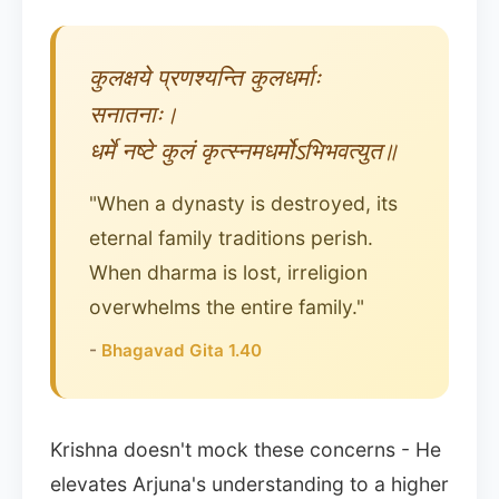
कुलक्षये प्रणश्यन्ति कुलधर्माः
सनातनाः।
धर्मे नष्टे कुलं कृत्स्नमधर्मोऽभिभवत्युत॥
"When a dynasty is destroyed, its
eternal family traditions perish.
When dharma is lost, irreligion
overwhelms the entire family."
-
Bhagavad Gita 1.40
Krishna doesn't mock these concerns - He
elevates Arjuna's understanding to a higher