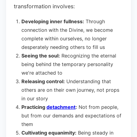
transformation involves:
Developing inner fullness:
Through
connection with the Divine, we become
complete within ourselves, no longer
desperately needing others to fill us
Seeing the soul:
Recognizing the eternal
being behind the temporary personality
we're attached to
Releasing control:
Understanding that
others are on their own journey, not props
in our story
Practicing
detachment
:
Not from people,
but from our demands and expectations of
them
Cultivating equanimity:
Being steady in