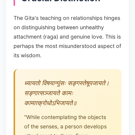
The Gita's teaching on relationships hinges
on distinguishing between unhealthy
attachment (raga) and genuine love. This is
perhaps the most misunderstood aspect of
its wisdom.
ध्यायतो विषयान्पुंसः सङ्गस्तेषूपजायते।
सङ्गात्सञ्जायते कामः
कामात्क्रोधोऽभिजायते॥
"While contemplating the objects
of the senses, a person develops