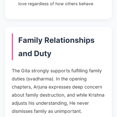
love regardless of how others behave
Family Relationships
and Duty
The Gita strongly supports fulfilling family
duties (svadharma). In the opening
chapters, Arjuna expresses deep concern
about family destruction, and while Krishna
adjusts his understanding, He never
dismisses family as unimportant.