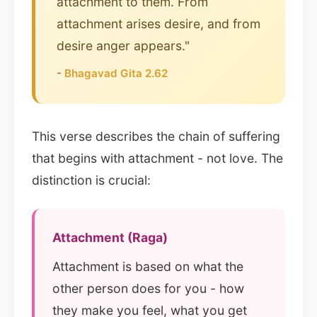
attachment to them. From
attachment arises desire, and from
desire anger appears."
-
Bhagavad Gita 2.62
This verse describes the chain of suffering
that begins with attachment - not love. The
distinction is crucial:
Attachment (Raga)
Attachment is based on what the
other person does for you - how
they make you feel, what you get