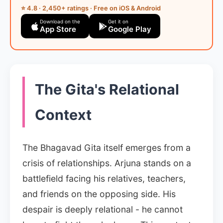
⭐ 4.8 · 2,450+ ratings · Free on iOS & Android
Download on the
Get it on
App Store
Google Play
The Gita's Relational
Context
The Bhagavad Gita itself emerges from a
crisis of relationships. Arjuna stands on a
battlefield facing his relatives, teachers,
and friends on the opposing side. His
despair is deeply relational - he cannot