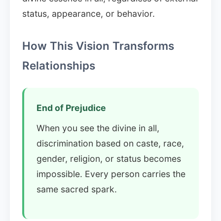
status, appearance, or behavior.
How This Vision Transforms
Relationships
End of Prejudice
When you see the divine in all,
discrimination based on caste, race,
gender, religion, or status becomes
impossible. Every person carries the
same sacred spark.