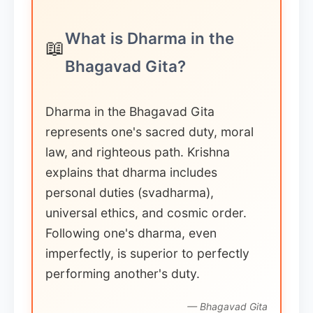
What is Dharma in the
📖
Bhagavad Gita?
Dharma in the Bhagavad Gita
represents one's sacred duty, moral
law, and righteous path. Krishna
explains that dharma includes
personal duties (svadharma),
universal ethics, and cosmic order.
Following one's dharma, even
imperfectly, is superior to perfectly
performing another's duty.
— Bhagavad Gita