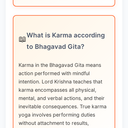
What is Karma according
📖
to Bhagavad Gita?
Karma in the Bhagavad Gita means
action performed with mindful
intention. Lord Krishna teaches that
karma encompasses all physical,
mental, and verbal actions, and their
inevitable consequences. True karma
yoga involves performing duties
without attachment to results,