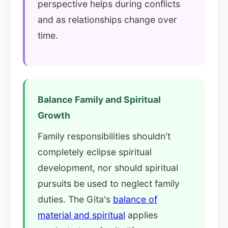
perspective helps during conflicts
and as relationships change over
time.
Balance Family and Spiritual
Growth
Family responsibilities shouldn't
completely eclipse spiritual
development, nor should spiritual
pursuits be used to neglect family
duties. The Gita's
balance of
material and spiritual
applies