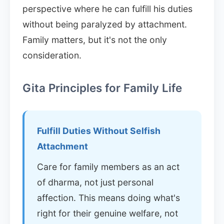
perspective where he can fulfill his duties
without being paralyzed by attachment.
Family matters, but it's not the only
consideration.
Gita Principles for Family Life
Fulfill Duties Without Selfish
Attachment
Care for family members as an act
of dharma, not just personal
affection. This means doing what's
right for their genuine welfare, not