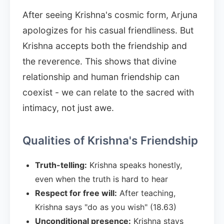
After seeing Krishna's cosmic form, Arjuna
apologizes for his casual friendliness. But
Krishna accepts both the friendship and
the reverence. This shows that divine
relationship and human friendship can
coexist - we can relate to the sacred with
intimacy, not just awe.
Qualities of Krishna's Friendship
Truth-telling:
Krishna speaks honestly,
even when the truth is hard to hear
Respect for free will:
After teaching,
Krishna says "do as you wish" (18.63)
Unconditional presence:
Krishna stays