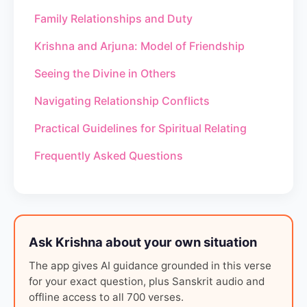
Family Relationships and Duty
Krishna and Arjuna: Model of Friendship
Seeing the Divine in Others
Navigating Relationship Conflicts
Practical Guidelines for Spiritual Relating
Frequently Asked Questions
Ask Krishna about your own situation
The app gives AI guidance grounded in this verse
for your exact question, plus Sanskrit audio and
offline access to all 700 verses.