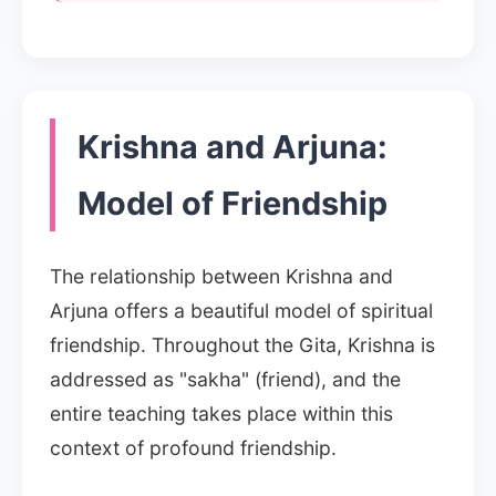
Krishna and Arjuna:
Model of Friendship
The relationship between Krishna and
Arjuna offers a beautiful model of spiritual
friendship. Throughout the Gita, Krishna is
addressed as "sakha" (friend), and the
entire teaching takes place within this
context of profound friendship.