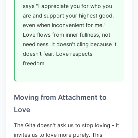
says "I appreciate you for who you
are and support your highest good,
even when inconvenient for me."
Love flows from inner fullness, not
neediness. It doesn't cling because it
doesn't fear. Love respects
freedom.
Moving from Attachment to
Love
The Gita doesn't ask us to stop loving - it
invites us to love more purely. This