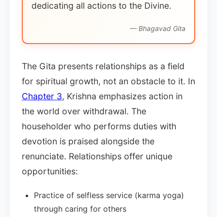
dedicating all actions to the Divine.
— Bhagavad Gita
The Gita presents relationships as a field
for spiritual growth, not an obstacle to it. In
Chapter 3
, Krishna emphasizes action in
the world over withdrawal. The
householder who performs duties with
devotion is praised alongside the
renunciate. Relationships offer unique
opportunities:
Practice of selfless service (karma yoga)
through caring for others