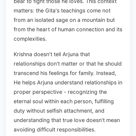
bear to fight those he loves. This context
matters: the Gita's teachings come not
from an isolated sage on a mountain but
from the heart of human connection and its
complexities.
Krishna doesn't tell Arjuna that
relationships don't matter or that he should
transcend his feelings for family. Instead,
He helps Arjuna understand relationships in
proper perspective - recognizing the
eternal soul within each person, fulfilling
duty without selfish attachment, and
understanding that true love doesn't mean
avoiding difficult responsibilities.