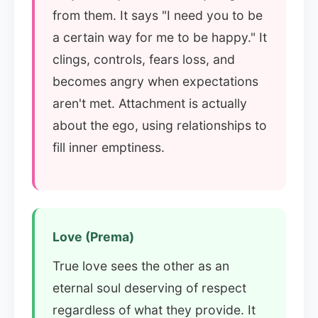
from them. It says "I need you to be
a certain way for me to be happy." It
clings, controls, fears loss, and
becomes angry when expectations
aren't met. Attachment is actually
about the ego, using relationships to
fill inner emptiness.
Love (Prema)
True love sees the other as an
eternal soul deserving of respect
regardless of what they provide. It