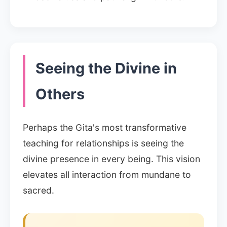
Seeing the Divine in
Others
Perhaps the Gita's most transformative
teaching for relationships is seeing the
divine presence in every being. This vision
elevates all interaction from mundane to
sacred.