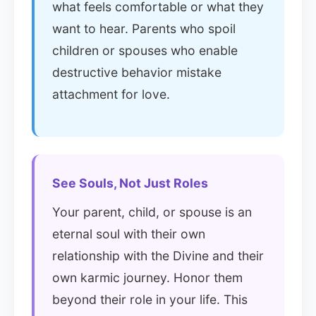
what feels comfortable or what they
want to hear. Parents who spoil
children or spouses who enable
destructive behavior mistake
attachment for love.
See Souls, Not Just Roles
Your parent, child, or spouse is an
eternal soul with their own
relationship with the Divine and their
own karmic journey. Honor them
beyond their role in your life. This