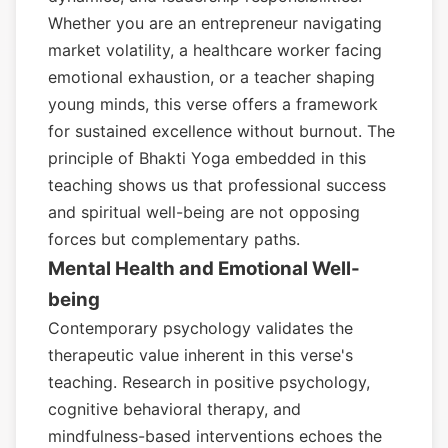
Whether you are an entrepreneur navigating
market volatility, a healthcare worker facing
emotional exhaustion, or a teacher shaping
young minds, this verse offers a framework
for sustained excellence without burnout. The
principle of Bhakti Yoga embedded in this
teaching shows us that professional success
and spiritual well-being are not opposing
forces but complementary paths.
Mental Health and Emotional Well-
being
Contemporary psychology validates the
therapeutic value inherent in this verse's
teaching. Research in positive psychology,
cognitive behavioral therapy, and
mindfulness-based interventions echoes the