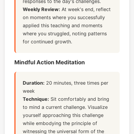
responses to the day's challenges.
Weekly Review:
At week's end, reflect
on moments where you successfully
applied this teaching and moments
where you struggled, noting patterns
for continued growth.
Mindful Action Meditation
Duration:
20 minutes, three times per
week
Technique:
Sit comfortably and bring
to mind a current challenge. Visualize
yourself approaching this challenge
while embodying the principle of
witnessing the universal form of the