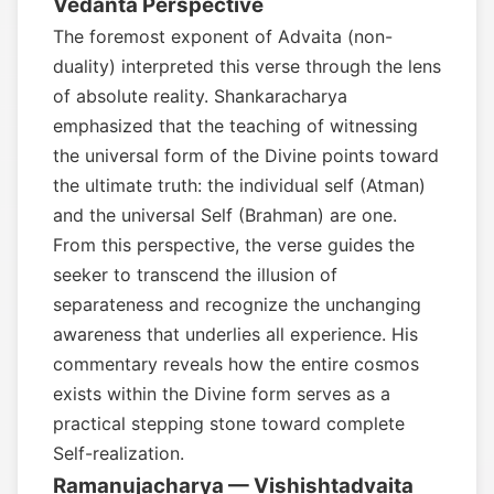
Vedanta Perspective
The foremost exponent of Advaita (non-
duality) interpreted this verse through the lens
of absolute reality. Shankaracharya
emphasized that the teaching of witnessing
the universal form of the Divine points toward
the ultimate truth: the individual self (Atman)
and the universal Self (Brahman) are one.
From this perspective, the verse guides the
seeker to transcend the illusion of
separateness and recognize the unchanging
awareness that underlies all experience. His
commentary reveals how the entire cosmos
exists within the Divine form serves as a
practical stepping stone toward complete
Self-realization.
Ramanujacharya — Vishishtadvaita