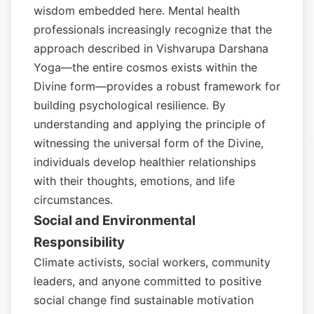
wisdom embedded here. Mental health
professionals increasingly recognize that the
approach described in Vishvarupa Darshana
Yoga—the entire cosmos exists within the
Divine form—provides a robust framework for
building psychological resilience. By
understanding and applying the principle of
witnessing the universal form of the Divine,
individuals develop healthier relationships
with their thoughts, emotions, and life
circumstances.
Social and Environmental
Responsibility
Climate activists, social workers, community
leaders, and anyone committed to positive
social change find sustainable motivation