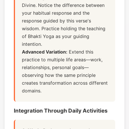
Divine. Notice the difference between
your habitual response and the
response guided by this verse's
wisdom. Practice holding the teaching
of Bhakti Yoga as your guiding
intention.
Advanced Variation:
Extend this
practice to multiple life areas—work,
relationships, personal goals—
observing how the same principle
creates transformation across different
domains.
Integration Through Daily Activities