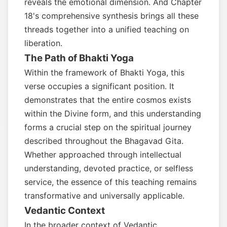
reveals the emotional dimension. And Chapter
18's comprehensive synthesis brings all these
threads together into a unified teaching on
liberation.
The Path of Bhakti Yoga
Within the framework of Bhakti Yoga, this
verse occupies a significant position. It
demonstrates that the entire cosmos exists
within the Divine form, and this understanding
forms a crucial step on the spiritual journey
described throughout the Bhagavad Gita.
Whether approached through intellectual
understanding, devoted practice, or selfless
service, the essence of this teaching remains
transformative and universally applicable.
Vedantic Context
In the broader context of Vedantic