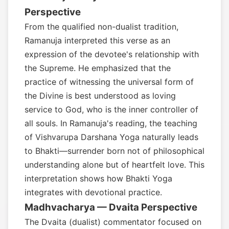
Perspective
From the qualified non-dualist tradition,
Ramanuja interpreted this verse as an
expression of the devotee's relationship with
the Supreme. He emphasized that the
practice of witnessing the universal form of
the Divine is best understood as loving
service to God, who is the inner controller of
all souls. In Ramanuja's reading, the teaching
of Vishvarupa Darshana Yoga naturally leads
to Bhakti—surrender born not of philosophical
understanding alone but of heartfelt love. This
interpretation shows how Bhakti Yoga
integrates with devotional practice.
Madhvacharya — Dvaita Perspective
The Dvaita (dualist) commentator focused on