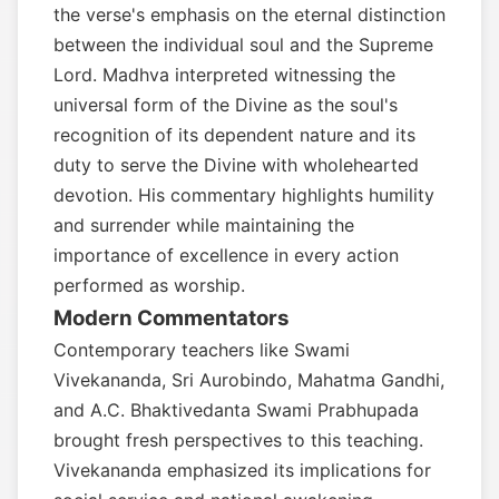
the verse's emphasis on the eternal distinction
between the individual soul and the Supreme
Lord. Madhva interpreted witnessing the
universal form of the Divine as the soul's
recognition of its dependent nature and its
duty to serve the Divine with wholehearted
devotion. His commentary highlights humility
and surrender while maintaining the
importance of excellence in every action
performed as worship.
Modern Commentators
Contemporary teachers like Swami
Vivekananda, Sri Aurobindo, Mahatma Gandhi,
and A.C. Bhaktivedanta Swami Prabhupada
brought fresh perspectives to this teaching.
Vivekananda emphasized its implications for