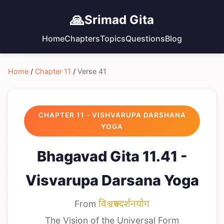
🙏
Srimad Gita
Home
Chapters
Topics
Questions
Blog
Home
/
Chapter 11
/
Verse 41
CHAPTER 11 - VISHVARUPA DARSHANA
YOGA
Bhagavad Gita 11.41 -
Visvarupa Darsana Yoga
From
विश्वरूपदर्शनयोग
The Vision of the Universal Form