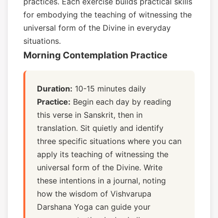
practices. Each exercise builds practical skills
for embodying the teaching of witnessing the
universal form of the Divine in everyday
situations.
Morning Contemplation Practice
Duration:
10-15 minutes daily
Practice:
Begin each day by reading
this verse in Sanskrit, then in
translation. Sit quietly and identify
three specific situations where you can
apply its teaching of witnessing the
universal form of the Divine. Write
these intentions in a journal, noting
how the wisdom of Vishvarupa
Darshana Yoga can guide your