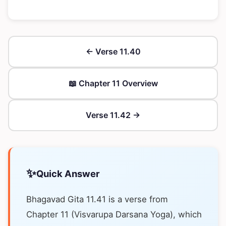
← Verse 11.40
📖 Chapter 11 Overview
Verse 11.42 →
✨
Quick Answer
Bhagavad Gita 11.41 is a verse from
Chapter 11 (Visvarupa Darsana Yoga), which