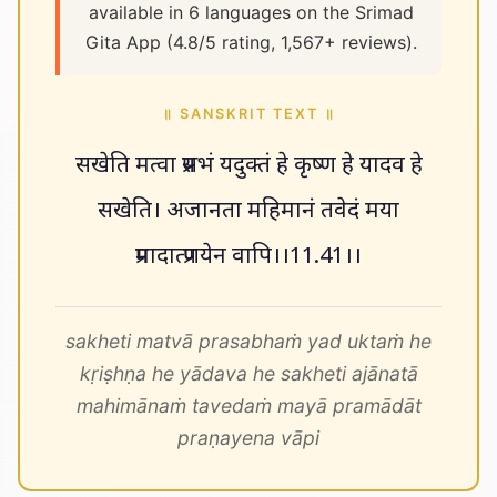
available in 6 languages on the Srimad
Gita App (4.8/5 rating, 1,567+ reviews).
॥ SANSKRIT TEXT ॥
सखेति मत्वा प्रसभं यदुक्तं हे कृष्ण हे यादव हे
सखेति। अजानता महिमानं तवेदं मया
प्रमादात्प्रणयेन वापि।।11.41।।
sakheti matvā prasabhaṁ yad uktaṁ he
kṛiṣhṇa he yādava he sakheti ajānatā
mahimānaṁ tavedaṁ mayā pramādāt
praṇayena vāpi