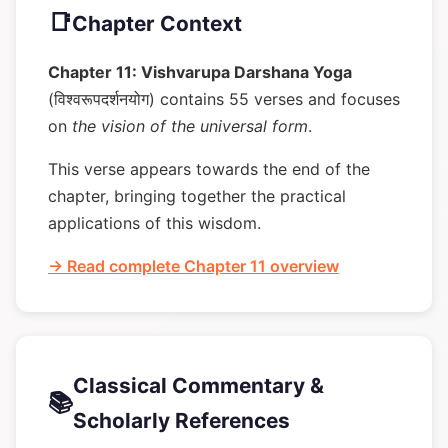
📑
Chapter Context
Chapter 11: Vishvarupa Darshana Yoga
(विश्वरूपदर्शनयोग) contains 55 verses and focuses
on
the vision of the universal form
.
This verse appears towards the end of the
chapter, bringing together the practical
applications of this wisdom.
→ Read complete Chapter 11 overview
Classical Commentary &
📚
Scholarly References