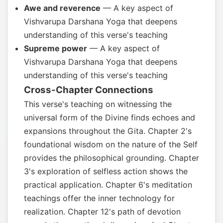
Awe and reverence
— A key aspect of
Vishvarupa Darshana Yoga that deepens
understanding of this verse's teaching
Supreme power
— A key aspect of
Vishvarupa Darshana Yoga that deepens
understanding of this verse's teaching
Cross-Chapter Connections
This verse's teaching on witnessing the
universal form of the Divine finds echoes and
expansions throughout the Gita. Chapter 2's
foundational wisdom on the nature of the Self
provides the philosophical grounding. Chapter
3's exploration of selfless action shows the
practical application. Chapter 6's meditation
teachings offer the inner technology for
realization. Chapter 12's path of devotion