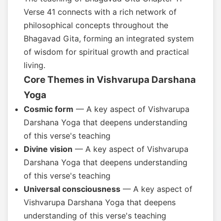
Verse 41 connects with a rich network of
philosophical concepts throughout the
Bhagavad Gita, forming an integrated system
of wisdom for spiritual growth and practical
living.
Core Themes in Vishvarupa Darshana
Yoga
Cosmic form
— A key aspect of Vishvarupa
Darshana Yoga that deepens understanding
of this verse's teaching
Divine vision
— A key aspect of Vishvarupa
Darshana Yoga that deepens understanding
of this verse's teaching
Universal consciousness
— A key aspect of
Vishvarupa Darshana Yoga that deepens
understanding of this verse's teaching