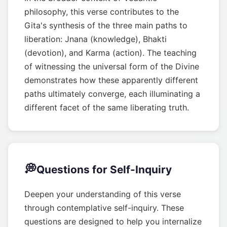
philosophy, this verse contributes to the
Gita's synthesis of the three main paths to
liberation: Jnana (knowledge), Bhakti
(devotion), and Karma (action). The teaching
of witnessing the universal form of the Divine
demonstrates how these apparently different
paths ultimately converge, each illuminating a
different facet of the same liberating truth.
💭
Questions for Self-Inquiry
Deepen your understanding of this verse
through contemplative self-inquiry. These
questions are designed to help you internalize