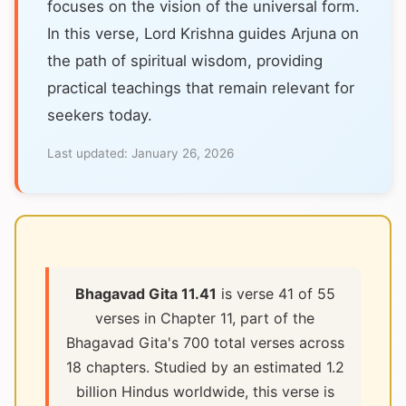
focuses on the vision of the universal form.
In this verse, Lord Krishna guides Arjuna on
the path of spiritual wisdom, providing
practical teachings that remain relevant for
seekers today.
Last updated:
January 26, 2026
Bhagavad Gita 11.41
is verse 41 of 55
verses in Chapter 11, part of the
Bhagavad Gita's 700 total verses across
18 chapters. Studied by an estimated 1.2
billion Hindus worldwide, this verse is