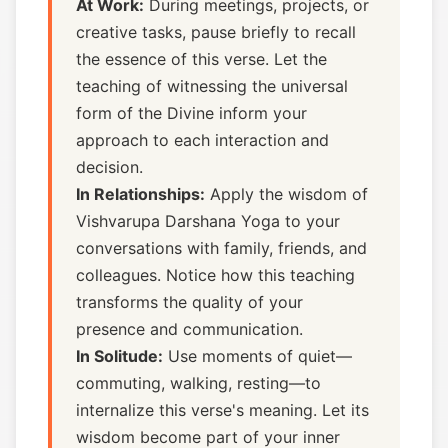
At Work:
During meetings, projects, or
creative tasks, pause briefly to recall
the essence of this verse. Let the
teaching of witnessing the universal
form of the Divine inform your
approach to each interaction and
decision.
In Relationships:
Apply the wisdom of
Vishvarupa Darshana Yoga to your
conversations with family, friends, and
colleagues. Notice how this teaching
transforms the quality of your
presence and communication.
In Solitude:
Use moments of quiet—
commuting, walking, resting—to
internalize this verse's meaning. Let its
wisdom become part of your inner