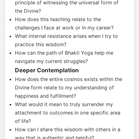
principle of witnessing the universal form of
the Divine?
How does this teaching relate to the
challenges I face at work or in my career?
What internal resistance arises when I try to
practice this wisdom?
How can the path of Bhakti Yoga help me
navigate my current struggles?
Deeper Contemplation
How does the entire cosmos exists within the
Divine form relate to my understanding of
happiness and fulfillment?
What would it mean to truly surrender my
attachment to outcomes in one specific area
of life?
How can I share this wisdom with others in a
way that is authentic and helpful?