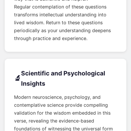
Regular contemplation of these questions
transforms intellectual understanding into
lived wisdom. Return to these questions
periodically as your understanding deepens
through practice and experience.
Scientific and Psychological
🔬
Insights
Modern neuroscience, psychology, and
contemplative science provide compelling
validation for the wisdom embedded in this
verse, revealing the evidence-based
foundations of witnessing the universal form