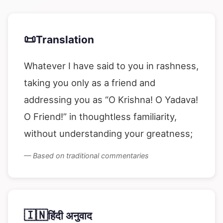
📜
Translation
Whatever I have said to you in rashness,
taking you only as a friend and
addressing you as “O Krishna! O Yadava!
O Friend!” in thoughtless familiarity,
without understanding your greatness;
— Based on traditional commentaries
🇮🇳
हिंदी अनुवाद