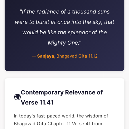
"If the radiance of a thousand suns
were to burst at once into the sky, that
would be like the splendor of the
Mighty One."
—
Sanjaya
, Bhagavad Gita 11.12
Contemporary Relevance of
🌍
Verse 11.41
In today's fast-paced world, the wisdom of
Bhagavad Gita Chapter 11 Verse 41 from