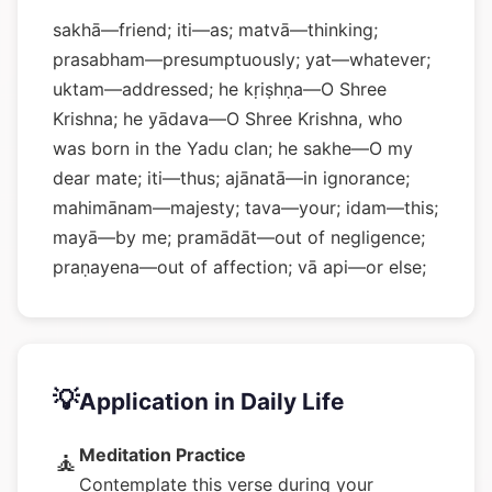
sakhā—friend; iti—as; matvā—thinking;
prasabham—presumptuously; yat—whatever;
uktam—addressed; he kṛiṣhṇa—O Shree
Krishna; he yādava—O Shree Krishna, who
was born in the Yadu clan; he sakhe—O my
dear mate; iti—thus; ajānatā—in ignorance;
mahimānam—majesty; tava—your; idam—this;
mayā—by me; pramādāt—out of negligence;
praṇayena—out of affection; vā api—or else;
💡
Application in Daily Life
Meditation Practice
🧘
Contemplate this verse during your