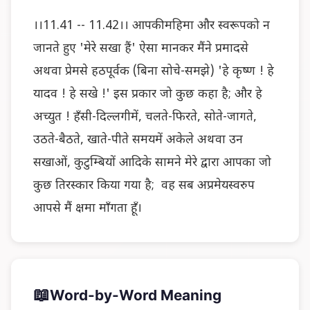
।।11.41 -- 11.42।। आपकी महिमा और स्वरूपको न
जानते हुए 'मेरे सखा हैं' ऐसा मानकर मैंने प्रमादसे
अथवा प्रेमसे हठपूर्वक (बिना सोचे-समझे) 'हे कृष्ण ! हे
यादव ! हे सखे !' इस प्रकार जो कुछ कहा है; और हे
अच्युत ! हँसी-दिल्लगीमें, चलते-फिरते, सोते-जागते,
उठते-बैठते, खाते-पीते समयमें अकेले अथवा उन
सखाओं, कुटुम्बियों आदिके सामने मेरे द्वारा आपका जो
कुछ तिरस्कार किया गया है; वह सब अप्रमेयस्वरुप
आपसे मैं क्षमा माँगता हूँ।
📖
Word-by-Word Meaning