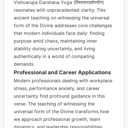
Vishvarupa Darshana Yoga (विश्वरूपदर्शनयोग)
resonates with unprecedented clarity. This
ancient teaching on witnessing the universal
form of the Divine addresses core challenges
that modern individuals face daily: finding
purpose amid chaos, maintaining inner
stability during uncertainty, and living
authentically in a world of competing
demands.
Professional and Career Applications
Modern professionals dealing with workplace
stress, performance anxiety, and career
uncertainty find profound guidance in this
verse. The teaching of witnessing the
universal form of the Divine transforms how
we approach professional growth, team
dynamics, and leadership responsibilities.