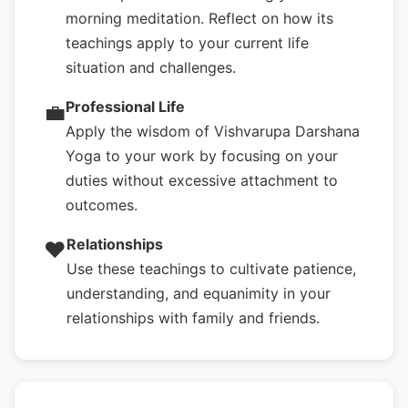
morning meditation. Reflect on how its
teachings apply to your current life
situation and challenges.
Professional Life
💼
Apply the wisdom of Vishvarupa Darshana
Yoga to your work by focusing on your
duties without excessive attachment to
outcomes.
Relationships
❤️
Use these teachings to cultivate patience,
understanding, and equanimity in your
relationships with family and friends.