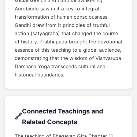
social service and national awakening.
Aurobindo saw in it a key to integral
transformation of human consciousness.
Gandhi drew from it principles of truthful
action (satyagraha) that changed the course
of history. Prabhupada brought the devotional
essence of this teaching to a global audience,
demonstrating that the wisdom of Vishvarupa
Darshana Yoga transcends cultural and
historical boundaries.
Connected Teachings and
🔗
Related Concepts
The teaching of Bhagavad Gita Chapter 11