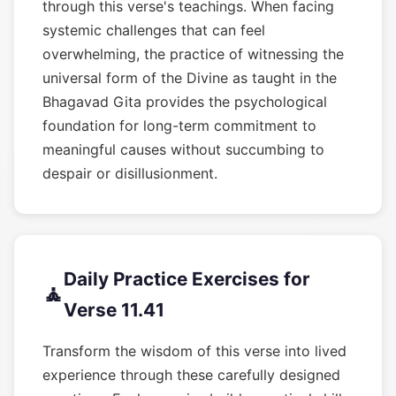
through this verse's teachings. When facing
systemic challenges that can feel
overwhelming, the practice of witnessing the
universal form of the Divine as taught in the
Bhagavad Gita provides the psychological
foundation for long-term commitment to
meaningful causes without succumbing to
despair or disillusionment.
Daily Practice Exercises for
🧘
Verse 11.41
Transform the wisdom of this verse into lived
experience through these carefully designed