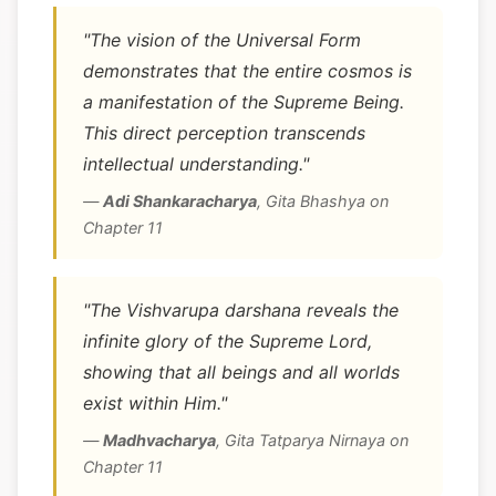
"The vision of the Universal Form
demonstrates that the entire cosmos is
a manifestation of the Supreme Being.
This direct perception transcends
intellectual understanding."
—
Adi Shankaracharya
,
Gita Bhashya on
Chapter 11
"The Vishvarupa darshana reveals the
infinite glory of the Supreme Lord,
showing that all beings and all worlds
exist within Him."
—
Madhvacharya
,
Gita Tatparya Nirnaya on
Chapter 11