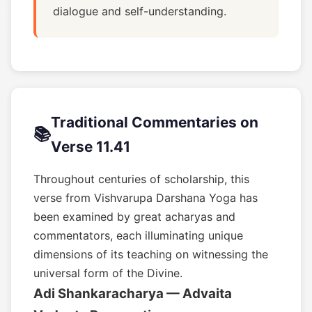
dialogue and self-understanding.
Traditional Commentaries on
📚
Verse 11.41
Throughout centuries of scholarship, this
verse from Vishvarupa Darshana Yoga has
been examined by great acharyas and
commentators, each illuminating unique
dimensions of its teaching on witnessing the
universal form of the Divine.
Adi Shankaracharya — Advaita