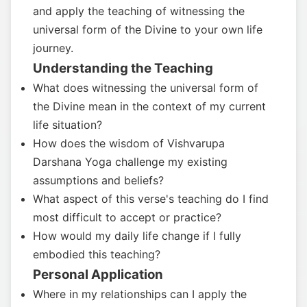
and apply the teaching of witnessing the
universal form of the Divine to your own life
journey.
Understanding the Teaching
What does witnessing the universal form of
the Divine mean in the context of my current
life situation?
How does the wisdom of Vishvarupa
Darshana Yoga challenge my existing
assumptions and beliefs?
What aspect of this verse's teaching do I find
most difficult to accept or practice?
How would my daily life change if I fully
embodied this teaching?
Personal Application
Where in my relationships can I apply the