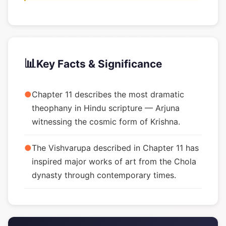
📊
Key Facts & Significance
●
Chapter 11 describes the most dramatic
theophany in Hindu scripture — Arjuna
witnessing the cosmic form of Krishna.
●
The Vishvarupa described in Chapter 11 has
inspired major works of art from the Chola
dynasty through contemporary times.