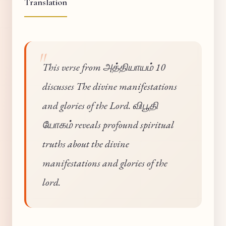
Translation
This verse from அத்தியாயம் 10
discusses The divine manifestations
and glories of the Lord. விபூதி
யோகம் reveals profound spiritual
truths about the divine
manifestations and glories of the
lord.