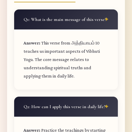
Q1: What is the main message of this verse?
Answer:
This verse from அத்தியாயம் 10
teaches us important aspects of Vibhuti
Yoga. The core message relates to
understanding spiritual truths and
applying them in daily life.
Q2: How can I apply this verse in daily life?
Answer:
Practice the teachings by starting