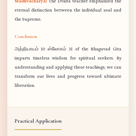
Madhvacharya:
The Dvaita teacher emphasized the
eternal distinction between the individual soul and
the Supreme.
Conclusion
அத்தியாயம் 10 ஸ்லோகம் 31 of the Bhagavad Gita
imparts timeless wisdom for spiritual seekers. By
understanding and applying these teachings, we can
transform our lives and progress toward ultimate
liberation.
Practical Application