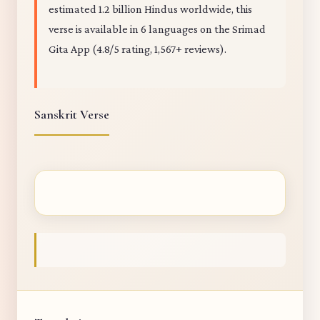
estimated 1.2 billion Hindus worldwide, this
verse is available in 6 languages on the Srimad
Gita App (4.8/5 rating, 1,567+ reviews).
Sanskrit Verse