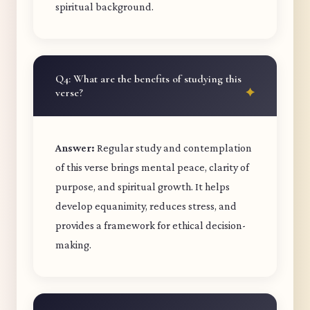
spiritual background.
Q4: What are the benefits of studying this
verse?
Answer:
Regular study and contemplation
of this verse brings mental peace, clarity of
purpose, and spiritual growth. It helps
develop equanimity, reduces stress, and
provides a framework for ethical decision-
making.