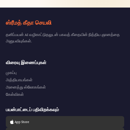
ஸ்ரீமத் கீதா செயலி
தனிப்பயன் AI வழிகாட்டுதலுடன் பகவத் கீதையின் நித்திய ஞானத்தை
அனுபவியுங்கள்.
விரைவு இணைப்புகள்
முகப்பு
அத்தியாயங்கள்
அனைத்து ஸ்லோகங்கள்
கேள்விகள்
பயன்பாட்டைப் பதிவிறக்கவும்
App Store