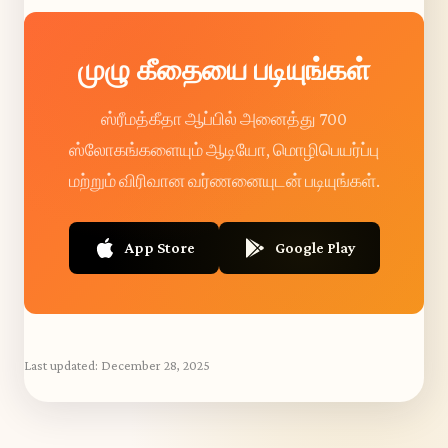
முழு கீதையை படியுங்கள்
ஸ்ரீமத்கீதா ஆப்பில் அனைத்து 700
ஸ்லோகங்களையும் ஆடியோ, மொழிபெயர்ப்பு
மற்றும் விரிவான வர்ணனையுடன் படியுங்கள்.
App Store
Google Play
Last updated:
December 28, 2025