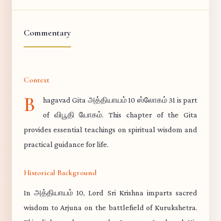
Commentary
Context
B
hagavad Gita அத்தியாயம் 10 ஸ்லோகம் 31 is part
of விபூதி யோகம். This chapter of the Gita
provides essential teachings on spiritual wisdom and
practical guidance for life.
Historical Background
In அத்தியாயம் 10, Lord Sri Krishna imparts sacred
wisdom to Arjuna on the battlefield of Kurukshetra.