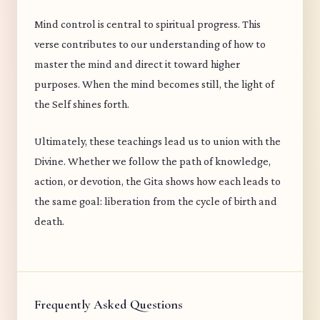
Mind control is central to spiritual progress. This
verse contributes to our understanding of how to
master the mind and direct it toward higher
purposes. When the mind becomes still, the light of
the Self shines forth.
Ultimately, these teachings lead us to union with the
Divine. Whether we follow the path of knowledge,
action, or devotion, the Gita shows how each leads to
the same goal: liberation from the cycle of birth and
death.
Frequently Asked Questions