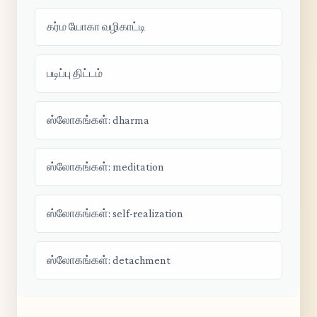
கர்ம யோகா வழிகாட்டி
படிப்பு திட்டம்
ஸ்லோகங்கள்: dharma
ஸ்லோகங்கள்: meditation
ஸ்லோகங்கள்: self-realization
ஸ்லோகங்கள்: detachment