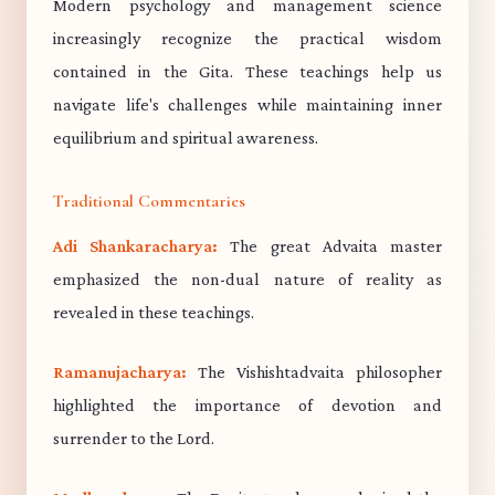
Modern psychology and management science
increasingly recognize the practical wisdom
contained in the Gita. These teachings help us
navigate life's challenges while maintaining inner
equilibrium and spiritual awareness.
Traditional Commentaries
Adi Shankaracharya:
The great Advaita master
emphasized the non-dual nature of reality as
revealed in these teachings.
Ramanujacharya:
The Vishishtadvaita philosopher
highlighted the importance of devotion and
surrender to the Lord.