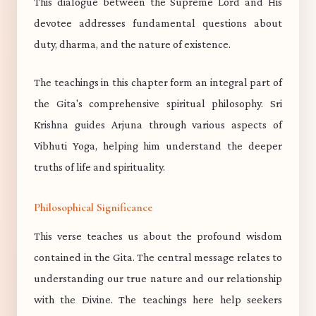
This dialogue between the Supreme Lord and His
devotee addresses fundamental questions about
duty, dharma, and the nature of existence.
The teachings in this chapter form an integral part of
the Gita's comprehensive spiritual philosophy. Sri
Krishna guides Arjuna through various aspects of
Vibhuti Yoga, helping him understand the deeper
truths of life and spirituality.
Philosophical Significance
This verse teaches us about the profound wisdom
contained in the Gita. The central message relates to
understanding our true nature and our relationship
with the Divine. The teachings here help seekers