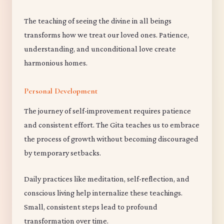
The teaching of seeing the divine in all beings
transforms how we treat our loved ones. Patience,
understanding, and unconditional love create
harmonious homes.
Personal Development
The journey of self-improvement requires patience
and consistent effort. The Gita teaches us to embrace
the process of growth without becoming discouraged
by temporary setbacks.
Daily practices like meditation, self-reflection, and
conscious living help internalize these teachings.
Small, consistent steps lead to profound
transformation over time.