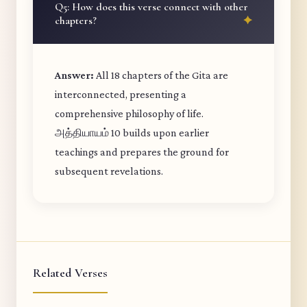
Q5: How does this verse connect with other
chapters?
Answer:
All 18 chapters of the Gita are
interconnected, presenting a
comprehensive philosophy of life.
அத்தியாயம் 10 builds upon earlier
teachings and prepares the ground for
subsequent revelations.
Related Verses