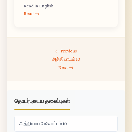
Read in English
Read →
← Previous
அத்தியாயம் 10
Next →
தொடர்புடைய தலைப்புகள்
அத்தியாய மேலோட்டம் 10