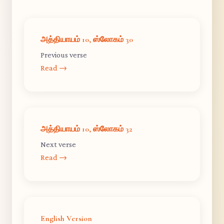
அத்தியாயம் 10, ஸ்லோகம் 30
Previous verse
Read →
அத்தியாயம் 10, ஸ்லோகம் 32
Next verse
Read →
English Version