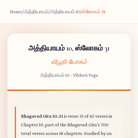
Home
/
அத்தியாயம்
/
அத்தியாயம் 10
/
ஸ்லோகம் 31
அத்தியாயம் 10, ஸ்லோகம் 31
விபூதி யோகம்
அத்தியாயம் 10 - Vibhuti Yoga
Bhagavad Gita 10.31
is verse 31 of 42 verses in
Chapter 10, part of the Bhagavad Gita's 700
total verses across 18 chapters. Studied by an