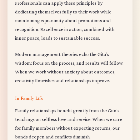
Professionals can apply these principles by
dedicating themselves fully to their work while
maintaining equanimity about promotions and
recognition. Excellence in action, combined with
inner peace, leads to sustainable success.
Modern management theories echo the Gita's
wisdom: focus on the process, and results will follow.
When we work without anxiety about outcomes,
creativity flourishes and relationships improve.
In Family Life
Family relationships benefit greatly from the Gita's
teachings on selfless love and service. When we care
for family members without expecting returns, our
bonds deepen and conflicts diminish.