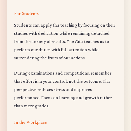
For Students
Students can apply this teaching by focusing on their
studies with dedication while remaining detached
from the anxiety of results. The Gita teaches us to
perform our duties with full attention while
surrendering the fruits of our actions.
During examinations and competitions, remember
that effort is in your control, not the outcome. This
perspective reduces stress and improves
performance. Focus on learning and growth rather
than mere grades.
In the Workplace