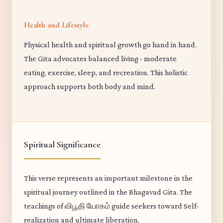
Health and Lifestyle
Physical health and spiritual growth go hand in hand.
The Gita advocates balanced living - moderate
eating, exercise, sleep, and recreation. This holistic
approach supports both body and mind.
Spiritual Significance
This verse represents an important milestone in the
spiritual journey outlined in the Bhagavad Gita. The
teachings of விபூதி யோகம் guide seekers toward Self-
realization and ultimate liberation.