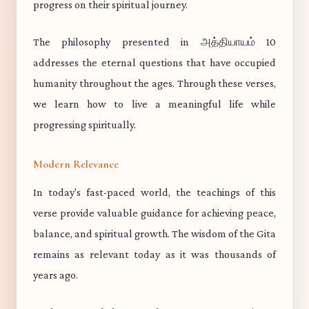
progress on their spiritual journey.
The philosophy presented in அத்தியாயம் 10
addresses the eternal questions that have occupied
humanity throughout the ages. Through these verses,
we learn how to live a meaningful life while
progressing spiritually.
Modern Relevance
In today's fast-paced world, the teachings of this
verse provide valuable guidance for achieving peace,
balance, and spiritual growth. The wisdom of the Gita
remains as relevant today as it was thousands of
years ago.