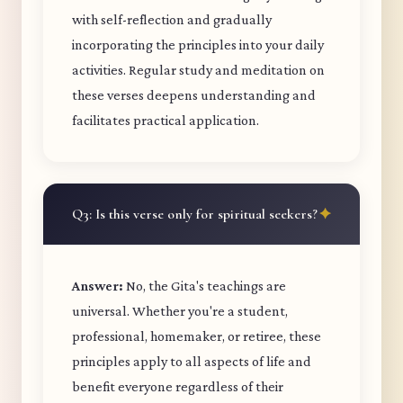
with self-reflection and gradually
incorporating the principles into your daily
activities. Regular study and meditation on
these verses deepens understanding and
facilitates practical application.
Q3: Is this verse only for spiritual seekers?
Answer:
No, the Gita's teachings are
universal. Whether you're a student,
professional, homemaker, or retiree, these
principles apply to all aspects of life and
benefit everyone regardless of their