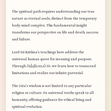
The spiritual path requires understanding our true
nature as eternal souls, distinct from the temporary
body-mind complex. This fundamental insight
transforms our perspective on life and death, success
and failure.
Lord Sri Krishna's teachings here address the
universal human quest for meaning and purpose.
Through அத்தியாயம் 10, we learn how to transcend
limitations and realize our infinite potential.
The Gita's wisdom is not limited to any particular
religion or culture. Its universal truths speak to all
humanity, offering guidance for ethical living and
spiritual evolution.