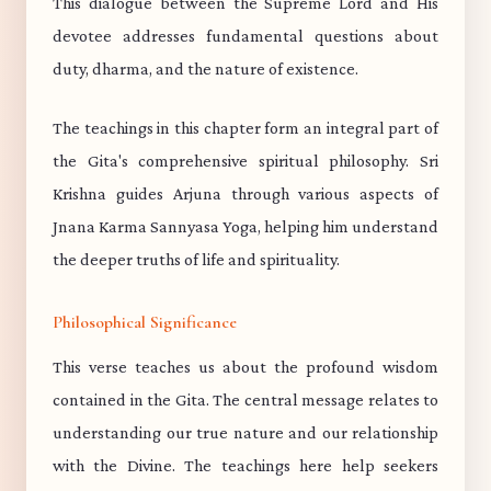
This dialogue between the Supreme Lord and His
devotee addresses fundamental questions about
duty, dharma, and the nature of existence.
The teachings in this chapter form an integral part of
the Gita's comprehensive spiritual philosophy. Sri
Krishna guides Arjuna through various aspects of
Jnana Karma Sannyasa Yoga, helping him understand
the deeper truths of life and spirituality.
Philosophical Significance
This verse teaches us about the profound wisdom
contained in the Gita. The central message relates to
understanding our true nature and our relationship
with the Divine. The teachings here help seekers