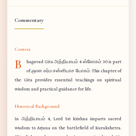
Commentary
Context
B
hagavad Gita அத்தியாயம் 4 ஸ்லோகம் 30 is part
of ஞான கர்ம சன்னியாச யோகம். This chapter of
the Gita provides essential teachings on spiritual
wisdom and practical guidance for life.
Historical Background
In அத்தியாயம் 4, Lord Sri Krishna imparts sacred
wisdom to Arjuna on the battlefield of Kurukshetra.