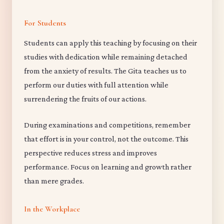
For Students
Students can apply this teaching by focusing on their
studies with dedication while remaining detached
from the anxiety of results. The Gita teaches us to
perform our duties with full attention while
surrendering the fruits of our actions.
During examinations and competitions, remember
that effort is in your control, not the outcome. This
perspective reduces stress and improves
performance. Focus on learning and growth rather
than mere grades.
In the Workplace