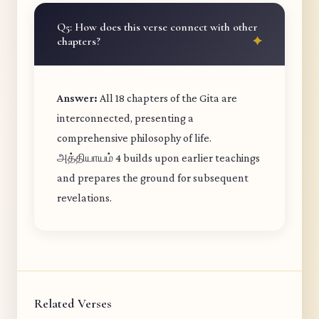
Q5: How does this verse connect with other
chapters?
Answer:
All 18 chapters of the Gita are
interconnected, presenting a
comprehensive philosophy of life.
அத்தியாயம் 4 builds upon earlier teachings
and prepares the ground for subsequent
revelations.
Related Verses