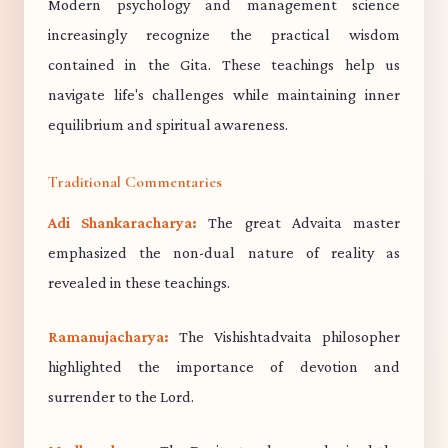
Modern psychology and management science
increasingly recognize the practical wisdom
contained in the Gita. These teachings help us
navigate life's challenges while maintaining inner
equilibrium and spiritual awareness.
Traditional Commentaries
Adi Shankaracharya:
The great Advaita master
emphasized the non-dual nature of reality as
revealed in these teachings.
Ramanujacharya:
The Vishishtadvaita philosopher
highlighted the importance of devotion and
surrender to the Lord.