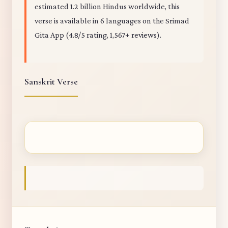
estimated 1.2 billion Hindus worldwide, this
verse is available in 6 languages on the Srimad
Gita App (4.8/5 rating, 1,567+ reviews).
Sanskrit Verse