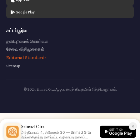
Google Play
சட்டப்பூர்வ
தனியுரிமைக் கொள்கை
சேவை விதிமுறைகள்
Editorial Standards
Sitemap
© 2024 Srimad Gita App. பகவத் கீதையின் நித்திய ஞானம்.
×
Srimad Gita
GET IT ON
அத்தியாயம் 4, ஸ்லோகம் 30 — Srimad Gita
Google Play
ஆப்ஸிலிருந்து தனிப்பட்ட வழிகாட்டுதலைப்