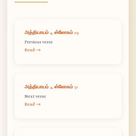
அத்தியாயம் 4, ஸ்லோகம் 29
Previous verse
Read →
அத்தியாயம் 4, ஸ்லோகம் 31
Next verse
Read →