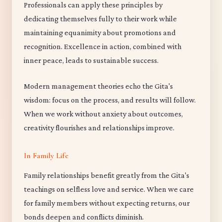
Professionals can apply these principles by
dedicating themselves fully to their work while
maintaining equanimity about promotions and
recognition. Excellence in action, combined with
inner peace, leads to sustainable success.
Modern management theories echo the Gita's
wisdom: focus on the process, and results will follow.
When we work without anxiety about outcomes,
creativity flourishes and relationships improve.
In Family Life
Family relationships benefit greatly from the Gita's
teachings on selfless love and service. When we care
for family members without expecting returns, our
bonds deepen and conflicts diminish.