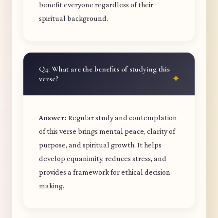
benefit everyone regardless of their
spiritual background.
Q4: What are the benefits of studying this
verse?
Answer:
Regular study and contemplation
of this verse brings mental peace, clarity of
purpose, and spiritual growth. It helps
develop equanimity, reduces stress, and
provides a framework for ethical decision-
making.