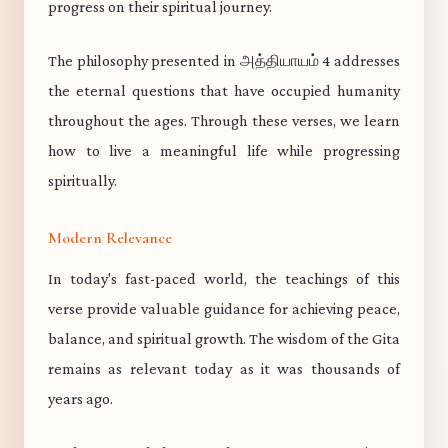
progress on their spiritual journey.
The philosophy presented in அத்தியாயம் 4 addresses
the eternal questions that have occupied humanity
throughout the ages. Through these verses, we learn
how to live a meaningful life while progressing
spiritually.
Modern Relevance
In today's fast-paced world, the teachings of this
verse provide valuable guidance for achieving peace,
balance, and spiritual growth. The wisdom of the Gita
remains as relevant today as it was thousands of
years ago.