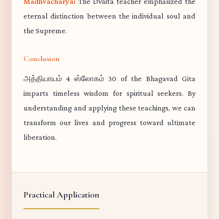
Madhvacharya:
The Dvaita teacher emphasized the
eternal distinction between the individual soul and
the Supreme.
Conclusion
அத்தியாயம் 4 ஸ்லோகம் 30 of the Bhagavad Gita
imparts timeless wisdom for spiritual seekers. By
understanding and applying these teachings, we can
transform our lives and progress toward ultimate
liberation.
Practical Application