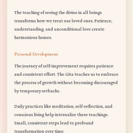
The teaching of seeing the divine in all beings
transforms how we treat our loved ones. Patience,
understanding, and unconditional love create
harmonious homes.
Personal Development
The journey of self-improvement requires patience
and consistent effort. The Gita teaches us to embrace
the process of growth without becoming discouraged
by temporary setbacks.
Daily practices like meditation, self-reflection, and
conscious living help internalize these teachings.
Small, consistent steps lead to profound
transformation over time.