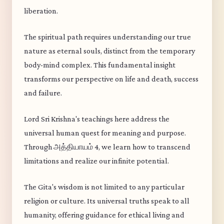
liberation.
The spiritual path requires understanding our true
nature as eternal souls, distinct from the temporary
body-mind complex. This fundamental insight
transforms our perspective on life and death, success
and failure.
Lord Sri Krishna's teachings here address the
universal human quest for meaning and purpose.
Through அத்தியாயம் 4, we learn how to transcend
limitations and realize our infinite potential.
The Gita's wisdom is not limited to any particular
religion or culture. Its universal truths speak to all
humanity, offering guidance for ethical living and