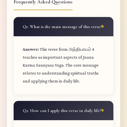
Frequently Asked Questions
Q1: What is the main message of this verse?
Answer:
This verse from அத்தியாயம் 4
teaches us important aspects of Jnana
Karma Sannyasa Yoga. The core message
relates to understanding spiritual truths
and applying them in daily life.
Q2: How can I apply this verse in daily life?