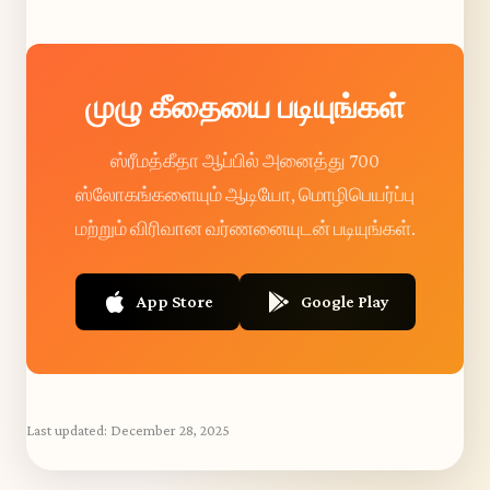
முழு கீதையை படியுங்கள்
ஸ்ரீமத்கீதா ஆப்பில் அனைத்து 700
ஸ்லோகங்களையும் ஆடியோ, மொழிபெயர்ப்பு
மற்றும் விரிவான வர்ணனையுடன் படியுங்கள்.
App Store
Google Play
Last updated:
December 28, 2025