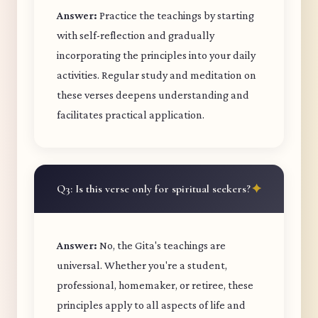
Answer:
Practice the teachings by starting
with self-reflection and gradually
incorporating the principles into your daily
activities. Regular study and meditation on
these verses deepens understanding and
facilitates practical application.
Q3: Is this verse only for spiritual seekers?
Answer:
No, the Gita's teachings are
universal. Whether you're a student,
professional, homemaker, or retiree, these
principles apply to all aspects of life and