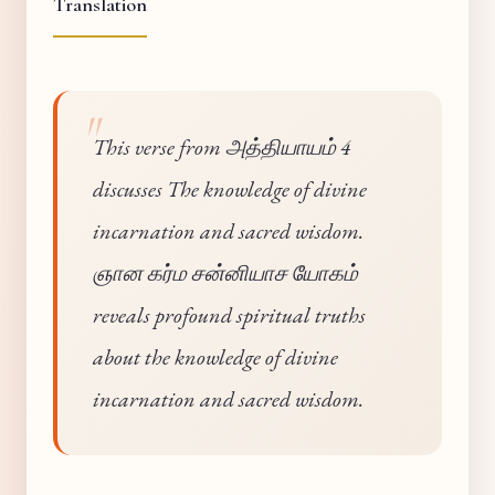
Translation
This verse from அத்தியாயம் 4
discusses The knowledge of divine
incarnation and sacred wisdom.
ஞான கர்ம சன்னியாச யோகம்
reveals profound spiritual truths
about the knowledge of divine
incarnation and sacred wisdom.