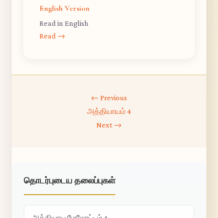
English Version
Read in English
Read →
← Previous
அத்தியாயம் 4
Next →
தொடர்புடைய தலைப்புகள்
அத்தியாய மேலோட்டம் 4