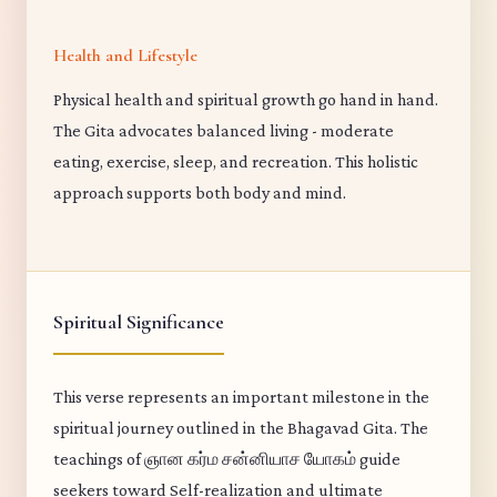
Health and Lifestyle
Physical health and spiritual growth go hand in hand.
The Gita advocates balanced living - moderate
eating, exercise, sleep, and recreation. This holistic
approach supports both body and mind.
Spiritual Significance
This verse represents an important milestone in the
spiritual journey outlined in the Bhagavad Gita. The
teachings of ஞான கர்ம சன்னியாச யோகம் guide
seekers toward Self-realization and ultimate