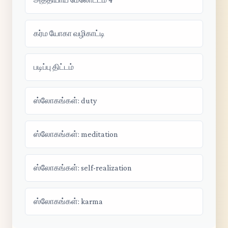
கர்ம யோகா வழிகாட்டி
படிப்பு திட்டம்
ஸ்லோகங்கள்: duty
ஸ்லோகங்கள்: meditation
ஸ்லோகங்கள்: self-realization
ஸ்லோகங்கள்: karma