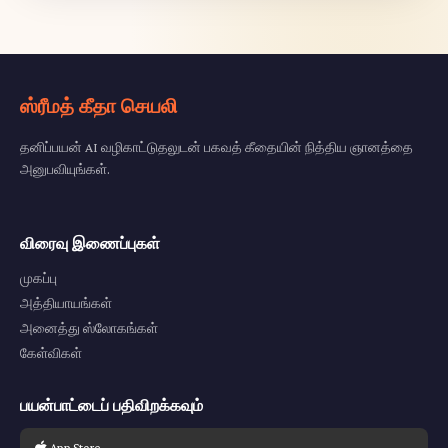
ஸ்ரீமத் கீதா செயலி
தனிப்பயன் AI வழிகாட்டுதலுடன் பகவத் கீதையின் நித்திய ஞானத்தை
அனுபவியுங்கள்.
விரைவு இணைப்புகள்
முகப்பு
அத்தியாயங்கள்
அனைத்து ஸ்லோகங்கள்
கேள்விகள்
பயன்பாட்டைப் பதிவிறக்கவும்
App Store