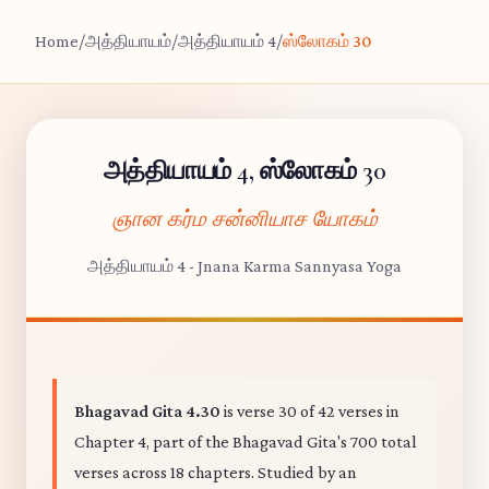
Home
/
அத்தியாயம்
/
அத்தியாயம் 4
/
ஸ்லோகம் 30
அத்தியாயம் 4, ஸ்லோகம் 30
ஞான கர்ம சன்னியாச யோகம்
அத்தியாயம் 4 - Jnana Karma Sannyasa Yoga
Bhagavad Gita 4.30
is verse 30 of 42 verses in
Chapter 4, part of the Bhagavad Gita's 700 total
verses across 18 chapters. Studied by an