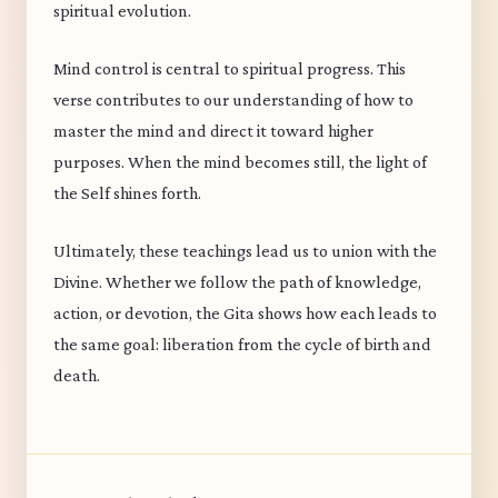
spiritual evolution.
Mind control is central to spiritual progress. This
verse contributes to our understanding of how to
master the mind and direct it toward higher
purposes. When the mind becomes still, the light of
the Self shines forth.
Ultimately, these teachings lead us to union with the
Divine. Whether we follow the path of knowledge,
action, or devotion, the Gita shows how each leads to
the same goal: liberation from the cycle of birth and
death.