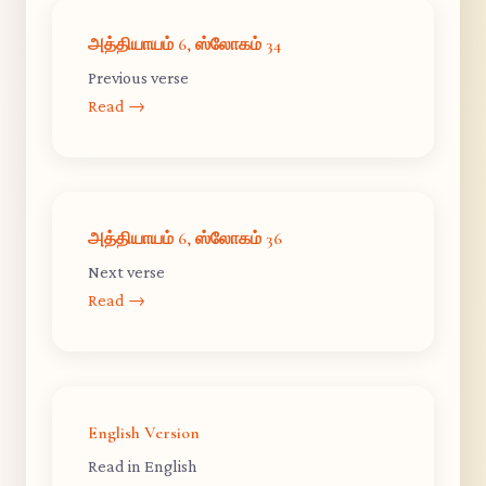
அத்தியாயம் 6, ஸ்லோகம் 34
Previous verse
Read →
அத்தியாயம் 6, ஸ்லோகம் 36
Next verse
Read →
English Version
Read in English