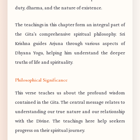
duty, dharma, and the nature of existence.
The teachings in this chapter form an integral part of
the Gita's comprehensive spiritual philosophy. Sri
Krishna guides Arjuna through various aspects of
Dhyana Yoga, helping him understand the deeper
truths of life and spirituality.
Philosophical Significance
This verse teaches us about the profound wisdom
contained in the Gita. The central message relates to
understanding our true nature and our relationship
with the Divine. The teachings here help seekers
progress on their spiritual journey.