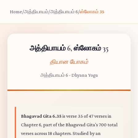
Home
/
அத்தியாயம்
/
அத்தியாயம் 6
/
ஸ்லோகம் 35
அத்தியாயம் 6, ஸ்லோகம் 35
தியான யோகம்
அத்தியாயம் 6 - Dhyana Yoga
Bhagavad Gita 6.35
is verse 35 of 47 verses in
Chapter 6, part of the Bhagavad Gita's 700 total
verses across 18 chapters. Studied by an