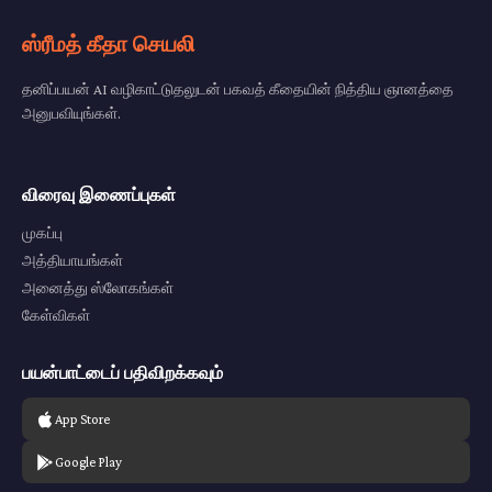
ஸ்ரீமத் கீதா செயலி
தனிப்பயன் AI வழிகாட்டுதலுடன் பகவத் கீதையின் நித்திய ஞானத்தை
அனுபவியுங்கள்.
விரைவு இணைப்புகள்
முகப்பு
அத்தியாயங்கள்
அனைத்து ஸ்லோகங்கள்
கேள்விகள்
பயன்பாட்டைப் பதிவிறக்கவும்
App Store
Google Play