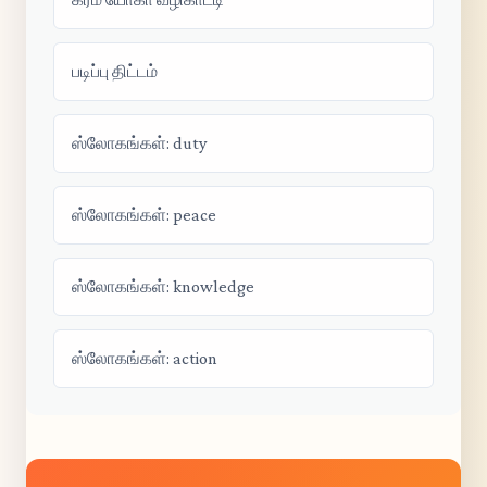
படிப்பு திட்டம்
ஸ்லோகங்கள்: duty
ஸ்லோகங்கள்: peace
ஸ்லோகங்கள்: knowledge
ஸ்லோகங்கள்: action