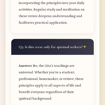
incorporating the principles into your daily
activities. Regular study and meditation on
these verses deepens understanding and
facilitates practical application.
Q3: Is this verse only for spiritual seekers?
Answer:
No, the Gita's teachings are
universal. Whether you're a student,
professional, homemaker, or retiree, these
principles apply to all aspects of life and
benefit everyone regardless of their
spiritual background.