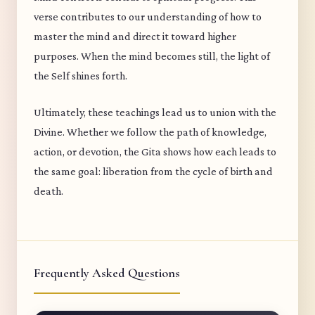
verse contributes to our understanding of how to
master the mind and direct it toward higher
purposes. When the mind becomes still, the light of
the Self shines forth.
Ultimately, these teachings lead us to union with the
Divine. Whether we follow the path of knowledge,
action, or devotion, the Gita shows how each leads to
the same goal: liberation from the cycle of birth and
death.
Frequently Asked Questions