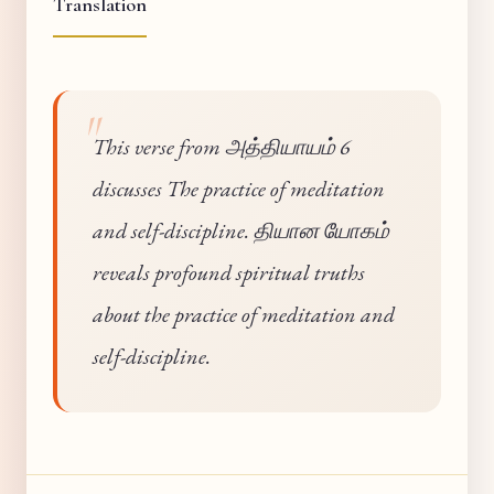
Translation
This verse from அத்தியாயம் 6
discusses The practice of meditation
and self-discipline. தியான யோகம்
reveals profound spiritual truths
about the practice of meditation and
self-discipline.