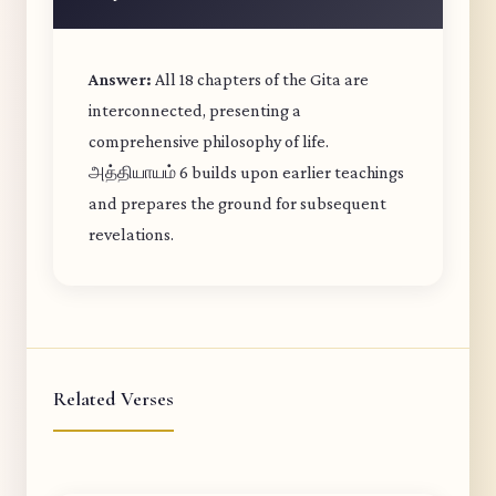
Answer:
All 18 chapters of the Gita are
interconnected, presenting a
comprehensive philosophy of life.
அத்தியாயம் 6 builds upon earlier teachings
and prepares the ground for subsequent
revelations.
Related Verses