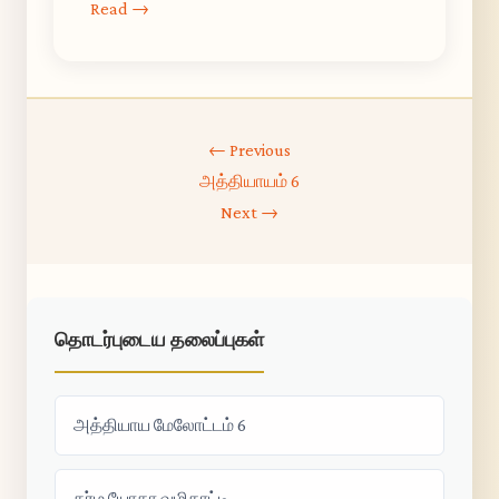
Read →
← Previous
அத்தியாயம் 6
Next →
தொடர்புடைய தலைப்புகள்
அத்தியாய மேலோட்டம் 6
கர்ம யோகா வழிகாட்டி