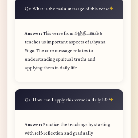
Q1: What is the main message of this verse?
Answer:
This verse from அத்தியாயம் 6
teaches us important aspects of Dhyana
Yoga. The core message relates to
understanding spiritual truths and
applying them in daily life.
Q2: How can I apply this verse in daily life?
Answer:
Practice the teachings by starting
with self-reflection and gradually