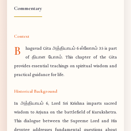
Commentary
Context
B
hagavad Gita அத்தியாயம் 6 ஸ்லோகம் 35 is part
of தியான யோகம். This chapter of the Gita
provides essential teachings on spiritual wisdom and
practical guidance for life.
Historical Background
In அத்தியாயம் 6, Lord Sri Krishna imparts sacred
wisdom to Arjuna on the battlefield of Kurukshetra.
This dialogue between the Supreme Lord and His
devotee addresses fundamental questions about