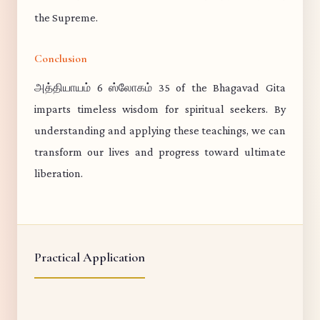
the Supreme.
Conclusion
அத்தியாயம் 6 ஸ்லோகம் 35 of the Bhagavad Gita
imparts timeless wisdom for spiritual seekers. By
understanding and applying these teachings, we can
transform our lives and progress toward ultimate
liberation.
Practical Application