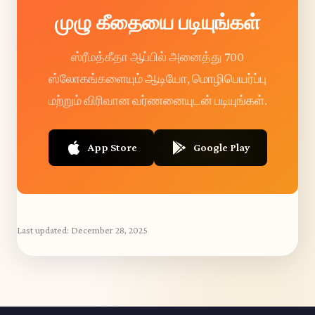
முழு கீதையை படியுங்கள்
ஸ்ரீமத்கீதா ஆப்பில் அனைத்து 700
ஸ்லோகங்களையும் ஆடியோ, மொழிபெயர்ப்பு
மற்றும் விரிவான வர்ணனையுடன் படியுங்கள்.
App Store
Google Play
Last updated:
December 28, 2025