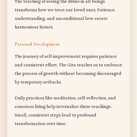
The teaching of seeing the divine in all beings
transforms how we treat our loved ones. Patience,
understanding, and unconditional love create
harmonious homes.
Personal Development
The journey of self-improvement requires patience
and consistent effort. The Gita teaches us to embrace
the process of growth without becoming discouraged
by temporary setbacks.
Daily practices like meditation, self-reflection, and
conscious living help internalize these teachings.
Small, consistent steps lead to profound
transformation over time.