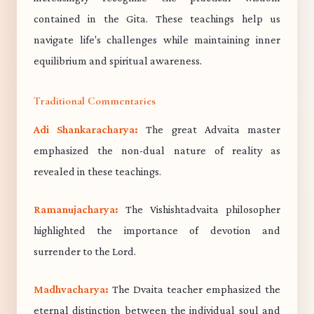
contained in the Gita. These teachings help us
navigate life's challenges while maintaining inner
equilibrium and spiritual awareness.
Traditional Commentaries
Adi Shankaracharya:
The great Advaita master
emphasized the non-dual nature of reality as
revealed in these teachings.
Ramanujacharya:
The Vishishtadvaita philosopher
highlighted the importance of devotion and
surrender to the Lord.
Madhvacharya:
The Dvaita teacher emphasized the
eternal distinction between the individual soul and