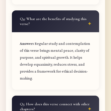
Q4: What are the benefits of studying this
verse?
Answer:
Regular study and contemplation
of this verse brings mental peace, clarity of
purpose, and spiritual growth. It helps
develop equanimity, reduces stress, and
provides a framework for ethical decision-
making.
Q5: How does this verse connect with other
chapters?