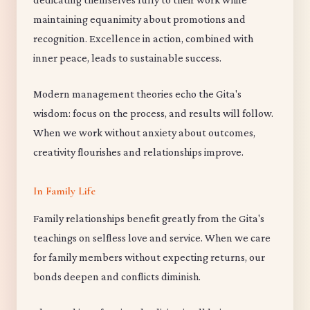
maintaining equanimity about promotions and
recognition. Excellence in action, combined with
inner peace, leads to sustainable success.
Modern management theories echo the Gita's
wisdom: focus on the process, and results will follow.
When we work without anxiety about outcomes,
creativity flourishes and relationships improve.
In Family Life
Family relationships benefit greatly from the Gita's
teachings on selfless love and service. When we care
for family members without expecting returns, our
bonds deepen and conflicts diminish.