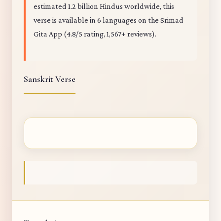
estimated 1.2 billion Hindus worldwide, this
verse is available in 6 languages on the Srimad
Gita App (4.8/5 rating, 1,567+ reviews).
Sanskrit Verse