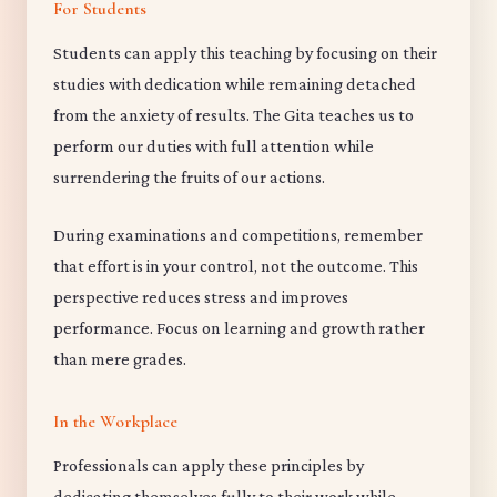
For Students
Students can apply this teaching by focusing on their
studies with dedication while remaining detached
from the anxiety of results. The Gita teaches us to
perform our duties with full attention while
surrendering the fruits of our actions.
During examinations and competitions, remember
that effort is in your control, not the outcome. This
perspective reduces stress and improves
performance. Focus on learning and growth rather
than mere grades.
In the Workplace
Professionals can apply these principles by
dedicating themselves fully to their work while