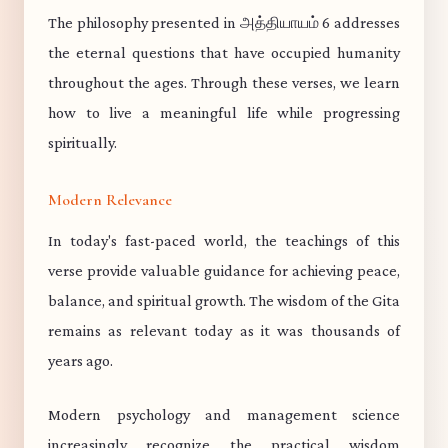
The philosophy presented in அத்தியாயம் 6 addresses
the eternal questions that have occupied humanity
throughout the ages. Through these verses, we learn
how to live a meaningful life while progressing
spiritually.
Modern Relevance
In today's fast-paced world, the teachings of this
verse provide valuable guidance for achieving peace,
balance, and spiritual growth. The wisdom of the Gita
remains as relevant today as it was thousands of
years ago.
Modern psychology and management science
increasingly recognize the practical wisdom