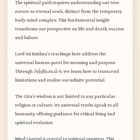
The spiritual path requires understanding our true
nature as eternal souls, distinct from the temporary
body-mind complex. This fundamental insight
transforms our perspective on life and death, success
and failure.
Lord Sri Krishna's teachings here address the
universal human quest for meaning and purpose.
Through அத்தியாயம் 6, we learn how to transcend
limitations and realize our infinite potential.
The Gita's wisdom is not limited to any particular
religion or culture. Its universal truths speak to all
humanity, offering guidance for ethical living and
spiritual evolution.
Mind control is central to spiritual progress. This