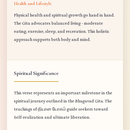
Health and Lifestyle
Physical health and spiritual growth go hand in hand.
The Gita advocates balanced living - moderate
eating, exercise, sleep, and recreation. This holistic
approach supports both body and mind.
Spiritual Significance
This verse represents an important milestone in the
spiritual journey outlined in the Bhagavad Gita. The
teachings of தியான யோகம் guide seekers toward
Self-realization and ultimate liberation.