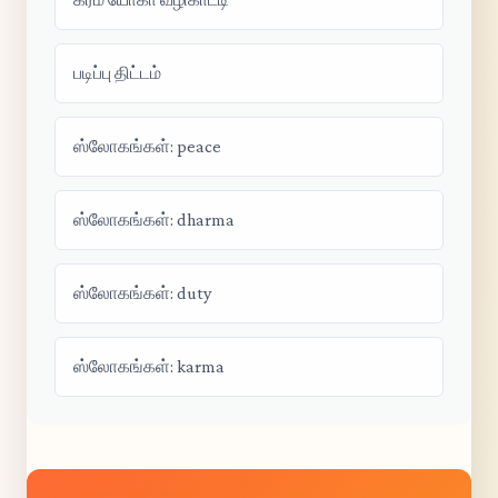
படிப்பு திட்டம்
ஸ்லோகங்கள்: peace
ஸ்லோகங்கள்: dharma
ஸ்லோகங்கள்: duty
ஸ்லோகங்கள்: karma