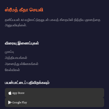
ஸ்ரீமத் கீதா செயலி
தனிப்பயன் AI வழிகாட்டுதலுடன் பகவத் கீதையின் நித்திய ஞானத்தை
அனுபவியுங்கள்.
விரைவு இணைப்புகள்
முகப்பு
அத்தியாயங்கள்
அனைத்து ஸ்லோகங்கள்
கேள்விகள்
பயன்பாட்டைப் பதிவிறக்கவும்
App Store
Google Play