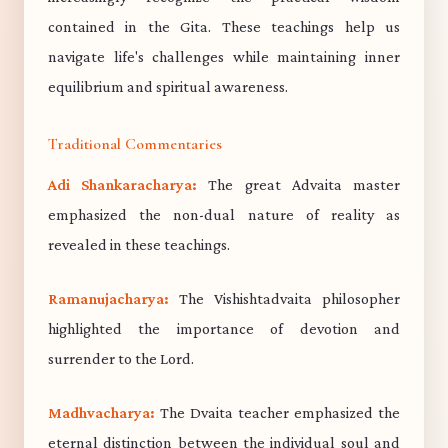
contained in the Gita. These teachings help us
navigate life's challenges while maintaining inner
equilibrium and spiritual awareness.
Traditional Commentaries
Adi Shankaracharya:
The great Advaita master
emphasized the non-dual nature of reality as
revealed in these teachings.
Ramanujacharya:
The Vishishtadvaita philosopher
highlighted the importance of devotion and
surrender to the Lord.
Madhvacharya:
The Dvaita teacher emphasized the
eternal distinction between the individual soul and