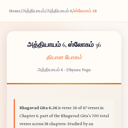
Home
/
அத்தியாயம்
/
அத்தியாயம் 6
/
ஸ்லோகம் 36
அத்தியாயம் 6, ஸ்லோகம் 36
தியான யோகம்
அத்தியாயம் 6 - Dhyana Yoga
Bhagavad Gita 6.36
is verse 36 of 47 verses in
Chapter 6, part of the Bhagavad Gita's 700 total
verses across 18 chapters. Studied by an