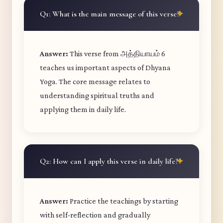
Q1: What is the main message of this verse?
Answer:
This verse from அத்தியாயம் 6
teaches us important aspects of Dhyana
Yoga. The core message relates to
understanding spiritual truths and
applying them in daily life.
Q2: How can I apply this verse in daily life?
Answer:
Practice the teachings by starting
with self-reflection and gradually