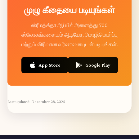
முழு கீதையை படியுங்கள்
ஸ்ரீமத்கீதா ஆப்பில் அனைத்து 700
ஸ்லோகங்களையும் ஆடியோ, மொழிபெயர்ப்பு
மற்றும் விரிவான வர்ணனையுடன் படியுங்கள்.
App Store
Google Play
Last updated:
December 28, 2025