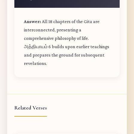
Answer:
All 18 chapters of the Gita are
interconnected, presenting a
comprehensive philosophy of life.
அத்தியாயம் 6 builds upon earlier teachings
and prepares the ground for subsequent
revelations.
Related Verses