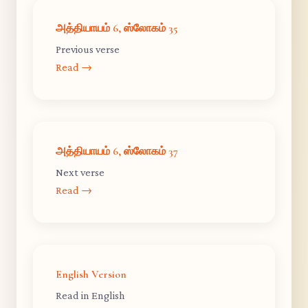
அத்தியாயம் 6, ஸ்லோகம் 35
Previous verse
Read →
அத்தியாயம் 6, ஸ்லோகம் 37
Next verse
Read →
English Version
Read in English