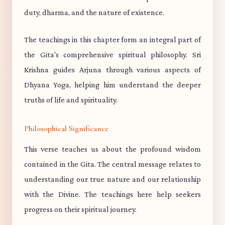
duty, dharma, and the nature of existence.
The teachings in this chapter form an integral part of
the Gita's comprehensive spiritual philosophy. Sri
Krishna guides Arjuna through various aspects of
Dhyana Yoga, helping him understand the deeper
truths of life and spirituality.
Philosophical Significance
This verse teaches us about the profound wisdom
contained in the Gita. The central message relates to
understanding our true nature and our relationship
with the Divine. The teachings here help seekers
progress on their spiritual journey.