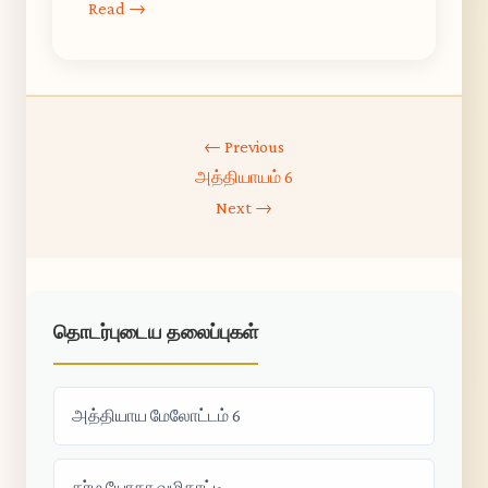
Read →
← Previous
அத்தியாயம் 6
Next →
தொடர்புடைய தலைப்புகள்
அத்தியாய மேலோட்டம் 6
கர்ம யோகா வழிகாட்டி