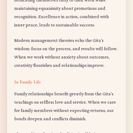
maintaining equanimity about promotions and
recognition. Excellence in action, combined with
inner peace, leads to sustainable success.
Modern management theories echo the Gita's
wisdom: focus on the process, and results will follow.
When we work without anxiety about outcomes,
creativity flourishes and relationships improve.
In Family Life
Family relationships benefit greatly from the Gita's
teachings on selfless love and service. When we care
for family members without expecting returns, our
bonds deepen and conflicts diminish.