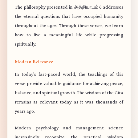
The philosophy presented in அத்தியாயம் 6 addresses
the eternal questions that have occupied humanity
throughout the ages. Through these verses, we learn
how to live a meaningful life while progressing
spiritually.
Modern Relevance
In today's fast-paced world, the teachings of this
verse provide valuable guidance for achieving peace,
balance, and spiritual growth. The wisdom of the Gita
remains as relevant today as it was thousands of
years ago.
Modern psychology and management science
increasingly recognize the practical wisdom