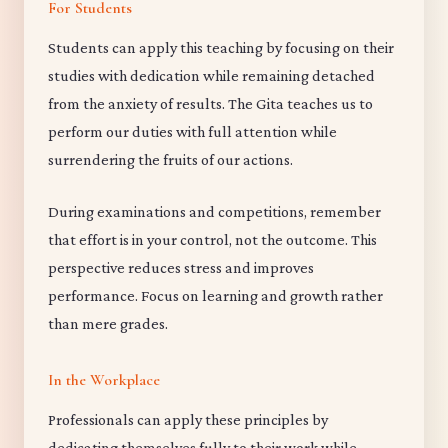
For Students
Students can apply this teaching by focusing on their
studies with dedication while remaining detached
from the anxiety of results. The Gita teaches us to
perform our duties with full attention while
surrendering the fruits of our actions.
During examinations and competitions, remember
that effort is in your control, not the outcome. This
perspective reduces stress and improves
performance. Focus on learning and growth rather
than mere grades.
In the Workplace
Professionals can apply these principles by
dedicating themselves fully to their work while