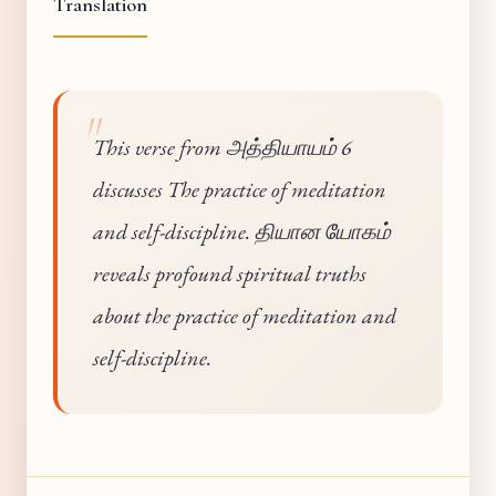
Translation
This verse from அத்தியாயம் 6
discusses The practice of meditation
and self-discipline. தியான யோகம்
reveals profound spiritual truths
about the practice of meditation and
self-discipline.