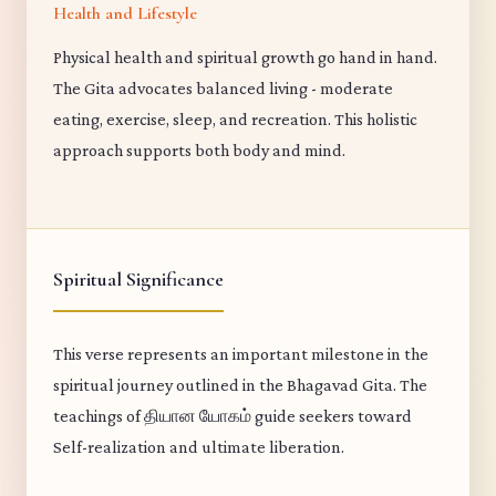
Health and Lifestyle
Physical health and spiritual growth go hand in hand.
The Gita advocates balanced living - moderate
eating, exercise, sleep, and recreation. This holistic
approach supports both body and mind.
Spiritual Significance
This verse represents an important milestone in the
spiritual journey outlined in the Bhagavad Gita. The
teachings of தியான யோகம் guide seekers toward
Self-realization and ultimate liberation.