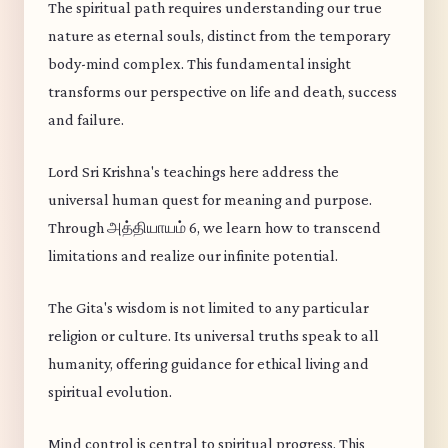
The spiritual path requires understanding our true
nature as eternal souls, distinct from the temporary
body-mind complex. This fundamental insight
transforms our perspective on life and death, success
and failure.
Lord Sri Krishna's teachings here address the
universal human quest for meaning and purpose.
Through அத்தியாயம் 6, we learn how to transcend
limitations and realize our infinite potential.
The Gita's wisdom is not limited to any particular
religion or culture. Its universal truths speak to all
humanity, offering guidance for ethical living and
spiritual evolution.
Mind control is central to spiritual progress. This