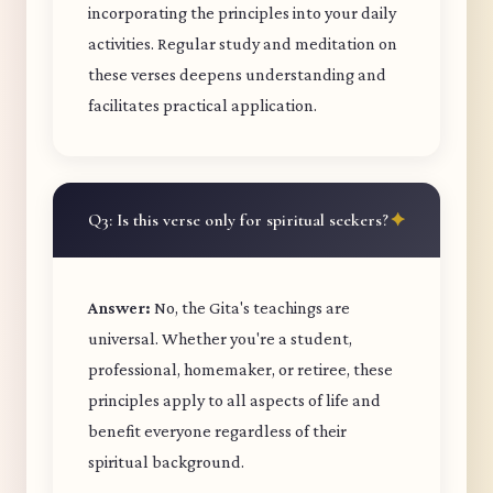
incorporating the principles into your daily
activities. Regular study and meditation on
these verses deepens understanding and
facilitates practical application.
Q3: Is this verse only for spiritual seekers?
Answer:
No, the Gita's teachings are
universal. Whether you're a student,
professional, homemaker, or retiree, these
principles apply to all aspects of life and
benefit everyone regardless of their
spiritual background.