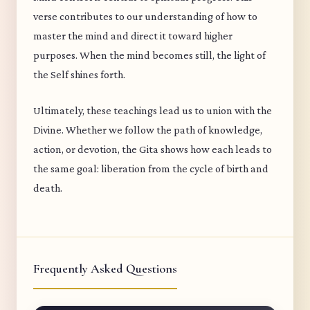
verse contributes to our understanding of how to
master the mind and direct it toward higher
purposes. When the mind becomes still, the light of
the Self shines forth.
Ultimately, these teachings lead us to union with the
Divine. Whether we follow the path of knowledge,
action, or devotion, the Gita shows how each leads to
the same goal: liberation from the cycle of birth and
death.
Frequently Asked Questions