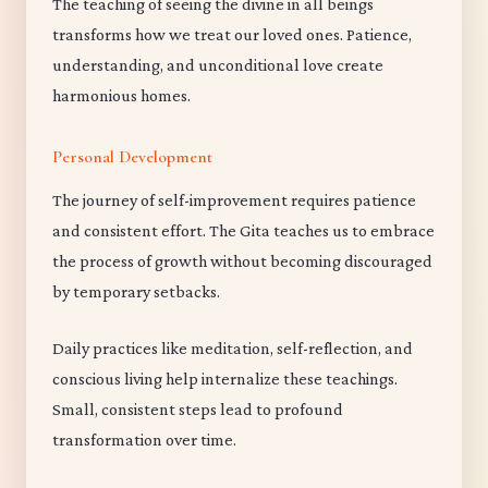
The teaching of seeing the divine in all beings
transforms how we treat our loved ones. Patience,
understanding, and unconditional love create
harmonious homes.
Personal Development
The journey of self-improvement requires patience
and consistent effort. The Gita teaches us to embrace
the process of growth without becoming discouraged
by temporary setbacks.
Daily practices like meditation, self-reflection, and
conscious living help internalize these teachings.
Small, consistent steps lead to profound
transformation over time.