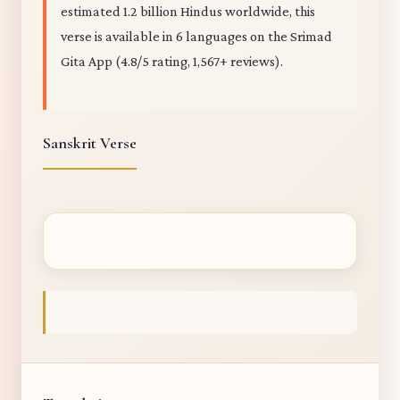
estimated 1.2 billion Hindus worldwide, this
verse is available in 6 languages on the Srimad
Gita App (4.8/5 rating, 1,567+ reviews).
Sanskrit Verse