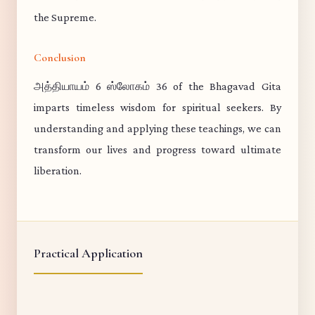
the Supreme.
Conclusion
அத்தியாயம் 6 ஸ்லோகம் 36 of the Bhagavad Gita
imparts timeless wisdom for spiritual seekers. By
understanding and applying these teachings, we can
transform our lives and progress toward ultimate
liberation.
Practical Application