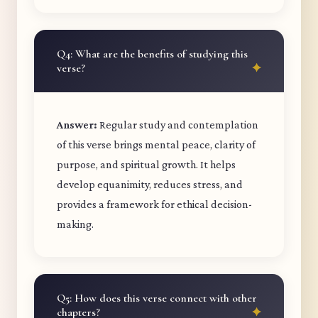
Q4: What are the benefits of studying this
verse?
Answer:
Regular study and contemplation
of this verse brings mental peace, clarity of
purpose, and spiritual growth. It helps
develop equanimity, reduces stress, and
provides a framework for ethical decision-
making.
Q5: How does this verse connect with other
chapters?