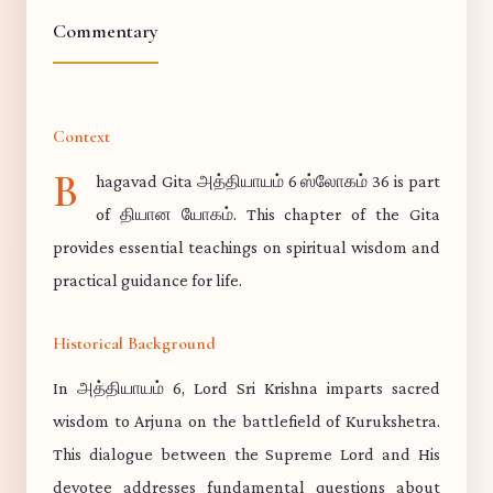
Commentary
Context
B
hagavad Gita அத்தியாயம் 6 ஸ்லோகம் 36 is part
of தியான யோகம். This chapter of the Gita
provides essential teachings on spiritual wisdom and
practical guidance for life.
Historical Background
In அத்தியாயம் 6, Lord Sri Krishna imparts sacred
wisdom to Arjuna on the battlefield of Kurukshetra.
This dialogue between the Supreme Lord and His
devotee addresses fundamental questions about