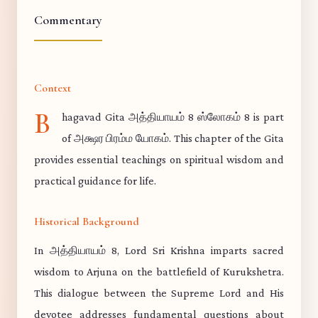
Commentary
Context
B
hagavad Gita அத்தியாயம் 8 ஸ்லோகம் 8 is part
of அக்ஷர பிரம்ம யோகம். This chapter of the Gita
provides essential teachings on spiritual wisdom and
practical guidance for life.
Historical Background
In அத்தியாயம் 8, Lord Sri Krishna imparts sacred
wisdom to Arjuna on the battlefield of Kurukshetra.
This dialogue between the Supreme Lord and His
devotee addresses fundamental questions about