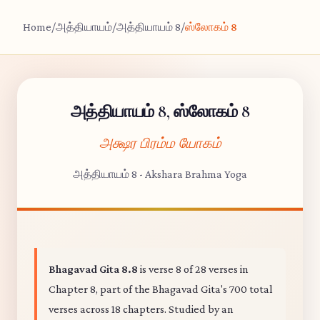
Home
/
அத்தியாயம்
/
அத்தியாயம் 8
/
ஸ்லோகம் 8
அத்தியாயம் 8, ஸ்லோகம் 8
அக்ஷர பிரம்ம யோகம்
அத்தியாயம் 8 - Akshara Brahma Yoga
Bhagavad Gita 8.8
is verse 8 of 28 verses in
Chapter 8, part of the Bhagavad Gita's 700 total
verses across 18 chapters. Studied by an