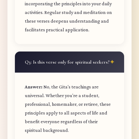
incorporating the principles into your daily
activities. Regular study and meditation on
these verses deepens understanding and
facilitates practical application.
Q3: Is this verse only for spiritual seekers?
Answer:
No, the Gita's teachings are
universal. Whether you're a student,
professional, homemaker, or retiree, these
principles apply to all aspects of life and
benefit everyone regardless of their
spiritual background.