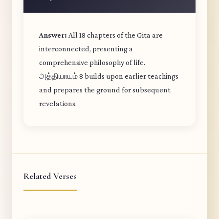
Answer:
All 18 chapters of the Gita are
interconnected, presenting a
comprehensive philosophy of life.
அத்தியாயம் 8 builds upon earlier teachings
and prepares the ground for subsequent
revelations.
Related Verses