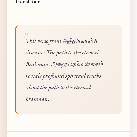
Translation
This verse from அத்தியாயம் 8
discusses The path to the eternal
Brahman. அக்ஷர பிரம்ம யோகம்
reveals profound spiritual truths
about the path to the eternal
brahman.