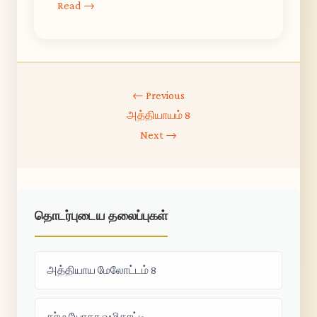
Read →
← Previous
அத்தியாயம் 8
Next →
தொடர்புடைய தலைப்புகள்
அத்தியாய மேலோட்டம் 8
கர்ம யோகா வழிகாட்டி