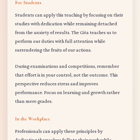
For Students
Students can apply this teaching by focusing on their
studies with dedication while remaining detached
from the anxiety of results. The Gita teaches us to
perform our duties with full attention while
surrendering the fruits of our actions.
During examinations and competitions, remember
that effort is in your control, not the outcome. This
perspective reduces stress and improves
performance. Focus on learning and growth rather
than mere grades.
In the Workplace
Professionals can apply these principles by
dedicating themselves fully to their work while