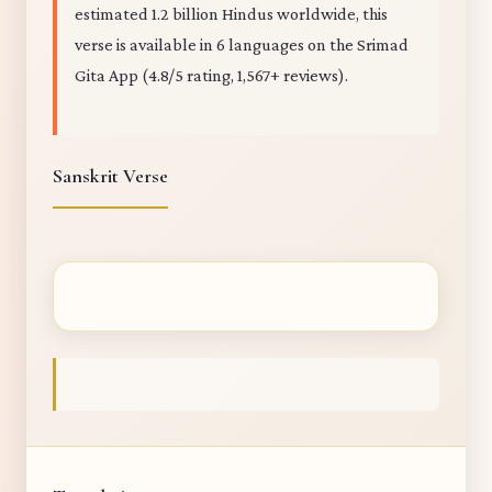
estimated 1.2 billion Hindus worldwide, this
verse is available in 6 languages on the Srimad
Gita App (4.8/5 rating, 1,567+ reviews).
Sanskrit Verse