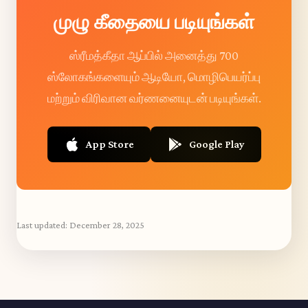
முழு கீதையை படியுங்கள்
ஸ்ரீமத்கீதா ஆப்பில் அனைத்து 700
ஸ்லோகங்களையும் ஆடியோ, மொழிபெயர்ப்பு
மற்றும் விரிவான வர்ணனையுடன் படியுங்கள்.
App Store
Google Play
Last updated:
December 28, 2025