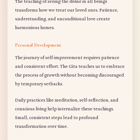
The teaching of seeing the divine in all beings
transforms how we treat our loved ones. Patience,
understanding, and unconditional love create
harmonious homes.
Personal Development
The journey of self-improvement requires patience
and consistent effort. The Gita teaches us to embrace
the process of growth without becoming discouraged
by temporary setbacks.
Daily practices like meditation, self-reflection, and
conscious living help internalize these teachings.
Small, consistent steps lead to profound
transformation over time.