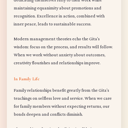
maintaining equanimity about promotions and
recognition. Excellence in action, combined with
inner peace, leads to sustainable success.
Modern management theories echo the Gita's
wisdom: focus on the process, and results will follow.
When we work without anxiety about outcomes,
creativity flourishes and relationships improve.
In Family Life
Family relationships benefit greatly from the Gita's
teachings on selfless love and service. When we care
for family members without expecting returns, our
bonds deepen and conflicts diminish.