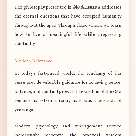
The philosophy presented in அத்தியாயம் 8 addresses
the eternal questions that have occupied humanity
throughout the ages. Through these verses, we learn
how to live a meaningful life while progressing
spiritually.
Modern Relevance
In today's fast-paced world, the teachings of this
verse provide valuable guidance for achieving peace,
balance, and spiritual growth. The wisdom of the Gita
remains as relevant today as it was thousands of
years ago.
Modern psychology and management science
increasingly recognize the practical wisdom