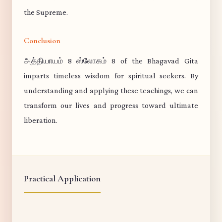
the Supreme.
Conclusion
அத்தியாயம் 8 ஸ்லோகம் 8 of the Bhagavad Gita
imparts timeless wisdom for spiritual seekers. By
understanding and applying these teachings, we can
transform our lives and progress toward ultimate
liberation.
Practical Application