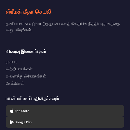
ஸ்ரீமத் கீதா செயலி
தனிப்பயன் AI வழிகாட்டுதலுடன் பகவத் கீதையின் நித்திய ஞானத்தை
அனுபவியுங்கள்.
விரைவு இணைப்புகள்
முகப்பு
அத்தியாயங்கள்
அனைத்து ஸ்லோகங்கள்
கேள்விகள்
பயன்பாட்டைப் பதிவிறக்கவும்
App Store
Google Play