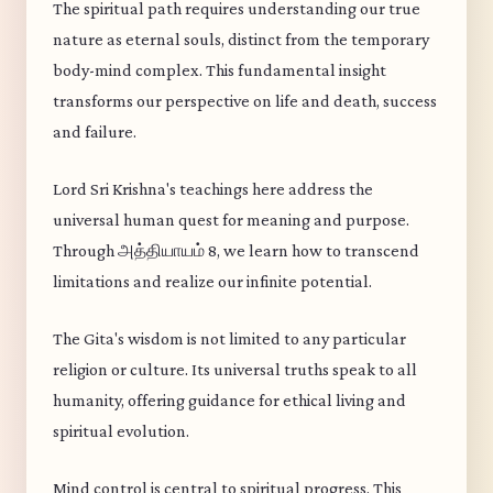
The spiritual path requires understanding our true
nature as eternal souls, distinct from the temporary
body-mind complex. This fundamental insight
transforms our perspective on life and death, success
and failure.
Lord Sri Krishna's teachings here address the
universal human quest for meaning and purpose.
Through அத்தியாயம் 8, we learn how to transcend
limitations and realize our infinite potential.
The Gita's wisdom is not limited to any particular
religion or culture. Its universal truths speak to all
humanity, offering guidance for ethical living and
spiritual evolution.
Mind control is central to spiritual progress. This