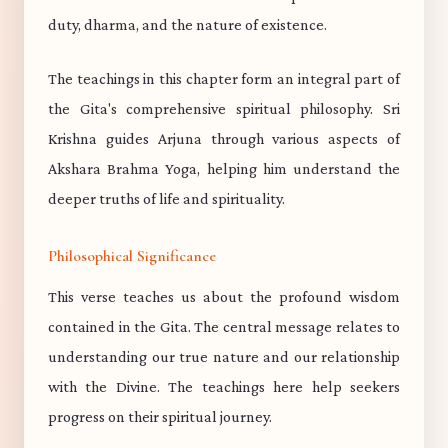
duty, dharma, and the nature of existence.
The teachings in this chapter form an integral part of
the Gita's comprehensive spiritual philosophy. Sri
Krishna guides Arjuna through various aspects of
Akshara Brahma Yoga, helping him understand the
deeper truths of life and spirituality.
Philosophical Significance
This verse teaches us about the profound wisdom
contained in the Gita. The central message relates to
understanding our true nature and our relationship
with the Divine. The teachings here help seekers
progress on their spiritual journey.