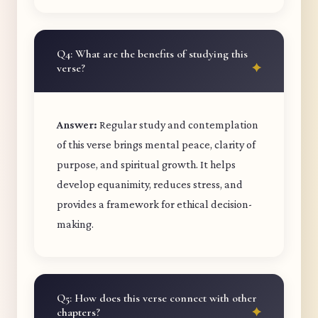
Q4: What are the benefits of studying this
verse?
Answer:
Regular study and contemplation
of this verse brings mental peace, clarity of
purpose, and spiritual growth. It helps
develop equanimity, reduces stress, and
provides a framework for ethical decision-
making.
Q5: How does this verse connect with other
chapters?