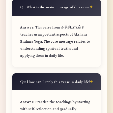
Q1: What is the main message of this verse?
Answer:
This verse from அத்தியாயம் 8
teaches us important aspects of Akshara
Brahma Yoga. The core message relates to
understanding spiritual truths and
applying them in daily life.
Q2: How can I apply this verse in daily life?
Answer:
Practice the teachings by starting
with self-reflection and gradually