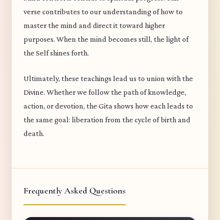
verse contributes to our understanding of how to
master the mind and direct it toward higher
purposes. When the mind becomes still, the light of
the Self shines forth.
Ultimately, these teachings lead us to union with the
Divine. Whether we follow the path of knowledge,
action, or devotion, the Gita shows how each leads to
the same goal: liberation from the cycle of birth and
death.
Frequently Asked Questions