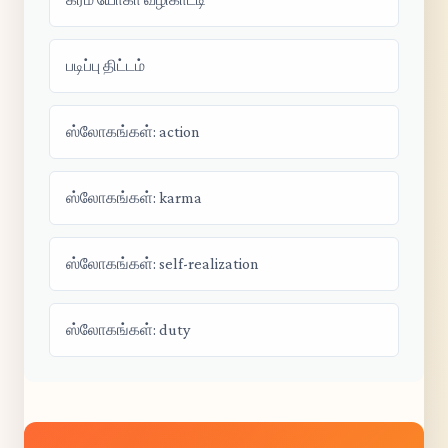
படிப்பு திட்டம்
ஸ்லோகங்கள்: action
ஸ்லோகங்கள்: karma
ஸ்லோகங்கள்: self-realization
ஸ்லோகங்கள்: duty