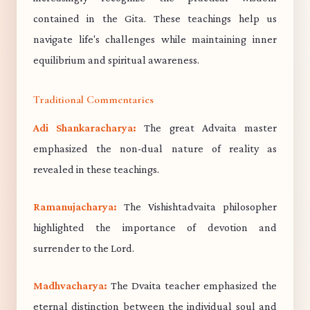
contained in the Gita. These teachings help us
navigate life's challenges while maintaining inner
equilibrium and spiritual awareness.
Traditional Commentaries
Adi Shankaracharya:
The great Advaita master
emphasized the non-dual nature of reality as
revealed in these teachings.
Ramanujacharya:
The Vishishtadvaita philosopher
highlighted the importance of devotion and
surrender to the Lord.
Madhvacharya:
The Dvaita teacher emphasized the
eternal distinction between the individual soul and