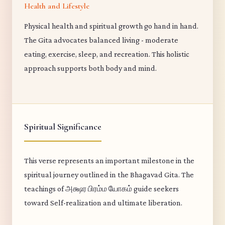
Health and Lifestyle
Physical health and spiritual growth go hand in hand.
The Gita advocates balanced living - moderate
eating, exercise, sleep, and recreation. This holistic
approach supports both body and mind.
Spiritual Significance
This verse represents an important milestone in the
spiritual journey outlined in the Bhagavad Gita. The
teachings of அக்ஷர பிரம்ம யோகம் guide seekers
toward Self-realization and ultimate liberation.