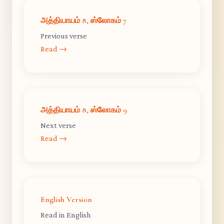
அத்தியாயம் 8, ஸ்லோகம் 7
Previous verse
Read →
அத்தியாயம் 8, ஸ்லோகம் 9
Next verse
Read →
English Version
Read in English