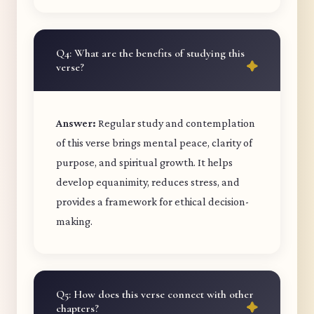
Q4: What are the benefits of studying this
verse?
Answer:
Regular study and contemplation
of this verse brings mental peace, clarity of
purpose, and spiritual growth. It helps
develop equanimity, reduces stress, and
provides a framework for ethical decision-
making.
Q5: How does this verse connect with other
chapters?