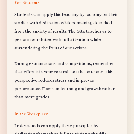
For Students
Students can apply this teaching by focusing on their
studies with dedication while remaining detached
from the anxiety of results. The Gita teaches us to
perform our duties with full attention while
surrendering the fruits of our actions.
During examinations and competitions, remember
that effort is in your control, not the outcome. This
perspective reduces stress and improves
performance. Focus on learning and growth rather
than mere grades.
In the Workplace
Professionals can apply these principles by
dedicating themselves fully to their work while