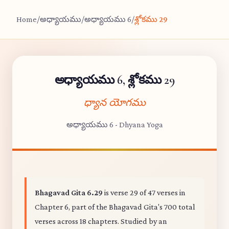
Home
/
అధ్యాయము
/
అధ్యాయము 6
/
శ్లోకము 29
అధ్యాయము 6, శ్లోకము 29
ధ్యాన యోగము
అధ్యాయము 6 - Dhyana Yoga
Bhagavad Gita 6.29
is verse 29 of 47 verses in
Chapter 6, part of the Bhagavad Gita's 700 total
verses across 18 chapters. Studied by an