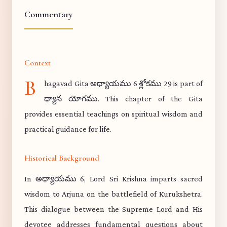
Commentary
Context
B
hagavad Gita అధ్యాయము 6 శ్లోకము 29 is part of
ధ్యాన యోగము. This chapter of the Gita
provides essential teachings on spiritual wisdom and
practical guidance for life.
Historical Background
In అధ్యాయము 6, Lord Sri Krishna imparts sacred
wisdom to Arjuna on the battlefield of Kurukshetra.
This dialogue between the Supreme Lord and His
devotee addresses fundamental questions about