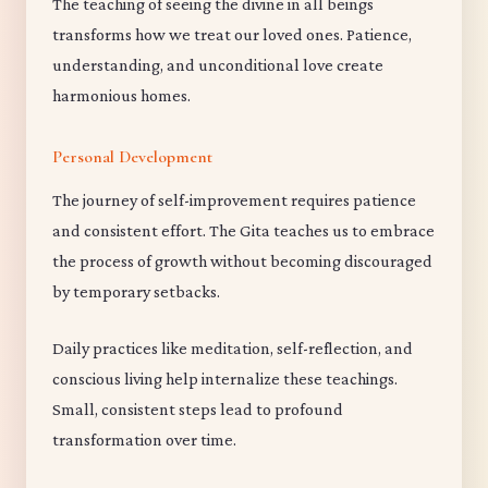
The teaching of seeing the divine in all beings
transforms how we treat our loved ones. Patience,
understanding, and unconditional love create
harmonious homes.
Personal Development
The journey of self-improvement requires patience
and consistent effort. The Gita teaches us to embrace
the process of growth without becoming discouraged
by temporary setbacks.
Daily practices like meditation, self-reflection, and
conscious living help internalize these teachings.
Small, consistent steps lead to profound
transformation over time.