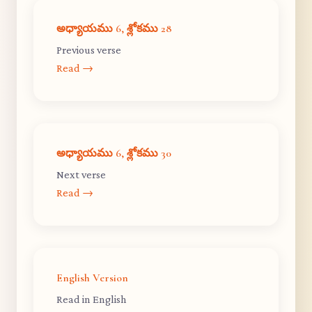
అధ్యాయము 6, శ్లోకము 28
Previous verse
Read →
అధ్యాయము 6, శ్లోకము 30
Next verse
Read →
English Version
Read in English