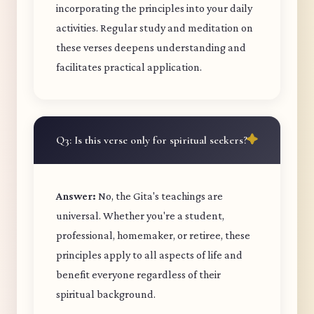
incorporating the principles into your daily
activities. Regular study and meditation on
these verses deepens understanding and
facilitates practical application.
Q3: Is this verse only for spiritual seekers?
Answer:
No, the Gita's teachings are
universal. Whether you're a student,
professional, homemaker, or retiree, these
principles apply to all aspects of life and
benefit everyone regardless of their
spiritual background.