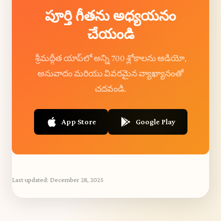
పూర్తి గీతను అధ్యయనం
చేయండి
శ్రీమద్గీత యాప్‌లో అన్ని 700 శ్లోకాలను ఆడియో,
అనువాదం మరియు వివరమైన వ్యాఖ్యానంతో
చదవండి.
App Store
Google Play
Last updated:
December 28, 2025