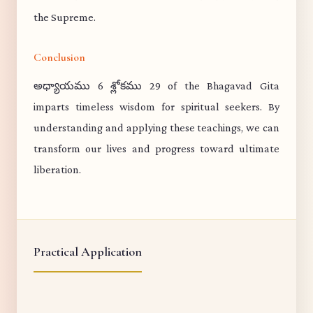
the Supreme.
Conclusion
అధ్యాయము 6 శ్లోకము 29 of the Bhagavad Gita
imparts timeless wisdom for spiritual seekers. By
understanding and applying these teachings, we can
transform our lives and progress toward ultimate
liberation.
Practical Application