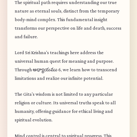
The spiritual path requires understanding our true
nature as eternal souls, distinct from the temporary
body-mind complex. This fundamental insight
transforms our perspective on life and death, success
and failure.
Lord Sri Krishna's teachings here address the
universal human quest for meaning and purpose.
Through అధ్యాయము 6, we learn how to transcend
limitations and realize our infinite potential.
The Gita's wisdom is not limited to any particular
religion or culture. Its universal truths speak to all
humanity, offering guidance for ethical living and
spiritual evolution.
Mind control is central to spiritual progress. This