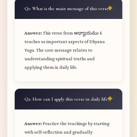
Q1: What is the main message of this verse?
Answer:
This verse from అధ్యాయము 6
teaches us important aspects of Dhyana
Yoga. The core message relates to
understanding spiritual truths and
applying them in daily life.
Q2: How can I apply this verse in daily life?
Answer:
Practice the teachings by starting
with self-reflection and gradually