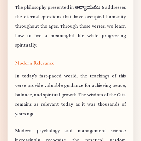
The philosophy presented in అధ్యాయము 6 addresses
the eternal questions that have occupied humanity
throughout the ages. Through these verses, we learn
how to live a meaningful life while progressing
spiritually.
Modern Relevance
In today's fast-paced world, the teachings of this
verse provide valuable guidance for achieving peace,
balance, and spiritual growth. The wisdom of the Gita
remains as relevant today as it was thousands of
years ago.
Modern psychology and management science
increasingly recognize the practical wisdom