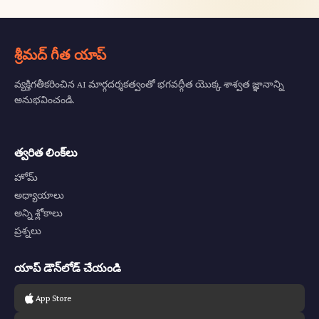
శ్రీమద్ గీత యాప్
వ్యక్తిగతీకరించిన AI మార్గదర్శకత్వంతో భగవద్గీత యొక్క శాశ్వత జ్ఞానాన్ని
అనుభవించండి.
త్వరిత లింక్‌లు
హోమ్
అధ్యాయాలు
అన్ని శ్లోకాలు
ప్రశ్నలు
యాప్ డౌన్‌లోడ్ చేయండి
App Store