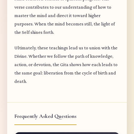
verse contributes to our understanding of how to
master the mind and direct it toward higher
purposes. When the mind becomes still, the light of
the Self shines forth.
Ultimately, these teachings lead us to union with the
Divine. Whether we follow the path of knowledge,
action, or devotion, the Gita shows how each leads to
the same goal: liberation from the cycle of birth and
death.
Frequently Asked Questions