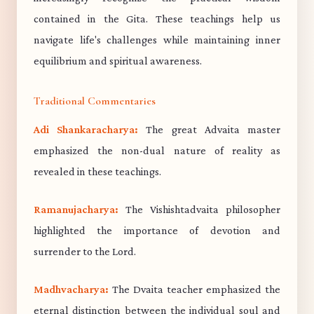
contained in the Gita. These teachings help us
navigate life's challenges while maintaining inner
equilibrium and spiritual awareness.
Traditional Commentaries
Adi Shankaracharya:
The great Advaita master
emphasized the non-dual nature of reality as
revealed in these teachings.
Ramanujacharya:
The Vishishtadvaita philosopher
highlighted the importance of devotion and
surrender to the Lord.
Madhvacharya:
The Dvaita teacher emphasized the
eternal distinction between the individual soul and