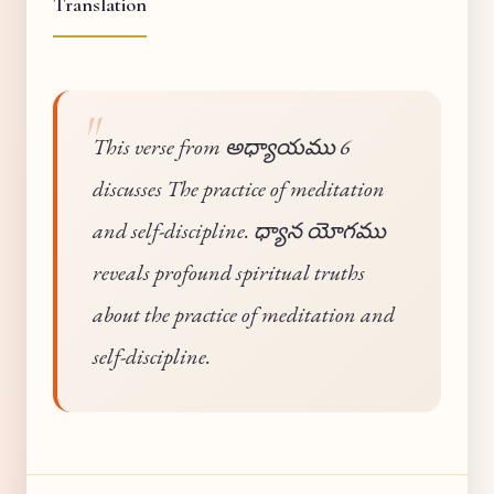
Translation
This verse from అధ్యాయము 6
discusses The practice of meditation
and self-discipline. ధ్యాన యోగము
reveals profound spiritual truths
about the practice of meditation and
self-discipline.