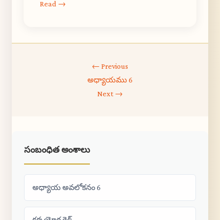
Read →
← Previous
అధ్యాయము 6
Next →
సంబంధిత అంశాలు
అధ్యాయ అవలోకనం 6
కర్మ యోగ గైడ్