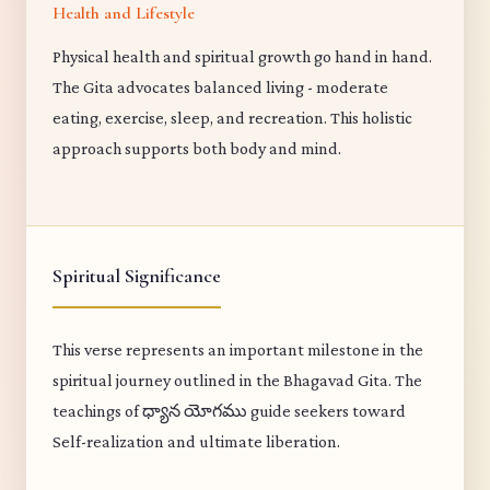
Health and Lifestyle
Physical health and spiritual growth go hand in hand.
The Gita advocates balanced living - moderate
eating, exercise, sleep, and recreation. This holistic
approach supports both body and mind.
Spiritual Significance
This verse represents an important milestone in the
spiritual journey outlined in the Bhagavad Gita. The
teachings of ధ్యాన యోగము guide seekers toward
Self-realization and ultimate liberation.