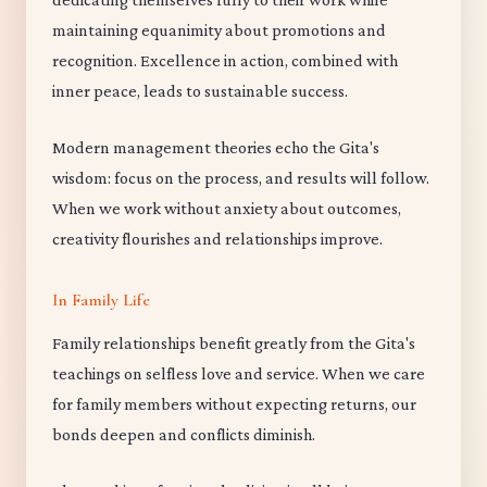
maintaining equanimity about promotions and
recognition. Excellence in action, combined with
inner peace, leads to sustainable success.
Modern management theories echo the Gita's
wisdom: focus on the process, and results will follow.
When we work without anxiety about outcomes,
creativity flourishes and relationships improve.
In Family Life
Family relationships benefit greatly from the Gita's
teachings on selfless love and service. When we care
for family members without expecting returns, our
bonds deepen and conflicts diminish.