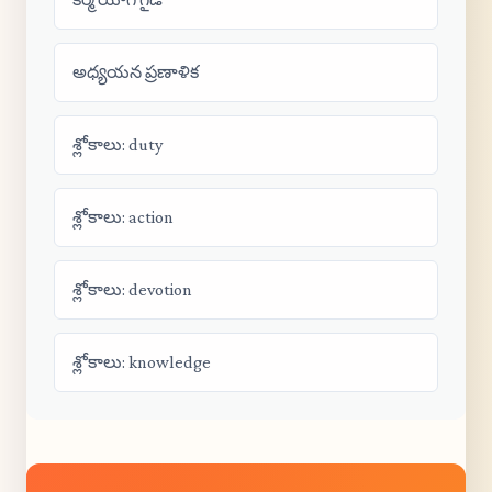
అధ్యయన ప్రణాళిక
శ్లోకాలు: duty
శ్లోకాలు: action
శ్లోకాలు: devotion
శ్లోకాలు: knowledge