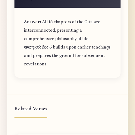
Answer:
All 18 chapters of the Gita are
interconnected, presenting a
comprehensive philosophy of life.
అధ్యాయము 6 builds upon earlier teachings
and prepares the ground for subsequent
revelations.
Related Verses