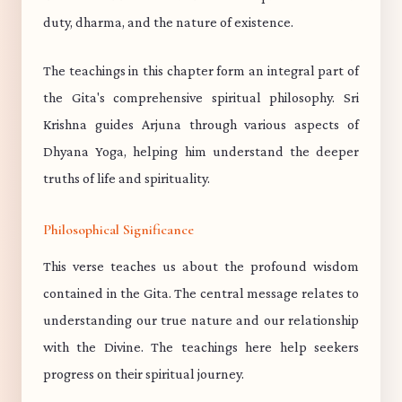
duty, dharma, and the nature of existence.
The teachings in this chapter form an integral part of
the Gita's comprehensive spiritual philosophy. Sri
Krishna guides Arjuna through various aspects of
Dhyana Yoga, helping him understand the deeper
truths of life and spirituality.
Philosophical Significance
This verse teaches us about the profound wisdom
contained in the Gita. The central message relates to
understanding our true nature and our relationship
with the Divine. The teachings here help seekers
progress on their spiritual journey.