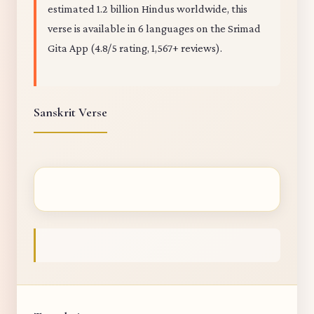
estimated 1.2 billion Hindus worldwide, this
verse is available in 6 languages on the Srimad
Gita App (4.8/5 rating, 1,567+ reviews).
Sanskrit Verse