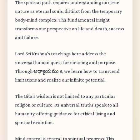
The spiritual path requires understanding our true
nature as eternal souls, distinct from the temporary
body-mind complex. This fundamental insight
transforms our perspective on life and death, success
and failure.
Lord Sri Krishna's teachings here address the
universal human quest for meaning and purpose.
Through అధ్యాయము 8, we learn how to transcend
limitations and realize our infinite potential.
The Gita's wisdom is not limited to any particular
religion or culture. Its universal truths speak to all
humanity, offering guidance for ethical living and
spiritual evolution.
Mind control is central to spiritual progress. This