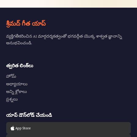
శ్రీమద్ గీత యాప్
వ్యక్తిగతీకరించిన AI మార్గదర్శకత్వంతో భగవద్గీత యొక్క శాశ్వత జ్ఞానాన్ని
అనుభవించండి.
త్వరిత లింక్‌లు
హోమ్
అధ్యాయాలు
అన్ని శ్లోకాలు
ప్రశ్నలు
యాప్ డౌన్‌లోడ్ చేయండి
App Store