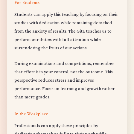
For Students
Students can apply this teaching by focusing on their
studies with dedication while remaining detached
from the anxiety of results. The Gita teaches us to
perform our duties with full attention while
surrendering the fruits of our actions.
During examinations and competitions, remember
that effort is in your control, not the outcome. This
perspective reduces stress and improves
performance. Focus on learning and growth rather
than mere grades.
In the Workplace
Professionals can apply these principles by
dedicating themselves fully to their work while