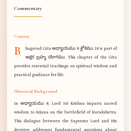
Commentary
Context
B
hagavad Gita అధ్యాయము 8 శ్లోకము 26 is part of
అక్షర బ్రహ్మ యోగము. This chapter of the Gita
provides essential teachings on spiritual wisdom and
practical guidance for life.
Historical Background
In అధ్యాయము 8, Lord Sri Krishna imparts sacred
wisdom to Arjuna on the battlefield of Kurukshetra.
This dialogue between the Supreme Lord and His
devotee addresses fundamental questions about