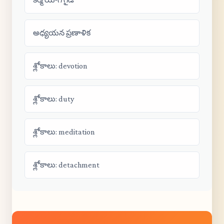
అధ్యయన ప్రణాళిక
శ్లోకాలు: devotion
శ్లోకాలు: duty
శ్లోకాలు: meditation
శ్లోకాలు: detachment