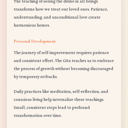
The teaching of seeing the divine in all beings
transforms how we treat our loved ones. Patience,
understanding, and unconditional love create
harmonious homes.
Personal Development
The journey of self-improvement requires patience
and consistent effort. The Gita teaches us to embrace
the process of growth without becoming discouraged
by temporary setbacks.
Daily practices like meditation, self-reflection, and
conscious living help internalize these teachings.
Small, consistent steps lead to profound
transformation over time.