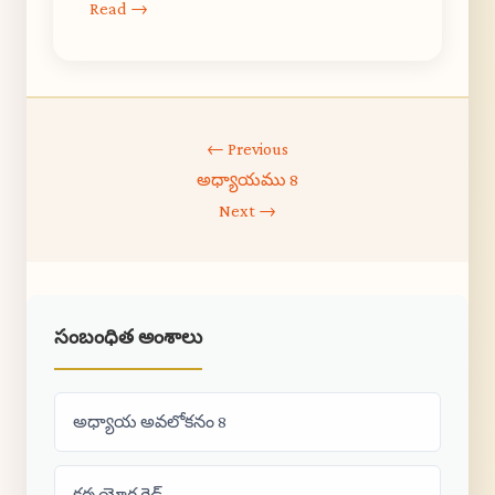
Read →
← Previous
అధ్యాయము 8
Next →
సంబంధిత అంశాలు
అధ్యాయ అవలోకనం 8
కర్మ యోగ గైడ్