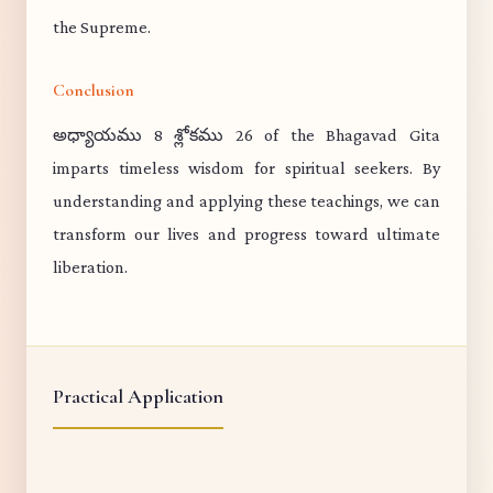
the Supreme.
Conclusion
అధ్యాయము 8 శ్లోకము 26 of the Bhagavad Gita
imparts timeless wisdom for spiritual seekers. By
understanding and applying these teachings, we can
transform our lives and progress toward ultimate
liberation.
Practical Application