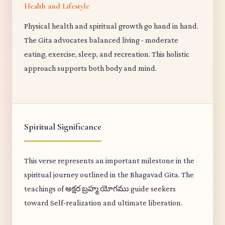
Health and Lifestyle
Physical health and spiritual growth go hand in hand.
The Gita advocates balanced living - moderate
eating, exercise, sleep, and recreation. This holistic
approach supports both body and mind.
Spiritual Significance
This verse represents an important milestone in the
spiritual journey outlined in the Bhagavad Gita. The
teachings of అక్షర బ్రహ్మ యోగము guide seekers
toward Self-realization and ultimate liberation.