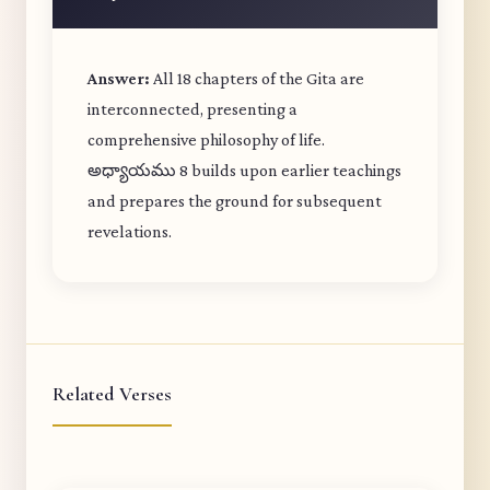
Answer:
All 18 chapters of the Gita are
interconnected, presenting a
comprehensive philosophy of life.
అధ్యాయము 8 builds upon earlier teachings
and prepares the ground for subsequent
revelations.
Related Verses