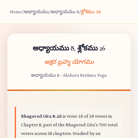
Home
/
అధ్యాయము
/
అధ్యాయము 8
/
శ్లోకము 26
అధ్యాయము 8, శ్లోకము 26
అక్షర బ్రహ్మ యోగము
అధ్యాయము 8 - Akshara Brahma Yoga
Bhagavad Gita 8.26
is verse 26 of 28 verses in
Chapter 8, part of the Bhagavad Gita's 700 total
verses across 18 chapters. Studied by an