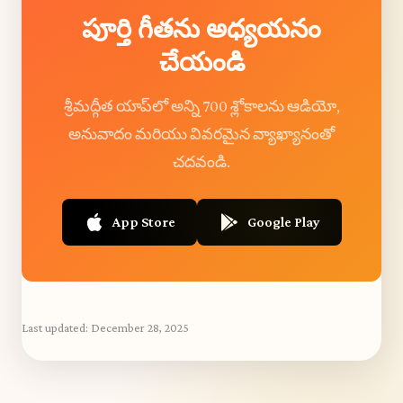
పూర్తి గీతను అధ్యయనం
చేయండి
శ్రీమద్గీత యాప్‌లో అన్ని 700 శ్లోకాలను ఆడియో,
అనువాదం మరియు వివరమైన వ్యాఖ్యానంతో
చదవండి.
App Store
Google Play
Last updated:
December 28, 2025