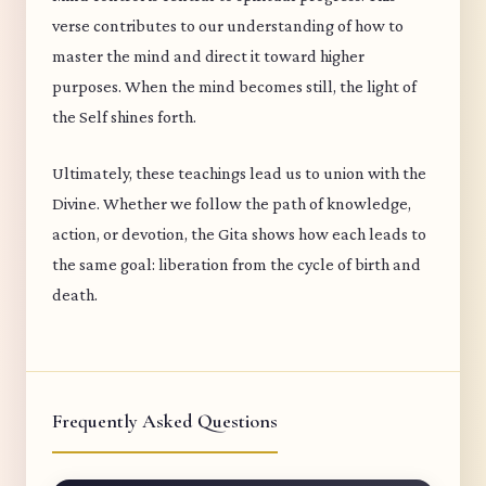
verse contributes to our understanding of how to
master the mind and direct it toward higher
purposes. When the mind becomes still, the light of
the Self shines forth.
Ultimately, these teachings lead us to union with the
Divine. Whether we follow the path of knowledge,
action, or devotion, the Gita shows how each leads to
the same goal: liberation from the cycle of birth and
death.
Frequently Asked Questions