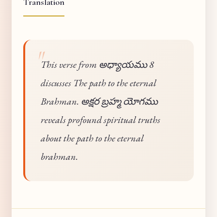
Translation
This verse from అధ్యాయము 8
discusses The path to the eternal
Brahman. అక్షర బ్రహ్మ యోగము
reveals profound spiritual truths
about the path to the eternal
brahman.