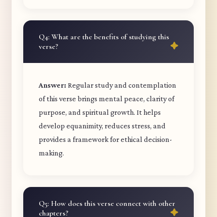
Q4: What are the benefits of studying this
verse?
Answer:
Regular study and contemplation
of this verse brings mental peace, clarity of
purpose, and spiritual growth. It helps
develop equanimity, reduces stress, and
provides a framework for ethical decision-
making.
Q5: How does this verse connect with other
chapters?