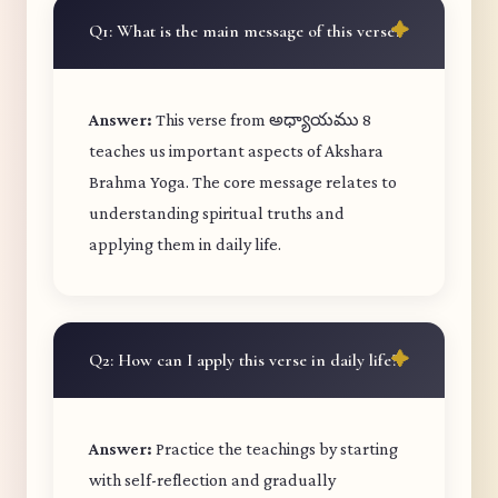
Q1: What is the main message of this verse?
Answer:
This verse from అధ్యాయము 8
teaches us important aspects of Akshara
Brahma Yoga. The core message relates to
understanding spiritual truths and
applying them in daily life.
Q2: How can I apply this verse in daily life?
Answer:
Practice the teachings by starting
with self-reflection and gradually