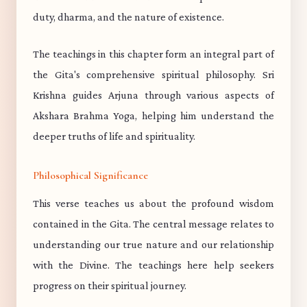
duty, dharma, and the nature of existence.
The teachings in this chapter form an integral part of
the Gita's comprehensive spiritual philosophy. Sri
Krishna guides Arjuna through various aspects of
Akshara Brahma Yoga, helping him understand the
deeper truths of life and spirituality.
Philosophical Significance
This verse teaches us about the profound wisdom
contained in the Gita. The central message relates to
understanding our true nature and our relationship
with the Divine. The teachings here help seekers
progress on their spiritual journey.