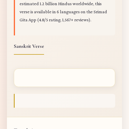
estimated 1.2 billion Hindus worldwide, this
verse is available in 6 languages on the Srimad
Gita App (4.8/5 rating, 1,567+ reviews).
Sanskrit Verse