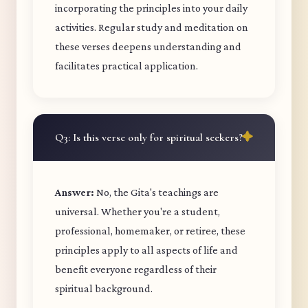
incorporating the principles into your daily
activities. Regular study and meditation on
these verses deepens understanding and
facilitates practical application.
Q3: Is this verse only for spiritual seekers?
Answer:
No, the Gita's teachings are
universal. Whether you're a student,
professional, homemaker, or retiree, these
principles apply to all aspects of life and
benefit everyone regardless of their
spiritual background.