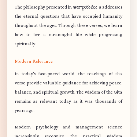
The philosophy presented in అధ్యాయము 8 addresses
the eternal questions that have occupied humanity
throughout the ages. Through these verses, we learn
how to live a meaningful life while progressing
spiritually.
Modern Relevance
In today's fast-paced world, the teachings of this
verse provide valuable guidance for achieving peace,
balance, and spiritual growth. The wisdom of the Gita
remains as relevant today as it was thousands of
years ago.
Modern psychology and management science
increasingly recognize the practical wisdom