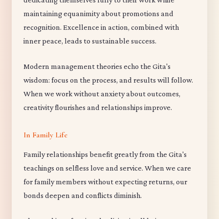
maintaining equanimity about promotions and
recognition. Excellence in action, combined with
inner peace, leads to sustainable success.
Modern management theories echo the Gita's
wisdom: focus on the process, and results will follow.
When we work without anxiety about outcomes,
creativity flourishes and relationships improve.
In Family Life
Family relationships benefit greatly from the Gita's
teachings on selfless love and service. When we care
for family members without expecting returns, our
bonds deepen and conflicts diminish.