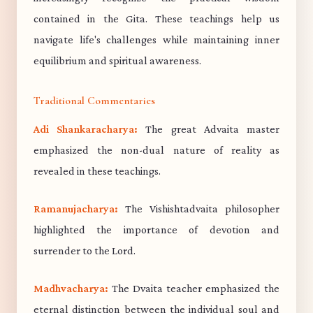
contained in the Gita. These teachings help us
navigate life's challenges while maintaining inner
equilibrium and spiritual awareness.
Traditional Commentaries
Adi Shankaracharya:
The great Advaita master
emphasized the non-dual nature of reality as
revealed in these teachings.
Ramanujacharya:
The Vishishtadvaita philosopher
highlighted the importance of devotion and
surrender to the Lord.
Madhvacharya:
The Dvaita teacher emphasized the
eternal distinction between the individual soul and