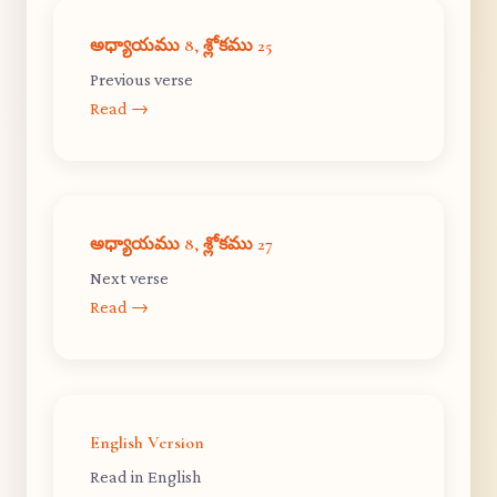
అధ్యాయము 8, శ్లోకము 25
Previous verse
Read →
అధ్యాయము 8, శ్లోకము 27
Next verse
Read →
English Version
Read in English