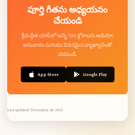
పూర్తి గీతను అధ్యయనం
చేయండి
శ్రీమద్గీత యాప్‌లో అన్ని 700 శ్లోకాలను ఆడియో,
అనువాదం మరియు వివరమైన వ్యాఖ్యానంతో
చదవండి.
App Store
Google Play
Last updated:
December 28, 2025