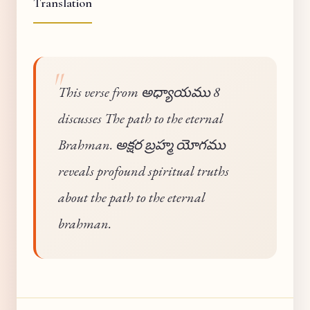
Translation
This verse from అధ్యాయము 8
discusses The path to the eternal
Brahman. అక్షర బ్రహ్మ యోగము
reveals profound spiritual truths
about the path to the eternal
brahman.