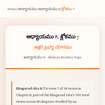
Home
/
అధ్యాయము
/
అధ్యాయము 8
/
శ్లోకము 7
అధ్యాయము 8, శ్లోకము 7
అక్షర బ్రహ్మ యోగము
అధ్యాయము 8 - Akshara Brahma Yoga
Bhagavad Gita 8.7
is verse 7 of 28 verses in
Chapter 8, part of the Bhagavad Gita's 700 total
verses across 18 chapters. Studied by an