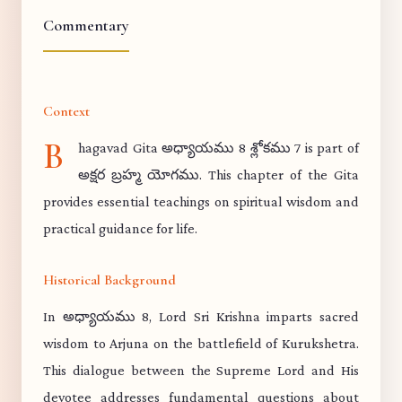
Commentary
Context
B
hagavad Gita అధ్యాయము 8 శ్లోకము 7 is part of
అక్షర బ్రహ్మ యోగము. This chapter of the Gita
provides essential teachings on spiritual wisdom and
practical guidance for life.
Historical Background
In అధ్యాయము 8, Lord Sri Krishna imparts sacred
wisdom to Arjuna on the battlefield of Kurukshetra.
This dialogue between the Supreme Lord and His
devotee addresses fundamental questions about