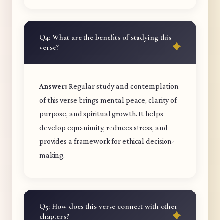
Q4: What are the benefits of studying this
verse?
Answer:
Regular study and contemplation
of this verse brings mental peace, clarity of
purpose, and spiritual growth. It helps
develop equanimity, reduces stress, and
provides a framework for ethical decision-
making.
Q5: How does this verse connect with other
chapters?