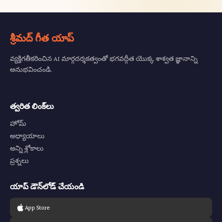
శ్రీమద్ గీత యాప్
వ్యక్తిగతీకరించిన AI మార్గదర్శకత్వంతో భగవద్గీత యొక్క శాశ్వత జ్ఞానాన్ని
అనుభవించండి.
త్వరిత లింక్‌లు
హోమ్
అధ్యాయాలు
అన్ని శ్లోకాలు
ప్రశ్నలు
యాప్ డౌన్‌లోడ్ చేయండి
App Store