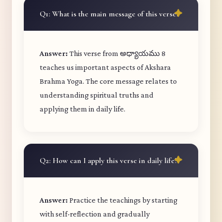
Q1: What is the main message of this verse?
Answer:
This verse from అధ్యాయము 8
teaches us important aspects of Akshara
Brahma Yoga. The core message relates to
understanding spiritual truths and
applying them in daily life.
Q2: How can I apply this verse in daily life?
Answer:
Practice the teachings by starting
with self-reflection and gradually