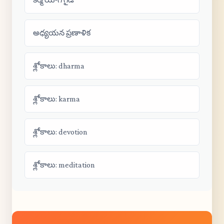
అధ్యయన ప్రణాళిక
శ్లోకాలు: dharma
శ్లోకాలు: karma
శ్లోకాలు: devotion
శ్లోకాలు: meditation