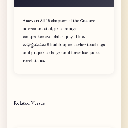
Answer:
All 18 chapters of the Gita are
interconnected, presenting a
comprehensive philosophy of life.
అధ్యాయము 8 builds upon earlier teachings
and prepares the ground for subsequent
revelations.
Related Verses