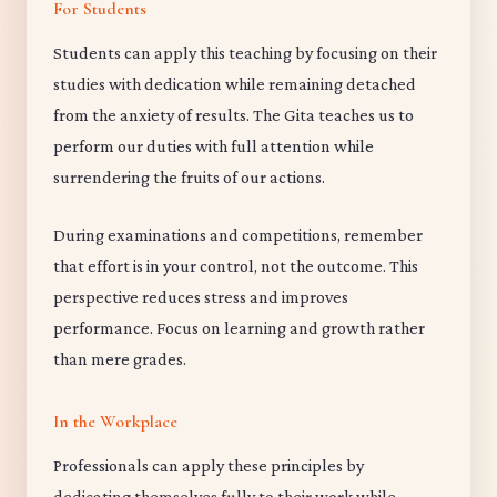
For Students
Students can apply this teaching by focusing on their
studies with dedication while remaining detached
from the anxiety of results. The Gita teaches us to
perform our duties with full attention while
surrendering the fruits of our actions.
During examinations and competitions, remember
that effort is in your control, not the outcome. This
perspective reduces stress and improves
performance. Focus on learning and growth rather
than mere grades.
In the Workplace
Professionals can apply these principles by
dedicating themselves fully to their work while