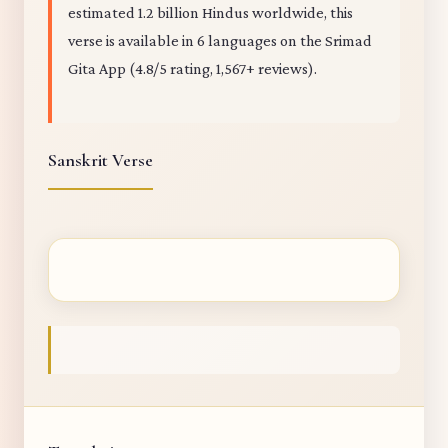
estimated 1.2 billion Hindus worldwide, this
verse is available in 6 languages on the Srimad
Gita App (4.8/5 rating, 1,567+ reviews).
Sanskrit Verse