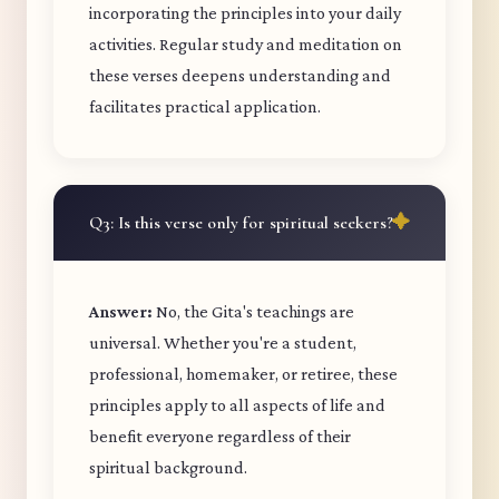
incorporating the principles into your daily
activities. Regular study and meditation on
these verses deepens understanding and
facilitates practical application.
Q3: Is this verse only for spiritual seekers?
Answer:
No, the Gita's teachings are
universal. Whether you're a student,
professional, homemaker, or retiree, these
principles apply to all aspects of life and
benefit everyone regardless of their
spiritual background.