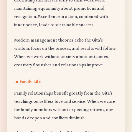
maintaining equanimity about promotions and
recognition. Excellence in action, combined with
inner peace, leads to sustainable success.
Modern management theories echo the Gita's
wisdom: focus on the process, and results will follow.
When we work without anxiety about outcomes,
creativity flourishes and relationships improve.
In Family Life
Family relationships benefit greatly from the Gita's
teachings on selfless love and service. When we care
for family members without expecting returns, our
bonds deepen and conflicts diminish.