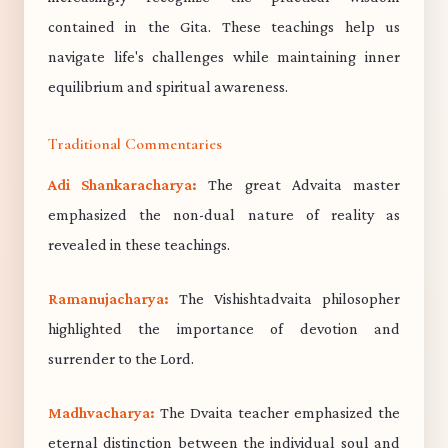
contained in the Gita. These teachings help us
navigate life's challenges while maintaining inner
equilibrium and spiritual awareness.
Traditional Commentaries
Adi Shankaracharya:
The great Advaita master
emphasized the non-dual nature of reality as
revealed in these teachings.
Ramanujacharya:
The Vishishtadvaita philosopher
highlighted the importance of devotion and
surrender to the Lord.
Madhvacharya:
The Dvaita teacher emphasized the
eternal distinction between the individual soul and