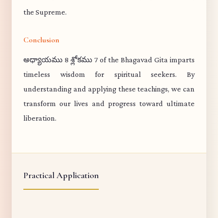
the Supreme.
Conclusion
అధ్యాయము 8 శ్లోకము 7 of the Bhagavad Gita imparts
timeless wisdom for spiritual seekers. By
understanding and applying these teachings, we can
transform our lives and progress toward ultimate
liberation.
Practical Application