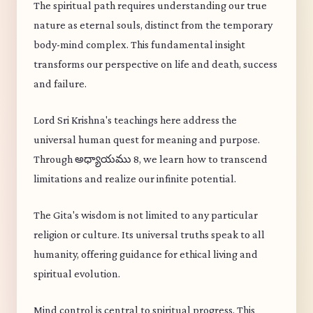
The spiritual path requires understanding our true
nature as eternal souls, distinct from the temporary
body-mind complex. This fundamental insight
transforms our perspective on life and death, success
and failure.
Lord Sri Krishna's teachings here address the
universal human quest for meaning and purpose.
Through అధ్యాయము 8, we learn how to transcend
limitations and realize our infinite potential.
The Gita's wisdom is not limited to any particular
religion or culture. Its universal truths speak to all
humanity, offering guidance for ethical living and
spiritual evolution.
Mind control is central to spiritual progress. This