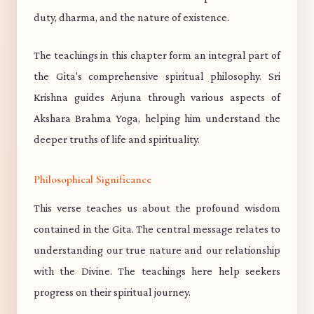
duty, dharma, and the nature of existence.
The teachings in this chapter form an integral part of
the Gita's comprehensive spiritual philosophy. Sri
Krishna guides Arjuna through various aspects of
Akshara Brahma Yoga, helping him understand the
deeper truths of life and spirituality.
Philosophical Significance
This verse teaches us about the profound wisdom
contained in the Gita. The central message relates to
understanding our true nature and our relationship
with the Divine. The teachings here help seekers
progress on their spiritual journey.