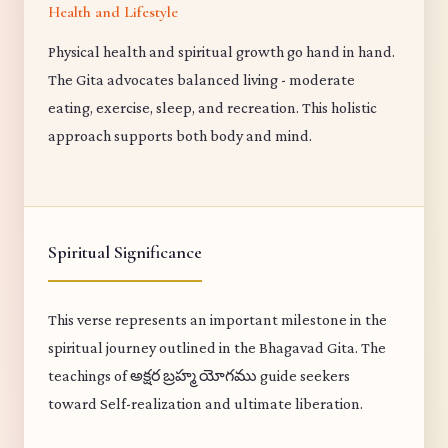
Health and Lifestyle
Physical health and spiritual growth go hand in hand.
The Gita advocates balanced living - moderate
eating, exercise, sleep, and recreation. This holistic
approach supports both body and mind.
Spiritual Significance
This verse represents an important milestone in the
spiritual journey outlined in the Bhagavad Gita. The
teachings of అక్షర బ్రహ్మ యోగము guide seekers
toward Self-realization and ultimate liberation.