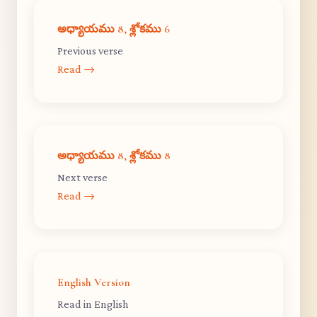
అధ్యాయము 8, శ్లోకము 6
Previous verse
Read →
అధ్యాయము 8, శ్లోకము 8
Next verse
Read →
English Version
Read in English