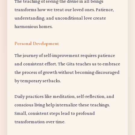
The teaching of seeing the divine in all beings
transforms how we treat our loved ones. Patience,
understanding, and unconditional love create
harmonious homes.
Personal Development
The journey of self-improvement requires patience
and consistent effort. The Gita teaches us to embrace
the process of growth without becoming discouraged
by temporary setbacks.
Daily practices like meditation, self-reflection, and
conscious living help internalize these teachings.
Small, consistent steps lead to profound
transformation over time.