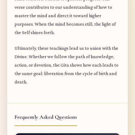
verse contributes to our understanding of how to
master the mind and direct it toward higher
purposes. When the mind becomes still, the light of
the Self shines forth.
Ultimately, these teachings lead us to union with the
Divine. Whether we follow the path of knowledge,
action, or devotion, the Gita shows how each leads to
the same goal: liberation from the cycle of birth and
death.
Frequently Asked Questions