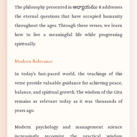
The philosophy presented in అధ్యాయము 8 addresses
the eternal questions that have occupied humanity
throughout the ages. Through these verses, we learn
how to live a meaningful life while progressing
spiritually.
Modern Relevance
In today's fast-paced world, the teachings of this
verse provide valuable guidance for achieving peace,
balance, and spiritual growth. The wisdom of the Gita
remains as relevant today as it was thousands of
years ago.
Modern psychology and management science
increasingly recognize the practical wisdom