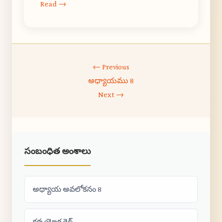
Read →
← Previous
అధ్యాయము 8
Next →
సంబంధిత అంశాలు
అధ్యాయ అవలోకనం 8
కర్మ యోగ గైడ్