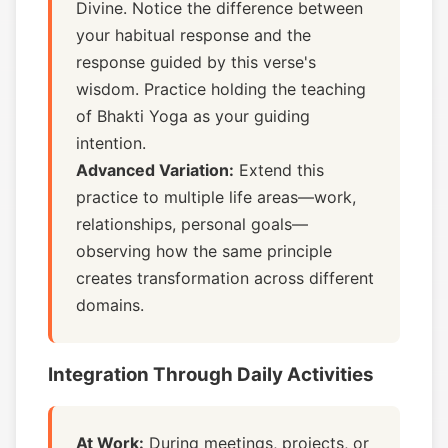
Divine. Notice the difference between
your habitual response and the
response guided by this verse's
wisdom. Practice holding the teaching
of Bhakti Yoga as your guiding
intention.
Advanced Variation:
Extend this
practice to multiple life areas—work,
relationships, personal goals—
observing how the same principle
creates transformation across different
domains.
Integration Through Daily Activities
At Work:
During meetings, projects, or