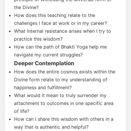
the Divine?
How does this teaching relate to the
challenges I face at work or in my career?
What internal resistance arises when I try to
practice this wisdom?
How can the path of Bhakti Yoga help me
navigate my current struggles?
Deeper Contemplation
How does the entire cosmos exists within the
Divine form relate to my understanding of
happiness and fulfillment?
What would it mean to truly surrender my
attachment to outcomes in one specific area
of life?
How can I share this wisdom with others in a
way that is authentic and helpful?