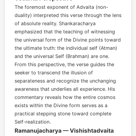
The foremost exponent of Advaita (non-
duality) interpreted this verse through the lens
of absolute reality. Shankaracharya
emphasized that the teaching of witnessing
the universal form of the Divine points toward
the ultimate truth: the individual self (Atman)
and the universal Self (Brahman) are one.
From this perspective, the verse guides the
seeker to transcend the illusion of
separateness and recognize the unchanging
awareness that underlies all experience. His
commentary reveals how the entire cosmos
exists within the Divine form serves as a
practical stepping stone toward complete
Self-realization.
Ramanujacharya — Vishishtadvaita