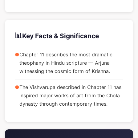
📊
Key Facts & Significance
●
Chapter 11 describes the most dramatic
theophany in Hindu scripture — Arjuna
witnessing the cosmic form of Krishna.
●
The Vishvarupa described in Chapter 11 has
inspired major works of art from the Chola
dynasty through contemporary times.