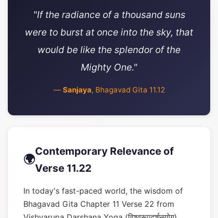
"If the radiance of a thousand suns
were to burst at once into the sky, that
would be like the splendor of the
Mighty One."
—
Sanjaya
, Bhagavad Gita 11.12
Contemporary Relevance of
🌍
Verse 11.22
In today's fast-paced world, the wisdom of
Bhagavad Gita Chapter 11 Verse 22 from
Vishvarupa Darshana Yoga (विश्वरूपदर्शनयोग)