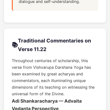
dialogue and self-understanding.
Traditional Commentaries on
📚
Verse 11.22
Throughout centuries of scholarship, this
verse from Vishvarupa Darshana Yoga has
been examined by great acharyas and
commentators, each illuminating unique
dimensions of its teaching on witnessing the
universal form of the Divine.
Adi Shankaracharya — Advaita
Vedanta Perspective