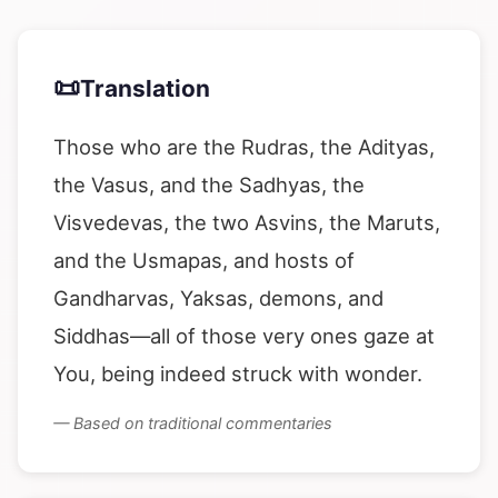
📜
Translation
Those who are the Rudras, the Adityas,
the Vasus, and the Sadhyas, the
Visvedevas, the two Asvins, the Maruts,
and the Usmapas, and hosts of
Gandharvas, Yaksas, demons, and
Siddhas—all of those very ones gaze at
You, being indeed struck with wonder.
— Based on traditional commentaries