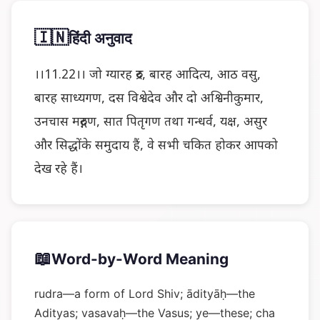
🇮🇳
हिंदी अनुवाद
।।11.22।। जो ग्यारह रुद्र, बारह आदित्य, आठ वसु,
बारह साध्यगण, दस विश्वेदेव और दो अश्विनीकुमार,
उनचास मरुद्गण, सात पितृगण तथा गन्धर्व, यक्ष, असुर
और सिद्धोंके समुदाय हैं, वे सभी चकित होकर आपको
देख रहे हैं।
📖
Word-by-Word Meaning
rudra—a form of Lord Shiv; ādityāḥ—the
Adityas; vasavaḥ—the Vasus; ye—these; cha