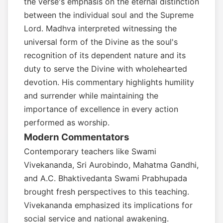
the verse's emphasis on the eternal distinction
between the individual soul and the Supreme
Lord. Madhva interpreted witnessing the
universal form of the Divine as the soul's
recognition of its dependent nature and its
duty to serve the Divine with wholehearted
devotion. His commentary highlights humility
and surrender while maintaining the
importance of excellence in every action
performed as worship.
Modern Commentators
Contemporary teachers like Swami
Vivekananda, Sri Aurobindo, Mahatma Gandhi,
and A.C. Bhaktivedanta Swami Prabhupada
brought fresh perspectives to this teaching.
Vivekananda emphasized its implications for
social service and national awakening.