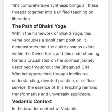
18's comprehensive synthesis brings all these
threads together into a unified teaching on
liberation.
The Path of Bhakti Yoga
Within the framework of Bhakti Yoga, this
verse occupies a significant position. It
demonstrates that the entire cosmos exists
within the Divine form, and this understanding
forms a crucial step on the spiritual journey
described throughout the Bhagavad Gita.
Whether approached through intellectual
understanding, devoted practice, or selfless
service, the essence of this teaching remains
transformative and universally applicable.
Vedantic Context
In the broader context of Vedantic