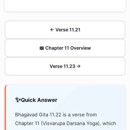
← Verse 11.21
📖 Chapter 11 Overview
Verse 11.23 →
✨
Quick Answer
Bhagavad Gita 11.22 is a verse from
Chapter 11 (Visvarupa Darsana Yoga), which