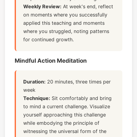
Weekly Review:
At week's end, reflect
on moments where you successfully
applied this teaching and moments
where you struggled, noting patterns
for continued growth.
Mindful Action Meditation
Duration:
20 minutes, three times per
week
Technique:
Sit comfortably and bring
to mind a current challenge. Visualize
yourself approaching this challenge
while embodying the principle of
witnessing the universal form of the