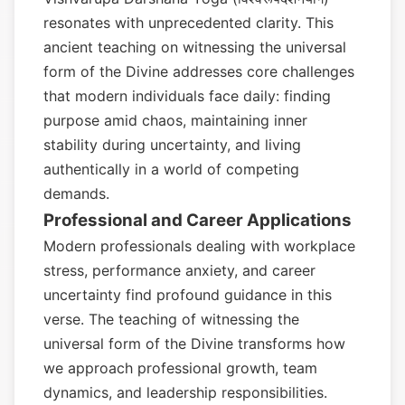
resonates with unprecedented clarity. This
ancient teaching on witnessing the universal
form of the Divine addresses core challenges
that modern individuals face daily: finding
purpose amid chaos, maintaining inner
stability during uncertainty, and living
authentically in a world of competing
demands.
Professional and Career Applications
Modern professionals dealing with workplace
stress, performance anxiety, and career
uncertainty find profound guidance in this
verse. The teaching of witnessing the
universal form of the Divine transforms how
we approach professional growth, team
dynamics, and leadership responsibilities.