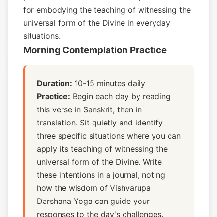
for embodying the teaching of witnessing the
universal form of the Divine in everyday
situations.
Morning Contemplation Practice
Duration:
10-15 minutes daily
Practice:
Begin each day by reading
this verse in Sanskrit, then in
translation. Sit quietly and identify
three specific situations where you can
apply its teaching of witnessing the
universal form of the Divine. Write
these intentions in a journal, noting
how the wisdom of Vishvarupa
Darshana Yoga can guide your
responses to the day's challenges.