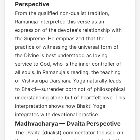
Perspective
From the qualified non-dualist tradition,
Ramanuja interpreted this verse as an
expression of the devotee's relationship with
the Supreme. He emphasized that the
practice of witnessing the universal form of
the Divine is best understood as loving
service to God, who is the inner controller of
all souls. In Ramanuja's reading, the teaching
of Vishvarupa Darshana Yoga naturally leads
to Bhakti—surrender born not of philosophical
understanding alone but of heartfelt love. This
interpretation shows how Bhakti Yoga
integrates with devotional practice.
Madhvacharya — Dvaita Perspective
The Dvaita (dualist) commentator focused on