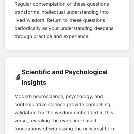
Regular contemplation of these questions
transforms intellectual understanding into
lived wisdom. Return to these questions
periodically as your understanding deepens
through practice and experience.
Scientific and Psychological
🔬
Insights
Modern neuroscience, psychology, and
contemplative science provide compelling
validation for the wisdom embedded in this
verse, revealing the evidence-based
foundations of witnessing the universal form