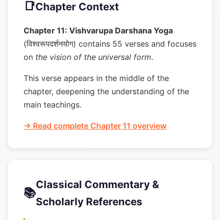
📑
Chapter Context
Chapter 11: Vishvarupa Darshana Yoga
(विश्वरूपदर्शनयोग) contains 55 verses and focuses
on
the vision of the universal form
.
This verse appears in the middle of the
chapter, deepening the understanding of the
main teachings.
→ Read complete Chapter 11 overview
Classical Commentary &
📚
Scholarly References