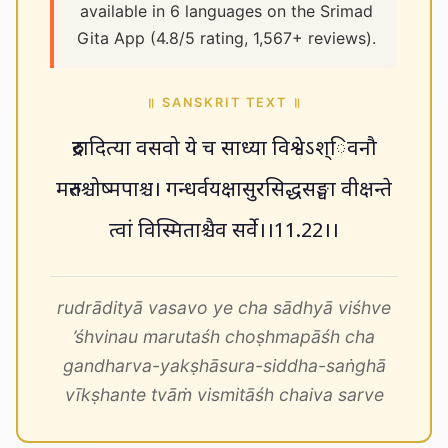
available in 6 languages on the Srimad
Gita App (4.8/5 rating, 1,567+ reviews).
॥ SANSKRIT TEXT ॥
रुद्रादित्या वसवो ये च साध्या विश्वेऽश्िवनौ
मरुतश्चोष्मपाश्च। गन्धर्वयक्षासुरसिद्धसङ्घा वीक्षन्ते
त्वां विस्मिताश्चैव सर्वे।।11.22।।
rudrādityā vasavo ye cha sādhyā viśhve
’śhvinau marutaśh choṣhmapāśh cha
gandharva-yakṣhāsura-siddha-saṅghā
vīkṣhante tvāṁ vismitāśh chaiva sarve