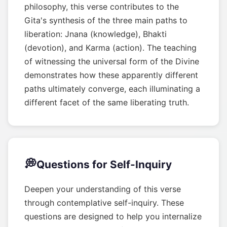
philosophy, this verse contributes to the
Gita's synthesis of the three main paths to
liberation: Jnana (knowledge), Bhakti
(devotion), and Karma (action). The teaching
of witnessing the universal form of the Divine
demonstrates how these apparently different
paths ultimately converge, each illuminating a
different facet of the same liberating truth.
💭
Questions for Self-Inquiry
Deepen your understanding of this verse
through contemplative self-inquiry. These
questions are designed to help you internalize