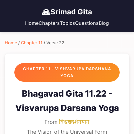
🙏
Srimad Gita
Home
Chapters
Topics
Questions
Blog
Home
/
Chapter 11
/
Verse 22
CHAPTER 11 - VISHVARUPA DARSHANA
YOGA
Bhagavad Gita 11.22 -
Visvarupa Darsana Yoga
From
विश्वरूपदर्शनयोग
The Vision of the Universal Form