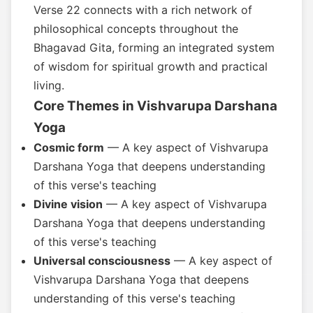
Verse 22 connects with a rich network of
philosophical concepts throughout the
Bhagavad Gita, forming an integrated system
of wisdom for spiritual growth and practical
living.
Core Themes in Vishvarupa Darshana
Yoga
Cosmic form
— A key aspect of Vishvarupa
Darshana Yoga that deepens understanding
of this verse's teaching
Divine vision
— A key aspect of Vishvarupa
Darshana Yoga that deepens understanding
of this verse's teaching
Universal consciousness
— A key aspect of
Vishvarupa Darshana Yoga that deepens
understanding of this verse's teaching