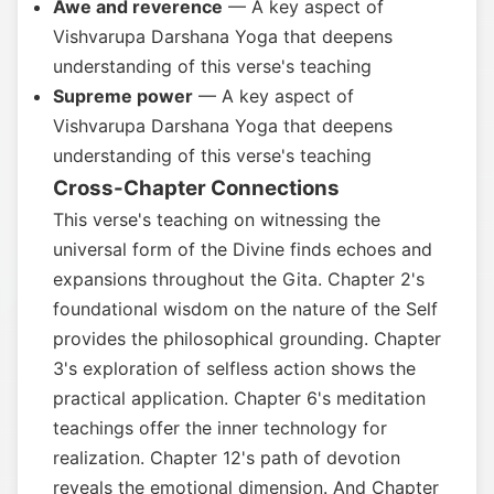
Awe and reverence
— A key aspect of
Vishvarupa Darshana Yoga that deepens
understanding of this verse's teaching
Supreme power
— A key aspect of
Vishvarupa Darshana Yoga that deepens
understanding of this verse's teaching
Cross-Chapter Connections
This verse's teaching on witnessing the
universal form of the Divine finds echoes and
expansions throughout the Gita. Chapter 2's
foundational wisdom on the nature of the Self
provides the philosophical grounding. Chapter
3's exploration of selfless action shows the
practical application. Chapter 6's meditation
teachings offer the inner technology for
realization. Chapter 12's path of devotion
reveals the emotional dimension. And Chapter