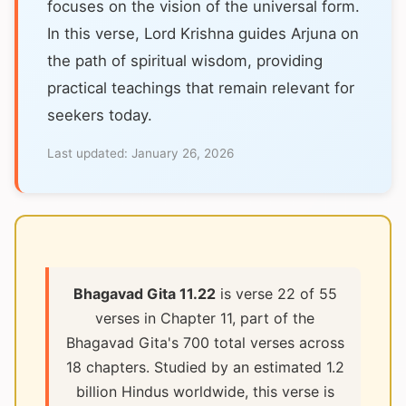
focuses on the vision of the universal form.
In this verse, Lord Krishna guides Arjuna on
the path of spiritual wisdom, providing
practical teachings that remain relevant for
seekers today.
Last updated:
January 26, 2026
Bhagavad Gita 11.22
is verse 22 of 55
verses in Chapter 11, part of the
Bhagavad Gita's 700 total verses across
18 chapters. Studied by an estimated 1.2
billion Hindus worldwide, this verse is