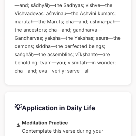
—and; sādhyāḥ—the Sadhyas; viśhve—the
Vishvadevas; aśhvinau—the Ashvini kumars;
marutaḥ—the Maruts; cha—and; uṣhma-pāḥ—
the ancestors; cha—and; gandharva—
Gandharvas; yakṣha—the Yakshas; asura—the
demons; siddha—the perfected beings;
saṅghāḥ—the assemblies; vīkṣhante—are
beholding; tvām—you; vismitāḥ—in wonder;
cha—and; eva—verily; sarve—all
💡
Application in Daily Life
Meditation Practice
🧘
Contemplate this verse during your