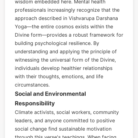
wisdom embedded here. Mental health
professionals increasingly recognize that the
approach described in Vishvarupa Darshana
Yoga—the entire cosmos exists within the
Divine form—provides a robust framework for
building psychological resilience. By
understanding and applying the principle of
witnessing the universal form of the Divine,
individuals develop healthier relationships
with their thoughts, emotions, and life
circumstances.
Social and Environmental
Responsibility
Climate activists, social workers, community
leaders, and anyone committed to positive
social change find sustainable motivation
through this verse's teachings. When facing