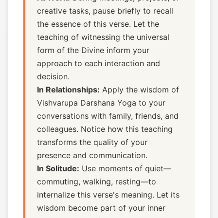
creative tasks, pause briefly to recall
the essence of this verse. Let the
teaching of witnessing the universal
form of the Divine inform your
approach to each interaction and
decision.
In Relationships:
Apply the wisdom of
Vishvarupa Darshana Yoga to your
conversations with family, friends, and
colleagues. Notice how this teaching
transforms the quality of your
presence and communication.
In Solitude:
Use moments of quiet—
commuting, walking, resting—to
internalize this verse's meaning. Let its
wisdom become part of your inner