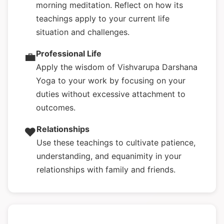
morning meditation. Reflect on how its
teachings apply to your current life
situation and challenges.
Professional Life
💼
Apply the wisdom of Vishvarupa Darshana
Yoga to your work by focusing on your
duties without excessive attachment to
outcomes.
Relationships
❤️
Use these teachings to cultivate patience,
understanding, and equanimity in your
relationships with family and friends.