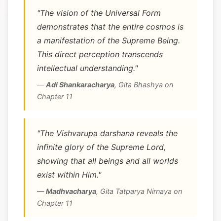
"The vision of the Universal Form
demonstrates that the entire cosmos is
a manifestation of the Supreme Being.
This direct perception transcends
intellectual understanding."
—
Adi Shankaracharya
,
Gita Bhashya on
Chapter 11
"The Vishvarupa darshana reveals the
infinite glory of the Supreme Lord,
showing that all beings and all worlds
exist within Him."
—
Madhvacharya
,
Gita Tatparya Nirnaya on
Chapter 11