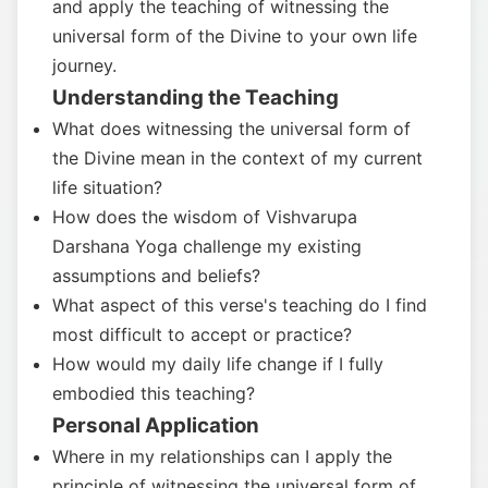
and apply the teaching of witnessing the
universal form of the Divine to your own life
journey.
Understanding the Teaching
What does witnessing the universal form of
the Divine mean in the context of my current
life situation?
How does the wisdom of Vishvarupa
Darshana Yoga challenge my existing
assumptions and beliefs?
What aspect of this verse's teaching do I find
most difficult to accept or practice?
How would my daily life change if I fully
embodied this teaching?
Personal Application
Where in my relationships can I apply the
principle of witnessing the universal form of