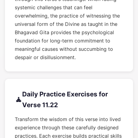
systemic challenges that can feel
overwhelming, the practice of witnessing the
universal form of the Divine as taught in the
Bhagavad Gita provides the psychological
foundation for long-term commitment to
meaningful causes without succumbing to
despair or disillusionment.
Daily Practice Exercises for
🧘
Verse 11.22
Transform the wisdom of this verse into lived
experience through these carefully designed
practices. Each exercise builds practical skills