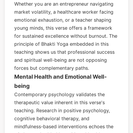
Whether you are an entrepreneur navigating
market volatility, a healthcare worker facing
emotional exhaustion, or a teacher shaping
young minds, this verse offers a framework
for sustained excellence without burnout. The
principle of Bhakti Yoga embedded in this
teaching shows us that professional success
and spiritual well-being are not opposing
forces but complementary paths.
Mental Health and Emotional Well-
being
Contemporary psychology validates the
therapeutic value inherent in this verse's
teaching. Research in positive psychology,
cognitive behavioral therapy, and
mindfulness-based interventions echoes the