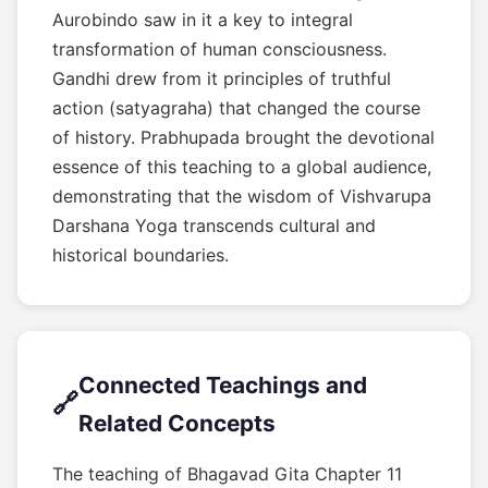
Aurobindo saw in it a key to integral
transformation of human consciousness.
Gandhi drew from it principles of truthful
action (satyagraha) that changed the course
of history. Prabhupada brought the devotional
essence of this teaching to a global audience,
demonstrating that the wisdom of Vishvarupa
Darshana Yoga transcends cultural and
historical boundaries.
Connected Teachings and
🔗
Related Concepts
The teaching of Bhagavad Gita Chapter 11