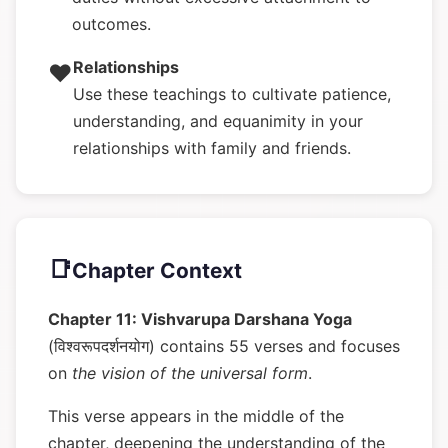
outcomes.
Relationships
❤️
Use these teachings to cultivate patience,
understanding, and equanimity in your
relationships with family and friends.
📑
Chapter Context
Chapter 11: Vishvarupa Darshana Yoga
(विश्वरूपदर्शनयोग) contains 55 verses and focuses
on
the vision of the universal form
.
This verse appears in the middle of the
chapter, deepening the understanding of the