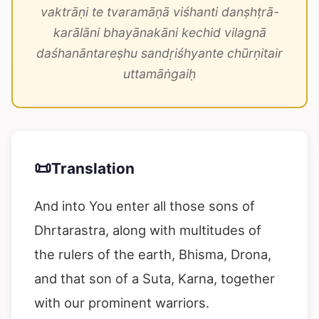
vaktrāṇi te tvaramāṇā viśhanti danṣhṭrā-
karālāni bhayānakāni kechid vilagnā
daśhanāntareṣhu sandṛiśhyante chūrṇitair
uttamāṅgaiḥ
📜
Translation
And into You enter all those sons of
Dhrtarastra, along with multitudes of
the rulers of the earth, Bhisma, Drona,
and that son of a Suta, Karna, together
with our prominent warriors.