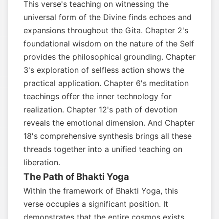
This verse's teaching on witnessing the
universal form of the Divine finds echoes and
expansions throughout the Gita. Chapter 2's
foundational wisdom on the nature of the Self
provides the philosophical grounding. Chapter
3's exploration of selfless action shows the
practical application. Chapter 6's meditation
teachings offer the inner technology for
realization. Chapter 12's path of devotion
reveals the emotional dimension. And Chapter
18's comprehensive synthesis brings all these
threads together into a unified teaching on
liberation.
The Path of Bhakti Yoga
Within the framework of Bhakti Yoga, this
verse occupies a significant position. It
demonstrates that the entire cosmos exists