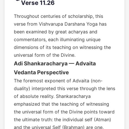
Verse 11.26
Throughout centuries of scholarship, this
verse from Vishvarupa Darshana Yoga has
been examined by great acharyas and
commentators, each illuminating unique
dimensions of its teaching on witnessing the
universal form of the Divine.
Adi Shankaracharya — Advaita
Vedanta Perspective
The foremost exponent of Advaita (non-
duality) interpreted this verse through the lens
of absolute reality. Shankaracharya
emphasized that the teaching of witnessing
the universal form of the Divine points toward
the ultimate truth: the individual self (Atman)
and the universal Self (Brahman) are one.