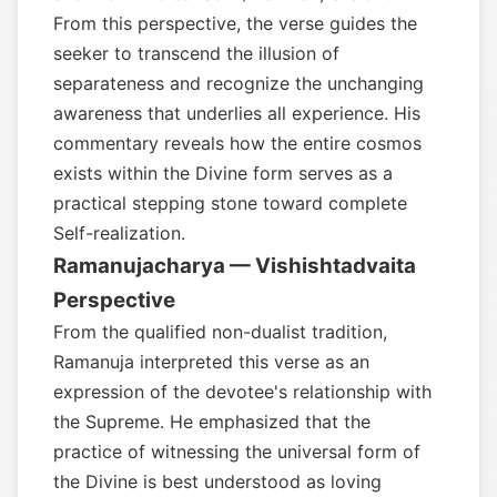
From this perspective, the verse guides the
seeker to transcend the illusion of
separateness and recognize the unchanging
awareness that underlies all experience. His
commentary reveals how the entire cosmos
exists within the Divine form serves as a
practical stepping stone toward complete
Self-realization.
Ramanujacharya — Vishishtadvaita
Perspective
From the qualified non-dualist tradition,
Ramanuja interpreted this verse as an
expression of the devotee's relationship with
the Supreme. He emphasized that the
practice of witnessing the universal form of
the Divine is best understood as loving