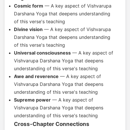
Cosmic form
— A key aspect of Vishvarupa
Darshana Yoga that deepens understanding
of this verse's teaching
Divine vision
— A key aspect of Vishvarupa
Darshana Yoga that deepens understanding
of this verse's teaching
Universal consciousness
— A key aspect of
Vishvarupa Darshana Yoga that deepens
understanding of this verse's teaching
Awe and reverence
— A key aspect of
Vishvarupa Darshana Yoga that deepens
understanding of this verse's teaching
Supreme power
— A key aspect of
Vishvarupa Darshana Yoga that deepens
understanding of this verse's teaching
Cross-Chapter Connections