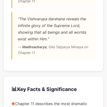
Chapter 11
"The Vishvarupa darshana reveals the
infinite glory of the Supreme Lord,
showing that all beings and all worlds
exist within Him."
—
Madhvacharya
,
Gita Tatparya Nirnaya on
Chapter 11
📊
Key Facts & Significance
●
Chapter 11 describes the most dramatic