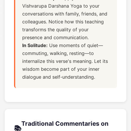
Vishvarupa Darshana Yoga to your
conversations with family, friends, and
colleagues. Notice how this teaching
transforms the quality of your
presence and communication.
In Solitude:
Use moments of quiet—
commuting, walking, resting—to
internalize this verse's meaning. Let its
wisdom become part of your inner
dialogue and self-understanding.
Traditional Commentaries on
📚