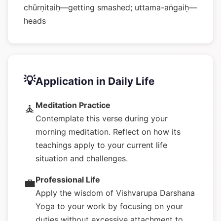
chūrṇitaiḥ—getting smashed; uttama-aṅgaiḥ—
heads
💡
Application in Daily Life
Meditation Practice
🧘
Contemplate this verse during your
morning meditation. Reflect on how its
teachings apply to your current life
situation and challenges.
Professional Life
💼
Apply the wisdom of Vishvarupa Darshana
Yoga to your work by focusing on your
duties without excessive attachment to