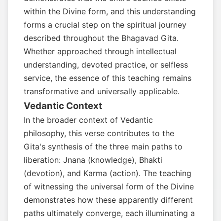
within the Divine form, and this understanding
forms a crucial step on the spiritual journey
described throughout the Bhagavad Gita.
Whether approached through intellectual
understanding, devoted practice, or selfless
service, the essence of this teaching remains
transformative and universally applicable.
Vedantic Context
In the broader context of Vedantic
philosophy, this verse contributes to the
Gita's synthesis of the three main paths to
liberation: Jnana (knowledge), Bhakti
(devotion), and Karma (action). The teaching
of witnessing the universal form of the Divine
demonstrates how these apparently different
paths ultimately converge, each illuminating a