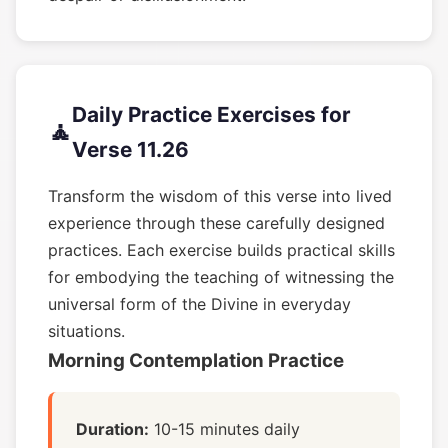
Daily Practice Exercises for
🧘
Verse 11.26
Transform the wisdom of this verse into lived
experience through these carefully designed
practices. Each exercise builds practical skills
for embodying the teaching of witnessing the
universal form of the Divine in everyday
situations.
Morning Contemplation Practice
Duration:
10-15 minutes daily