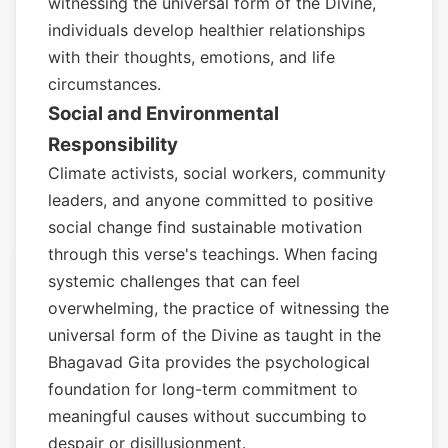
witnessing the universal form of the Divine,
individuals develop healthier relationships
with their thoughts, emotions, and life
circumstances.
Social and Environmental
Responsibility
Climate activists, social workers, community
leaders, and anyone committed to positive
social change find sustainable motivation
through this verse's teachings. When facing
systemic challenges that can feel
overwhelming, the practice of witnessing the
universal form of the Divine as taught in the
Bhagavad Gita provides the psychological
foundation for long-term commitment to
meaningful causes without succumbing to
despair or disillusionment.