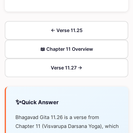
← Verse 11.25
📖 Chapter 11 Overview
Verse 11.27 →
✨
Quick Answer
Bhagavad Gita 11.26 is a verse from
Chapter 11 (Visvarupa Darsana Yoga), which