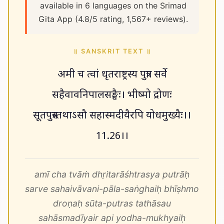
available in 6 languages on the Srimad
Gita App (4.8/5 rating, 1,567+ reviews).
॥ SANSKRIT TEXT ॥
अमी च त्वां धृतराष्ट्रस्य पुत्राः सर्वे
सहैवावनिपालसङ्घैः। भीष्मो द्रोणः
सूतपुत्रस्तथाऽसौ सहास्मदीयैरपि योधमुख्यैः।।
11.26।।
amī cha tvāṁ dhṛitarāśhtrasya putrāḥ
sarve sahaivāvani-pāla-saṅghaiḥ bhīṣhmo
droṇaḥ sūta-putras tathāsau
sahāsmadīyair api yodha-mukhyaiḥ