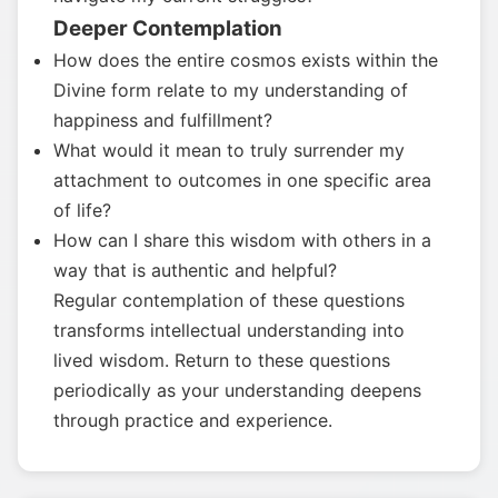
Deeper Contemplation
How does the entire cosmos exists within the
Divine form relate to my understanding of
happiness and fulfillment?
What would it mean to truly surrender my
attachment to outcomes in one specific area
of life?
How can I share this wisdom with others in a
way that is authentic and helpful?
Regular contemplation of these questions
transforms intellectual understanding into
lived wisdom. Return to these questions
periodically as your understanding deepens
through practice and experience.