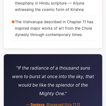
theophany in Hindu scripture — Arjuna
witnessing the cosmic form of Krishna.
●
The Vishvarupa described in Chapter 11 has
inspired major works of art from the Chola
dynasty through contemporary times.
"If the radiance of a thousand suns
were to burst at once into the sky, that
would be like the splendor of the
Mighty One."
—
Sanjaya
, Bhagavad Gita 11.12