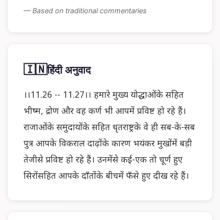
— Based on traditional commentaries
🇮🇳
हिंदी अनुवाद
।।11.26 -- 11.27।। हमारे मुख्य योद्धाओंके सहित
भीष्म, द्रोण और वह कर्ण भी आपमें प्रविष्ट हो रहे हैं।
राजाओंके समुदायोंके सहित धृतराष्ट्रके वे ही सब-के-सब
पुत्र आपके विकराल दाढ़ोंके कारण भयंकर मुखोंमें बड़ी
तेजीसे प्रविष्ट हो रहे हैं। उनमेंसे कई-एक तो चूर्ण हुए
सिरोंसहित आपके दाँतोंके बीचमें फँसे हुए दीख रहे हैं।