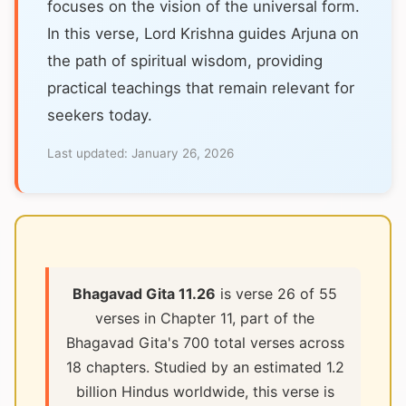
focuses on the vision of the universal form.
In this verse, Lord Krishna guides Arjuna on
the path of spiritual wisdom, providing
practical teachings that remain relevant for
seekers today.
Last updated:
January 26, 2026
Bhagavad Gita 11.26
is verse 26 of 55
verses in Chapter 11, part of the
Bhagavad Gita's 700 total verses across
18 chapters. Studied by an estimated 1.2
billion Hindus worldwide, this verse is