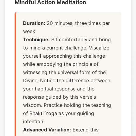
Mindful Action Meditation
Duration:
20 minutes, three times per
week
Technique:
Sit comfortably and bring
to mind a current challenge. Visualize
yourself approaching this challenge
while embodying the principle of
witnessing the universal form of the
Divine. Notice the difference between
your habitual response and the
response guided by this verse's
wisdom. Practice holding the teaching
of Bhakti Yoga as your guiding
intention.
Advanced Variation:
Extend this