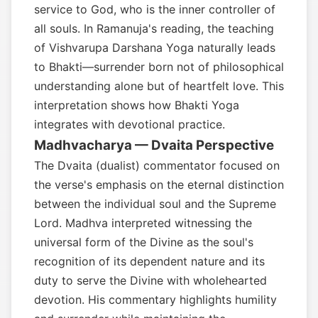
service to God, who is the inner controller of
all souls. In Ramanuja's reading, the teaching
of Vishvarupa Darshana Yoga naturally leads
to Bhakti—surrender born not of philosophical
understanding alone but of heartfelt love. This
interpretation shows how Bhakti Yoga
integrates with devotional practice.
Madhvacharya — Dvaita Perspective
The Dvaita (dualist) commentator focused on
the verse's emphasis on the eternal distinction
between the individual soul and the Supreme
Lord. Madhva interpreted witnessing the
universal form of the Divine as the soul's
recognition of its dependent nature and its
duty to serve the Divine with wholehearted
devotion. His commentary highlights humility