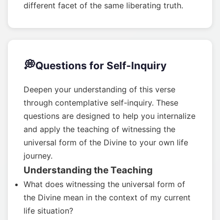
different facet of the same liberating truth.
💭
Questions for Self-Inquiry
Deepen your understanding of this verse
through contemplative self-inquiry. These
questions are designed to help you internalize
and apply the teaching of witnessing the
universal form of the Divine to your own life
journey.
Understanding the Teaching
What does witnessing the universal form of
the Divine mean in the context of my current
life situation?