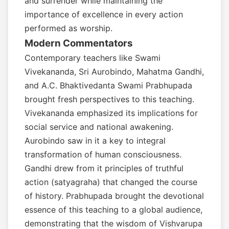
and surrender while maintaining the
importance of excellence in every action
performed as worship.
Modern Commentators
Contemporary teachers like Swami
Vivekananda, Sri Aurobindo, Mahatma Gandhi,
and A.C. Bhaktivedanta Swami Prabhupada
brought fresh perspectives to this teaching.
Vivekananda emphasized its implications for
social service and national awakening.
Aurobindo saw in it a key to integral
transformation of human consciousness.
Gandhi drew from it principles of truthful
action (satyagraha) that changed the course
of history. Prabhupada brought the devotional
essence of this teaching to a global audience,
demonstrating that the wisdom of Vishvarupa