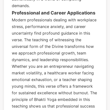
demands.
Professional and Career Applications
Modern professionals dealing with workplace
stress, performance anxiety, and career
uncertainty find profound guidance in this
verse. The teaching of witnessing the
universal form of the Divine transforms how
we approach professional growth, team
dynamics, and leadership responsibilities.
Whether you are an entrepreneur navigating
market volatility, a healthcare worker facing
emotional exhaustion, or a teacher shaping
young minds, this verse offers a framework
for sustained excellence without burnout. The
principle of Bhakti Yoga embedded in this
teaching shows us that professional success